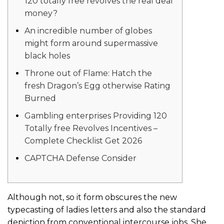
120 totally free revolves the real deal
money?
An incredible number of globes
might form around supermassive
black holes
Throne out of Flame: Hatch the
fresh Dragon’s Egg otherwise Rating
Burned
Gambling enterprises Providing 120
Totally free Revolves Incentives –
Complete Checklist Get 2026
CAPTCHA Defense Consider
Although not, so it form obscures the new
typecasting of ladies letters and also the standard
depiction from conventional intercourse jobs. She