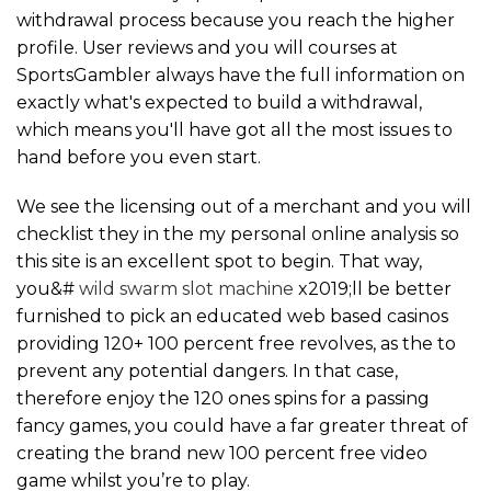
withdrawal process because you reach the higher
profile. User reviews and you will courses at
SportsGambler always have the full information on
exactly what's expected to build a withdrawal,
which means you'll have got all the most issues to
hand before you even start.
We see the licensing out of a merchant and you will
checklist they in the my personal online analysis so
this site is an excellent spot to begin. That way,
you&#
wild swarm slot machine
x2019;ll be better
furnished to pick an educated web based casinos
providing 120+ 100 percent free revolves, as the to
prevent any potential dangers. In that case,
therefore enjoy the 120 ones spins for a passing
fancy games, you could have a far greater threat of
creating the brand new 100 percent free video
game whilst you’re to play.