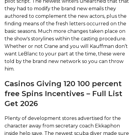
pilot script. The newest writers unearthed that that
they had to modify the brand new emails they
authored to complement the new actors, plus the
finding means of the fresh letters occurred on the
basic seasons. Much more changes taken place on
the show's storylines within the casting procedure.
Whether or not Crane and you will Kauffman don’t
want LeBlanc to your part at the time, these were
told by the brand new network so you can throw
him.
Casinos Giving 120 100 percent
free Spins Incentives – Full List
Get 2026
Plenty of development stores advertised for the
character away from secretary coach Ekkaphon
inside help save. The newest scuba diver made sure