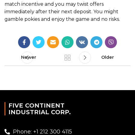
match incentive and you may twist offers
immediately after their next deposit. You might
gamble pokies and enjoy the game and no risks.
Newer
Older
FIVE CONTINENT
INDUSTRIAL CORP.
Phone: +1 212 300 4115