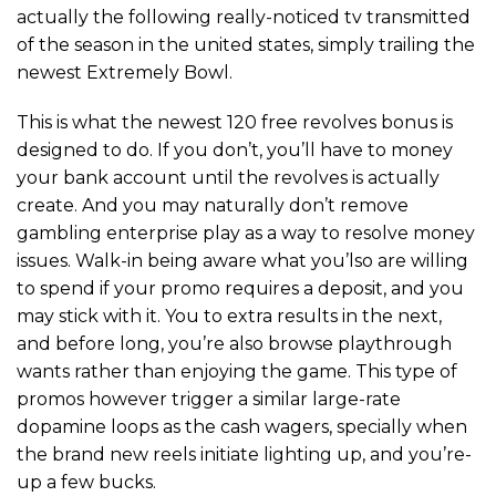
actually the following really-noticed tv transmitted
of the season in the united states, simply trailing the
newest Extremely Bowl.
This is what the newest 120 free revolves bonus is
designed to do. If you don’t, you’ll have to money
your bank account until the revolves is actually
create. And you may naturally don’t remove
gambling enterprise play as a way to resolve money
issues. Walk-in being aware what you’lso are willing
to spend if your promo requires a deposit, and you
may stick with it. You to extra results in the next,
and before long, you’re also browse playthrough
wants rather than enjoying the game. This type of
promos however trigger a similar large-rate
dopamine loops as the cash wagers, specially when
the brand new reels initiate lighting up, and you’re-
up a few bucks.