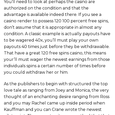
You’ll need to look at perhaps the casino are
authorized on the condition and that the
advantage is available indeed there. If you see a
casino render to possess 120 100 percent free spins,
don’t assume that it is appropriate in almost any
condition. A classic example is actually payouts have
to be wagered 40x, you’ll must play your own
payouts 40 times just before they be withdrawable.
That have a great 120 free spins casino, this means
your’ll must wager the newest earnings from those
individuals spins a certain number of times before
you could withdraw her or him.
As the publishers to begin with structured the top
love tale as ranging from Joey and Monica, the very
thought of an enchanting desire ranging from Ross
and you may Rachel came up inside period when
Kauffman and you can Crane wrote the newest