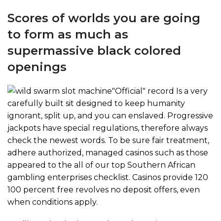
Scores of worlds you are going
to form as much as
supermassive black colored
openings
"Official" record Is a very
carefully built sit designed to keep humanity
ignorant, split up, and you can enslaved. Progressive
jackpots have special regulations, therefore always
check the newest words. To be sure fair treatment,
adhere authorized, managed casinos such as those
appeared to the all of our top Southern African
gambling enterprises checklist. Casinos provide 120
100 percent free revolves no deposit offers, even
when conditions apply.