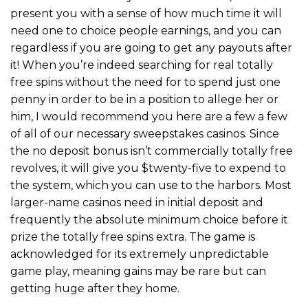
present you with a sense of how much time it will
need one to choice people earnings, and you can
regardless if you are going to get any payouts after
it! When you’re indeed searching for real totally
free spins without the need for to spend just one
penny in order to be in a position to allege her or
him, I would recommend you here are a few a few
of all of our necessary sweepstakes casinos. Since
the no deposit bonus isn’t commercially totally free
revolves, it will give you $twenty-five to expend to
the system, which you can use to the harbors. Most
larger-name casinos need in initial deposit and
frequently the absolute minimum choice before it
prize the totally free spins extra. The game is
acknowledged for its extremely unpredictable
game play, meaning gains may be rare but can
getting huge after they home.