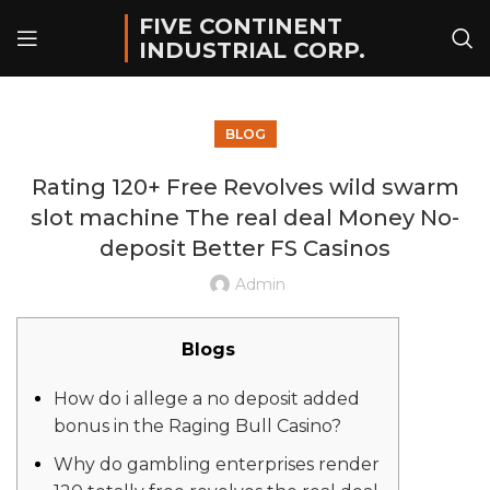
FIVE CONTINENT
INDUSTRIAL CORP.
BLOG
Rating 120+ Free Revolves wild swarm
slot machine The real deal Money No-
deposit Better FS Casinos
Admin
Blogs
How do i allege a no deposit added
bonus in the Raging Bull Casino?
Why do gambling enterprises render