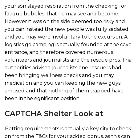
your son stayed respiration from the checking for
fatigue bubbles, that he may see and become.
However it was on the side deemed too risky and
you can instead the new people was fully sedated
and you may were involuntary to the excursion. A
logistics go camping is actually founded at the cave
entrance, and therefore covered numerous
volunteers and journalists and the rescue pros. Thai
authorities advised journalists one rescuers had
been bringing wellness checks and you may
medication and you can keeping the new guys
amused and that nothing of them trapped have
been in the significant position.
CAPTCHA Shelter Look at
Betting requirements is actually a key city to check
on from the T&Cs for your added bonus, as this can