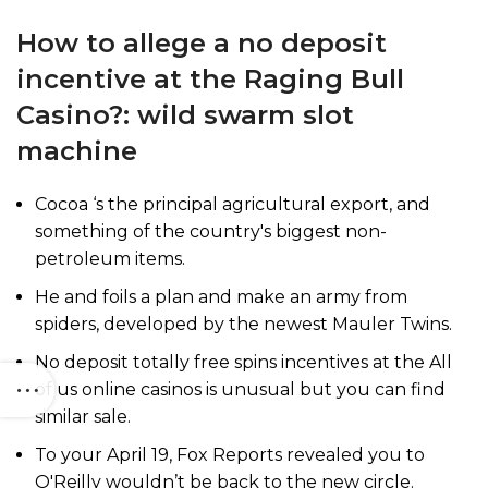
How to allege a no deposit
incentive at the Raging Bull
Casino?: wild swarm slot
machine
Cocoa ‘s the principal agricultural export, and
something of the country's biggest non-
petroleum items.
He and foils a plan and make an army from
spiders, developed by the newest Mauler Twins.
No deposit totally free spins incentives at the All
of us online casinos is unusual but you can find
similar sale.
To your April 19, Fox Reports revealed you to
O'Reilly wouldn’t be back to the new circle.