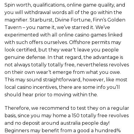
Spin worth, qualifications, online game quality, and
you will withdrawal words all of the go within the
magnifier. Starburst, Divine Fortune, Finn’s Golden
Tavern – you name it, we’ve starred it. We’ve
experimented with all online casino games linked
with such offers ourselves. Offshore permits may
look certified, but they wear’t leave you people
genuine defense. In that regard, the advantage is
not always totally totally free, nevertheless revolves
on their own wear’t emerge from what you owe.
This may sound straightforward, however, like most
local casino incentives, there are some info you’ll
should hear prior to moving within the.
Therefore, we recommend to test they on a regular
basis, since you may home a 150 totally free revolves
and no deposit around australia people day!
Beginners may benefit from a good a hundred%