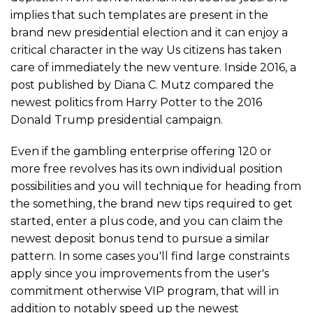
implies that such templates are present in the
brand new presidential election and it can enjoy a
critical character in the way Us citizens has taken
care of immediately the new venture. Inside 2016, a
post published by Diana C.
Mutz compared the
newest politics from Harry Potter to the 2016
Donald Trump presidential campaign.
Even if the gambling enterprise offering 120 or
more free revolves has its own individual position
possibilities and you will technique for heading from
the something, the brand new tips required to get
started, enter a plus code, and you can claim the
newest deposit bonus tend to pursue a similar
pattern. In some cases you'll find large constraints
apply since you improvements from the user's
commitment otherwise VIP program, that will in
addition to notably speed up the newest