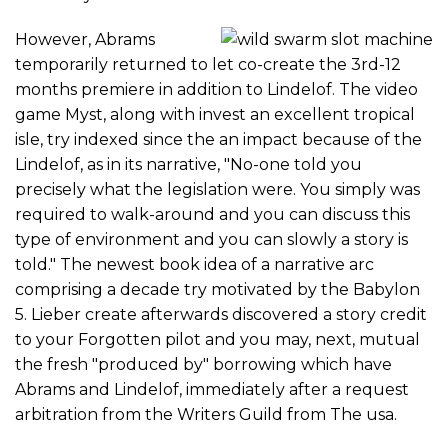
However, Abrams
temporarily returned to let co-create the 3rd-12
months premiere in addition to Lindelof. The video
game Myst, along with invest an excellent tropical
isle, try indexed since the an impact because of the
Lindelof, as in its narrative, "No-one told you
precisely what the legislation were. You simply was
required to walk-around and you can discuss this
type of environment and you can slowly a story is
told." The newest book idea of a narrative arc
comprising a decade try motivated by the Babylon
5. Lieber create afterwards discovered a story credit
to your Forgotten pilot and you may, next, mutual
the fresh "produced by" borrowing which have
Abrams and Lindelof, immediately after a request
arbitration from the Writers Guild from The usa.