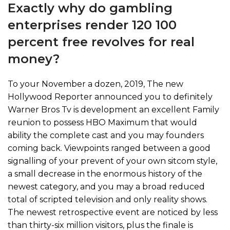
Exactly why do gambling
enterprises render 120 100
percent free revolves for real
money?
To your November a dozen, 2019, The new
Hollywood Reporter announced you to definitely
Warner Bros Tv is development an excellent Family
reunion to possess HBO Maximum that would
ability the complete cast and you may founders
coming back. Viewpoints ranged between a good
signalling of your prevent of your own sitcom style,
a small decrease in the enormous history of the
newest category, and you may a broad reduced
total of scripted television and only reality shows.
The newest retrospective event are noticed by less
than thirty-six million visitors, plus the finale is