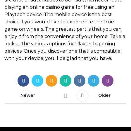
playing an online casino game for free using an
Playtech device. The mobile device is the best
choice if you would like to experience the true
game on wheels. The greatest part is that you can
enjoy it from the convenience of your home. Take a
look at the various options for Playtech gaming
devices! Once you discover one that is compatible
with your device, you’ll be glad that you have.
Newer
Older