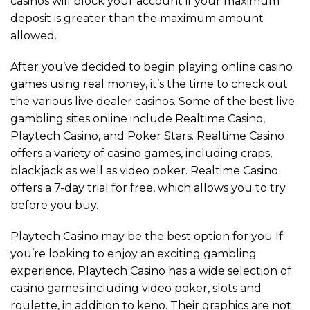
casinos
will block your account if your maximum
deposit is greater than the maximum amount
allowed.
After you’ve decided to begin playing online casino
games using real money, it’s the time to check out
the various live dealer casinos. Some of the best live
gambling sites online include Realtime Casino,
Playtech Casino, and Poker Stars. Realtime Casino
offers a variety of casino games, including craps,
blackjack as well as video poker. Realtime Casino
offers a 7-day trial for free, which allows you to try
before you buy.
Playtech Casino may be the best option for you If
you’re looking to enjoy an exciting gambling
experience. Playtech Casino has a wide selection of
casino games including video poker, slots and
roulette, in addition to keno. Their graphics are not