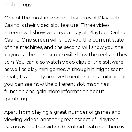
technology.
One of the most interesting features of Playtech
Casino is their video slot feature. Three video
screens will show when you play at Playtech Online
Casino. One screen will show you the current state
of the machines, and the second will show you the
payouts. The third screen will show the reels as they
spin. You can also watch video clips of the software
as well as play mini games. Although it might seem
small, it’s actually an investment that is significant as
you can see how the different slot machines
function and gain more information about
gambling.
Apart from playing a great number of games and
viewing videos, another great aspect of Playtech
casinos is the free video download feature. There is