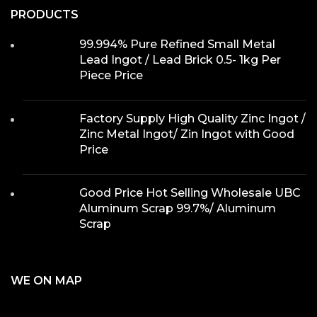
PRODUCTS
99.994% Pure Refined Small Metal
Lead Ingot / Lead Brick 0.5- 1kg Per
Piece Price
Factory Supply High Quality Zinc Ingot /
Zinc Metal Ingot/ Zin Ingot with Good
Price
Good Price Hot Selling Wholesale UBC
Aluminum Scrap 99.7%/ Aluminum
Scrap
WE ON MAP