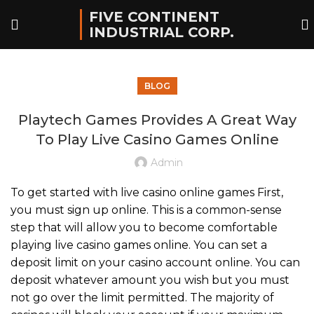
FIVE CONTINENT
INDUSTRIAL CORP.
BLOG
Playtech Games Provides A Great Way
To Play Live Casino Games Online
Admin
To get started with live casino online games First,
you must sign up online. This is a common-sense
step that will allow you to become comfortable
playing live casino games online. You can set a
deposit limit on your casino account online. You can
deposit whatever amount you wish but you must
not go over the limit permitted. The majority of