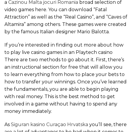
a
Cazinou Malta jocuri Romania
broad selection of
video games here. You can download “Fatal
Attraction” as well as the “Real Casino”, and “Caves of
Altamira” among others. These games were created
by the famous Italian designer Mario Balotta.
If you’re interested in finding out more about how
to play live casino games in an Playtech casino
There are two methods to go about it. First, there’s
an instructional section for free that will allow you
to learn everything from how to place your bets to
how to transfer your winnings. Once you’ve learned
the fundamentals, you are able to begin playing
with real money. This is the best method to get
involved in a game without having to spend any
money immediately.
As
Siguran kasino Curaçao Hrvatska
you’ll see, there
are a lot of advantages to be had when it comes to