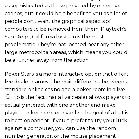
as sophisticated as those provided by other live
casinos, but it could be a benefit to you as a lot of
people don’t want the graphical aspects of
computers to be removed from them. Playtech’s
San Diego, California location is the most
problematic. They’re not located near any other
large metropolitan areas, which means you could
be a further away from the action.
Poker Stars is a more interactive option that offers
live dealer games. The main difference between a
standard online casino and a poker room in a live
casino is the fact that a live dealer allows players to
actually interact with one another and make
playing poker more enjoyable. The goal of a bet is
to beat opponent. If you’d prefer to try your luck
against a computer, you can use the random
number generator, or the mouse placement