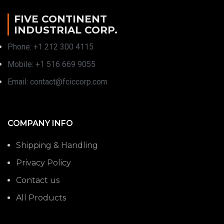
FIVE CONTINENT
INDUSTRIAL CORP.
Phone: +1 212 300 4115
Mobile: +1 516 669 9055
Email: contact@fciccorp.com
COMPANY INFO
Shipping & Handling
Privacy Policy
Contact us
All Products