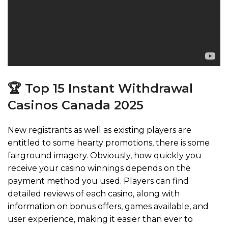
🏆 Top 15 Instant Withdrawal
Casinos Canada 2025
New registrants as well as existing players are
entitled to some hearty promotions, there is some
fairground imagery. Obviously, how quickly you
receive your casino winnings depends on the
payment method you used. Players can find
detailed reviews of each casino, along with
information on bonus offers, games available, and
user experience, making it easier than ever to