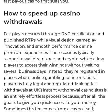
fast payout casino that suits you.
How to speed up casino
withdrawals
Fair play is ensured through RNG certification and
published RTPs, while visual design, gameplay
innovation, and smooth performance define
premium experiences. These casinos typically
support e wallets, Interac, and crypto, which allow
players to access their winnings without waiting
several business days. Instead, they’re registered in
places where online gambling for international
players is fully legal and regulated. Making fast
withdrawals at UK’s instant withdrawal casino sites is
an entirely effortless process because, after all, the
goal is to give you quick access to your money.
Sometimes this fee comes from a casino itself;