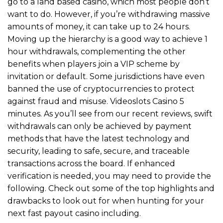
go to a land based casino, which most people don’t
want to do. However, if you’re withdrawing massive
amounts of money, it can take up to 24 hours.
Moving up the hierarchy is a good way to achieve 1
hour withdrawals, complementing the other
benefits when players join a VIP scheme by
invitation or default. Some jurisdictions have even
banned the use of cryptocurrencies to protect
against fraud and misuse. Videoslots Casino 5
minutes. As you’ll see from our recent reviews, swift
withdrawals can only be achieved by payment
methods that have the latest technology and
security, leading to safe, secure, and traceable
transactions across the board. If enhanced
verification is needed, you may need to provide the
following. Check out some of the top highlights and
drawbacks to look out for when hunting for your
next fast payout casino including.