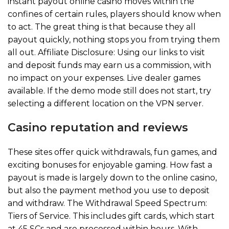
instant payout online casino moves within the
confines of certain rules, players should know when
to act. The great thing is that because they all
payout quickly, nothing stops you from trying them
all out. Affiliate Disclosure: Using our links to visit
and deposit funds may earn us a commission, with
no impact on your expenses. Live dealer games
available. If the demo mode still does not start, try
selecting a different location on the VPN server.
Casino reputation and reviews
These sites offer quick withdrawals, fun games, and
exciting bonuses for enjoyable gaming. How fast a
payout is made is largely down to the online casino,
but also the payment method you use to deposit
and withdraw. The Withdrawal Speed Spectrum:
Tiers of Service. This includes gift cards, which start
at 45 SCs and are processed within hours. With