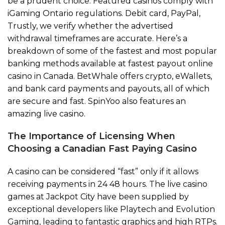
be a prudent choice. Featured casinos comply with
iGaming Ontario regulations. Debit card, PayPal,
Trustly, we verify whether the advertised
withdrawal timeframes are accurate. Here’s a
breakdown of some of the fastest and most popular
banking methods available at fastest payout online
casino in Canada. BetWhale offers crypto, eWallets,
and bank card payments and payouts, all of which
are secure and fast. SpinYoo also features an
amazing live casino.
The Importance of Licensing When
Choosing a Canadian Fast Paying Casino
A casino can be considered “fast” only if it allows
receiving payments in 24 48 hours. The live casino
games at Jackpot City have been supplied by
exceptional developers like Playtech and Evolution
Gaming, leading to fantastic graphics and high RTPs.