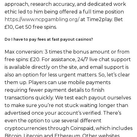
approach, research accuracy, and dedicated work
ethic led to him being offered a full time position
https://www.ncpgambling.org/
at Time2play. Bet
£10, Get 50 free spins.
Do I have to pay fees at fast payout casinos?
Max conversion: 3 times the bonus amount or from
free spins: £20. For assistance, 24/7 live chat support
is available directly on the site, and email support is
also an option for less urgent matters. So, let’s clear
them up. Players can use mobile payments
requiring fewer payment details to finish
transactions quickly. We test each payout ourselves
to make sure you’re not stuck waiting longer than
advertised once your account’s verified. There’s
even the option to use several different
cryptocurrencies through Coinspaid, which includes
Bitcoin, Litecoin and Ethereum. Other websites