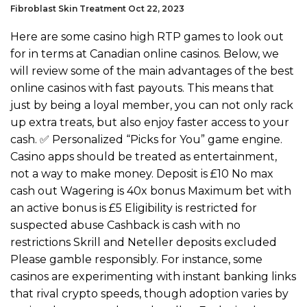
Fibroblast Skin Treatment Oct 22, 2023
Here are some casino high RTP games to look out
for in terms at Canadian online casinos. Below, we
will review some of the main advantages of the best
online casinos with fast payouts. This means that
just by being a loyal member, you can not only rack
up extra treats, but also enjoy faster access to your
cash. ✅ Personalized “Picks for You” game engine.
Casino apps should be treated as entertainment,
not a way to make money. Deposit is £10 No max
cash out Wagering is 40x bonus Maximum bet with
an active bonus is £5 Eligibility is restricted for
suspected abuse Cashback is cash with no
restrictions Skrill and Neteller deposits excluded
Please gamble responsibly. For instance, some
casinos are experimenting with instant banking links
that rival crypto speeds, though adoption varies by