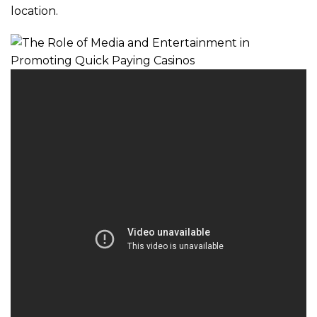
location.