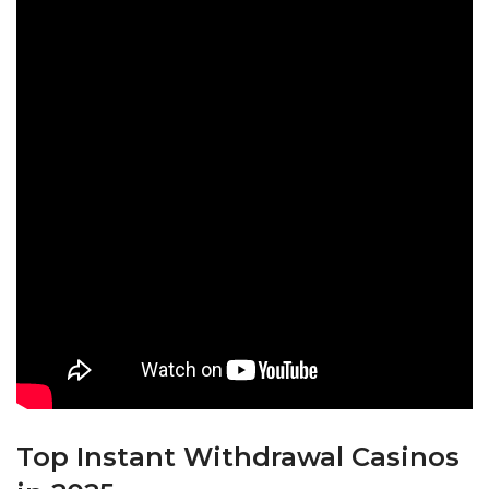
Top Instant Withdrawal Casinos