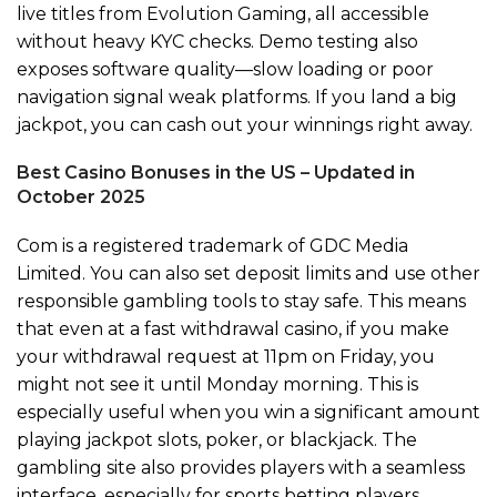
live titles from Evolution Gaming, all accessible
without heavy KYC checks. Demo testing also
exposes software quality—slow loading or poor
navigation signal weak platforms. If you land a big
jackpot, you can cash out your winnings right away.
Best Casino Bonuses in the US – Updated in
October 2025
Com is a registered trademark of GDC Media
Limited. You can also set deposit limits and use other
responsible gambling tools to stay safe. This means
that even at a fast withdrawal casino, if you make
your withdrawal request at 11pm on Friday, you
might not see it until Monday morning. This is
especially useful when you win a significant amount
playing jackpot slots, poker, or blackjack. The
gambling site also provides players with a seamless
interface, especially for sports betting players