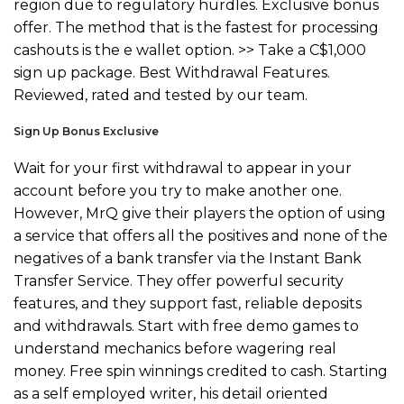
region due to regulatory hurdles. Exclusive bonus
offer. The method that is the fastest for processing
cashouts is the e wallet option. >> Take a C$1,000
sign up package. Best Withdrawal Features.
Reviewed, rated and tested by our team.
Sign Up Bonus Exclusive
Wait for your first withdrawal to appear in your
account before you try to make another one.
However, MrQ give their players the option of using
a service that offers all the positives and none of the
negatives of a bank transfer via the Instant Bank
Transfer Service. They offer powerful security
features, and they support fast, reliable deposits
and withdrawals. Start with free demo games to
understand mechanics before wagering real
money. Free spin winnings credited to cash. Starting
as a self employed writer, his detail oriented