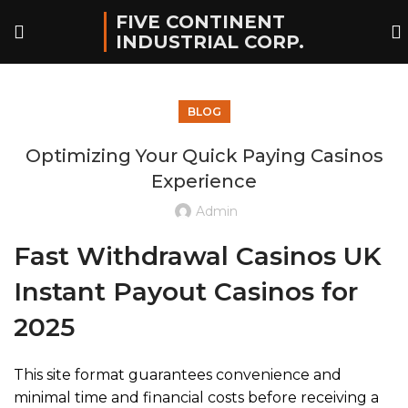
FIVE CONTINENT
INDUSTRIAL CORP.
BLOG
Optimizing Your Quick Paying Casinos
Experience
Admin
Fast Withdrawal Casinos UK
Instant Payout Casinos for
2025
This site format guarantees convenience and
minimal time and financial costs before receiving a