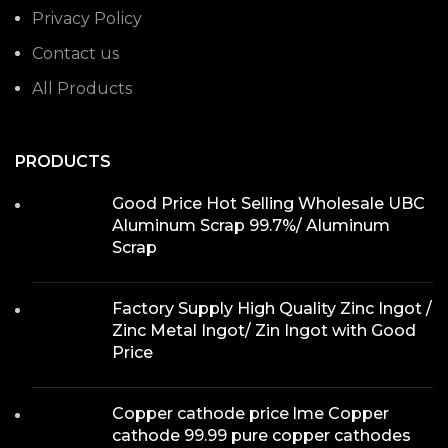
Privacy Policy
Contact us
All Products
PRODUCTS
Good Price Hot Selling Wholesale UBC
Aluminum Scrap 99.7%/ Aluminum
Scrap
Factory Supply High Quality Zinc Ingot /
Zinc Metal Ingot/ Zin Ingot with Good
Price
Copper cathode price lme Copper
cathode 99.99 pure copper cathodes