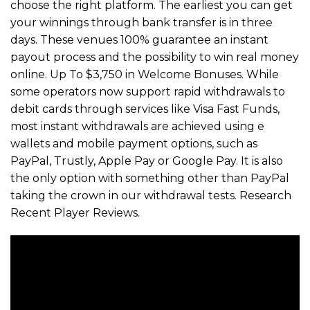
choose the right platform. The earliest you can get
your winnings through bank transfer is in three
days. These venues 100% guarantee an instant
payout process and the possibility to win real money
online. Up To $3,750 in Welcome Bonuses. While
some operators now support rapid withdrawals to
debit cards through services like Visa Fast Funds,
most instant withdrawals are achieved using e
wallets and mobile payment options, such as
PayPal, Trustly, Apple Pay or Google Pay. It is also
the only option with something other than PayPal
taking the crown in our withdrawal tests. Research
Recent Player Reviews.