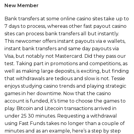
New Member
Bank transfers at some online casino sites take up to
7 days to process, whereas other fast payout casino
sites can process bank transfers all but instantly.
This newcomer offers instant payouts via e wallets,
instant bank transfers and same day payouts via
Visa, but notably not Mastercard. Did they pass our
test. Taking part in promotions and competitions, as
well as making large deposits, is exciting, but finding
that withdrawals are tedious and slow is not. Tessie
enjoys studying casino trends and playing strategic
games in her downtime. Now that the casino
account is funded, it’s time to choose the games to
play. Bitcoin and Litecoin transactions arrived in
under 25 30 minutes. Requesting a withdrawal
using Fast Funds takes no longer than a couple of
minutes and as an example, here’s a step by step