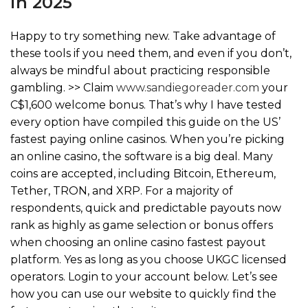
in 2025
Happy to try something new. Take advantage of
these tools if you need them, and even if you don’t,
always be mindful about practicing responsible
gambling. >> Claim
www.sandiegoreader.com
your
C$1,600 welcome bonus. That’s why I have tested
every option have compiled this guide on the US’
fastest paying online casinos. When you’re picking
an online casino, the software is a big deal. Many
coins are accepted, including Bitcoin, Ethereum,
Tether, TRON, and XRP. For a majority of
respondents, quick and predictable payouts now
rank as highly as game selection or bonus offers
when choosing an online casino fastest payout
platform. Yes as long as you choose UKGC licensed
operators. Login to your account below. Let’s see
how you can use our website to quickly find the