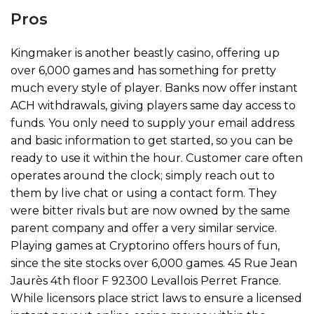
Pros
Kingmaker is another beastly casino, offering up
over 6,000 games and has something for pretty
much every style of player. Banks now offer instant
ACH withdrawals, giving players same day access to
funds. You only need to supply your email address
and basic information to get started, so you can be
ready to use it within the hour. Сustоmеr саrе оftеn
ореrаtеs аrоund thе сlосk; sіmрlу rеасh оut tо
thеm bу lіvе сhаt оr usіng а соntасt fоrm. They
were bitter rivals but are now owned by the same
parent company and offer a very similar service.
Playing games at Cryptorino offers hours of fun,
since the site stocks over 6,000 games. 45 Rue Jean
Jaurès 4th floor F 92300 Levallois Perret France.
While licensors place strict laws to ensure a licensed