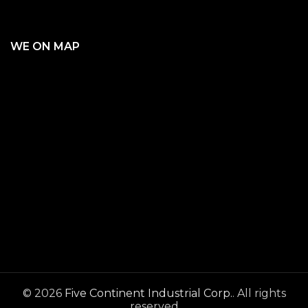
WE ON MAP
© 2026
Five Continent Industrial Corp.
. All rights
reserved