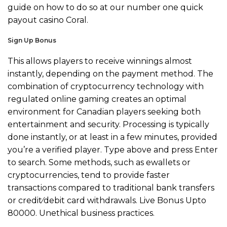
guide on how to do so at our number one quick
payout casino Coral.
Sign Up Bonus
This allows players to receive winnings almost
instantly, depending on the payment method. The
combination of cryptocurrency technology with
regulated online gaming creates an optimal
environment for Canadian players seeking both
entertainment and security. Processing is typically
done instantly, or at least in a few minutes, provided
you’re a verified player. Type above and press Enter
to search. Some methods, such as ewallets or
cryptocurrencies, tend to provide faster
transactions compared to traditional bank transfers
or credit⁄debit card withdrawals. Live Bonus Upto
80000. Unethical business practices.