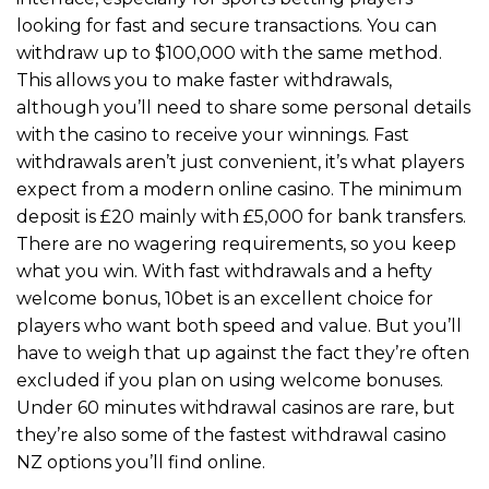
looking for fast and secure transactions. You can
withdraw up to $100,000 with the same method.
This allows you to make faster withdrawals,
although you’ll need to share some personal details
with the casino to receive your winnings. Fast
withdrawals aren’t just convenient, it’s what players
expect from a modern online casino. The minimum
deposit is £20 mainly with £5,000 for bank transfers.
There are no wagering requirements, so you keep
what you win. With fast withdrawals and a hefty
welcome bonus, 10bet is an excellent choice for
players who want both speed and value. But you’ll
have to weigh that up against the fact they’re often
excluded if you plan on using welcome bonuses.
Under 60 minutes withdrawal casinos are rare, but
they’re also some of the fastest withdrawal casino
NZ options you’ll find online.