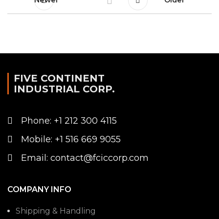
Newer
Older
FIVE CONTINENT
INDUSTRIAL CORP.
Phone: +1 212 300 4115
Mobile: +1 516 669 9055
Email: contact@fciccorp.com
COMPANY INFO
Shipping & Handling