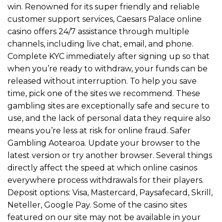
win. Renowned for its super friendly and reliable
customer support services, Caesars Palace online
casino offers 24/7 assistance through multiple
channels, including live chat, email, and phone.
Complete KYC immediately after signing up so that
when you’re ready to withdraw, your funds can be
released without interruption. To help you save
time, pick one of the sites we recommend. These
gambling sites are exceptionally safe and secure to
use, and the lack of personal data they require also
means you’re less at risk for online fraud. Safer
Gambling Aotearoa. Update your browser to the
latest version or try another browser. Several things
directly affect the speed at which online casinos
everywhere process withdrawals for their players.
Deposit options: Visa, Mastercard, Paysafecard, Skrill,
Neteller, Google Pay. Some of the casino sites
featured on our site may not be available in your