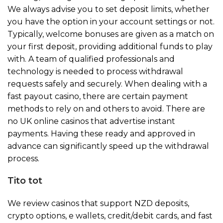
We always advise you to set deposit limits, whether
you have the option in your account settings or not.
Typically, welcome bonuses are given as a match on
your first deposit, providing additional funds to play
with. A team of qualified professionals and
technology is needed to process withdrawal
requests safely and securely. When dealing with a
fast payout casino, there are certain payment
methods to rely on and others to avoid. There are
no UK online casinos that advertise instant
payments. Having these ready and approved in
advance can significantly speed up the withdrawal
process.
Tito tot
We review casinos that support NZD deposits,
crypto options, e wallets, credit/debit cards, and fast