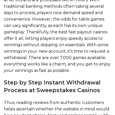
traditional banking methods often taking several
days to process, players now demand speed and
convenience. However, the odds for table games
can vary significantly, as each has its own unique
gameplay. Thankfully, the best fast payout casinos
offer it all, letting players enjoy speedy access to
winnings without skipping on essentials. With some
winnings in your new account, it’s time to request a
withdrawal. There are over 7,000 games available,
everything works like a charm, and you get to enjoy
your winnings as fast as possible.
Step by Step Instant Withdrawal
Process at Sweepstakes Casinos
Thus, reading reviews from authentic customers
helps ascertain whether the website in mind would