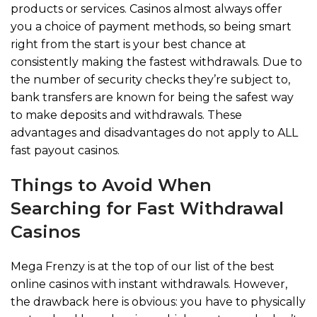
products or services. Casinos almost always offer
you a choice of payment methods, so being smart
right from the start is your best chance at
consistently making the fastest withdrawals. Due to
the number of security checks they’re subject to,
bank transfers are known for being the safest way
to make deposits and withdrawals. These
advantages and disadvantages do not apply to ALL
fast payout casinos.
Things to Avoid When
Searching for Fast Withdrawal
Casinos
Mega Frenzy is at the top of our list of the best
online casinos with instant withdrawals. However,
the drawback here is obvious: you have to physically