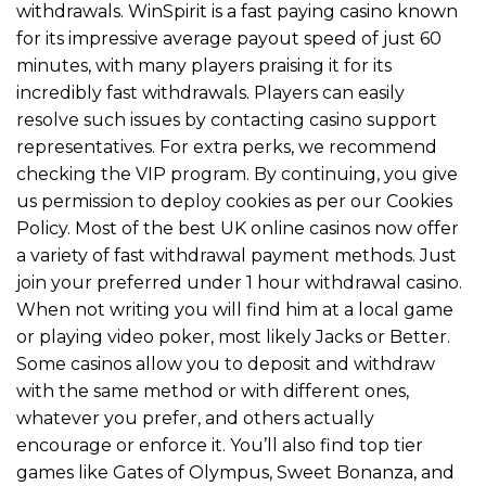
withdrawals. WinSpirit is a fast paying casino known
for its impressive average payout speed of just 60
minutes, with many players praising it for its
incredibly fast withdrawals. Рlayers can easily
resolve such issues by contacting casino support
representatives. For extra perks, we recommend
checking the VIP program. By continuing, you give
us permission to deploy cookies as per our Cookies
Policy. Most of the best UK online casinos now offer
a variety of fast withdrawal payment methods. Just
join your preferred under 1 hour withdrawal casino.
When not writing you will find him at a local game
or playing video poker, most likely Jacks or Better.
Some casinos allow you to deposit and withdraw
with the same method or with different ones,
whatever you prefer, and others actually
encourage or enforce it. You’ll also find top tier
games like Gates of Olympus, Sweet Bonanza, and