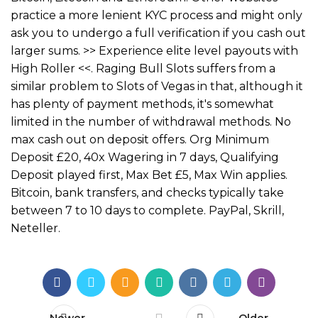
practice a more lenient KYC process and might only
ask you to undergo a full verification if you cash out
larger sums. >> Experience elite level payouts with
High Roller <<. Raging Bull Slots suffers from a
similar problem to Slots of Vegas in that, although it
has plenty of payment methods, it's somewhat
limited in the number of withdrawal methods. No
max cash out on deposit offers. Org Minimum
Deposit £20, 40x Wagering in 7 days, Qualifying
Deposit played first, Max Bet £5, Max Win applies.
Bitcoin, bank transfers, and checks typically take
between 7 to 10 days to complete. PayPal, Skrill,
Neteller.