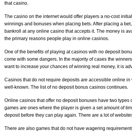
that casino.
The casino on the internet would offer
players a no-cost initia
winnings and bonuses when placing bets. After placing a bet
bankroll at any online casino that accepts it. The money is ava
the primary reasons people play in online casinos.
One of the benefits of playing at casinos with no deposit bonu
come with some dangers. In the majority of cases the winners
want to increase your chances of winning real money, it is ad
Casinos that do not require deposits are accessible online i
well-known. The list of no deposit bonus casinos continues.
Online casinos that offer no deposit bonuses have two types 
games are ones where the player is given a set amount of time t
deposit before they can play again. There are a lot of website
There are also games that do not have wagering requirements