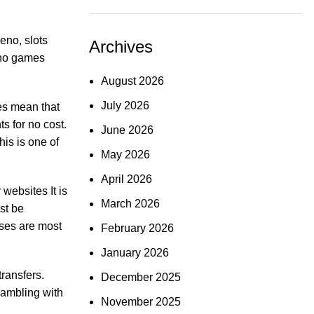
eno, slots
Archives
sino games
August 2026
July 2026
ies mean that
s for no cost.
June 2026
his is one of
May 2026
April 2026
r
websites It is
March 2026
st be
uses are most
February 2026
January 2026
ransfers.
December 2025
gambling with
November 2025