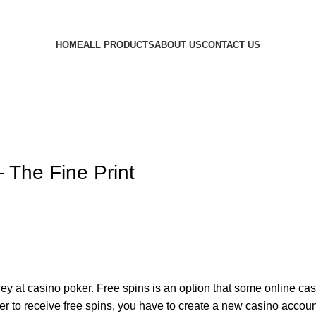
HOME
ALL PRODUCTS
ABOUT US
CONTACT US
 The Fine Print
ey at casino poker. Free spins is an option that some online casi
rder to receive free spins, you have to create a new casino accoun