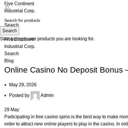
Five Continent
Industrial Corp.
Search
Search
Menu
Start typing to see products you are looking for.
Five Continent
Industrial Corp.
Search
Blog
Online Casino No Deposit Bonus –
May 29, 2026
Posted by
Admin
29
May
Participating in free casino spins is the best way to make mon
order to attract new online players to play in the casino. In o