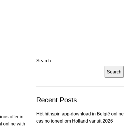
Search
Search
Recent Posts
Hét hitnspin app-download in België online
nos offer in
casino toneel om Holland vanuit 2026
t online with