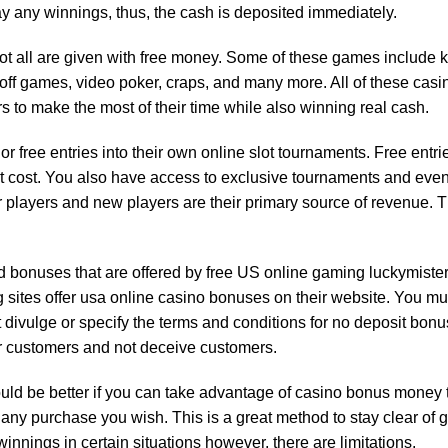
y any winnings, thus, the cash is deposited immediately.
t all are given with free money. Some of these games include k
h-off games, video poker, craps, and many more. All of these ca
 to make the most of their time while also winning real cash.
r free entries into their own online slot tournaments. Free entr
t cost. You also have access to exclusive tournaments and event
eir players and new players are their primary source of revenue. T
nd bonuses that are offered by free US online gaming
luckymiste
 sites offer usa online casino bonuses on their website. You mu
t divulge or specify the terms and conditions for no deposit bon
eir customers and not deceive customers.
ould be better if you can take advantage of casino bonus money t
any purchase you wish. This is a great method to stay clear of 
nnings in certain situations however, there are limitations.