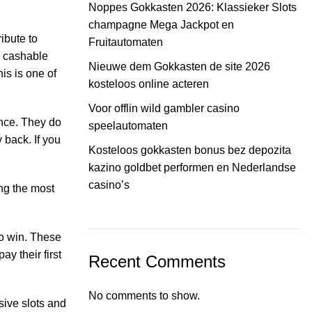
Noppes Gokkasten 2026: Klassieker Slots
champagne Mega Jackpot en
ibute to
Fruitautomaten
e cashable
Nieuwe dem Gokkasten de site 2026
is is one of
kosteloos online acteren
Voor offlin wild gambler casino
ence. They do
speelautomaten
 back. If you
Kosteloos gokkasten bonus bez depozita
kazino goldbet performen en Nederlandse
casino’s
ng the most
to win. These
y their first
Recent Comments
No comments to show.
sive slots and