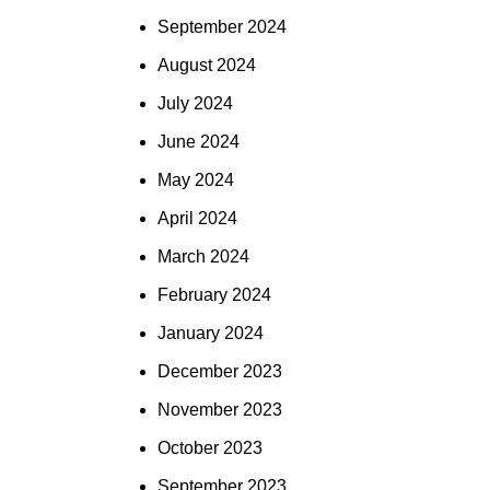
September 2024
August 2024
July 2024
June 2024
May 2024
April 2024
March 2024
February 2024
January 2024
December 2023
November 2023
October 2023
September 2023