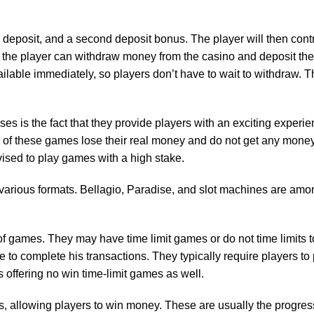
l deposit, and a second deposit bonus. The player will then contr
, the player can withdraw money from the casino and deposit th
ilable immediately, so players don’t have to wait to withdraw. Th
ses is the fact that they provide players with an exciting experi
 of these games lose their real money and do not get any money
vised to play games with a high stake.
n various formats. Bellagio, Paradise, and slot machines are amo
of games. They may have time limit games or do not time limits 
o complete his transactions. They typically require players to pa
s offering no win time-limit games as well.
, allowing players to win money. These are usually the progres