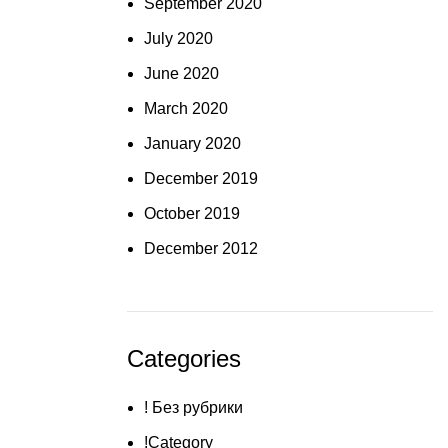
September 2020
July 2020
June 2020
March 2020
January 2020
December 2019
October 2019
December 2012
Categories
! Без рубрики
!Category