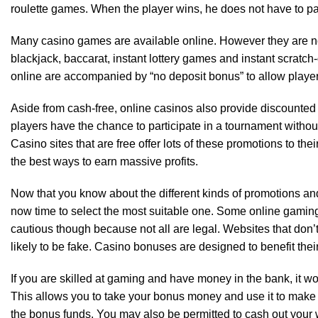
roulette games. When the player wins, he does not have to pa
Many casino games are available online. However they are no
blackjack, baccarat, instant lottery games and instant scratc
online are accompanied by “no deposit bonus” to allow players
Aside from cash-free, online casinos also provide discounted o
players have the chance to participate in a tournament withou
Casino sites that are free offer lots of these promotions to th
the best ways to earn massive profits.
Now that you know about the different kinds of promotions a
now time to select the most suitable one. Some online gaming
cautious though because not all are legal. Websites that don’
likely to be fake. Casino bonuses are designed to benefit th
If you are skilled at gaming and have money in the bank, it w
This allows you to take your bonus money and use it to make 
the bonus funds. You may also be permitted to cash out your wi