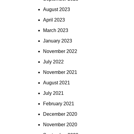
August 2023
April 2023
March 2023
January 2023
November 2022
July 2022
November 2021
August 2021
July 2021
February 2021
December 2020
November 2020