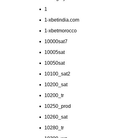
1
1-xbetindia.com
1-xbetmorocco
10000sat7
10005sat
10050sat
10100_sat2
10200_sat
10200_tr
10250_prod
10260_sat
10280_tr