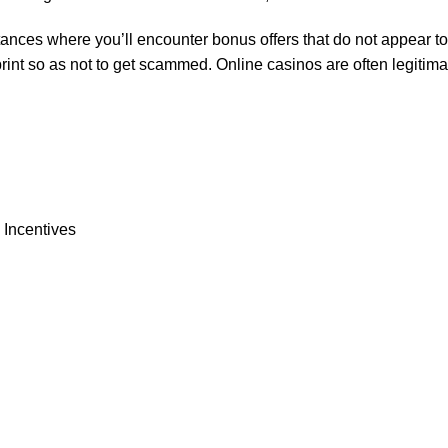
stances where you’ll encounter bonus offers that do not appear t
e print so as not to get scammed. Online casinos are often legitima
 Incentives