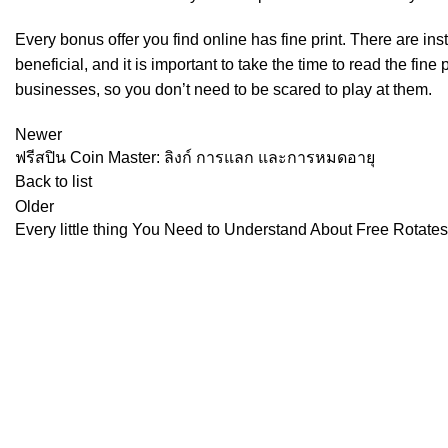
Every bonus offer you find online has fine print. There are in
beneficial, and it is important to take the time to read the fin
businesses, so you don’t need to be scared to play at them.
Newer
ฟรีสปิน Coin Master: ลิงก์ การแลก และการหมดอายุ
Back to list
Older
Every little thing You Need to Understand About Free Rotates