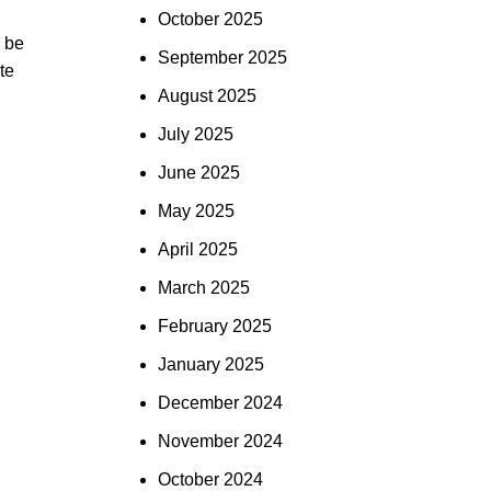
October 2025
o be
September 2025
te
August 2025
July 2025
June 2025
May 2025
April 2025
March 2025
February 2025
January 2025
December 2024
November 2024
October 2024