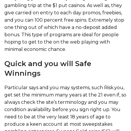
gambling trip at the $1 put casinos. As well as, they
give carried on entry to each day promos, freebies,
and you can 100 percent free spins. Extremely stop
one thing out of which have a no-deposit added
bonus. This type of programs are ideal for people
hoping to get to the on the web playing with
minimal economic chance.
Quick and you will Safe
Winnings
Particular says and you may systems, such Risk.you,
get set the minimum many years at the 21 even if, so
always check the site’s terminology and you may
condition availability before you sign right up. You
need to be at the very least 18 years of age to
produce a keen account at most sweepstakes