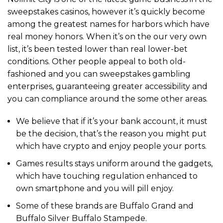
sweepstakes casinos, however it’s quickly become
among the greatest names for harbors which have
real money honors. When it’s on the our very own
list, it’s been tested lower than real lower-bet
conditions. Other people appeal to both old-
fashioned and you can sweepstakes gambling
enterprises, guaranteeing greater accessibility and
you can compliance around the some other areas.
We believe that if it’s your bank account, it must
be the decision, that’s the reason you might put
which have crypto and enjoy people your ports.
Games results stays uniform around the gadgets,
which have touching regulation enhanced to
own smartphone and you will pill enjoy.
Some of these brands are Buffalo Grand and
Buffalo Silver Buffalo Stampede.