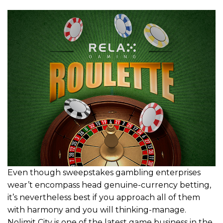
Even though sweepstakes gambling enterprises
wear’t encompass head genuine-currency betting,
it’s nevertheless best if you approach all of them
with harmony and you will thinking-manage.
Nolimit City is one of the latest game business in the