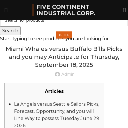
FIVE CONTINENT
INDUSTRIAL CORP.
Search
BLOG
Start typing to see products you are looking for.
Miami Whales versus Buffalo Bills Picks
and you may Anticipate for Thursday,
September 18, 2025
Admin
Articles
La Angels versus Seattle Sailors Picks,
Forecast, Opportunity, and you will
Line Way to possess Tuesday June 29
2026