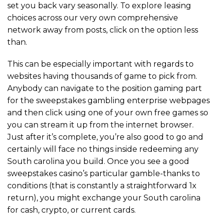
set you back vary seasonally.
To explore leasing
choices across our very own comprehensive
network away from posts, click on the option less
than.
This can be especially important with regards to
websites having thousands of game to pick from.
Anybody can navigate to the position gaming part
for the sweepstakes gambling enterprise webpages
and then click using one of your own free games so
you can stream it up from the internet browser.
Just after it’s complete, you’re also good to go and
certainly will face no things inside redeeming any
South carolina you build. Once you see a good
sweepstakes casino’s particular gamble-thanks to
conditions (that is constantly a straightforward 1x
return), you might exchange your South carolina
for cash, crypto, or current cards.