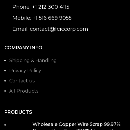
Phone: +1 212 300 4115
Mobile: +1 516 669 9055
Email: contact@fciccorp.com
COMPANY INFO
Shipping & Handling
Privacy Policy
Contact us
All Products
PRODUCTS
Wholesale Copper Wire Scrap 99.97%