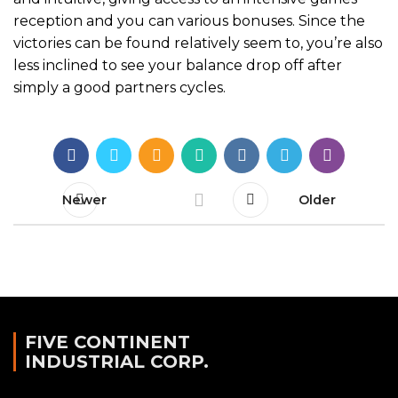
reception and you can various bonuses. Since the
victories can be found relatively seem to, you’re also
less inclined to see your balance drop off after
simply a good partners cycles.
Newer
Older
FIVE CONTINENT
INDUSTRIAL CORP.