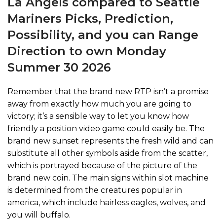
La Angels compared to Seattle
Mariners Picks, Prediction,
Possibility, and you can Range
Direction to own Monday
Summer 30 2026
Remember that the brand new RTP isn’t a promise
away from exactly how much you are going to
victory; it’s a sensible way to let you know how
friendly a position video game could easily be. The
brand new sunset represents the fresh wild and can
substitute all other symbols aside from the scatter,
which is portrayed because of the picture of the
brand new coin. The main signs within slot machine
is determined from the creatures popular in
america, which include hairless eagles, wolves, and
you will buffalo.