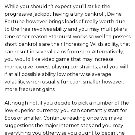
While you shouldn’t expect you’ll strike the
progressive jackpot having a tiny bankroll, Divine
Fortune however brings loads of really worth due
to the free revolves ability and you may multipliers.
One other reason Starburst works so well to possess
short bankrolls are their Increasing Wilds ability, that
can result in several gains from spin. Alternatively,
you would like video game that may increase
money, give lowest playing constraints, and you will
if at all possible ability low otherwise average
volatility, which usually function smaller however,
more frequent gains.
Although not, if you decide to pick a number of the
low-superior currency, you can constantly start for
$dos or smaller. Continue reading once we make
suggestions the major internet sites and you may
everything you otherwise you ought to begin the