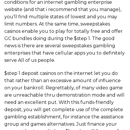
conditions for an internet gambling enterprise
website (and that i recommend that you manage),
you’ll find multiple states of lowest and you may
limit numbers. At the same time, sweepstakes
casinos enable you to play for totally free and offer
GC bundles doing during the $step 1. The good
news is there are several sweepstakes gambling
enterprises that have cellular apps you to definitely
serve All of us people.
$step 1 deposit casinos on the internet let you do
that rather than an excessive amount of influence
on your bankroll. Regrettably, of many video game
are unreachable thru demonstration mode and will
need an excellent put. With this funds-friendly
deposit, you will get complete use of the complete
gambling establishment, for instance the assistance
group and games alternatives. Just finance your