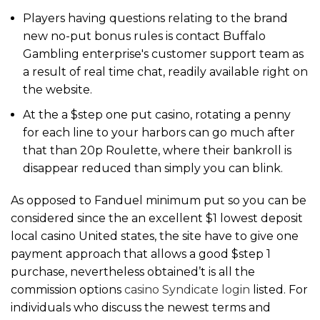
Players having questions relating to the brand
new no-put bonus rules is contact Buffalo
Gambling enterprise's customer support team as
a result of real time chat, readily available right on
the website.
At the a $step one put casino, rotating a penny
for each line to your harbors can go much after
that than 20p Roulette, where their bankroll is
disappear reduced than simply you can blink.
As opposed to Fanduel minimum put so you can be
considered since the an excellent $1 lowest deposit
local casino United states, the site have to give one
payment approach that allows a good $step 1
purchase, nevertheless obtained’t is all the
commission options
casino Syndicate login
listed. For
individuals who discuss the newest terms and