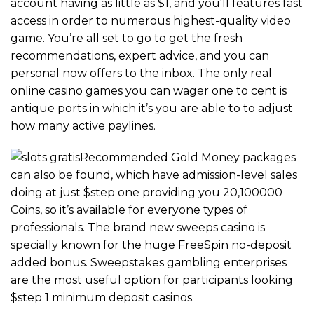
account having as little as $1, and you'll features fast
access in order to numerous highest-quality video
game. You’re all set to go to get the fresh
recommendations, expert advice, and you can
personal now offers to the inbox. The only real
online casino games you can wager one to cent is
antique ports in which it’s you are able to to adjust
how many active paylines.
Recommended Gold Money packages
can also be found, which have admission-level sales
doing at just $step one providing you 20,100000
Coins, so it’s available for everyone types of
professionals. The brand new sweeps casino is
specially known for the huge FreeSpin no-deposit
added bonus. Sweepstakes gambling enterprises
are the most useful option for participants looking
$step 1 minimum deposit casinos.