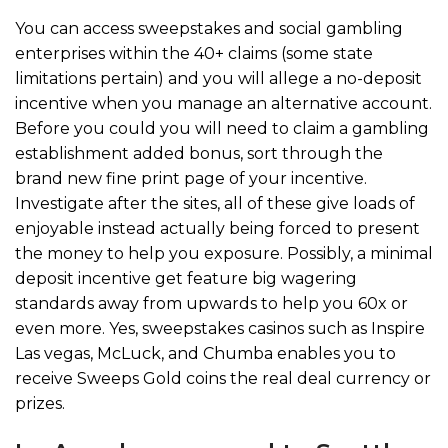
You can access sweepstakes and social gambling
enterprises within the 40+ claims (some state
limitations pertain) and you will allege a no-deposit
incentive when you manage an alternative account.
Before you could you will need to claim a gambling
establishment added bonus, sort through the
brand new fine print page of your incentive.
Investigate after the sites, all of these give loads of
enjoyable instead actually being forced to present
the money to help you exposure. Possibly, a minimal
deposit incentive get feature big wagering
standards away from upwards to help you 60x or
even more. Yes, sweepstakes casinos such as Inspire
Las vegas, McLuck, and Chumba enables you to
receive Sweeps Gold coins the real deal currency or
prizes.