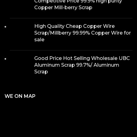
Competitive Price 99.9% high purity
Copper Mill-berry Scrap
High Quality Cheap Copper Wire
Scrap/Millberry 99.99% Copper Wire for
sale
Good Price Hot Selling Wholesale UBC
Aluminum Scrap 99.7%/ Aluminum
Scrap
WE ON MAP