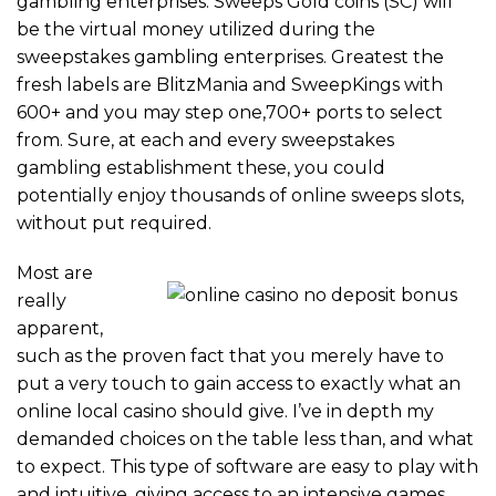
gambling enterprises. Sweeps Gold coins (SC) will
be the virtual money utilized during the
sweepstakes gambling enterprises. Greatest the
fresh labels are BlitzMania and SweepKings with
600+ and you may step one,700+ ports to select
from. Sure, at each and every sweepstakes
gambling establishment these, you could
potentially enjoy thousands of online sweeps slots,
without put required.
Most are
really
apparent,
such as the proven fact that you merely have to
put a very touch to gain access to exactly what an
online local casino should give. I’ve in depth my
demanded choices on the table less than, and what
to expect. This type of software are easy to play with
and intuitive, giving access to an intensive games