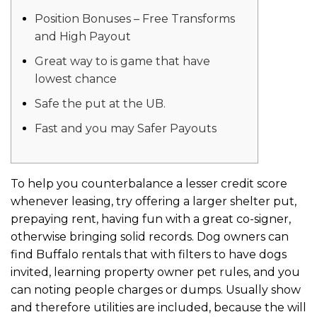
Position Bonuses – Free Transforms
and High Payout
Great way to is game that have
lowest chance
Safe the put at the UB.
Fast and you may Safer Payouts
To help you counterbalance a lesser credit score
whenever leasing, try offering a larger shelter put,
prepaying rent, having fun with a great co-signer,
otherwise bringing solid records. Dog owners can
find Buffalo rentals that with filters to have dogs
invited, learning property owner pet rules, and you
can noting people charges or dumps. Usually show
and therefore utilities are included, because the will