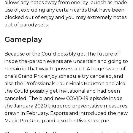
allows any notes away from one lay launch as made
use of, excluding any certain cards that have been
blocked out of enjoy and you may extremely notes
out of parody sets.
Gameplay
Because of the Could possibly get, the future of
inside the-person events are uncertain and going to
remain in that way to possess a bit. A huge swath of
one’s Grand Prix enjoy schedule try canceled, and
also the Professionals Tour Finals Houston and also
the Could possibly get Invitational and had been
canceled. The brand new COVID-19 episode inside
the January 2020 triggered preventative measures
drawn in February. Esports and introduced the new
Magic Pro Group and also the Rivals League.