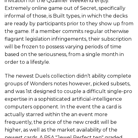
invitation for the Qualifier Weekend enjoy.
Extremely online game out of Secret, specifically
informal of those, is Built types, in which the decks
are ready by participants prior to they show up from
the game. If a member commits regular otherwise
flagrant legislation infringements, their subscription
will be frozen to possess varying periods of time
based on the seriousness, from a single month in
order to a lifestyle.
The newest Duels collection didn’t ability complete
groups of Wonders notes however, picked subsets,
and was 1st designed to couple a difficult single-pro
expertise in a sophisticated artificial-intelligence
computers opponent. In the event the a card is
actually starred within the an event more
frequently, the price of the new credit will be
higher, as well as the market availability of the
newest cards. A PSA "Jewel Perfect ten" graded