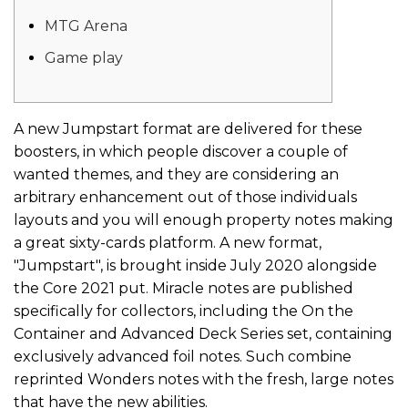
MTG Arena
Game play
A new Jumpstart format are delivered for these
boosters, in which people discover a couple of
wanted themes, and they are considering an
arbitrary enhancement out of those individuals
layouts and you will enough property notes making
a great sixty-cards platform. A new format,
"Jumpstart", is brought inside July 2020 alongside
the Core 2021 put.
Miracle notes are published
specifically for collectors, including the On the
Container and Advanced Deck Series set, containing
exclusively advanced foil notes. Such combine
reprinted Wonders notes with the fresh, large notes
that have the new abilities.