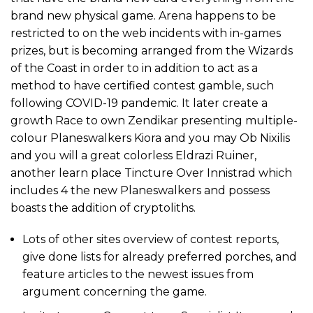
brand new physical game. Arena happens to be
restricted to on the web incidents with in-games
prizes, but is becoming arranged from the Wizards
of the Coast in order to in addition to act as a
method to have certified contest gamble, such
following COVID-19 pandemic. It later create a
growth Race to own Zendikar presenting multiple-
colour Planeswalkers Kiora and you may Ob Nixilis
and you will a great colorless Eldrazi Ruiner,
another learn place Tincture Over Innistrad which
includes 4 the new Planeswalkers and possess
boasts the addition of cryptoliths.
Lots of other sites overview of contest reports,
give done lists for already preferred porches, and
feature articles to the newest issues from
argument concerning the game.