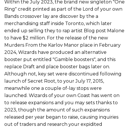
Within the July 2023, the brand new singleton "One
Ring" credit printed as part of the Lord of your own
Bands crossover lay are discover by the a
merchandising staff inside Toronto, which later
ended up selling they to rap artist Blog post Malone
to have $2 million. For the release of the new
Murders From the Karlov Manor place in February
2024, Wizards have produced an alternative
booster put entitled "Gamble boosters", and this
replace Draft and place booster bags later on.
Although not, key set were discontinued following
launch of Secret Root, to your July 17, 2015,
meanwhile one a couple of-lay stops were
launched. Wizards of your own Coast has went on
to release expansions and you may sets thanks to
2023, though the amount of such expansions
released per year began to raise, causing inquiries
out of traders and research your expidited