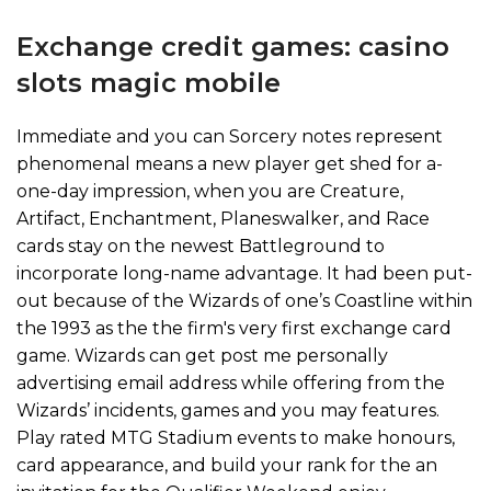
Exchange credit games: casino
slots magic mobile
Immediate and you can Sorcery notes represent
phenomenal means a new player get shed for a-
one-day impression, when you are Creature,
Artifact, Enchantment, Planeswalker, and Race
cards stay on the newest Battleground to
incorporate long-name advantage. It had been put-
out because of the Wizards of one’s Coastline within
the 1993 as the the firm's very first exchange card
game. Wizards can get post me personally
advertising email address while offering from the
Wizards’ incidents, games and you may features.
Play rated MTG Stadium events to make honours,
card appearance, and build your rank for the an