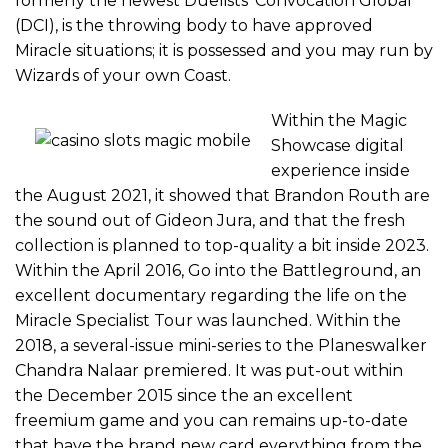
formerly the newest Duelists' Convocation Global
(DCI), is the throwing body to have approved
Miracle situations; it is possessed and you may run by
Wizards of your own Coast.
Within the Magic
Showcase digital
experience inside
the August 2021, it showed that Brandon Routh are
the sound out of Gideon Jura, and that the fresh
collection is planned to top-quality a bit inside 2023.
Within the April 2016, Go into the Battleground, an
excellent documentary regarding the life on the
Miracle Specialist Tour was launched. Within the
2018, a several-issue mini-series to the Planeswalker
Chandra Nalaar premiered. It was put-out within
the December 2015 since the an excellent
freemium game and you can remains up-to-date
that have the brand new card everything from the