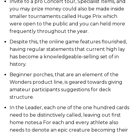
Invite to a pro Concert tour, Specialist Items, and
you may prize money could also be made inside
smaller tournaments called Huge Prix which
were open to the public and you can held more
frequently throughout the year.
Despite this, the online game features flourished,
having regular statements that current high lay
has become a knowledgeable-selling set of in
history.
Beginner porches, that are an element of the
Wonders product line, is geared towards giving
amateur participants suggestions for deck
structure.
In the Leader, each one of the one hundred cards
need to be distinctively called, leaving out first
home notes.a For each and every athlete also
needs to denote an epic creature becoming their