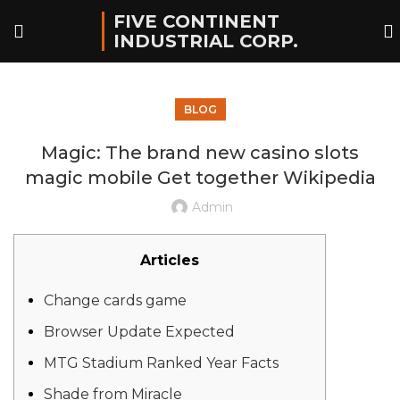
FIVE CONTINENT
INDUSTRIAL CORP.
BLOG
Magic: The brand new casino slots
magic mobile Get together Wikipedia
Admin
Articles
Change cards game
Browser Update Expected
MTG Stadium Ranked Year Facts
Shade from Miracle