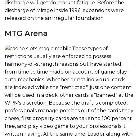
discharge will get do market fatigue. Before the
discharge of Mirage inside 1996, expansions were
released on the an irregular foundation.
MTG Arena
These types of
restrictions usually are enforced to possess
harmony-of-strength reasons but have started
from time to time made on account of game play
auto mechanics. Whether or not individual cards
are indexed while the "restricted", just one content
will be used in a deck; other cards is "banned" at the
WPN's discretion. Because the draft is completed,
professionals manage porches out of the cards they
chose, first property cards are taken to 100 percent
free, and play video game to your professionals it
written having. At the same time, Leader along with