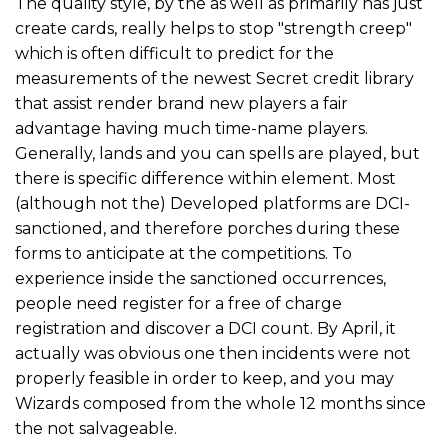
The quality style, by the as well as primarily has just
create cards, really helps to stop "strength creep"
which is often difficult to predict for the
measurements of the newest Secret credit library
that assist render brand new players a fair
advantage having much time-name players.
Generally, lands and you can spells are played, but
there is specific difference within element. Most
(although not the) Developed platforms are DCI-
sanctioned, and therefore porches during these
forms to anticipate at the competitions. To
experience inside the sanctioned occurrences,
people need register for a free of charge
registration and discover a DCI count. By April, it
actually was obvious one then incidents were not
properly feasible in order to keep, and you may
Wizards composed from the whole 12 months since
the not salvageable.