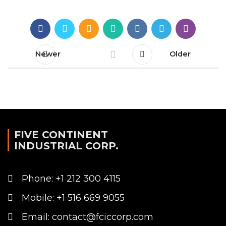
Newer
Older
FIVE CONTINENT
INDUSTRIAL CORP.
Phone: +1 212 300 4115
Mobile: +1 516 669 9055
Email: contact@fciccorp.com