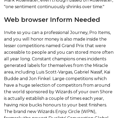
Mark Rosewater, even though based on Rosewater,
"one sentiment continuously shrinks over time."
Web browser Inform Needed
Invite so you can a professional Journey, Pro Items,
and you will honor money is also made inside the
lesser competitions named Grand Prix that were
accessible to people and you can stored more often
all year long. Constant champions ones incidents
generated labels for themselves from the Miracle
area, including Luis Scott-Vargas, Gabriel Nassif, Kai
Budde and Jon Finkel. Large competitions which
have a huge selection of competitors from around
the world sponsored by Wizards of your own Shore
is actually establish a couple of times each year,
having nice bucks honours to your best finishers.
The brand new Wizards Enjoy Circle (WPN),