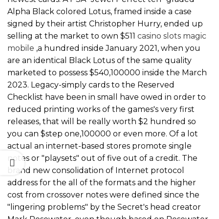
Alpha Black colored Lotus, framed inside a case
signed by their artist Christopher Hurry, ended up
selling at the market to own $511
casino slots magic
mobile
,a hundred inside January 2021, when you
are an identical Black Lotus of the same quality
marketed to possess $540,100000 inside the March
2023. Legacy-simply cards to the Reserved
Checklist have been in small have owed in order to
reduced printing works of the games's very first
releases, that will be really worth $2 hundred so
you can $step one,100000 or even more. Of a lot
actual an internet-based stores promote single
notes or "playsets" out of five out of a credit. The
brand new consolidation of Internet protocol
address for the all of the formats and the higher
cost from crossover notes were defined since the
"lingering problems" by the Secret's head creator