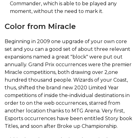
Commander, which is able to be played any
moment, without the need to mark it.
Color from Miracle
Beginning in 2009 one upgrade of your own core
set and you can a good set of about three relevant
expansions named a great "block" were put out
annually. Grand Prix occurrences were the premier
Miracle competitions, both drawing over 2,one
hundred thousand people. Wizards of your Coast,
thus, shifted the brand new 2020 Limited Year
competitions of inside the-individual destinations in
order to on the web occurrences, starred from
another location thanks to MTG Arena. Very first,
Esports occurrences have been entitled Story book
Titles, and soon after Broke up Championship.