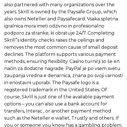
also partnered with many organizations over the
years. Skrill is owned by the Paysafe Group, which
also owns Neteller and Paysafecard. Vsaka spletna
igralnica mora imeti odzivno in profesionalno
podporo za stranke, ki obratuje 24/7. Completing
Skrill”s identity checks raises the ceilings and
removes the most common cause of small deposit
declines. The platform supports various payment
methods, ensuring flexibility. Casino turnirji so še en
način za dodatne nagrade. PayPal je po vsem svetu
zaupanja vredna e denarnica, znana po svoji varnosti
in enostavni uporabi. The Paysafe logo is a
registered trademark in the United States. Of
course, Skrill is just one of the available payment
options – you can also use a bank account for
transfers, Interac , or another payment method
such as the Neteller e wallet, Trustly and others. If
you or someone you know has a gambling problem,