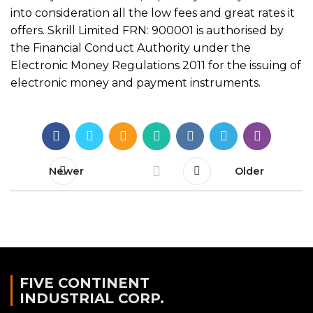
into consideration all the low fees and great rates it
offers. Skrill Limited FRN: 900001 is authorised by
the Financial Conduct Authority under the
Electronic Money Regulations 2011 for the issuing of
electronic money and payment instruments.
Newer
Older
FIVE CONTINENT
INDUSTRIAL CORP.