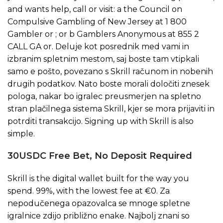
and wants help, call or visit: a the Council on
Compulsive Gambling of New Jersey at 1 800
Gambler or ; or b Gamblers Anonymous at 855 2
CALL GA or. Deluje kot posrednik med vami in
izbranim spletnim mestom, saj boste tam vtipkali
samo e pošto, povezano s Skrill računom in nobenih
drugih podatkov. Nato boste morali določiti znesek
pologa, nakar bo igralec preusmerjen na spletno
stran plačilnega sistema Skrill, kjer se mora prijaviti in
potrditi transakcijo. Signing up with Skrill is also
simple.
30USDC Free Bet, No Deposit Required
Skrill is the digital wallet built for the way you
spend. 99%, with the lowest fee at €0. Za
nepodučenega opazovalca se mnoge spletne
igralnice zdijo približno enake. Najbolj znani so