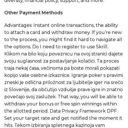
diversity, financial policy, support, and more.
Other Payment Methods
Advantages: Instant online transactions, the ability
to attach a card and withdraw money. If you’re new
to the process, you might find it hard to navigate all
the options. Do I need to register to use Skrill.
Klikom na bilo koju poveznicu na ovoj stranici dajete
svoju suglasnost za postavljanje kolačići. Ta proces
traja nekaj časa, večinoma pa boste morali pokazati
kopijo vaše osebne izkaznice. Igranje poker s pravimi
zneski je odlična priložnost za ljubitelje iger na srečo
iz Slovenije, da občutijo vzdušje prave igre in znatno
povečajo svoj zaslužek. That way, you will be able to
withdraw your bonus or free spin winnings within
the allotted period. Data Privacy Framework DPF.
Set your target rate and get notified the moment it
hits. Tekom izbiranja spletnega kazinoja vam