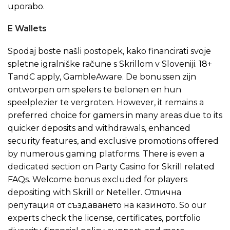
uporabo.
E Wallets
Spodaj boste našli postopek, kako financirati svoje
spletne igralniške račune s Skrillom v Sloveniji. 18+
TandC apply, GambleAware. De bonussen zijn
ontworpen om spelers te belonen en hun
speelplezier te vergroten. However, it remains a
preferred choice for gamers in many areas due to its
quicker deposits and withdrawals, enhanced
security features, and exclusive promotions offered
by numerous gaming platforms. There is even a
dedicated section on Party Casino for Skrill related
FAQs. Welcome bonus excluded for players
depositing with Skrill or Neteller. Отлична
репутация от създаването на казиното. So our
experts check the license, certificates, portfolio