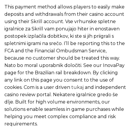
This payment method allows players to easily make
deposits and withdrawals from their casino account
using their Skrill account. Vse vrhunske spletne
igralnice za Skrill vam ponujajo hiter in enostaven
postopek izplačila dobitkov, ki ste si jih priigrali s
spletnimi igrami na srečo. I’ll be reporting this to the
FCA and the Financial Ombudsman Service,
because no customer should be treated this way.
Nato bo moral uporabnik določiti. See our InovaPay
page for the Brazilian rail breakdown. By clicking
any link on this page you consent to the use of
cookies. Com is a user driven
tukaj
and independent
casino review portal. Nekatere igralnice gredo še
dlje. Built for high volume environments, our
solutions enable seamless in game purchases while
helping you meet complex compliance and risk
requirements.