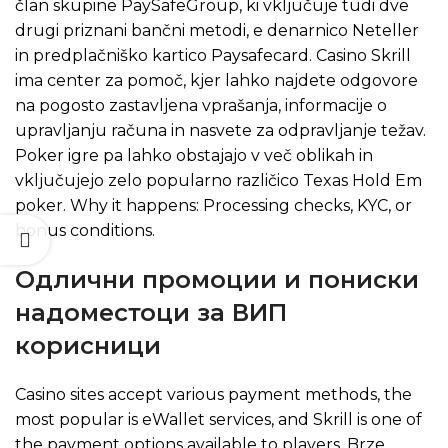
član skupine PaySafeGroup, ki vključuje tudi dve
drugi priznani bančni metodi, e denarnico Neteller
in predplačniško kartico Paysafecard. Casino Skrill
ima center za pomoč, kjer lahko najdete odgovore
na pogosto zastavljena vprašanja, informacije o
upravljanju računa in nasvete za odpravljanje težav.
Poker igre pa lahko obstajajo v več oblikah in
vključujejo zelo popularno različico Texas Hold Em
poker. Why it happens: Processing checks, KYC, or
bonus conditions.
Одлични промоции и пониски
надоместоци за ВИП
корисници
Casino sites accept various payment methods, the
most popular is eWallet services, and Skrill is one of
the payment options available to players. Brze