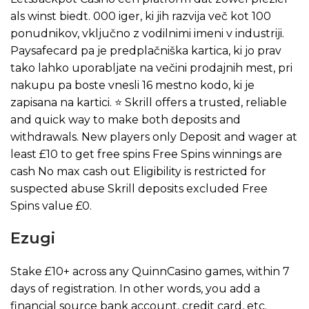
als winst biedt. 000 iger, ki jih razvija več kot 100
ponudnikov, vključno z vodilnimi imeni v industriji.
Paysafecard pa je predplačniška kartica, ki jo prav
tako lahko uporabljate na večini prodajnih mest, pri
nakupu pa boste vnesli 16 mestno kodo, ki je
zapisana na kartici. ⭐ Skrill offers a trusted, reliable
and quick way to make both deposits and
withdrawals. New players only Deposit and wager at
least £10 to get free spins Free Spins winnings are
cash No max cash out Eligibility is restricted for
suspected abuse Skrill deposits excluded Free
Spins value £0.
Ezugi
Stake £10+ across any QuinnCasino games, within 7
days of registration. In other words, you add a
financial source bank account, credit card, etc.