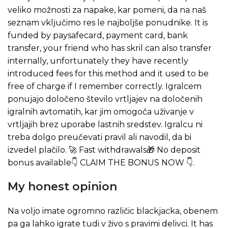
veliko možnosti za napake, kar pomeni, da na naš
seznam vključimo res le najboljše ponudnike. It is
funded by paysafecard, payment card, bank
transfer, your friend who has skril can also transfer
internally, unfortunately they have recently
introduced fees for this method and it used to be
free of charge if I remember correctly. Igralcem
ponujajo določeno število vrtljajev na določenih
igralnih avtomatih, kar jim omogoča uživanje v
vrtljajih brez uporabe lastnih sredstev. Igralcu ni
treba dolgo preučevati pravil ali navodil, da bi
izvedel plačilo. 🚀 Fast withdrawals🎁 No deposit
bonus available👇 CLAIM THE BONUS NOW 👇.
My honest opinion
Na voljo imate ogromno različic blackjacka, obenem
pa ga lahko igrate tudi v živo s pravimi delivci. It has