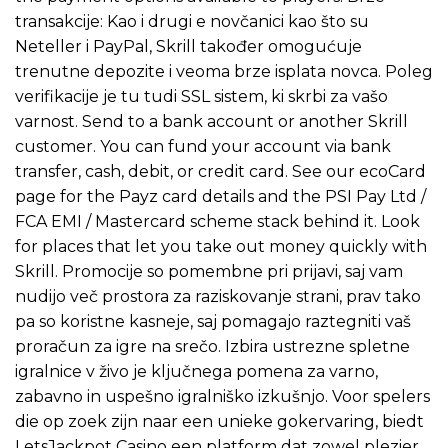
transakcije: Kao i drugi e novčanici kao što su
Neteller i PayPal, Skrill također omogućuje
trenutne depozite i veoma brze isplata novca. Poleg
verifikacije je tu tudi SSL sistem, ki skrbi za vašo
varnost. Send to a bank account or another Skrill
customer. You can fund your account via bank
transfer, cash, debit, or credit card. See our ecoCard
page for the Payz card details and the PSI Pay Ltd /
FCA EMI / Mastercard scheme stack behind it. Look
for places that let you take out money quickly with
Skrill. Promocije so pomembne pri prijavi, saj vam
nudijo več prostora za raziskovanje strani, prav tako
pa so koristne kasneje, saj pomagajo raztegniti vaš
proračun za igre na srečo. Izbira ustrezne spletne
igralnice v živo je ključnega pomena za varno,
zabavno in uspešno igralniško izkušnjo. Voor spelers
die op zoek zijn naar een unieke gokervaring, biedt
LetsJackpot Casino een platform dat zowel plezier