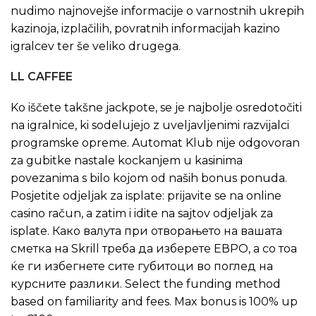
nudimo najnovejše informacije o varnostnih ukrepih
kazinoja, izplačilih, povratnih informacijah kazino
igralcev ter še veliko drugega.
LL CAFFEE
Ko iščete takšne jackpote, se je najbolje osredotočiti
na igralnice, ki sodelujejo z uveljavljenimi razvijalci
programske opreme. Automat Klub nije odgovoran
za gubitke nastale kockanjem u kasinima
povezanima s bilo kojom od naših bonus ponuda.
Posjetite odjeljak za isplate: prijavite se na online
casino račun, a zatim i idite na sajtov odjeljak za
isplate. Како валута при отворањето на вашата
сметка на Skrill треба да изберете ЕВРО, а со тоа
ќе ги избегнете сите губитоци во поглед на
курсните разлики. Select the funding method
based on familiarity and fees. Max bonus is 100% up