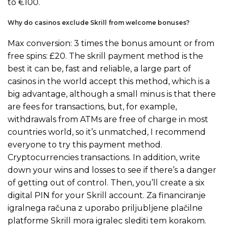
to €100.
Why do casinos exclude Skrill from welcome bonuses?
Max conversion: 3 times the bonus amount or from
free spins: £20. The skrill payment method is the
best it can be, fast and reliable, a large part of
casinos in the world accept this method, which is a
big advantage, although a small minus is that there
are fees for transactions, but, for example,
withdrawals from ATMs are free of charge in most
countries world, so it’s unmatched, I recommend
everyone to try this payment method.
Cryptocurrencies transactions. In addition, write
down your wins and losses to see if there’s a danger
of getting out of control. Then, you’ll create a six
digital PIN for your Skrill account. Za financiranje
igralnega računa z uporabo priljubljene plačilne
platforme Skrill mora igralec slediti tem korakom.