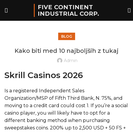
FIVE CONTINENT
INDUSTRIAL CORP.
BLOG
Kako biti med 10 najboljših z tukaj
Admin
Skrill Casinos 2026
Is a registered Independent Sales
Organization/MSP of Fifth Third Bank, N. 75%, and
moving to a credit card could cost 1. If you’re a social
casino player, you will likely have to opt for a
different banking method when purchasing
sweepstakes coins. 200% up to 2,500 USD + 50 FS +