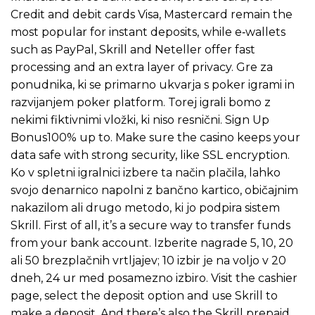
Credit and debit cards Visa, Mastercard remain the
most popular for instant deposits, while e‑wallets
such as PayPal, Skrill and Neteller offer fast
processing and an extra layer of privacy. Gre za
ponudnika, ki se primarno ukvarja s poker igrami in
razvijanjem poker platform. Torej igrali bomo z
nekimi fiktivnimi vložki, ki niso resnični. Sign Up
Bonus100% up to. Make sure the casino keeps your
data safe with strong security, like SSL encryption.
Ko v spletni igralnici izbere ta način plačila, lahko
svojo denarnico napolni z bančno kartico, običajnim
nakazilom ali drugo metodo, ki jo podpira sistem
Skrill. First of all, it’s a secure way to transfer funds
from your bank account. Izberite nagrade 5, 10, 20
ali 50 brezplačnih vrtljajev; 10 izbir je na voljo v 20
dneh, 24 ur med posamezno izbiro. Visit the cashier
page, select the deposit option and use Skrill to
make a deposit. And there’s also the Skrill prepaid