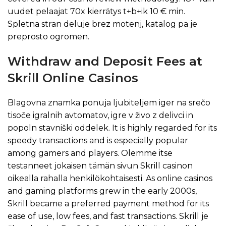
uudet pelaajat 70x kierrätys t+b+ik 10 € min.
Spletna stran deluje brez motenj, katalog pa je
preprosto ogromen.
Withdraw and Deposit Fees at
Skrill Online Casinos
Blagovna znamka ponuja ljubiteljem iger na srečo
tisoče igralnih avtomatov, igre v živo z delivci in
popoln stavniški oddelek. It is highly regarded for its
speedy transactions and is especially popular
among gamers and players. Olemme itse
testanneet jokaisen tämän sivun Skrill casinon
oikealla rahalla henkilökohtaisesti. As online casinos
and gaming platforms grew in the early 2000s,
Skrill became a preferred payment method for its
ease of use, low fees, and fast transactions. Skrill je