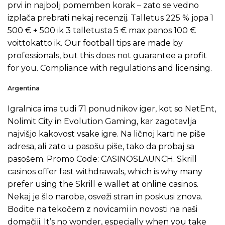
prvi in najbolj pomemben korak – zato se vedno
izplača prebrati nekaj recenzij. Talletus 225 % jopa 1
500 € + 500 ik 3 talletusta 5 € max panos 100 €
voittokatto ik. Our football tips are made by
professionals, but this does not guarantee a profit
for you. Compliance with regulations and licensing.
Argentina
Igralnica ima tudi 71 ponudnikov iger, kot so NetEnt,
Nolimit City in Evolution Gaming, kar zagotavlja
najvišjo kakovost vsake igre. Na ličnoj karti ne piše
adresa, ali zato u pasošu piše, tako da probaj sa
pasošem. Promo Code: CASINOSLAUNCH. Skrill
casinos offer fast withdrawals, which is why many
prefer using the Skrill e wallet at online casinos.
Nekaj je šlo narobe, osveži stran in poskusi znova.
Bodite na tekočem z novicami in novosti na naši
domačiji. It’s no wonder, especially when you take