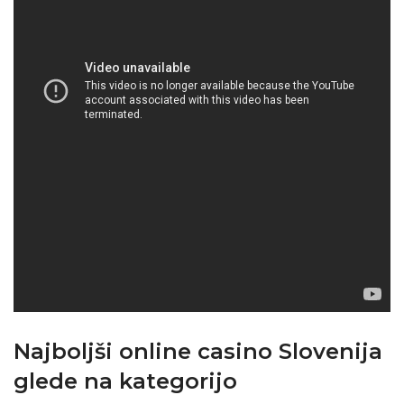
Najboljši online casino Slovenija
glede na kategorijo