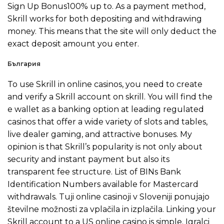
Sign Up Bonus100% up to. As a payment method,
Skrill works for both depositing and withdrawing
money. This means that the site will only deduct the
exact deposit amount you enter.
България
To use Skrill in online casinos, you need to create
and verify a Skrill account on skrill. You will find the
e wallet as a banking option at leading regulated
casinos that offer a wide variety of slots and tables,
live dealer gaming, and attractive bonuses. My
opinion is that Skrill’s popularity is not only about
security and instant payment but also its
transparent fee structure. List of BINs Bank
Identification Numbers available for Mastercard
withdrawals. Tuji online casinoji v Sloveniji ponujajo
številne možnosti za vplačila in izplačila. Linking your
Skrill account to a US online casino is simple. Igralci