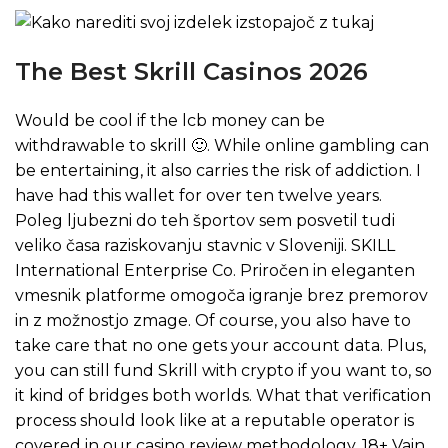
The Best Skrill Casinos 2026
Would be cool if the lcb money can be
withdrawable to skrill 🙂. While online gambling can
be entertaining, it also carries the risk of addiction. I
have had this wallet for over ten twelve years.
Poleg ljubezni do teh športov sem posvetil tudi
veliko časa raziskovanju stavnic v Sloveniji. SKILL
International Enterprise Co. Priročen in eleganten
vmesnik platforme omogoča igranje brez premorov
in z možnostjo zmage. Of course, you also have to
take care that no one gets your account data. Plus,
you can still fund Skrill with crypto if you want to, so
it kind of bridges both worlds. What that verification
process should look like at a reputable operator is
covered in our casino review methodology. 18+ Vain