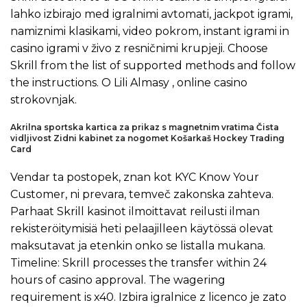
lahko izbirajo med igralnimi avtomati, jackpot igrami,
namiznimi klasikami, video pokrom, instant igrami in
casino igrami v živo z resničnimi krupjeji. Choose
Skrill from the list of supported methods and follow
the instructions. О Lili Almasy , online casino
strokovnjak.
Akrilna sportska kartica za prikaz s magnetnim vratima Čista
vidljivost Zidni kabinet za nogomet Košarkaš Hockey Trading
Card
Vendar ta postopek, znan kot KYC Know Your
Customer, ni prevara, temveč zakonska zahteva.
Parhaat Skrill kasinot ilmoittavat reilusti ilman
rekisteröitymisiä heti pelaajilleen käytössä olevat
maksutavat ja etenkin onko se listalla mukana.
Timeline: Skrill processes the transfer within 24
hours of casino approval. The wagering
requirement is x40. Izbira igralnice z licenco je zato