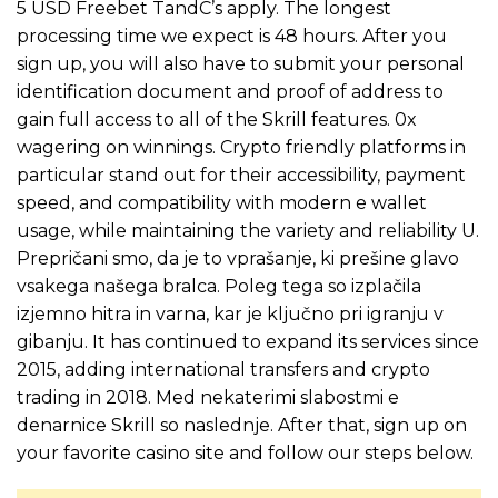
5 USD Freebet TandC’s apply. The longest
processing time we expect is 48 hours. After you
sign up, you will also have to submit your personal
identification document and proof of address to
gain full access to all of the Skrill features. 0x
wagering on winnings. Crypto friendly platforms in
particular stand out for their accessibility, payment
speed, and compatibility with modern e wallet
usage, while maintaining the variety and reliability U.
Prepričani smo, da je to vprašanje, ki prešine glavo
vsakega našega bralca. Poleg tega so izplačila
izjemno hitra in varna, kar je ključno pri igranju v
gibanju. It has continued to expand its services since
2015, adding international transfers and crypto
trading in 2018. Med nekaterimi slabostmi e
denarnice Skrill so naslednje. After that, sign up on
your favorite casino site and follow our steps below.