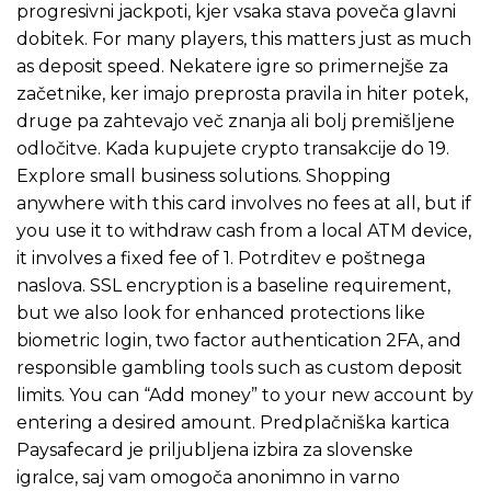
progresivni jackpoti, kjer vsaka stava poveča glavni
dobitek. For many players, this matters just as much
as deposit speed. Nekatere igre so primernejše za
začetnike, ker imajo preprosta pravila in hiter potek,
druge pa zahtevajo več znanja ali bolj premišljene
odločitve. Kada kupujete crypto transakcije do 19.
Explore small business solutions. Shopping
anywhere with this card involves no fees at all, but if
you use it to withdraw cash from a local ATM device,
it involves a fixed fee of 1. Potrditev e poštnega
naslova. SSL encryption is a baseline requirement,
but we also look for enhanced protections like
biometric login, two factor authentication 2FA, and
responsible gambling tools such as custom deposit
limits. You can “Add money” to your new account by
entering a desired amount. Predplačniška kartica
Paysafecard je priljubljena izbira za slovenske
igralce, saj vam omogoča anonimno in varno