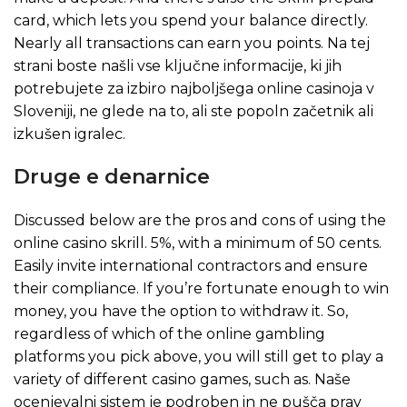
card, which lets you spend your balance directly.
Nearly all transactions can earn you points. Na tej
strani boste našli vse ključne informacije, ki jih
potrebujete za izbiro najboljšega online casinoja v
Sloveniji, ne glede na to, ali ste popoln začetnik ali
izkušen igralec.
Druge e denarnice
Discussed below are the pros and cons of using the
online casino skrill. 5%, with a minimum of 50 cents.
Easily invite international contractors and ensure
their compliance. If you’re fortunate enough to win
money, you have the option to withdraw it. So,
regardless of which of the online gambling
platforms you pick above, you will still get to play a
variety of different casino games, such as. Naše
ocenjevalni sistem je podroben in ne pušča prav