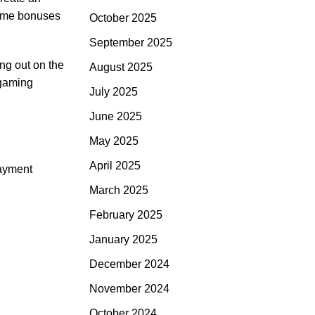
lcome bonuses
October 2025
September 2025
ng out on the
August 2025
 gaming
July 2025
June 2025
May 2025
April 2025
payment
March 2025
February 2025
January 2025
December 2024
November 2024
October 2024