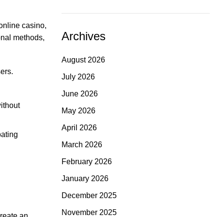
 online casino,
Archives
ional methods,
August 2026
ers.
July 2026
June 2026
ithout
May 2026
April 2026
pating
March 2026
February 2026
January 2026
December 2025
November 2025
create an