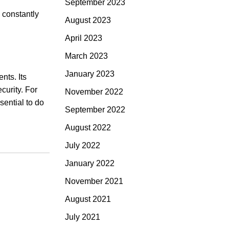
September 2023
 constantly
August 2023
April 2023
March 2023
January 2023
nts. Its
curity. For
November 2022
sential to do
September 2022
August 2022
July 2022
January 2022
November 2021
August 2021
July 2021