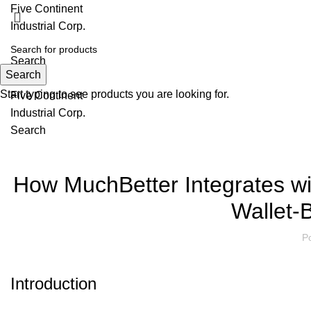
Five Continent
Industrial Corp.
Search
Search
Menu
Start typing to see products you are looking for.
Five Continent
Industrial Corp.
Search
How MuchBetter Integrates wi
Wallet-
P
Introduction