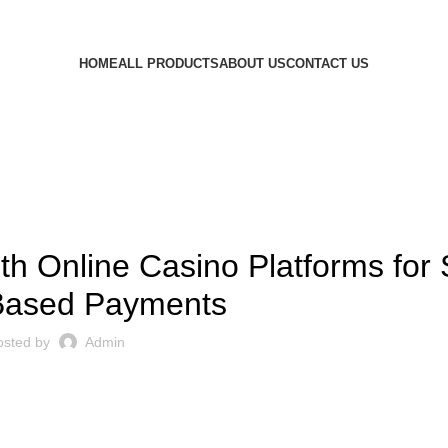
HOME
ALL PRODUCTS
ABOUT US
CONTACT US
BLOG
th Online Casino Platforms for
Based Payments
osted by
Admin