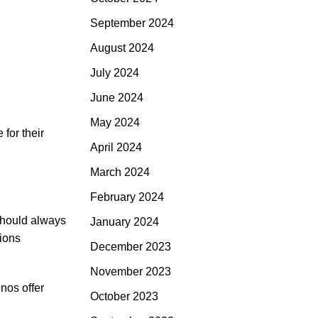
September 2024
August 2024
July 2024
June 2024
May 2024
for their
April 2024
March 2024
February 2024
 should always
January 2024
tions
December 2023
November 2023
nos offer
October 2023