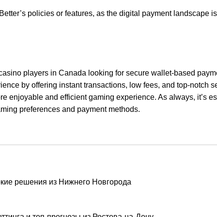
etter’s policies or features, as the digital payment landscape is
 casino players in Canada looking for secure wallet-based payme
nce by offering instant transactions, low fees, and top-notch se
 enjoyable and efficient gaming experience. As always, it’s es
gaming preferences and payment methods.
ркие решения из Нижнего Новгорода
ттинга и топ-прогнозы из Ростова-на-Дону