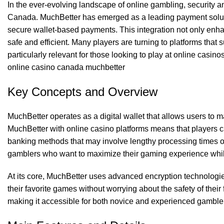
In the ever-evolving landscape of online gambling, security 
Canada. MuchBetter has emerged as a leading payment solutio
secure wallet-based payments. This integration not only enha
safe and efficient. Many players are turning to platforms that 
particularly relevant for those looking to play at online cas
online casino canada muchbetter
Key Concepts and Overview
MuchBetter operates as a digital wallet that allows users to 
MuchBetter with online casino platforms means that players ca
banking methods that may involve lengthy processing times or 
gamblers who want to maximize their gaming experience while
At its core, MuchBetter uses advanced encryption technologies
their favorite games without worrying about the safety of their 
making it accessible for both novice and experienced gambler