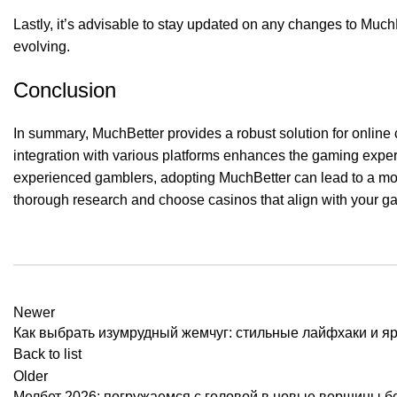
Lastly, it’s advisable to stay updated on any changes to MuchB
evolving.
Conclusion
In summary, MuchBetter provides a robust solution for online
integration with various platforms enhances the gaming experie
experienced gamblers, adopting MuchBetter can lead to a more
thorough research and choose casinos that align with your 
Newer
Как выбрать изумрудный жемчуг: стильные лайфхаки и я
Back to list
Older
Мелбет 2026: погружаемся с головой в новые вершины бе