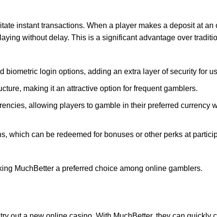
cilitate instant transactions. When a player makes a deposit at an
laying without delay. This is a significant advantage over tradit
biometric login options, adding an extra layer of security for us
ucture, making it an attractive option for frequent gamblers.
encies, allowing players to gamble in their preferred currency w
s, which can be redeemed for bonuses or other perks at partici
king MuchBetter a preferred choice among online gamblers.
ry out a new online casino. With MuchBetter, they can quickly 