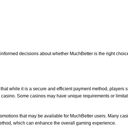
formed decisions about whether MuchBetter is the right choice 
 that while it is a secure and efficient payment method, players
ne casino. Some casinos may have unique requirements or limita
omotions that may be available for MuchBetter users. Many casi
ethod, which can enhance the overall gaming experience.