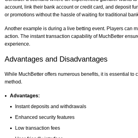
account, link their bank account or credit card, and deposit
or promotions without the hassle of waiting for traditional bank
Another example is during a live betting event. Players can m
action. The instant transaction capability of MuchBetter ensur
experience.
Advantages and Disadvantages
While MuchBetter offers numerous benefits, it is essential t
method.
Advantages:
Instant deposits and withdrawals
Enhanced security features
Low transaction fees