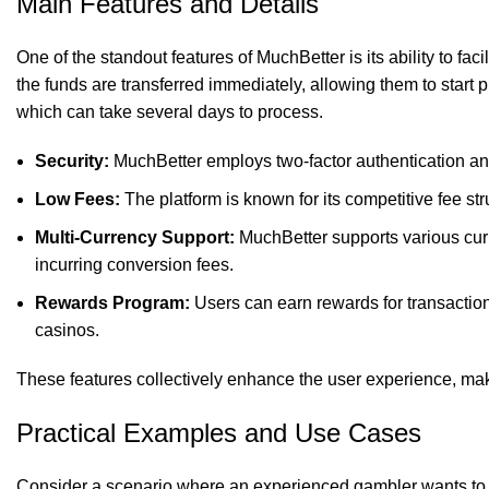
Main Features and Details
One of the standout features of MuchBetter is its ability to fa
the funds are transferred immediately, allowing them to start p
which can take several days to process.
Security:
MuchBetter employs two-factor authentication and 
Low Fees:
The platform is known for its competitive fee str
Multi-Currency Support:
MuchBetter supports various curr
incurring conversion fees.
Rewards Program:
Users can earn rewards for transaction
casinos.
These features collectively enhance the user experience, ma
Practical Examples and Use Cases
Consider a scenario where an experienced gambler wants to t