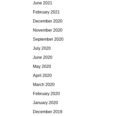
June 2021
February 2021
December 2020
November 2020
September 2020
July 2020
June 2020
May 2020
April 2020
March 2020
February 2020
January 2020
December 2019