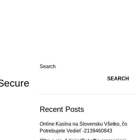
Search
SEARCH
 Secure
Recent Posts
Online Kasína na Slovensku Všetko, čo
Potrebujete Vedieť -2139460843