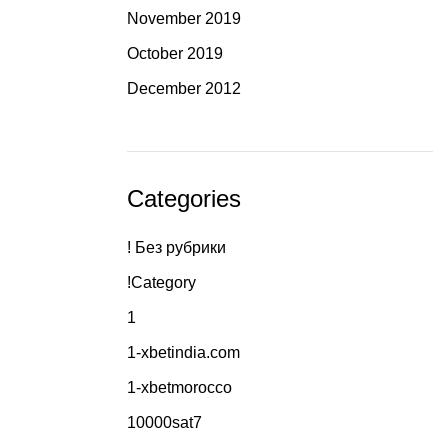
November 2019
October 2019
December 2012
Categories
! Без рубрики
!Category
1
1-xbetindia.com
1-xbetmorocco
10000sat7