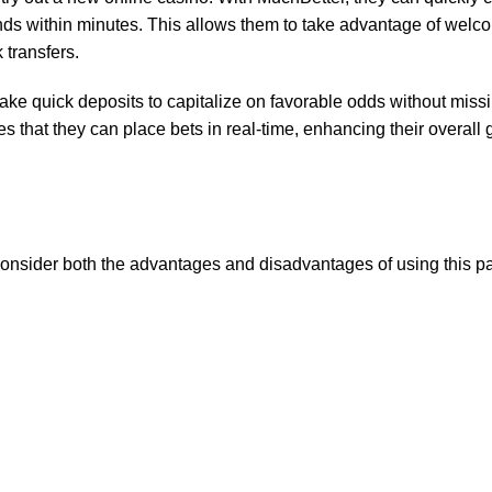
 funds within minutes. This allows them to take advantage of we
 transfers.
ake quick deposits to capitalize on favorable odds without missi
es that they can place bets in real-time, enhancing their overall
o consider both the advantages and disadvantages of using this 