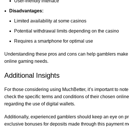
User-friendly interface
Disadvantages:
Limited availability at some casinos
Potential withdrawal limits depending on the casino
Requires a smartphone for optimal use
Understanding these pros and cons can help gamblers make in
online gaming needs.
Additional Insights
For those considering using MuchBetter, it’s important to note
check the specific terms and conditions of their chosen onli
regarding the use of digital wallets.
Additionally, experienced gamblers should keep an eye on pr
exclusive bonuses for deposits made through this payment m