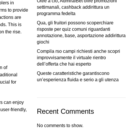
Oltre a cio, AdmiralBet offre promozioni
lers in
settimanali, cashback addirittura un
rms to provide
programma fedelta
actions are
Qua, gli fruitori possono scoperchiare
ds. This is
risposte per quiz comuni riguardanti
n the rise.
annotazione, base, asportazione addirittura
giochi
Compila rso campi richiesti anche scopri
improvvisamente il virtuale rientro
dell’offerta che hai esperto
n of
Queste caratteristiche garantiscono
aditional
un’esperienza fluida e serio a gli utenza
cial for
rs can enjoy
user-friendly,
Recent Comments
No comments to show.