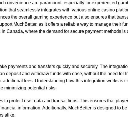
and convenience are paramount, especially for experienced gamb
n that seamlessly integrates with various online casino platfo
nces the overall gaming experience but also ensures that trans
support MuchBetter, as it offers a reliable way to manage their fun
inos in Canada, where the demand for secure payment methods is o
make payments and transfers quickly and securely. The integratio
n deposit and withdraw funds with ease, without the need for tr
additional fees. Understanding how this integration works is cru
 minimizing potential risks.
 to protect user data and transactions. This ensures that playe
financial information. Additionally, MuchBetter is designed to be 
s alike.