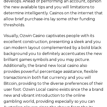
develops.
Ahead of performing an account, opinion
the new available tips and you will limitations to
determine intelligently. Casinos on the internet that
allow brief purchase-ins lay some other funding
thresholds.
Visually, Ozwin Casino captivates people with its
excellent construction, presenting a sleek and you
can modern layout complemented by a bold black
background you to definitely accentuates the new
brilliant games symbols and you may picture.
Additionally, the brand new local casino also
provides powerful percentage assistance, flexible
transactions in both fiat currency and you will
Bitcoin, providing to the diverse preferences of their
user foot. Ozwin Local casino exists since the a brand
new and vibrant introduction to the online
gambling world, providing especially so you can