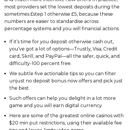
most providers set the lowest deposits during the
sometimes £step 1 otherwise £5, because these
numbers are easier to standardise across
percentage systems and you will financial actions.
If it’s time for you deposit otherwise cash out,
you’ve got a lot of options—Trustly, Visa, Credit
card, Skrill, and PayPal—all the safer, quick, and
difficulty-100 percent free.
We subtle five actionable tips so you can filter
unjust no deposit bonus now offers and pick just
the best.
Such offers can help you delight in a lot more
game and you will earn digital currency.
Here are some of the greatest online casinos with
$20 min put restrictions, using their available fee