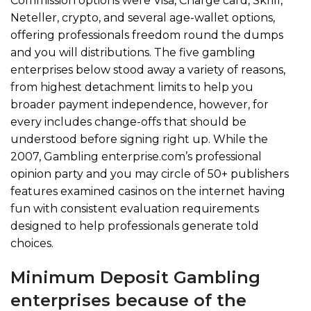
Commission options were Visa, Charge card, Skrill,
Neteller, crypto, and several age-wallet options,
offering professionals freedom round the dumps
and you will distributions. The five gambling
enterprises below stood away a variety of reasons,
from highest detachment limits to help you
broader payment independence, however, for
every includes change-offs that should be
understood before signing right up. While the
2007, Gambling enterprise.com’s professional
opinion party and you may circle of 50+ publishers
features examined casinos on the internet having
fun with consistent evaluation requirements
designed to help professionals generate told
choices.
Minimum Deposit Gambling
enterprises because of the