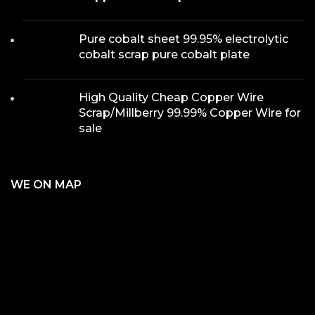
Pure cobalt sheet 99.95% electrolytic
cobalt scrap pure cobalt plate
High Quality Cheap Copper Wire
Scrap/Millberry 99.99% Copper Wire for
sale
WE ON MAP