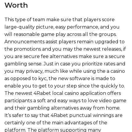
Worth
This type of team make sure that players score
large-quality picture, easy performance, and you
will reasonable game play across all the groups.
Announcements assist players remain upgraded to
the promotions and you may the newest releases, if
you are secure fee alternatives make sure a secure
gambling sense. Just in case you prioritize rates and
you may privacy, much like while using the a casino
as opposed to kyc, the new software is made to
enable you to get to your step since the quickly to.
The newest 4Rabet local casino application offers
participants a soft and easy ways to love video game
and their gambling alternatives away from home.
It’s safer to say that 4Rabet punctual winnings are
certainly one of the main advantages of the
platform. The platform supporting many