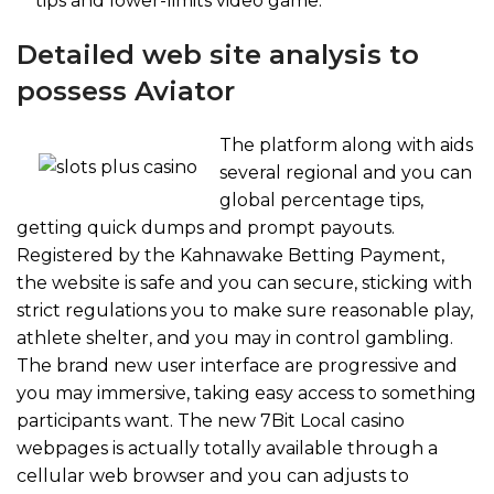
tips and lower-limits video game.
Detailed web site analysis to
possess Aviator
The platform along with aids
several regional and you can
global percentage tips,
getting quick dumps and prompt payouts.
Registered by the Kahnawake Betting Payment,
the website is safe and you can secure, sticking with
strict regulations you to make sure reasonable play,
athlete shelter, and you may in control gambling.
The brand new user interface are progressive and
you may immersive, taking easy access to something
participants want. The new 7Bit Local casino
webpages is actually totally available through a
cellular web browser and you can adjusts to