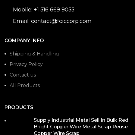
Mobile: +1 516 669 9055
Email: contact@fciccorp.com
COMPANY INFO
Shipping & Handling
Privacy Policy
Contact us
All Products
PRODUCTS
Supply Industrial Metal Sell In Bulk Red
Bright Copper Wire Metal Scrap Reuse
Copper Wire Scrap