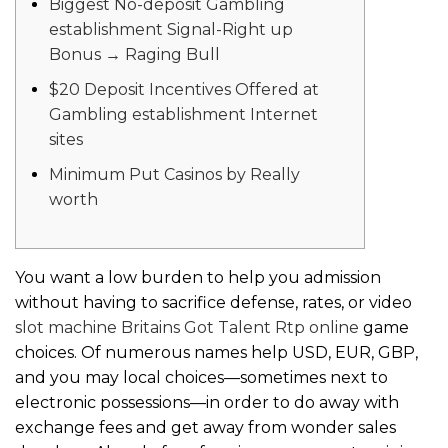
Biggest No-deposit Gambling
establishment Signal-Right up
Bonus → Raging Bull
$20 Deposit Incentives Offered at
Gambling establishment Internet
sites
Minimum Put Casinos by Really
worth
You want a low burden to help you admission
without having to sacrifice defense, rates, or video
slot machine Britains Got Talent Rtp online
game
choices. Of numerous names help USD, EUR, GBP,
and you may local choices—sometimes next to
electronic possessions—in order to do away with
exchange fees and get away from wonder sales