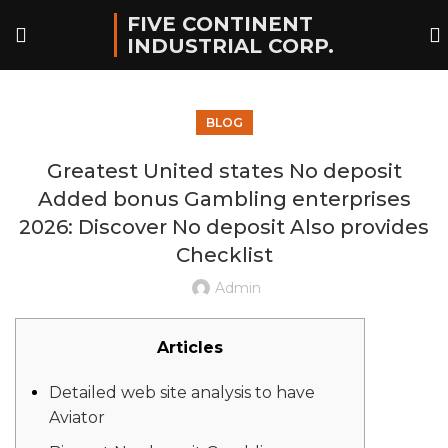
FIVE CONTINENT
INDUSTRIAL CORP.
BLOG
Greatest United states No deposit
Added bonus Gambling enterprises
2026: Discover No deposit Also provides
Checklist
Admin
Articles
Detailed web site analysis to have
Aviator