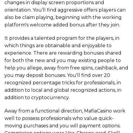
changes in display screen proportions and
orientation. You’ll find aggressive offers players can
also be claim playing, beginning with the working
platform's welcome added bonus after they join.
It provides a talented program for the players, in
which things are obtainable and enjoyable to
experience. There are rewarding bonuses shared
for both the new and you may existing people to
help you allege, away from free spins, cashback, and
you may deposit bonuses. You’ll find over 20
recognized percentage tricks for professionals, in
addition to local and global recognized actions, in
addition to cryptocurrency.
Away from a functional direction, MafiaCasino work
well to possess professionals who value quick-
moving purchases and you will payment options.