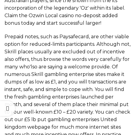
Australian players, since the shown from the its
incorporation of the legendary 'Oz' within its label.
Claim the Ozwin Local casino no-deposit added
bonus today and start successful larger!
Prepaid notes, such as Paysafecard, are other viable
option for reduced-limits participants. Although not,
Skrill places usually are excluded out of incentive
also offers, thus browse the words very carefully for
many who'lso are saying a welcome provide. Of
numerous Skrill gambling enterprise sites make it
dumps of as low as £1, and you will transactions are
instant, safe, and simple to cope with. You will find
the fresh gambling enterprises launched per
month, and several of them place their minimal put
to your well-known £10 – £20 variety. You can check
out our £5 lb put gambling enterprises United
kingdom webpage for much more internet sites
and much more incentive now offers. In practice,