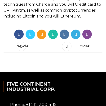
techniques from Charge and you will Credit card to
UPI, Paytm, as well as common cryptocurrencies
including Bitcoin and you will Ethereum.
Newer
Older
FIVE CONTINENT
INDUSTRIAL CORP.
Phone: +1 212 300 4115