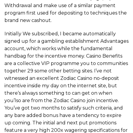
Withdrawal and make use of a similar payment
program first used for depositing to techniques the
brand new cashout.
Initially We subscribed, I became automatically
signed up for a gambling establishment Advantages
account, which works while the fundamental
handbag for the incentive money. Casino Benefits
are a collective VIP programme you to communities
together 29 some other betting sites. I’ve not
witnessed an excellent Zodiac Casino no-deposit
incentive inside my day on the internet site, but
there’s always something to can get on when
you’lso are from the Zodiac Casino join incentive.
You’ve got two months to satisfy such criteria, and
any bare added bonus have a tendency to expire
up coming. The initial and next put promotions
feature a very high 200x wagering specifications for