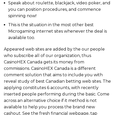
Speak about roulette, blackjack, video poker, and
you can position procedures, and commence
spinning now!
This is the situation in the most other best
Microgaming internet sites whenever the deal is
available too.
Appeared web sites are added by the our people
who subscribe all of our organization, thus
CasinoHEX Canada gets its money from
commissions. CasinoHEX Canada is a different
comment solution that aims to include you with
reveal study of best Canadian betting web sites. The
applying constitutes 6 accounts, with recently
inserted people performing during the basic. Come
across an alternative choice if it method is not
available to help you process the brand new
cashout. See the fresh financial webpage, tap