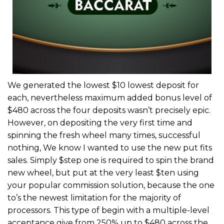
We generated the lowest $10 lowest deposit for
each, nevertheless maximum added bonus level of
$480 across the four deposits wasn’t precisely epic.
However, on depositing the very first time and
spinning the fresh wheel many times, successful
nothing, We know I wanted to use the new put fits
sales. Simply $step one is required to spin the brand
new wheel, but put at the very least $ten using
your popular commission solution, because the one
to’s the newest limitation for the majority of
processors. This type of begin with a multiple-level
acceptance give from 250% up to $480 across the