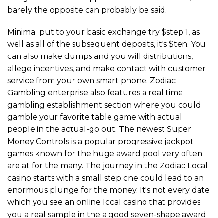
barely the opposite can probably be said.
Minimal put to your basic exchange try $step 1, as
well as all of the subsequent deposits, it's $ten. You
can also make dumps and you will distributions,
allege incentives, and make contact with customer
service from your own smart phone. Zodiac
Gambling enterprise also features a real time
gambling establishment section where you could
gamble your favorite table game with actual
people in the actual-go out. The newest Super
Money Controls is a popular progressive jackpot
games known for the huge award pool very often
are at for the many. The journey in the Zodiac Local
casino starts with a small step one could lead to an
enormous plunge for the money. It's not every date
which you see an online local casino that provides
you a real sample in the a good seven-shape award