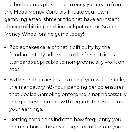
the both bonus plus the currency your earn from
the Mega Money Controls. Initiate your own
gambling establishment trip that have an instant
chance of hitting a million jackpot on the Super
Money Wheel online game today!
Zodiac takes care of that it difficulty by the
fundamentally adhering to the fresh strictest
standards applicable to non-provincially work on
sites.
As the techniques is secure and you will credible,
the mandatory 48-hour pending period ensures
that Zodiac Gambling enterprise is not necessarily
the quickest solution with regards to cashing out
your earnings.
Betting conditions indicate how frequently you
should choice the advantage count before you