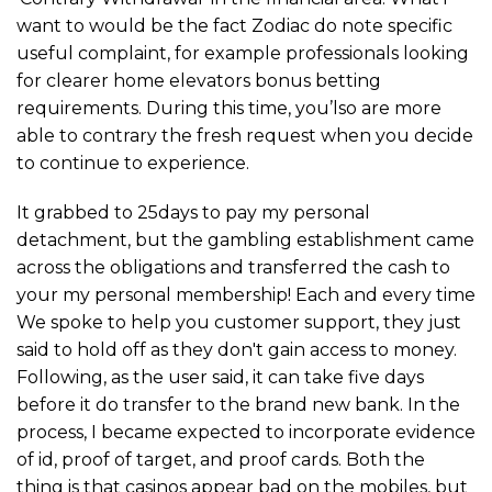
want to would be the fact Zodiac do note specific
useful complaint, for example professionals looking
for clearer home elevators bonus betting
requirements. During this time, you’lso are more
able to contrary the fresh request when you decide
to continue to experience.
It grabbed to 25days to pay my personal
detachment, but the gambling establishment came
across the obligations and transferred the cash to
your my personal membership! Each and every time
We spoke to help you customer support, they just
said to hold off as they don't gain access to money.
Following, as the user said, it can take five days
before it do transfer to the brand new bank. In the
process, I became expected to incorporate evidence
of id, proof of target, and proof cards. Both the
thing is that casinos appear bad on the mobiles, but