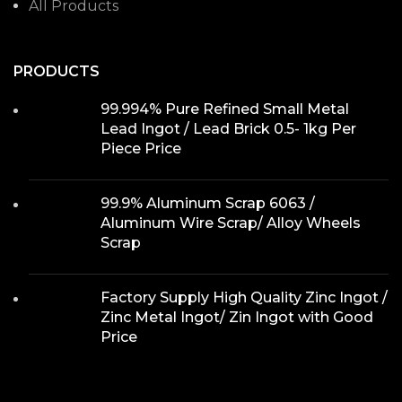
All Products
PRODUCTS
99.994% Pure Refined Small Metal
Lead Ingot / Lead Brick 0.5- 1kg Per
Piece Price
99.9% Aluminum Scrap 6063 /
Aluminum Wire Scrap/ Alloy Wheels
Scrap
Factory Supply High Quality Zinc Ingot /
Zinc Metal Ingot/ Zin Ingot with Good
Price