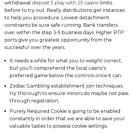
withdrawal
deposit 5 play with 25 casino
limits
before to try out. Really distributions get instances
to help you procedure. Lowest detachment
constraints be sure safe running. Bank transfers
over within the step 3-5 business days. Higher RTP
ports give you greatest opportunity from the
successful over the years.
It needs a while for what you to weight correct,
but you’ll comprehend the local casino’s
preferred game below the controls once it can.
Zodiac Gambling establishment join techniques
try thorough to ensure minors do maybe not pass
through registration.
Purely Required Cookie is going to be enabled
constantly in order that we are able to save your
valuable tastes to possess cookie settings.