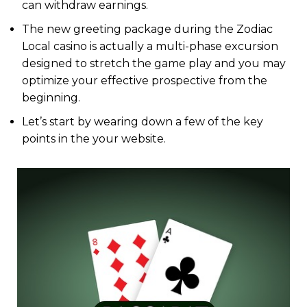
can withdraw earnings.
The new greeting package during the Zodiac
Local casino is actually a multi-phase excursion
designed to stretch the game play and you may
optimize your effective prospective from the
beginning.
Let’s start by wearing down a few of the key
points in the your website.