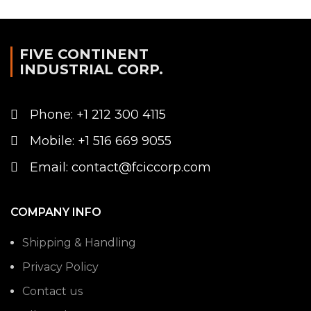
FIVE CONTINENT
INDUSTRIAL CORP.
Phone: +1 212 300 4115
Mobile: +1 516 669 9055
Email: contact@fciccorp.com
COMPANY INFO
Shipping & Handling
Privacy Policy
Contact us