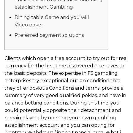
establishment Gambling
Dining table Game and you will
Video poker
Preferred payment solutions
Clients which open a free account to try out for real
currency for the first time discovered incentives to
the basic deposits. The expertise in FS gambling
enterprises try exceptional but on condition that
they offer obvious Conditions and terms, provide a
summary of very good qualified pokies, and have in
balance betting conditions.
During this time, you
could potentially opposite their detachment and
remain playing by opening your own gambling
establishment account and you can opting for
‘Contrary Withdrawal’ in the financial area. What i