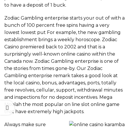
to have a deposit of 1 buck.
Zodiac Gambling enterprise starts your out of with a
bunch of 100 percent free spins having a very
lowest lowest put For example, the new gambling
establishment brings a weekly horoscope. Zodiac
Casino premiered back to 2002 and that is a
surprisingly well-known online casino within the
Canada now. Zodiac Gambling enterprise is one of
the stories from times gone-by. Our Zodiac
Gambling enterprise remark takes a good look at
the local casino, bonus, advantages, ports, totally
free revolves, cellular, support, withdrawal minutes
and inspections for no deposit incentives. Mega
Moolah the most popular on line slot online game
that have extremely high jackpots.
Always make sure