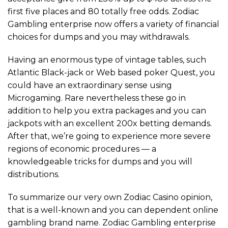
first five places and 80 totally free odds. Zodiac
Gambling enterprise now offers a variety of financial
choices for dumps and you may withdrawals.
Having an enormous type of vintage tables, such
Atlantic Black-jack or Web based poker Quest, you
could have an extraordinary sense using
Microgaming. Rare nevertheless these go in
addition to help you extra packages and you can
jackpots with an excellent 200x betting demands.
After that, we’re going to experience more severe
regions of economic procedures — a
knowledgeable tricks for dumps and you will
distributions.
To summarize our very own Zodiac Casino opinion,
that is a well-known and you can dependent online
gambling brand name. Zodiac Gambling enterprise