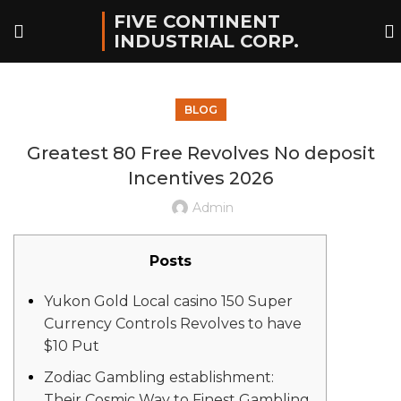
FIVE CONTINENT
INDUSTRIAL CORP.
BLOG
Greatest 80 Free Revolves No deposit
Incentives 2026
Admin
Posts
Yukon Gold Local casino 150 Super
Currency Controls Revolves to have
$10 Put
Zodiac Gambling establishment:
Their Cosmic Way to Finest Gambling