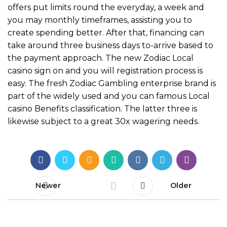
offers put limits round the everyday, a week and
you may monthly timeframes, assisting you to
create spending better. After that, financing can
take around three business days to-arrive based to
the payment approach. The new Zodiac Local
casino sign on and you will registration process is
easy. The fresh Zodiac Gambling enterprise brand is
part of the widely used and you can famous Local
casino Benefits classification. The latter three is
likewise subject to a great 30x wagering needs.
Newer
Older