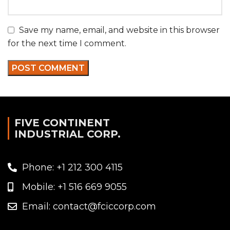
Save my name, email, and website in this browser
for the next time I comment.
FIVE CONTINENT
INDUSTRIAL CORP.
Phone: +1 212 300 4115
Mobile: +1 516 669 9055
Email: contact@fciccorp.com