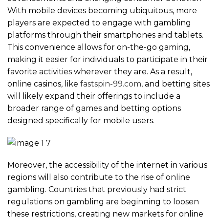
With mobile devices becoming ubiquitous, more
players are expected to engage with gambling
platforms through their smartphones and tablets.
This convenience allows for on-the-go gaming,
making it easier for individuals to participate in their
favorite activities wherever they are. As a result,
online casinos, like
fastspin-99.com
, and betting sites
will likely expand their offerings to include a
broader range of games and betting options
designed specifically for mobile users.
Moreover, the accessibility of the internet in various
regions will also contribute to the rise of online
gambling. Countries that previously had strict
regulations on gambling are beginning to loosen
these restrictions, creating new markets for online