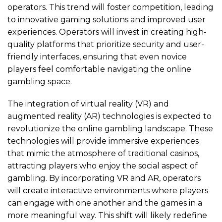
operators. This trend will foster competition, leading
to innovative gaming solutions and improved user
experiences. Operators will invest in creating high-
quality platforms that prioritize security and user-
friendly interfaces, ensuring that even novice
players feel comfortable navigating the online
gambling space.
The integration of virtual reality (VR) and
augmented reality (AR) technologies is expected to
revolutionize the online gambling landscape. These
technologies will provide immersive experiences
that mimic the atmosphere of traditional casinos,
attracting players who enjoy the social aspect of
gambling. By incorporating VR and AR, operators
will create interactive environments where players
can engage with one another and the games in a
more meaningful way. This shift will likely redefine