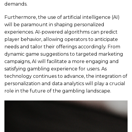
demands.
Furthermore, the use of artificial intelligence (AI)
will be paramount in shaping personalized
experiences. AI-powered algorithms can predict
player behavior, allowing operators to anticipate
needs and tailor their offerings accordingly. From
dynamic game suggestions to targeted marketing
campaigns, AI will facilitate a more engaging and
satisfying gambling experience for users. As
technology continues to advance, the integration of
personalization and data analytics will play a crucial
role in the future of the gambling landscape.