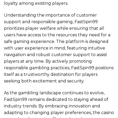
loyalty among existing players.
Understanding the importance of customer
support and responsible gaming, FastSpin99
prioritizes player welfare while ensuring that all
users have access to the resources they need for a
safe gaming experience. The platform is designed
with user experience in mind, featuring intuitive
navigation and robust customer support to assist
players at any time. By actively promoting
responsible gambling practices, FastSpin99 positions
itself as a trustworthy destination for players
seeking both excitement and security.
As the gambling landscape continues to evolve,
FastSpin99 remains dedicated to staying ahead of
industry trends. By embracing innovation and
adapting to changing player preferences, the casino