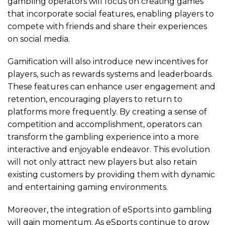
gambling operators will focus on creating games
that incorporate social features, enabling players to
compete with friends and share their experiences
on social media.
Gamification will also introduce new incentives for
players, such as rewards systems and leaderboards.
These features can enhance user engagement and
retention, encouraging players to return to
platforms more frequently. By creating a sense of
competition and accomplishment, operators can
transform the gambling experience into a more
interactive and enjoyable endeavor. This evolution
will not only attract new players but also retain
existing customers by providing them with dynamic
and entertaining gaming environments.
Moreover, the integration of eSports into gambling
will gain momentum. As eSports continue to grow