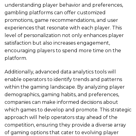
understanding player behavior and preferences,
gambling platforms can offer customized
promotions, game recommendations, and user
experiences that resonate with each player. This
level of personalization not only enhances player
satisfaction but also increases engagement,
encouraging players to spend more time on the
platform.
Additionally, advanced data analytics tools will
enable operators to identify trends and patterns
within the gaming landscape. By analyzing player
demographics, gaming habits, and preferences,
companies can make informed decisions about
which games to develop and promote. This strategic
approach will help operators stay ahead of the
competition, ensuring they provide a diverse array
of gaming options that cater to evolving player