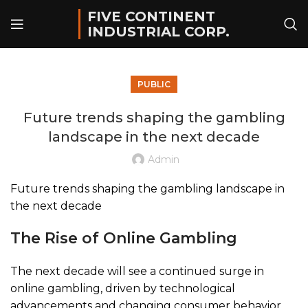
FIVE CONTINENT
INDUSTRIAL CORP.
PUBLIC
Future trends shaping the gambling
landscape in the next decade
Admin
Future trends shaping the gambling landscape in
the next decade
The Rise of Online Gambling
The next decade will see a continued surge in
online gambling, driven by technological
advancements and changing consumer behavior.