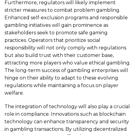
Furthermore, regulators will likely implement
stricter measures to combat problem gambling.
Enhanced self-exclusion programs and responsible
gambling initiatives will gain prominence as
stakeholders seek to promote safe gaming
practices. Operators that prioritize social
responsibility will not only comply with regulations
but also build trust with their customer base,
attracting more players who value ethical gambling.
The long-term success of gambling enterprises will
hinge on their ability to adapt to these evolving
regulations while maintaining a focus on player
welfare.
The integration of technology will also play a crucial
role in compliance. Innovations such as blockchain
technology can enhance transparency and security
in gambling transactions. By utilizing decentralized