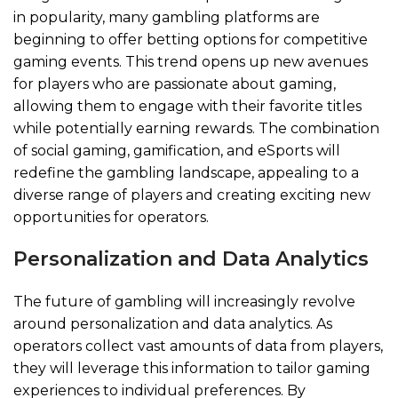
in popularity, many gambling platforms are
beginning to offer betting options for competitive
gaming events. This trend opens up new avenues
for players who are passionate about gaming,
allowing them to engage with their favorite titles
while potentially earning rewards. The combination
of social gaming, gamification, and eSports will
redefine the gambling landscape, appealing to a
diverse range of players and creating exciting new
opportunities for operators.
Personalization and Data Analytics
The future of gambling will increasingly revolve
around personalization and data analytics. As
operators collect vast amounts of data from players,
they will leverage this information to tailor gaming
experiences to individual preferences. By