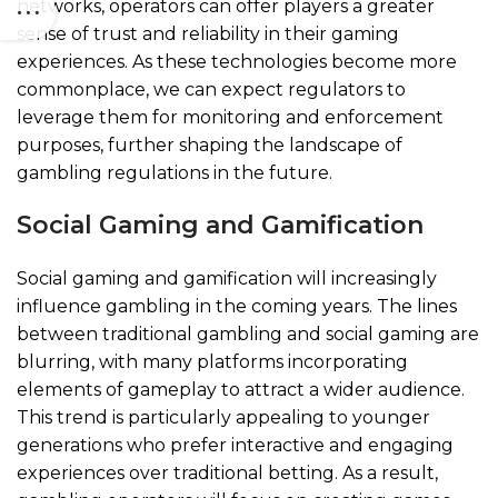
networks, operators can offer players a greater
sense of trust and reliability in their gaming
experiences. As these technologies become more
commonplace, we can expect regulators to
leverage them for monitoring and enforcement
purposes, further shaping the landscape of
gambling regulations in the future.
Social Gaming and Gamification
Social gaming and gamification will increasingly
influence gambling in the coming years. The lines
between traditional gambling and social gaming are
blurring, with many platforms incorporating
elements of gameplay to attract a wider audience.
This trend is particularly appealing to younger
generations who prefer interactive and engaging
experiences over traditional betting. As a result,