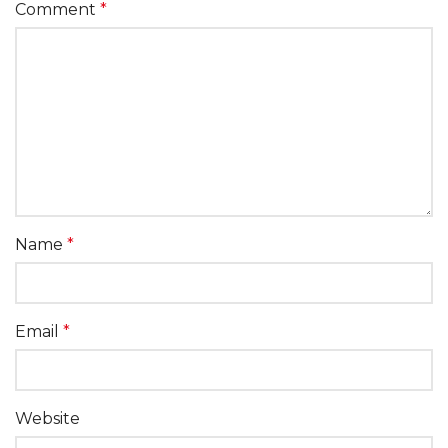
Comment
*
Name
*
Email
*
Website