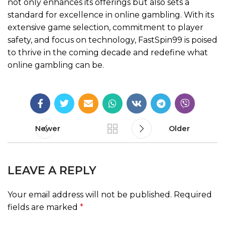
not only enhances its offerings but also sets a
standard for excellence in online gambling. With its
extensive game selection, commitment to player
safety, and focus on technology, FastSpin99 is poised
to thrive in the coming decade and redefine what
online gambling can be.
Newer
Older
LEAVE A REPLY
Your email address will not be published.
Required
fields are marked
*