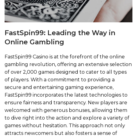
FastSpin99: Leading the Way in
Online Gambling
FastSpin99 Casino is at the forefront of the online
gambling revolution, offering an extensive selection
of over 2,000 games designed to cater to all types
of players. With a commitment to providing a
secure and entertaining gaming experience,
FastSpin99 incorporates the latest technologies to
ensure fairness and transparency. New players are
welcomed with generous bonuses, allowing them
to dive right into the action and explore a variety of
games without hesitation. This approach not only
attracts newcomers but also fosters a sense of