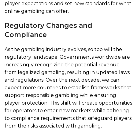
player expectations and set new standards for what
online gambling can offer.
Regulatory Changes and
Compliance
As the gambling industry evolves, so too will the
regulatory landscape. Governments worldwide are
increasingly recognizing the potential revenue
from legalized gambling, resulting in updated laws
and regulations. Over the next decade, we can
expect more countries to establish frameworks that
support responsible gambling while ensuring
player protection. This shift will create opportunities
for operators to enter new markets while adhering
to compliance requirements that safeguard players
from the risks associated with gambling.