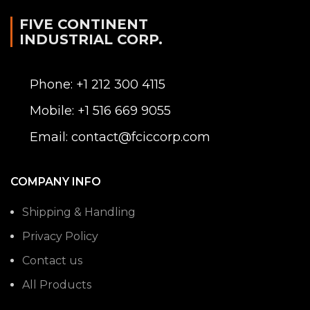
FIVE CONTINENT
INDUSTRIAL CORP.
Phone: +1 212 300 4115
Mobile: +1 516 669 9055
Email: contact@fciccorp.com
COMPANY INFO
Shipping & Handling
Privacy Policy
Contact us
All Products