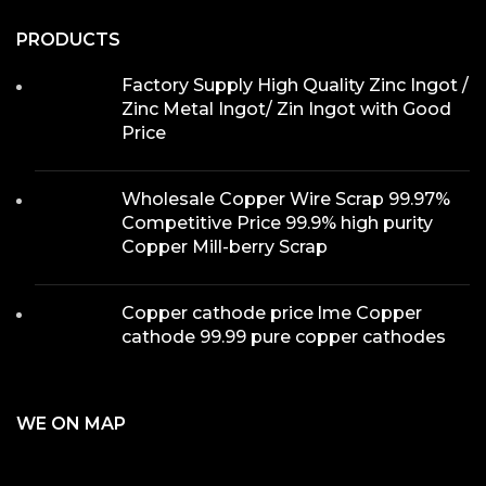
PRODUCTS
Factory Supply High Quality Zinc Ingot /
Zinc Metal Ingot/ Zin Ingot with Good
Price
Wholesale Copper Wire Scrap 99.97%
Competitive Price 99.9% high purity
Copper Mill-berry Scrap
Copper cathode price lme Copper
cathode 99.99 pure copper cathodes
WE ON MAP