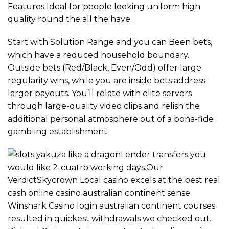
Features Ideal for people looking uniform high
quality round the all the have.
Start with Solution Range and you can Been bets,
which have a reduced household boundary.
Outside bets (Red/Black, Even/Odd) offer large
regularity wins, while you are inside bets address
larger payouts. You’ll relate with elite servers
through large-quality video clips and relish the
additional personal atmosphere out of a bona-fide
gambling establishment.
Lender transfers you
would like 2-cuatro working days.Our
VerdictSkycrown Local casino excels at the best real
cash online casino australian continent sense.
Winshark Casino login australian continent courses
resulted in quickest withdrawals we checked out.