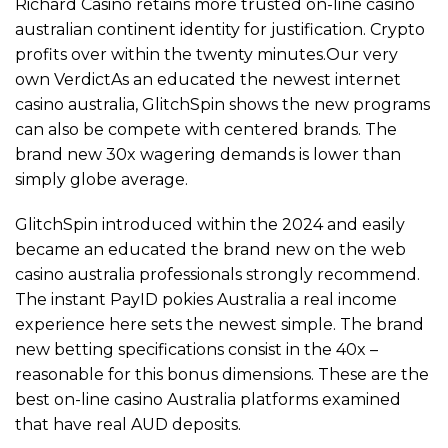
Richard Casino retains more trusted on-line casino
australian continent identity for justification. Crypto
profits over within the twenty minutes.Our very
own VerdictAs an educated the newest internet
casino australia, GlitchSpin shows the new programs
can also be compete with centered brands. The
brand new 30x wagering demands is lower than
simply globe average.
GlitchSpin introduced within the 2024 and easily
became an educated the brand new on the web
casino australia professionals strongly recommend.
The instant PayID pokies Australia a real income
experience here sets the newest simple. The brand
new betting specifications consist in the 40x –
reasonable for this bonus dimensions. These are the
best on-line casino Australia platforms examined
that have real AUD deposits.