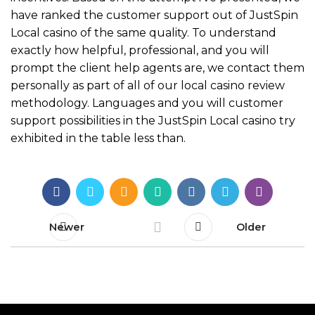
have ranked the customer support out of JustSpin
Local casino of the same quality. To understand
exactly how helpful, professional, and you will
prompt the client help agents are, we contact them
personally as part of all of our local casino review
methodology. Languages and you will customer
support possibilities in the JustSpin Local casino try
exhibited in the table less than.
Newer
Older