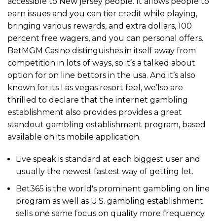
accessible to New jersey people. It allows people to
earn issues and you can tier credit while playing,
bringing various rewards, and extra dollars, 100
percent free wagers, and you can personal offers.
BetMGM Casino distinguishes in itself away from
competition in lots of ways, so it’s a talked about
option for on line bettors in the usa. And it’s also
known for its Las vegas resort feel, we’lso are
thrilled to declare that the internet gambling
establishment also provides provides a great
standout gambling establishment program, based
available on its mobile application.
Live speak is standard at each biggest user and
usually the newest fastest way of getting let.
Bet365 is the world's prominent gambling on line
program as well as U.S. gambling establishment
sells one same focus on quality more frequency.