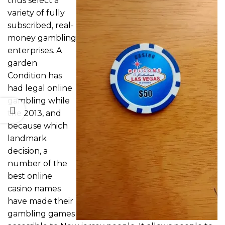
thus select a
variety of fully
subscribed, real-
money gambling
enterprises. A
garden
Condition has
had legal online
gambling while
the 2013, and
because which
landmark
decision, a
number of the
best online
casino names
have made their
gambling games