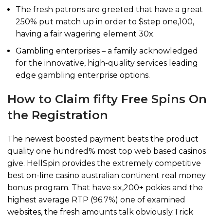
The fresh patrons are greeted that have a great
250% put match up in order to $step one,100,
having a fair wagering element 30x.
Gambling enterprises – a family acknowledged
for the innovative, high-quality services leading
edge gambling enterprise options.
How to Claim fifty Free Spins On
the Registration
The newest boosted payment beats the product
quality one hundred% most top web based casinos
give. HellSpin provides the extremely competitive
best on-line casino australian continent real money
bonus program. That have six,200+ pokies and the
highest average RTP (96.7%) one of examined
websites, the fresh amounts talk obviously.Trick