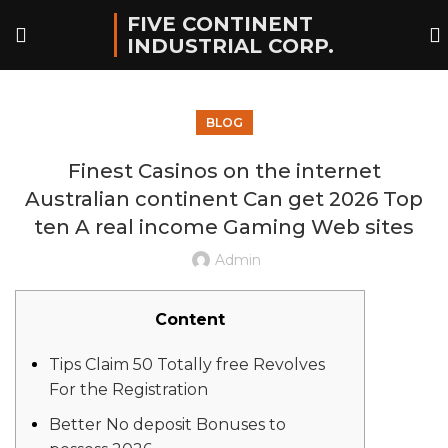
FIVE CONTINENT
INDUSTRIAL CORP.
BLOG
Finest Casinos on the internet
Australian continent Can get 2026 Top
ten A real income Gaming Web sites
Admin
Content
Tips Claim 50 Totally free Revolves
For the Registration
Better No deposit Bonuses to