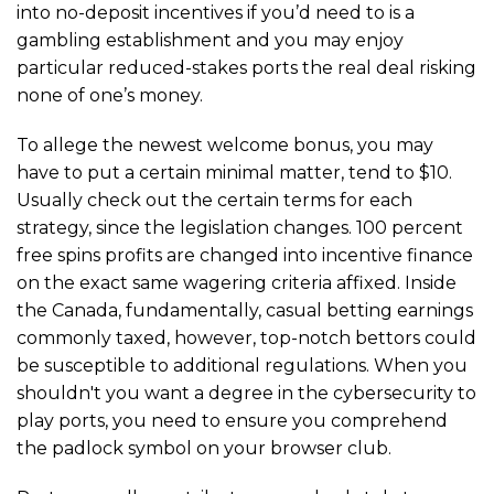
into no-deposit incentives if you’d need to is a
gambling establishment and you may enjoy
particular reduced-stakes ports the real deal risking
none of one’s money.
To allege the newest welcome bonus, you may
have to put a certain minimal matter, tend to $10.
Usually check out the certain terms for each
strategy, since the legislation changes. 100 percent
free spins profits are changed into incentive finance
on the exact same wagering criteria affixed. Inside
the Canada, fundamentally, casual betting earnings
commonly taxed, however, top-notch bettors could
be susceptible to additional regulations. When you
shouldn't you want a degree in the cybersecurity to
play ports, you need to ensure you comprehend
the padlock symbol on your browser club.