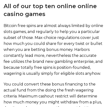
All of our top ten online online
casino games
Bitcoin free spins are almost always limited by online
slots games, and regularly to help you a particular
subset of those. Max-choice regulations cover just
how much you could share for every twist or bullet
when you are betting bonus money. Harbors
constantly lead more, nevertheless the accurate
fee utilizes the brand new gambling enterprise, and
because totally free spins is position-founded,
wagering is usually simply for eligible slots anyhow.
You could convert these bonus financing to the
actual fund from the doing the fresh wagering
criteria. Maximum cashout restrict will determine
how much money you might withdraw from a plus,