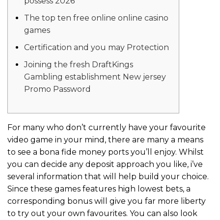
possess 2026
The top ten free online online casino
games
Certification and you may Protection
Joining the fresh DraftKings
Gambling establishment New jersey
Promo Password
For many who don’t currently have your favourite
video game in your mind, there are many a means
to see a bona fide money ports you’ll enjoy. Whilst
you can decide any deposit approach you like, i’ve
several information that will help build your choice.
Since these games features high lowest bets, a
corresponding bonus will give you far more liberty
to try out your own favourites.
You can also look