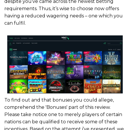
despite you’ve came across the newest betting
requirements. Thus, it’s wise to choose now offers
having a reduced wagering needs – one which you
can fulfil.
To find out and that bonuses you could allege,
comprehend the 'Bonuses' part of this review.
Please take notice one to merely players of certain
nations can be qualified to receive some of these
incentives. Based on the attempt i’ve presented, we