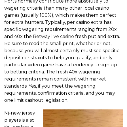
Ports normally contribute more absolutely to
wagering criteria than many other local casino
games (usually 100%), which makes them perfect
for extra hunters. Typically, per casino extra has
specific wagering requirements ranging from 20x
and 40x the
Betway live casino
fresh put and extra.
Be sure to read the small print, whether or not,
because you will almost certainly must see specific
deposit constraints to help you qualify, and only
particular video game have a tendency to sign up
to betting criteria. The fresh 40x wagering
requirements remain consistent with market
standards. Yes, if you meet the wagering
requirements, confirmation criteria, and you may
one limit cashout legislation.
Nj-new jersey
players is also