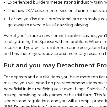
Experienced builders merge strong industry training 
The new 24/7 customer service on the internet site is
If or not you’lso are a professional pro or simply jus
gateway to a whole lot of dazzling playing.
Even if you’lso are a new comer to online casinos, you’l
to play during the Spinrise with no problem. When it c
secure and you will safe internet casino ecosystem to p
and this shelter yours advice and monetary research
Put and you may Detachment Pro
For deposits and distributions, you have more ten fiat
me, and you will based on pro recommendations on the
beneficial inside the fixing your own things. Spinrise 
mining, providing really games in the trial form. This 
understand regulations, and you will attempt procedu
“888 Dragons Harbors” otherwise mention various de