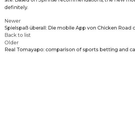
definitely.
Newer
Spielspaß überall: Die mobile App von Chicken Road 
Back to list
Older
Real Tomayapo: comparison of sports betting and ca