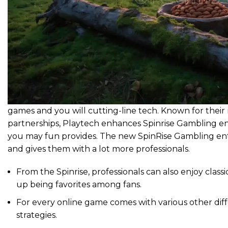
games and you will cutting-line tech. Known for thei
partnerships, Playtech enhances Spinrise Gambling en
you may fun provides. The new SpinRise Gambling ent
and gives them with a lot more professionals.
From the Spinrise, professionals can also enjoy classi
up being favorites among fans.
For every online game comes with various other diffe
strategies.