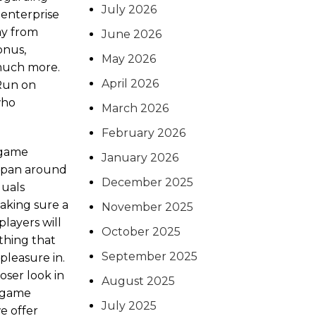
July 2026
enterprise
ay from
June 2026
onus,
May 2026
 much more.
April 2026
 Run on
who
March 2026
February 2026
game
January 2026
 span around
December 2025
duals
aking sure a
November 2025
players will
October 2025
thing that
September 2025
pleasure in.
loser look in
August 2025
 game
July 2025
e offer