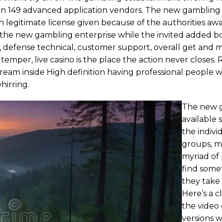
n 149 advanced application vendors. The new gambling 
 legitimate license given because of the authorities aw
o the new gambling enterprise while the invited added b
ps, defense technical, customer support, overall get and
 temper, live casino is the place the action never closes.
ream inside High definition having professional people 
hirring.
The new 
available
the indivi
groups, m
myriad of 
find some
they take 
Here’s a c
the video
versions w