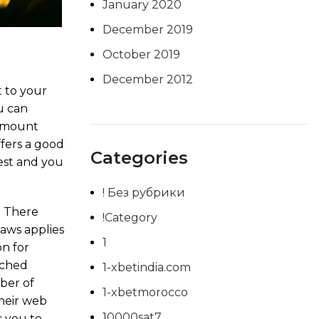
January 2020
December 2019
October 2019
December 2012
t to your
u can
 amount
ffers a good
Categories
est and you
! Без рубрики
. There
!Category
laws applies
1
on for
rched
1-xbetindia.com
ber of
1-xbetmorocco
their web
10000sat7
c you to