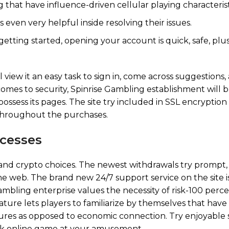
that have influence-driven cellular playing characterist
 even very helpful inside resolving their issues.
t getting started, opening your account is quick, safe, plu
l view it an easy task to sign in, come across suggestions
omes to security, Spinrise Gambling establishment will b
ossess its pages​. The site try included in SSL encryptio
 throughout the purchases.
cesses
 and crypto choices. The newest withdrawals try prompt, 
 web. The brand new 24/7 support service on the site i
Gambling enterprise values the necessity of risk-100 perc
feature lets players to familiarize by themselves that hav
res as opposed to economic connection. Try enjoyable 
sk online game at your amusement.