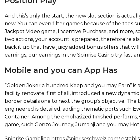
Position Play
And this’s only the start, the new slot section is actu
new. You can even filter games because of the tags 
Jackpot Video game, Incentive Purchase, and more, so i
two actions, your account is prepared, therefore’re a
back it up that have juicy added bonus offers that wil
earnings, our earnings in the Spinrise Casino try fast 
Mobile and you can App Has
“Golden Joker a hundred Keep and you may Earn” is am
facility renovate, first of all, introduced a new dynamic
border details one to next the group’s objective. The
engineered is detailed, adding thematic ports such Ev
Container. Among the emphasized finished performs, w
game, such Gonzo Journey, Jumanji and you may Hotl
Spinrise Gambling
https://spinriseschweiz.com/
establi