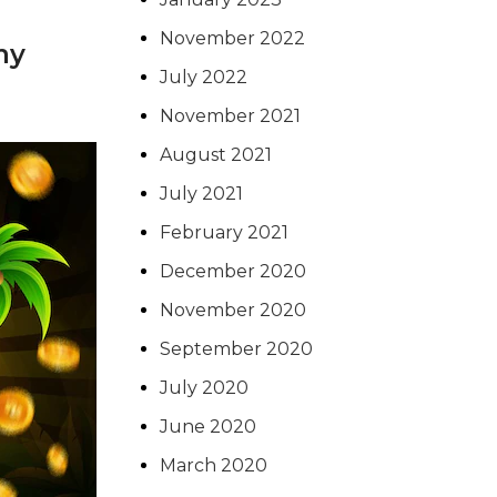
November 2022
my
July 2022
November 2021
August 2021
July 2021
February 2021
December 2020
November 2020
September 2020
July 2020
June 2020
March 2020