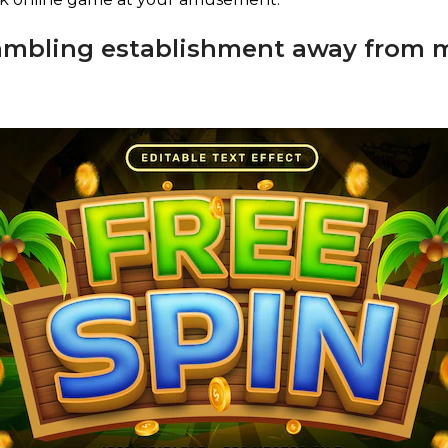
Gambling establishment away from 