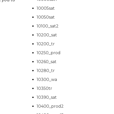
10005sat
10050sat
10100_sat2
10200_sat
10200_tr
10250_prod
10260_sat
10280_tr
10300_wa
10350tr
10390_sat
10400_prod2