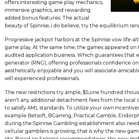
offers interesting game play mechanics,
immersive graphics, and rewarding
added bonus features. The actual
beauty of Spinrise, i do believe, try the equilibrium ra
Progressive jackpot harbors at the Spinrise vow life-a
game play. At the same time, the games appeared on t
audited application business. Which guarantees that 
generator (RNG), offering professionals confidence on
aesthetically enjoyable and you will associate-amicab
will experienced professionals.
The new restrictions try ample, $5,one hundred thou
aren’t any additional detachment fees from the local 
to satisfy AML standards. To utilize your own incentiv
example Betsoft, BGaming, Practical Gamble, Endorph
during the Spinrise Gambling establishment also needs 
cellular gamblers is growing, that is why the new gamb
site. Based on Spinrise recommendations, the new mob