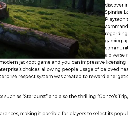
discover i
Spinrise L
Playtech t
command
regarding 
gaming ap
community
a diverse
r modern jackpot game and you can impressive licensing
terprise’s choices, allowing people usage of beloved he
erprise respect system was created to reward energeti
cs such as “Starburst” and also the thrilling “Gonzo’s Trip
rences, making it possible for players to select its popu