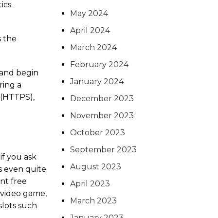
ics.
May 2024
April 2024
s the
March 2024
February 2024
, and begin
January 2024
ring a
n (HTTPS),
December 2023
November 2023
October 2023
September 2023
if you ask
August 2023
s even quite
ent free
April 2023
e video game,
March 2023
slots such
January 2023