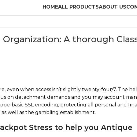
HOME
ALL PRODUCTS
ABOUT US
CON
 Organization: A thorough Clas
e, even when access isn’t slightly twenty-four/7. The he
f focus on detachment demands and you may account m
obe-basic SSL encoding, protecting all personal and fina
as well as the gambling establishment.
ackpot Stress to help you Antique