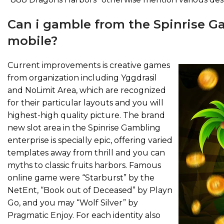
Can i gamble from the Spinrise 
mobile?
Current improvements is creative games
from organization including Yggdrasil
and NoLimit Area, which are recognized
for their particular layouts and you will
highest-high quality picture. The brand
new slot area in the Spinrise Gambling
enterprise is specially epic, offering varied
templates away from thrill and you can
myths to classic fruits harbors. Famous
online game were “Starburst” by the
NetEnt, “Book out of Deceased” by Playn
Go, and you may “Wolf Silver” by
Pragmatic Enjoy. For each identity also