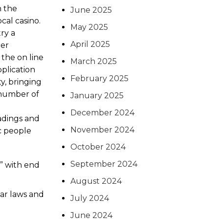
n the
June 2025
ocal casino.
May 2025
ry a
April 2025
er
the on line
March 2025
plication
February 2025
, bringing
 number of
January 2025
December 2024
adings and
November 2024
c people
October 2024
September 2024
,” with end
August 2024
lar laws and
July 2024
June 2024