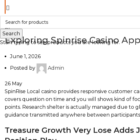
FIVE CONTINENT
INDUSTRIAL CORP.
Blog
Search
Exploring Spinrise Casino App
Start typing to see products you are looking for.
June 1, 2026
Posted by
Admin
26
May
SpinRise Local casino provides responsive customer car
covers question on time and you will shows kind o
points.
Research shelter is actually managed due to gl
guidance transmitted anywhere between participants 
Treasure Growth Very Lose Adds J