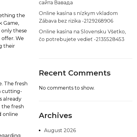
сайта Вавада
Online kasína s nízkym vkladom
mething the
Zábava bez rizika -2129268906
ck Game,
 only these
Online kasína na Slovensku Všetko,
 offer. We
čo potrebujete vedieť -2135528453
g their
Recent Comments
. The fresh
No comments to show.
h cutting-
s already
 the fresh
Archives
d online
August 2026
regarding