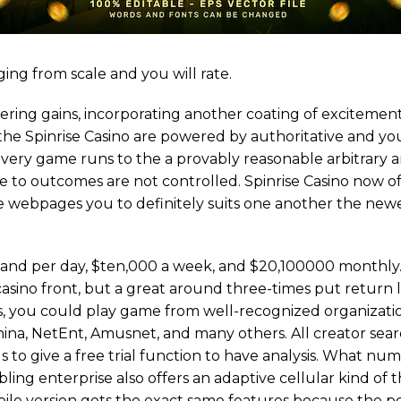
nging from scale and you will rate.
ltering gains, incorporating another coating of excitemen
he Spinrise Casino are powered by authoritative and yo
every game runs to the a provably reasonable arbitrary
e to outcomes are not controlled. Spinrise Casino now o
le webpages you to definitely suits one another the new
sand per day, $ten,000 a week, and $20,100000 monthly
casino front, but a great around three-times put return 
es, you could play game from well-recognized organizati
ina, NetEnt, Amusnet, and many others. All creator sea
to give a free trial function to have analysis. What num
ling enterprise also offers an adaptive cellular kind of 
ile version gets the exact same features because the p