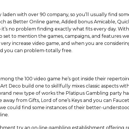
ally laden with over 90 company, so you’ll usually find so
such as Better Online game, Added bonus Amicable, Qui
t’s no problem finding exactly what fits every day. With
lso set to mention the games, campaigns, and features we
l very increase video game, and when you are considerin
and you can problem-totally free.
ong the 100 video game he’s got inside their repertoire
 Art Deco build one to skillfully mixes classic aspects wit
 brand new type of works the Platipus Gambling party ha
e away from Gifts, Lord of one’s Keys and you can Faucet
e could find some instances of their better-understoo
ine.
shment try an on-line gambling establishment offering 