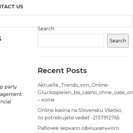
TACT US
Search
s
Search
Recent Posts
Aktuelle_Trends_von_Online-
lp party
Glücksspielen_bis_casino_ohne_oasis_
anagement
– копія
ncial
Online kasína na Slovensku Všetko,
čo potrebujete vedieť -2137912765
Рабочее зеркало официального