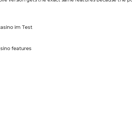
casino im Test
sino features