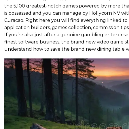
the 5,100 greatest-notch games powered by more tha
is possessed and you can manage by Hollycorn NV with
Curacao. Right here you will find everything linked t
application builders, games collection, commission ti
If you’re also just after a genuine gambling enterprise
finest software business, the brand new video game st
understand how to save the brand new dining table w