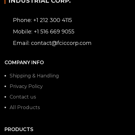
INDUSTRIAL CORP.
Phone: +1 212 300 4115
Mobile: +1 516 669 9055
Email: contact@fciccorp.com
COMPANY INFO
Shipping & Handling
Privacy Policy
Contact us
All Products
PRODUCTS