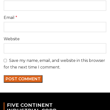
Email
*
Website
Save my name, email, and website in this browser
for the next time I comment.
FIVE CONTINENT