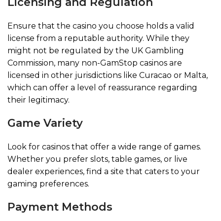
Licensing and Regulation
Ensure that the casino you choose holds a valid
license from a reputable authority. While they
might not be regulated by the UK Gambling
Commission, many non-GamStop casinos are
licensed in other jurisdictions like Curacao or Malta,
which can offer a level of reassurance regarding
their legitimacy.
Game Variety
Look for casinos that offer a wide range of games.
Whether you prefer slots, table games, or live
dealer experiences, find a site that caters to your
gaming preferences.
Payment Methods