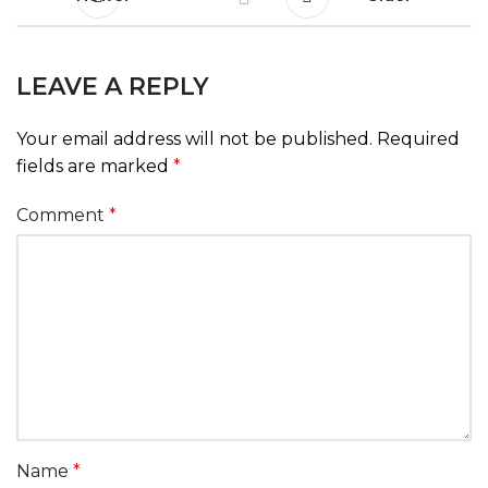
LEAVE A REPLY
Your email address will not be published.
Required
fields are marked
*
Comment
*
Name
*