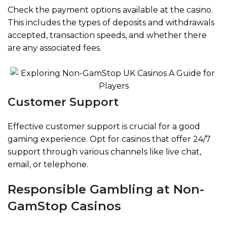
Check the payment options available at the casino.
This includes the types of deposits and withdrawals
accepted, transaction speeds, and whether there
are any associated fees.
Customer Support
Effective customer support is crucial for a good
gaming experience. Opt for casinos that offer 24/7
support through various channels like live chat,
email, or telephone.
Responsible Gambling at Non-
GamStop Casinos