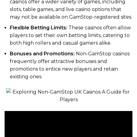
casinos offer a wider variety of games, including
slots, table games, and live casino options that
may not be available on GamStop-registered sites.
Flexible Betting Limits:
These casinos often allow
players to set their own betting limits, catering to
both high rollers and casual gamers alike.
Bonuses and Promotions:
Non-GamStop casinos
frequently offer attractive bonuses and
promotions to entice new players and retain
existing ones.