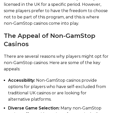
licensed in the UK for a specific period. However,
some players prefer to have the freedom to choose
not to be part of this program, and this is where
non-GamStop casinos come into play.
The Appeal of Non-GamStop
Casinos
There are several reasons why players might opt for
non-GamStop casinos. Here are some of the key
appeals:
Accessibility:
Non-GamStop casinos provide
options for players who have self-excluded from
traditional UK casinos or are looking for
alternative platforms.
Diverse Game Selection:
Many non-GamStop