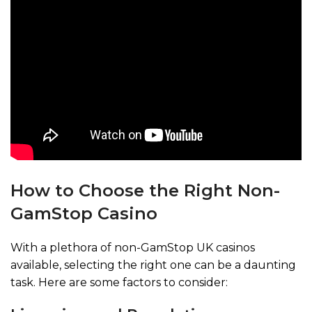
How to Choose the Right Non-
GamStop Casino
With a plethora of non-GamStop UK casinos
available, selecting the right one can be a daunting
task. Here are some factors to consider: