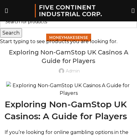
FIVE CONTINENT
INDUSTRIAL CORP.
Search
MONEYMAKESENSE
Start typing to see products you are looking for.
Exploring Non-GamStop UK Casinos A
Guide for Players
Admin
Exploring Non-GamStop UK
Casinos: A Guide for Players
If you’re looking for online gambling options in the