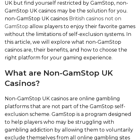
UK but find yourself restricted by GamStop, non-
GamStop UK casinos may be the solution for you.
non-GamStop UK casinos
British casinos not on
GamStop
allow players to enjoy their favorite games
without the limitations of self-exclusion systems. In
this article, we will explore what non-GamStop
casinos are, their benefits, and how to choose the
right platform for your gaming experience.
What are Non-GamStop UK
Casinos?
Non-GamStop UK casinos are online gambling
platforms that are not part of the GamStop self-
exclusion scheme. GamStop is a program designed
to help players who may be struggling with
gambling addiction by allowing them to voluntarily
exclude themselves from all online gambling sites