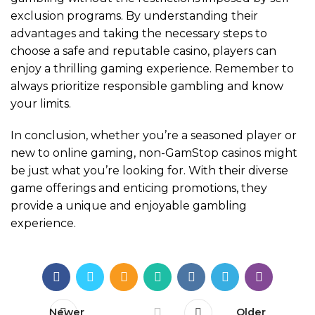
exclusion programs. By understanding their
advantages and taking the necessary steps to
choose a safe and reputable casino, players can
enjoy a thrilling gaming experience. Remember to
always prioritize responsible gambling and know
your limits.
In conclusion, whether you’re a seasoned player or
new to online gaming, non-GamStop casinos might
be just what you’re looking for. With their diverse
game offerings and enticing promotions, they
provide a unique and enjoyable gambling
experience.
Newer
Older