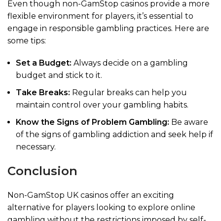
Even though non-GamStop casinos provide a more
flexible environment for players, it’s essential to
engage in responsible gambling practices. Here are
some tips:
Set a Budget:
Always decide on a gambling
budget and stick to it.
Take Breaks:
Regular breaks can help you
maintain control over your gambling habits.
Know the Signs of Problem Gambling:
Be aware
of the signs of gambling addiction and seek help if
necessary.
Conclusion
Non-GamStop UK casinos offer an exciting
alternative for players looking to explore online
gambling without the restrictions imposed by self-