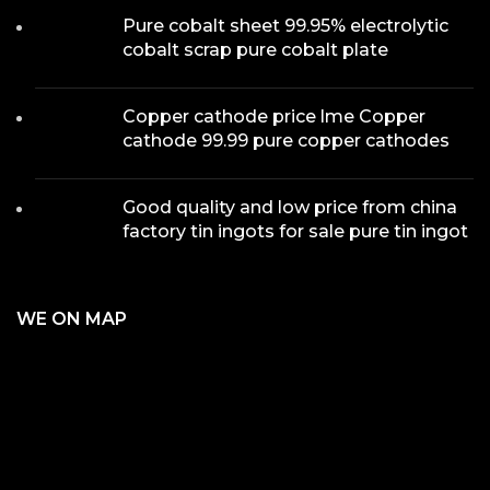
Pure cobalt sheet 99.95% electrolytic
cobalt scrap pure cobalt plate
Copper cathode price lme Copper
cathode 99.99 pure copper cathodes
Good quality and low price from china
factory tin ingots for sale pure tin ingot
WE ON MAP