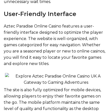
unnecessary wait times.
User-Friendly Interface
Aztec Paradise Online Casino features a user-
friendly interface designed to optimize the player
experience. The website is well-organized, with
games categorized for easy navigation. Whether
you are a seasoned player or new to online casinos,
you will find it easy to locate your favorite games
and explore new titles.
The site is also fully optimized for mobile devices,
allowing players to enjoy their favorite games on
the go. The mobile platform maintains the same
level of quality and functionality as the desktop