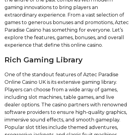
gaming innovations to bring players an
extraordinary experience. From a vast selection of
games to generous bonuses and promotions, Aztec
Paradise Casino has something for everyone. Let’s
explore the features, games, bonuses, and overall
experience that define this online casino.
Rich Gaming Library
One of the standout features of Aztec Paradise
Online Casino UK is its extensive gaming library.
Players can choose from a wide array of games,
including slot machines, table games, and live
dealer options. The casino partners with renowned
software providers to ensure high-quality graphics,
immersive sound effects, and smooth gameplay.
Popular slot titles include themed adventures,
progressive jackpots, and classic fruit machines,