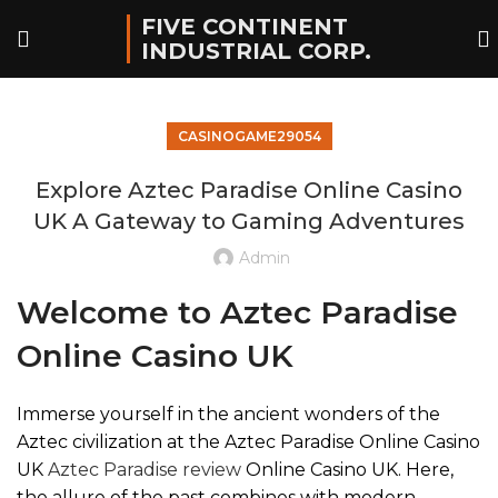
FIVE CONTINENT
INDUSTRIAL CORP.
CASINOGAME29054
Explore Aztec Paradise Online Casino
UK A Gateway to Gaming Adventures
Admin
Welcome to Aztec Paradise
Online Casino UK
Immerse yourself in the ancient wonders of the
Aztec civilization at the Aztec Paradise Online Casino
UK
Aztec Paradise review
Online Casino UK. Here,
the allure of the past combines with modern