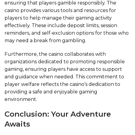
ensuring that players gamble responsibly. The
casino provides various tools and resources for
players to help manage their gaming activity
effectively. These include deposit limits, session
reminders, and self-exclusion options for those who
may need a break from gambling.
Furthermore, the casino collaborates with
organizations dedicated to promoting responsible
gaming, ensuring players have access to support
and guidance when needed. This commitment to
player welfare reflects the casino’s dedication to
providing a safe and enjoyable gaming
environment.
Conclusion: Your Adventure
Awaits