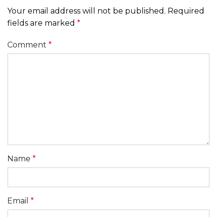
Your email address will not be published.
Required
fields are marked
*
Comment
*
Name
*
Email
*