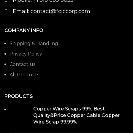
Email: contact@fciccorp.com
COMPANY INFO
Shipping & Handling
Privacy Policy
Contact us
All Products
PRODUCTS
Copper Wire Scraps 99% Best
Quality&Price Copper Cable Copper
Wire Scrap 99.99%