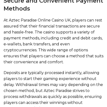
Secure and Convenient Payment
Methods
At Aztec Paradise Online Casino UK, players can rest
assured that their financial transactions are secure
and hassle-free. The casino supports a variety of
payment methods, including credit and debit cards,
e-wallets, bank transfers, and even
cryptocurrencies. This wide range of options
ensures that players can choose a method that suits
their convenience and comfort.
Deposits are typically processed instantly, allowing
players to start their gaming experience without
delay. Withdrawal times may vary depending on the
chosen method, but Aztec Paradise strives to
process withdrawals as quickly as possible, ensuring
players can access their winnings without