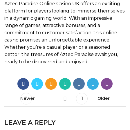
Aztec Paradise Online Casino UK offers an exciting
platform for players looking to immerse themselves
in a dynamic gaming world. With an impressive
range of games, attractive bonuses, and a
commitment to customer satisfaction, this online
casino promises an unforgettable experience.
Whether you’re a casual player or a seasoned
bettor, the treasures of Aztec Paradise await you,
ready to be discovered and enjoyed.
Newer
Older
LEAVE A REPLY