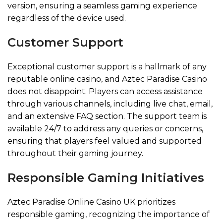
version, ensuring a seamless gaming experience
regardless of the device used.
Customer Support
Exceptional customer support is a hallmark of any
reputable online casino, and Aztec Paradise Casino
does not disappoint. Players can access assistance
through various channels, including live chat, email,
and an extensive FAQ section. The support team is
available 24/7 to address any queries or concerns,
ensuring that players feel valued and supported
throughout their gaming journey.
Responsible Gaming Initiatives
Aztec Paradise Online Casino UK prioritizes
responsible gaming, recognizing the importance of