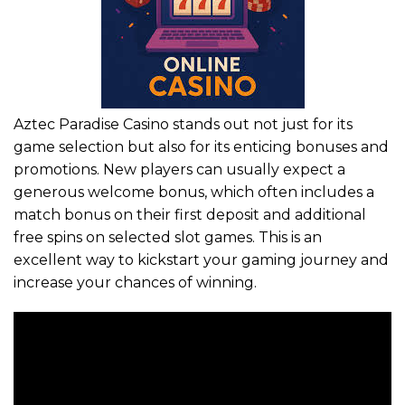
Aztec Paradise Casino stands out not just for its
game selection but also for its enticing bonuses and
promotions. New players can usually expect a
generous welcome bonus, which often includes a
match bonus on their first deposit and additional
free spins on selected slot games. This is an
excellent way to kickstart your gaming journey and
increase your chances of winning.