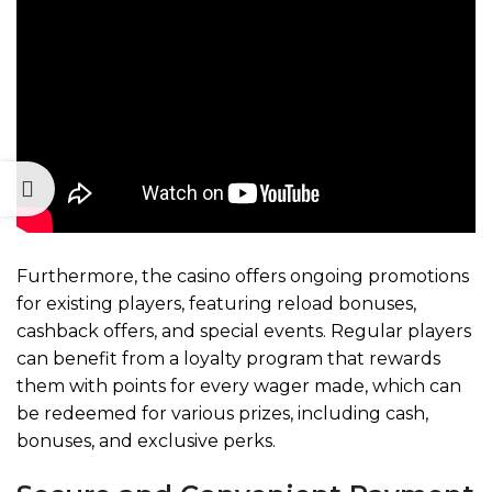
Furthermore, the casino offers ongoing promotions
for existing players, featuring reload bonuses,
cashback offers, and special events. Regular players
can benefit from a loyalty program that rewards
them with points for every wager made, which can
be redeemed for various prizes, including cash,
bonuses, and exclusive perks.