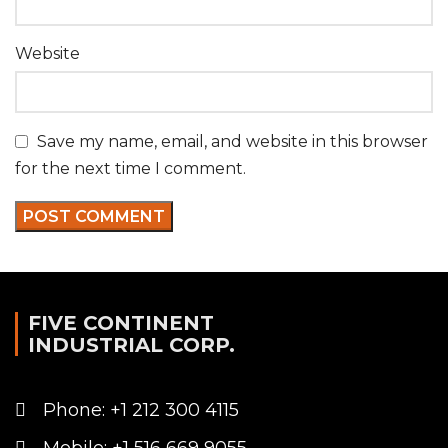
Website
Save my name, email, and website in this browser
for the next time I comment.
FIVE CONTINENT
INDUSTRIAL CORP.
Phone: +1 212 300 4115
Mobile: +1 516 669 9055