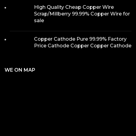
High Quality Cheap Copper Wire
Scrap/Millberry 99.99% Copper Wire for
sale
Copper Cathode Pure 99.99% Factory
Price Cathode Copper Copper Cathode
WE ON MAP