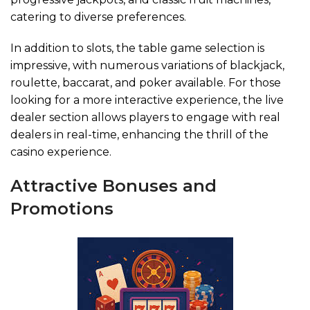
catering to diverse preferences.
In addition to slots, the table game selection is
impressive, with numerous variations of blackjack,
roulette, baccarat, and poker available. For those
looking for a more interactive experience, the live
dealer section allows players to engage with real
dealers in real-time, enhancing the thrill of the
casino experience.
Attractive Bonuses and
Promotions