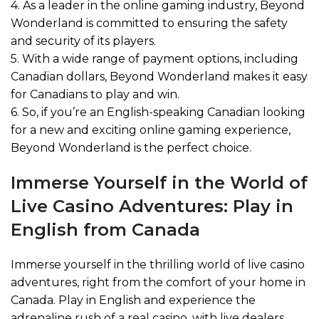
4. As a leader in the online gaming industry, Beyond
Wonderland is committed to ensuring the safety
and security of its players.
5. With a wide range of payment options, including
Canadian dollars, Beyond Wonderland makes it easy
for Canadians to play and win.
6. So, if you’re an English-speaking Canadian looking
for a new and exciting online gaming experience,
Beyond Wonderland is the perfect choice.
Immerse Yourself in the World of
Live Casino Adventures: Play in
English from Canada
Immerse yourself in the thrilling world of live casino
adventures, right from the comfort of your home in
Canada. Play in English and experience the
adrenaline rush of a real casino, with live dealers