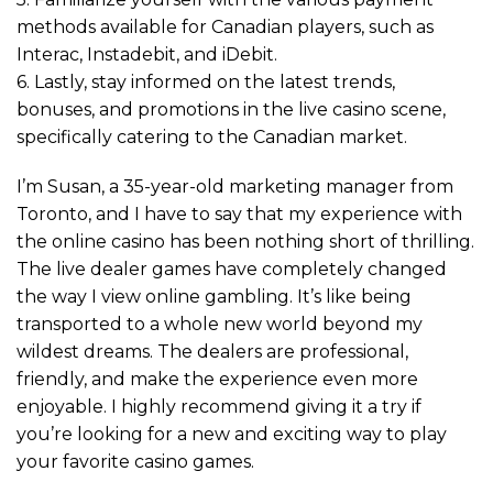
methods available for Canadian players, such as
Interac, Instadebit, and iDebit.
6. Lastly, stay informed on the latest trends,
bonuses, and promotions in the live casino scene,
specifically catering to the Canadian market.
I’m Susan, a 35-year-old marketing manager from
Toronto, and I have to say that my experience with
the online casino has been nothing short of thrilling.
The live dealer games have completely changed
the way I view online gambling. It’s like being
transported to a whole new world beyond my
wildest dreams. The dealers are professional,
friendly, and make the experience even more
enjoyable. I highly recommend giving it a try if
you’re looking for a new and exciting way to play
your favorite casino games.