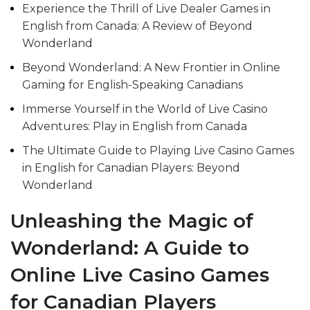
Experience the Thrill of Live Dealer Games in
English from Canada: A Review of Beyond
Wonderland
Beyond Wonderland: A New Frontier in Online
Gaming for English-Speaking Canadians
Immerse Yourself in the World of Live Casino
Adventures: Play in English from Canada
The Ultimate Guide to Playing Live Casino Games
in English for Canadian Players: Beyond
Wonderland
Unleashing the Magic of
Wonderland: A Guide to
Online Live Casino Games
for Canadian Players