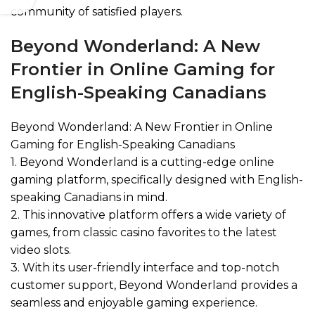
community of satisfied players.
Beyond Wonderland: A New
Frontier in Online Gaming for
English-Speaking Canadians
Beyond Wonderland: A New Frontier in Online
Gaming for English-Speaking Canadians
1. Beyond Wonderland is a cutting-edge online
gaming platform, specifically designed with English-
speaking Canadians in mind.
2. This innovative platform offers a wide variety of
games, from classic casino favorites to the latest
video slots.
3. With its user-friendly interface and top-notch
customer support, Beyond Wonderland provides a
seamless and enjoyable gaming experience.