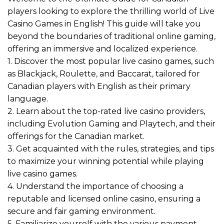
players looking to explore the thrilling world of Live
Casino Games in English! This guide will take you
beyond the boundaries of traditional online gaming,
offering an immersive and localized experience.
1. Discover the most popular live casino games, such
as Blackjack, Roulette, and Baccarat, tailored for
Canadian players with English as their primary
language.
2. Learn about the top-rated live casino providers,
including Evolution Gaming and Playtech, and their
offerings for the Canadian market.
3. Get acquainted with the rules, strategies, and tips
to maximize your winning potential while playing
live casino games.
4. Understand the importance of choosing a
reputable and licensed online casino, ensuring a
secure and fair gaming environment.
5. Familiarize yourself with the various payment