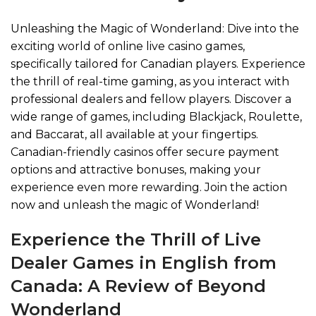
Unleashing the Magic of Wonderland: Dive into the
exciting world of online live casino games,
specifically tailored for Canadian players. Experience
the thrill of real-time gaming, as you interact with
professional dealers and fellow players. Discover a
wide range of games, including Blackjack, Roulette,
and Baccarat, all available at your fingertips.
Canadian-friendly casinos offer secure payment
options and attractive bonuses, making your
experience even more rewarding. Join the action
now and unleash the magic of Wonderland!
Experience the Thrill of Live
Dealer Games in English from
Canada: A Review of Beyond
Wonderland