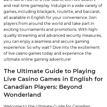
and real-time gameplay. Indulge in a wide variety of
games, including blackjack, roulette, and baccarat,
all available in English for your convenience. Join
players from around the world and take part in
exciting tournaments and promotions. With high-
quality streaming and advanced security measures,
you can enjoy a seamless and secure gaming
experience. So why wait? Dive into the excitement
of live casino games today and experience the
ultimate online gaming adventure!
The Ultimate Guide to Playing
Live Casino Games in English for
Canadian Players: Beyond
Wonderland
Welcome to the Ultimate Guide for Canadian