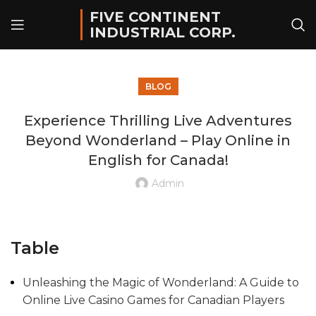
FIVE CONTINENT
INDUSTRIAL CORP.
BLOG
Experience Thrilling Live Adventures
Beyond Wonderland – Play Online in
English for Canada!
Admin
Table
Unleashing the Magic of Wonderland: A Guide to
Online Live Casino Games for Canadian Players