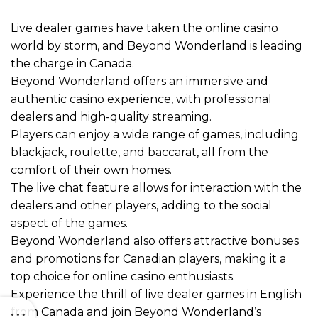
Live dealer games have taken the online casino
world by storm, and Beyond Wonderland is leading
the charge in Canada.
Beyond Wonderland offers an immersive and
authentic casino experience, with professional
dealers and high-quality streaming.
Players can enjoy a wide range of games, including
blackjack, roulette, and baccarat, all from the
comfort of their own homes.
The live chat feature allows for interaction with the
dealers and other players, adding to the social
aspect of the games.
Beyond Wonderland also offers attractive bonuses
and promotions for Canadian players, making it a
top choice for online casino enthusiasts.
Experience the thrill of live dealer games in English
from Canada and join Beyond Wonderland’s