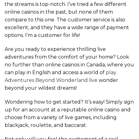
the streams is top-notch. I’ve tried a few different
online casinos in the past, but none of them
compare to this one. The customer service is also
excellent, and they have a wide range of payment
options. I’m a customer for life!
Are you ready to experience thrilling live
adventures from the comfort of your home? Look
no further than online casinos in Canada, where you
can play in English and access a world of
play
Adventures Beyond Wonderland live
wonder
beyond your wildest dreams!
Wondering how to get started? It’s easy! Simply sign
up for an account at a reputable online casino and
choose from a variety of live games, including
blackjack, roulette, and baccarat.