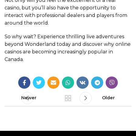
Not only will you feel the excitement of a real
casino, but you’ll also have the opportunity to
interact with professional dealers and players from
around the world.
So why wait? Experience thrilling live adventures
beyond Wonderland today and discover why online
casinos are becoming increasingly popular in
Canada.
Newer
Older