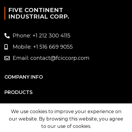
FIVE CONTINENT
INDUSTRIAL CORP.
Phone: +1 212 300 4115
Mobile: +1 516 669 9055
Email: contact@fciccorp.com
COMPANY INFO
PRODUCTS
WE ON MAP
We use cookies to improve your experience on
our website. By browsing this website, you agree
to our use of cookies.
© 2026
Five Continent Industrial Corp.
. All rights