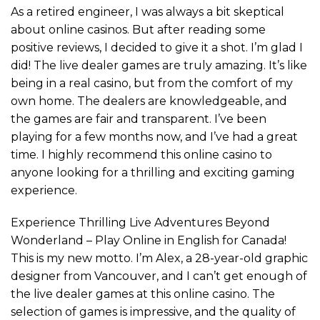
As a retired engineer, I was always a bit skeptical
about online casinos. But after reading some
positive reviews, I decided to give it a shot. I’m glad I
did! The live dealer games are truly amazing. It’s like
being in a real casino, but from the comfort of my
own home. The dealers are knowledgeable, and
the games are fair and transparent. I’ve been
playing for a few months now, and I’ve had a great
time. I highly recommend this online casino to
anyone looking for a thrilling and exciting gaming
experience.
Experience Thrilling Live Adventures Beyond
Wonderland – Play Online in English for Canada!
This is my new motto. I’m Alex, a 28-year-old graphic
designer from Vancouver, and I can’t get enough of
the live dealer games at this online casino. The
selection of games is impressive, and the quality of