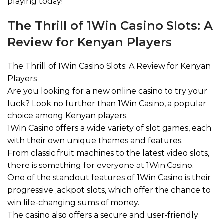
playing today!
The Thrill of 1Win Casino Slots: A
Review for Kenyan Players
The Thrill of 1Win Casino Slots: A Review for Kenyan
Players
Are you looking for a new online casino to try your
luck? Look no further than 1Win Casino, a popular
choice among Kenyan players.
1Win Casino offers a wide variety of slot games, each
with their own unique themes and features.
From classic fruit machines to the latest video slots,
there is something for everyone at 1Win Casino.
One of the standout features of 1Win Casino is their
progressive jackpot slots, which offer the chance to
win life-changing sums of money.
The casino also offers a secure and user-friendly