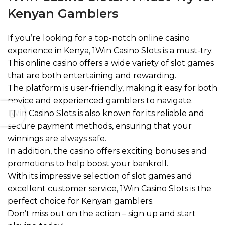
Kenyan Gamblers
If you’re looking for a top-notch online casino
experience in Kenya, 1Win Casino Slots is a must-try.
This online casino offers a wide variety of slot games
that are both entertaining and rewarding.
The platform is user-friendly, making it easy for both
novice and experienced gamblers to navigate.
1Win Casino Slots is also known for its reliable and
secure payment methods, ensuring that your
winnings are always safe.
In addition, the casino offers exciting bonuses and
promotions to help boost your bankroll.
With its impressive selection of slot games and
excellent customer service, 1Win Casino Slots is the
perfect choice for Kenyan gamblers.
Don’t miss out on the action – sign up and start