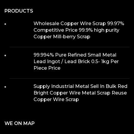
PRODUCTS
Wholesale Copper Wire Scrap 99.97%
Competitive Price 99.9% high purity
Copper Mill-berry Scrap
99.994% Pure Refined Small Metal
Lead Ingot / Lead Brick 0.5- 1kg Per
Piece Price
Supply Industrial Metal Sell In Bulk Red
Bright Copper Wire Metal Scrap Reuse
Copper Wire Scrap
WE ON MAP