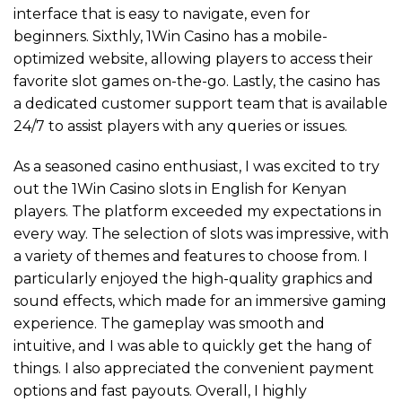
interface that is easy to navigate, even for
beginners. Sixthly, 1Win Casino has a mobile-
optimized website, allowing players to access their
favorite slot games on-the-go. Lastly, the casino has
a dedicated customer support team that is available
24/7 to assist players with any queries or issues.
As a seasoned casino enthusiast, I was excited to try
out the 1Win Casino slots in English for Kenyan
players. The platform exceeded my expectations in
every way. The selection of slots was impressive, with
a variety of themes and features to choose from. I
particularly enjoyed the high-quality graphics and
sound effects, which made for an immersive gaming
experience. The gameplay was smooth and
intuitive, and I was able to quickly get the hang of
things. I also appreciated the convenient payment
options and fast payouts. Overall, I highly