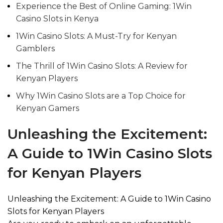
Experience the Best of Online Gaming: 1Win
Casino Slots in Kenya
1Win Casino Slots: A Must-Try for Kenyan
Gamblers
The Thrill of 1Win Casino Slots: A Review for
Kenyan Players
Why 1Win Casino Slots are a Top Choice for
Kenyan Gamers
Unleashing the Excitement:
A Guide to 1Win Casino Slots
for Kenyan Players
Unleashing the Excitement: A Guide to 1Win Casino
Slots for Kenyan Players