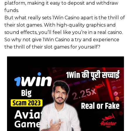
platform, making it easy to deposit and withdraw
funds.
But what really sets 1Win Casino apart is the thrill of
their slot games. With high-quality graphics and
sound effects, you’ll feel like you’re in a real casino.
So why not give 1Win Casino a try and experience
the thrill of their slot games for yourself?