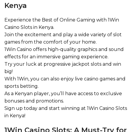
Kenya
Experience the Best of Online Gaming with 1Win
Casino Slots in Kenya.
Join the excitement and play a wide variety of slot
games from the comfort of your home.
1Win Casino offers high-quality graphics and sound
effects for an immersive gaming experience.
Try your luck at progressive jackpot slots and win
big!
With 1Win, you can also enjoy live casino games and
sports betting.
As a Kenyan player, you’ll have access to exclusive
bonuses and promotions.
Sign up today and start winning at 1Win Casino Slots
in Kenya!
1Win Casino Slots: A Must-Try for