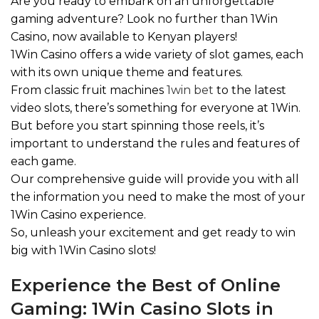
Are you ready to embark on an unforgettable
gaming adventure? Look no further than 1Win
Casino, now available to Kenyan players!
1Win Casino offers a wide variety of slot games, each
with its own unique theme and features.
From classic fruit machines
1win bet
to the latest
video slots, there’s something for everyone at 1Win.
But before you start spinning those reels, it’s
important to understand the rules and features of
each game.
Our comprehensive guide will provide you with all
the information you need to make the most of your
1Win Casino experience.
So, unleash your excitement and get ready to win
big with 1Win Casino slots!
Experience the Best of Online
Gaming: 1Win Casino Slots in