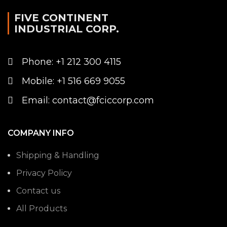
FIVE CONTINENT
INDUSTRIAL CORP.
Phone: +1 212 300 4115
Mobile: +1 516 669 9055
Email: contact@fciccorp.com
COMPANY INFO
Shipping & Handling
Privacy Policy
Contact us
All Products