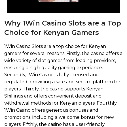
Why 1Win Casino Slots are a Top
Choice for Kenyan Gamers
1Win Casino Slots are a top choice for Kenyan
gamers for several reasons. Firstly, the casino offers a
wide variety of slot games from leading providers,
ensuring a high-quality gaming experience.
Secondly, 1Win Casino is fully licensed and
regulated, providing a safe and secure platform for
players. Thirdly, the casino supports Kenyan
Shillings and offers convenient deposit and
withdrawal methods for Kenyan players. Fourthly,
1Win Casino offers generous bonuses and
promotions, including a welcome bonus for new
players. Fifthly, the casino has a user-friendly