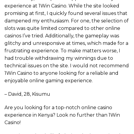
experience at 1Win Casino. While the site looked
promising at first, I quickly found several issues that
dampened my enthusiasm. For one, the selection of
slots was quite limited compared to other online
casinos I’ve tried. Additionally, the gameplay was
glitchy and unresponsive at times, which made for a
frustrating experience. To make matters worse, I
had trouble withdrawing my winnings due to
technical issues on the site. I would not recommend
1Win Casino to anyone looking for a reliable and
enjoyable online gaming experience.
– David, 28, Kisumu
Are you looking for a top-notch online casino
experience in Kenya? Look no further than 1Win
Casino!