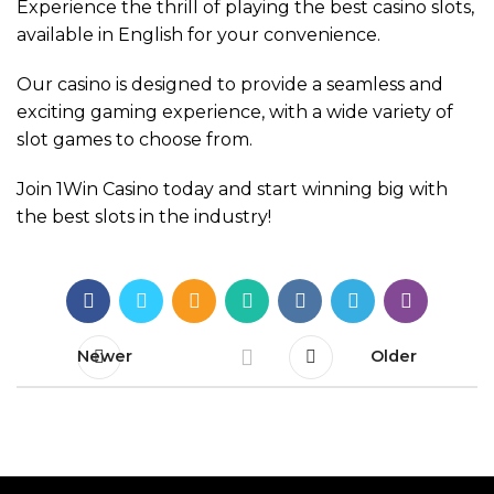
Experience the thrill of playing the best casino slots,
available in English for your convenience.
Our casino is designed to provide a seamless and
exciting gaming experience, with a wide variety of
slot games to choose from.
Join 1Win Casino today and start winning big with
the best slots in the industry!
Newer
Older