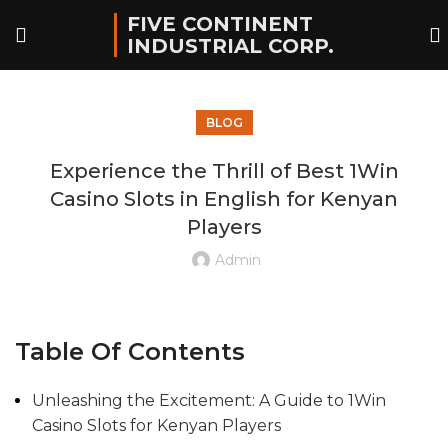
FIVE CONTINENT
INDUSTRIAL CORP.
BLOG
Experience the Thrill of Best 1Win
Casino Slots in English for Kenyan
Players
Admin
Table Of Contents
Unleashing the Excitement: A Guide to 1Win
Casino Slots for Kenyan Players