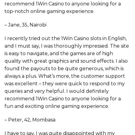
recommend 1Win Casino to anyone looking for a
top-notch online gaming experience.
– Jane, 35, Nairobi
I recently tried out the 1Win Casino slots in English,
and I must say, I was thoroughly impressed. The site
is easy to navigate, and the games are of high
quality with great graphics and sound effects. I also
found the payouts to be quite generous, which is
always a plus. What’s more, the customer support
was excellent – they were quick to respond to my
queries and very helpful. I would definitely
recommend 1Win Casino to anyone looking for a
fun and exciting online gaming experience.
– Peter, 42, Mombasa
I have to say, I was quite disappointed with my