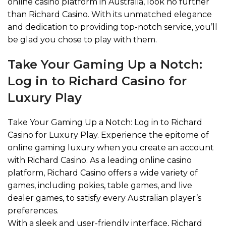
online casino platform in Australia, look no further
than Richard Casino. With its unmatched elegance
and dedication to providing top-notch service, you’ll
be glad you chose to play with them.
Take Your Gaming Up a Notch:
Log in to Richard Casino for
Luxury Play
Take Your Gaming Up a Notch: Log in to Richard
Casino for Luxury Play. Experience the epitome of
online gaming luxury when you create an account
with Richard Casino. As a leading online casino
platform, Richard Casino offers a wide variety of
games, including pokies, table games, and live
dealer games, to satisfy every Australian player’s
preferences.
With a sleek and user-friendly interface, Richard