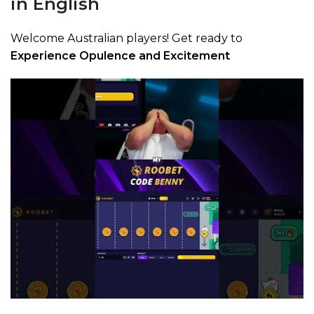
in English
Welcome Australian players! Get ready to
Experience Opulence and Excitement