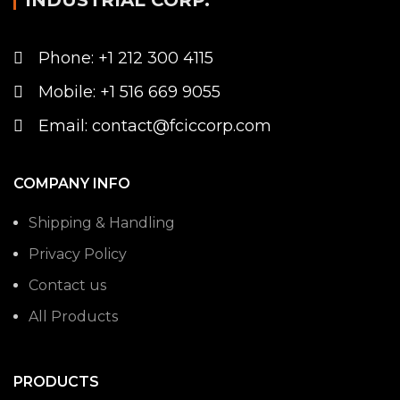
Phone: +1 212 300 4115
Mobile: +1 516 669 9055
Email: contact@fciccorp.com
COMPANY INFO
Shipping & Handling
Privacy Policy
Contact us
All Products
PRODUCTS