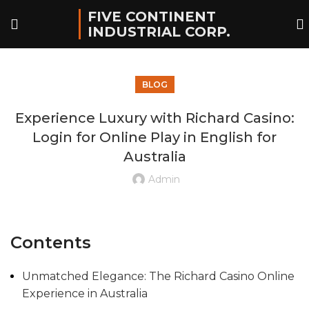
FIVE CONTINENT
INDUSTRIAL CORP.
BLOG
Experience Luxury with Richard Casino:
Login for Online Play in English for
Australia
Admin
Contents
Unmatched Elegance: The Richard Casino Online
Experience in Australia