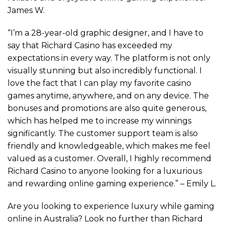
James W.
“I’m a 28-year-old graphic designer, and I have to
say that Richard Casino has exceeded my
expectations in every way. The platform is not only
visually stunning but also incredibly functional. I
love the fact that I can play my favorite casino
games anytime, anywhere, and on any device. The
bonuses and promotions are also quite generous,
which has helped me to increase my winnings
significantly. The customer support team is also
friendly and knowledgeable, which makes me feel
valued as a customer. Overall, I highly recommend
Richard Casino to anyone looking for a luxurious
and rewarding online gaming experience.” – Emily L.
Are you looking to experience luxury while gaming
online in Australia? Look no further than Richard