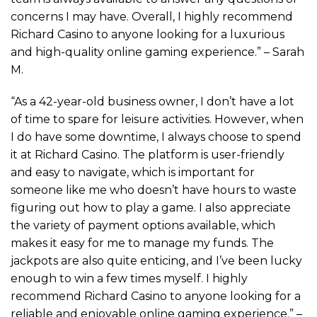
concerns I may have. Overall, I highly recommend
Richard Casino to anyone looking for a luxurious
and high-quality online gaming experience.” – Sarah
M.
“As a 42-year-old business owner, I don’t have a lot
of time to spare for leisure activities. However, when
I do have some downtime, I always choose to spend
it at Richard Casino. The platform is user-friendly
and easy to navigate, which is important for
someone like me who doesn’t have hours to waste
figuring out how to play a game. I also appreciate
the variety of payment options available, which
makes it easy for me to manage my funds. The
jackpots are also quite enticing, and I’ve been lucky
enough to win a few times myself. I highly
recommend Richard Casino to anyone looking for a
reliable and enjoyable online gaming experience.” –