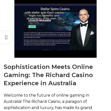
Sophistication Meets Online
Gaming: The Richard Casino
Experience in Australia
Welcome to the future of online gaming in
Australia! The Richard Casino, a paragon of
sophistication and luxury, has made its grand