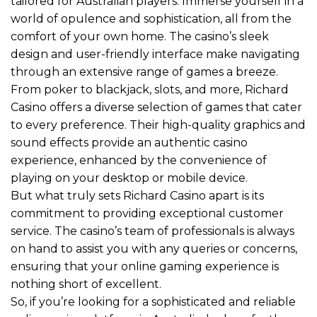
tailored for Australian players. Immerse yourself in a
world of opulence and sophistication, all from the
comfort of your own home. The casino’s sleek
design and user-friendly interface make navigating
through an extensive range of games a breeze.
From poker to blackjack, slots, and more, Richard
Casino offers a diverse selection of games that cater
to every preference. Their high-quality graphics and
sound effects provide an authentic casino
experience, enhanced by the convenience of
playing on your desktop or mobile device.
But what truly sets Richard Casino apart is its
commitment to providing exceptional customer
service. The casino’s team of professionals is always
on hand to assist you with any queries or concerns,
ensuring that your online gaming experience is
nothing short of excellent.
So, if you’re looking for a sophisticated and reliable