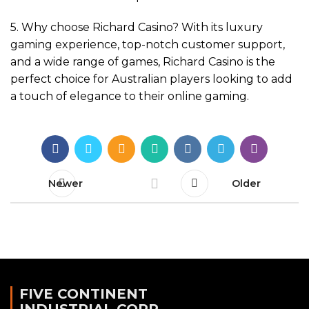
5. Why choose Richard Casino? With its luxury
gaming experience, top-notch customer support,
and a wide range of games, Richard Casino is the
perfect choice for Australian players looking to add
a touch of elegance to their online gaming.
Newer
Older
FIVE CONTINENT
INDUSTRIAL CORP.