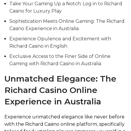
Take Your Gaming Up a Notch: Log in to Richard
Casino for Luxury Play
Sophistication Meets Online Gaming: The Richard
Casino Experience in Australia
Experience Opulence and Excitement with
Richard Casino in English
Exclusive Access to the Finer Side of Online
Gaming with Richard Casino in Australia
Unmatched Elegance: The
Richard Casino Online
Experience in Australia
Experience unmatched elegance like never before
with the Richard Casino online platform, specifically