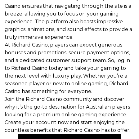
Casino ensures that navigating through the site is a
breeze, allowing you to focus on your gaming
experience. The platform also boasts impressive
graphics, animations, and sound effects to provide a
truly immersive experience.
At Richard Casino, players can expect generous
bonuses and promotions, secure payment options,
and a dedicated customer support team. So, log in
to Richard Casino today and take your gaming to
the next level with luxury play. Whether you’re a
seasoned player or new to online gaming, Richard
Casino has something for everyone.
Join the Richard Casino community and discover
why it’s the go-to destination for Australian players
looking for a premium online gaming experience.
Create your account now and start enjoying the
countless benefits that Richard Casino has to offer.