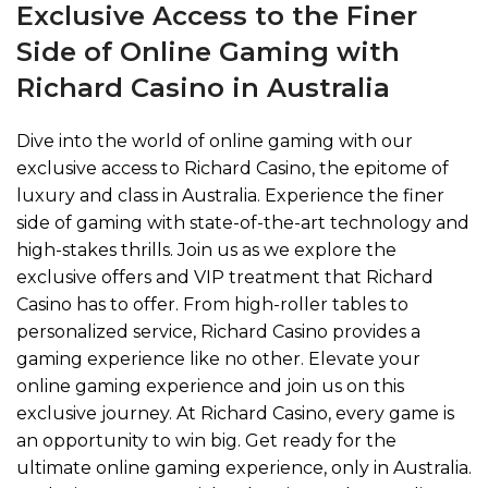
Exclusive Access to the Finer
Side of Online Gaming with
Richard Casino in Australia
Dive into the world of online gaming with our
exclusive access to Richard Casino, the epitome of
luxury and class in Australia. Experience the finer
side of gaming with state-of-the-art technology and
high-stakes thrills. Join us as we explore the
exclusive offers and VIP treatment that Richard
Casino has to offer. From high-roller tables to
personalized service, Richard Casino provides a
gaming experience like no other. Elevate your
online gaming experience and join us on this
exclusive journey. At Richard Casino, every game is
an opportunity to win big. Get ready for the
ultimate online gaming experience, only in Australia.