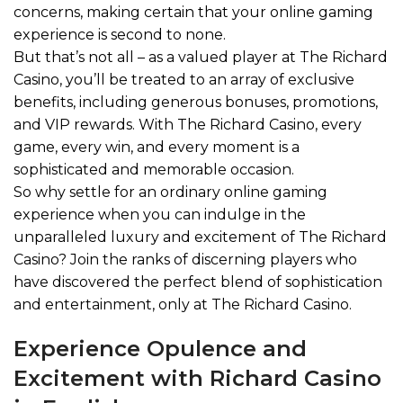
concerns, making certain that your online gaming
experience is second to none.
But that’s not all – as a valued player at The Richard
Casino, you’ll be treated to an array of exclusive
benefits, including generous bonuses, promotions,
and VIP rewards. With The Richard Casino, every
game, every win, and every moment is a
sophisticated and memorable occasion.
So why settle for an ordinary online gaming
experience when you can indulge in the
unparalleled luxury and excitement of The Richard
Casino? Join the ranks of discerning players who
have discovered the perfect blend of sophistication
and entertainment, only at The Richard Casino.
Experience Opulence and
Excitement with Richard Casino