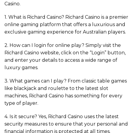
Casino.
1. What is Richard Casino? Richard Casino is a premier
online gaming platform that offers a luxurious and
exclusive gaming experience for Australian players.
2. How can I login for online play? Simply visit the
Richard Casino website, click on the “Login” button,
and enter your details to access a wide range of
luxury games.
3. What games can I play? From classic table games
like blackjack and roulette to the latest slot
machines, Richard Casino has something for every
type of player.
4. Is it secure? Yes, Richard Casino uses the latest
security measures to ensure that your personal and
financial information is protected at all times.