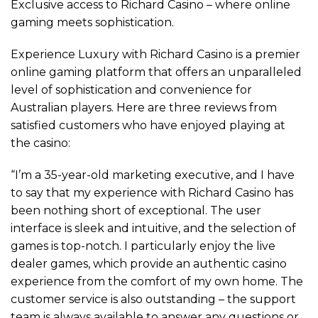
Exclusive access to Richard Casino – where online
gaming meets sophistication.
Experience Luxury with Richard Casino is a premier
online gaming platform that offers an unparalleled
level of sophistication and convenience for
Australian players. Here are three reviews from
satisfied customers who have enjoyed playing at
the casino:
“I’m a 35-year-old marketing executive, and I have
to say that my experience with Richard Casino has
been nothing short of exceptional. The user
interface is sleek and intuitive, and the selection of
games is top-notch. I particularly enjoy the live
dealer games, which provide an authentic casino
experience from the comfort of my own home. The
customer service is also outstanding – the support
team is always available to answer any questions or