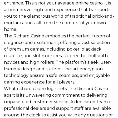
entrance. This is not your average online casino; it is
an immersive, high-end experience that transports
you to the glamorous world of traditional brick-and-
mortar casinos, all from the comfort of your own
home.
The Richard Casino embodies the perfect fusion of
elegance and excitement, offering a vast selection
of premium games, including poker, blackjack,
roulette, and slot machines, tailored to thrill both
novices and high rollers. The platform’s sleek, user-
friendly design and state-of-the-art encryption
technology ensure a safe, seamless, and enjoyable
gaming experience for all players.
What
richard casino login
sets The Richard Casino
apart is its unwavering commitment to delivering
unparalleled customer service. A dedicated team of
professional dealers and support staff are available
around the clock to assist you with any questions or