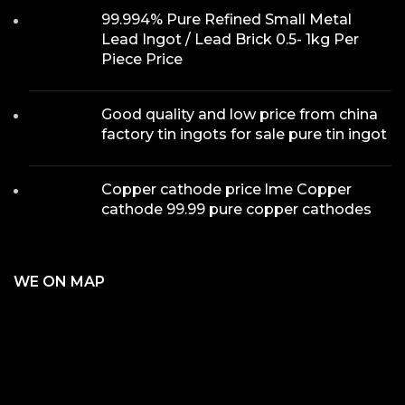
99.994% Pure Refined Small Metal
Lead Ingot / Lead Brick 0.5- 1kg Per
Piece Price
Good quality and low price from china
factory tin ingots for sale pure tin ingot
Copper cathode price lme Copper
cathode 99.99 pure copper cathodes
WE ON MAP