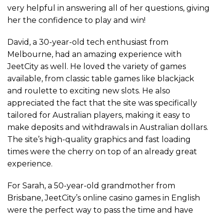
very helpful in answering all of her questions, giving
her the confidence to play and win!
David, a 30-year-old tech enthusiast from
Melbourne, had an amazing experience with
JeetCity as well. He loved the variety of games
available, from classic table games like blackjack
and roulette to exciting new slots. He also
appreciated the fact that the site was specifically
tailored for Australian players, making it easy to
make deposits and withdrawals in Australian dollars.
The site’s high-quality graphics and fast loading
times were the cherry on top of an already great
experience.
For Sarah, a 50-year-old grandmother from
Brisbane, JeetCity’s online casino games in English
were the perfect way to pass the time and have