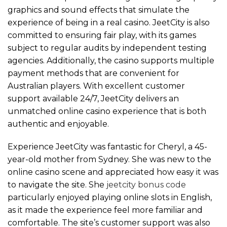
graphics and sound effects that simulate the
experience of being in a real casino. JeetCity is also
committed to ensuring fair play, with its games
subject to regular audits by independent testing
agencies. Additionally, the casino supports multiple
payment methods that are convenient for
Australian players. With excellent customer
support available 24/7, JeetCity delivers an
unmatched online casino experience that is both
authentic and enjoyable.
Experience JeetCity was fantastic for Cheryl, a 45-
year-old mother from Sydney. She was new to the
online casino scene and appreciated how easy it was
to navigate the site. She
jeetcity bonus code
particularly enjoyed playing online slots in English,
as it made the experience feel more familiar and
comfortable. The site’s customer support was also