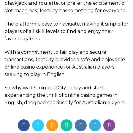
blackjack and roulette, or prefer the excitement of
slot machines, JeetCity has something for everyone.
The platform is easy to navigate, making it simple for
players of all skill levels to find and enjoy their
favorite games.
With a commitment to fair play and secure
transactions, JeetCity provides a safe and enjoyable
online casino experience for Australian players
seeking to play in English.
So why wait? Join JeetCity today and start
experiencing the thrill of online casino games in
English, designed specifically for Australian players.