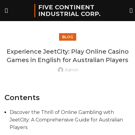
FIVE CONTINENT
INDUSTRIAL CORP.
BLOG
Experience JeetCity: Play Online Casino
Games in English for Australian Players
Admin
Contents
Discover the Thrill of Online Gambling with
JeetCity: A Comprehensive Guide for Australian
Players