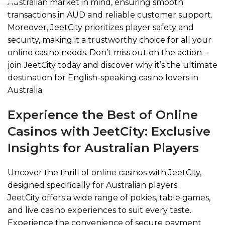
Australian market in mind, ensuring smooth
transactions in AUD and reliable customer support.
Moreover, JeetCity prioritizes player safety and
security, making it a trustworthy choice for all your
online casino needs. Don’t miss out on the action –
join JeetCity today and discover why it’s the ultimate
destination for English-speaking casino lovers in
Australia.
Experience the Best of Online
Casinos with JeetCity: Exclusive
Insights for Australian Players
Uncover the thrill of online casinos with JeetCity,
designed specifically for Australian players.
JeetCity offers a wide range of pokies, table games,
and live casino experiences to suit every taste.
Experience the convenience of secure payment