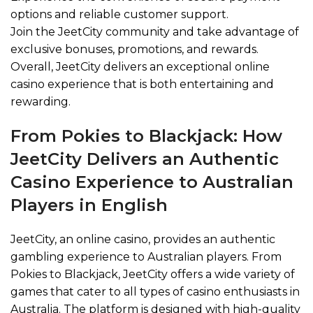
options and reliable customer support.
Join the JeetCity community and take advantage of
exclusive bonuses, promotions, and rewards.
Overall, JeetCity delivers an exceptional online
casino experience that is both entertaining and
rewarding.
From Pokies to Blackjack: How
JeetCity Delivers an Authentic
Casino Experience to Australian
Players in English
JeetCity, an online casino, provides an authentic
gambling experience to Australian players. From
Pokies to Blackjack, JeetCity offers a wide variety of
games that cater to all types of casino enthusiasts in
Australia. The platform is designed with high-quality