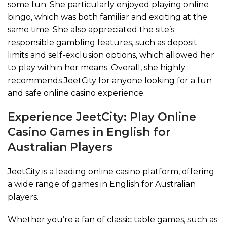
some fun. She particularly enjoyed playing online
bingo, which was both familiar and exciting at the
same time. She also appreciated the site’s
responsible gambling features, such as deposit
limits and self-exclusion options, which allowed her
to play within her means. Overall, she highly
recommends JeetCity for anyone looking for a fun
and safe online casino experience.
Experience JeetCity: Play Online
Casino Games in English for
Australian Players
JeetCity is a leading online casino platform, offering
a wide range of games in English for Australian
players.
Whether you’re a fan of classic table games, such as