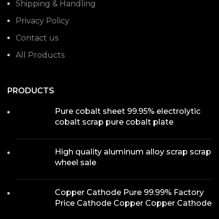
Shipping & Handling
Privacy Policy
Contact us
All Products
PRODUCTS
Pure cobalt sheet 99.95% electrolytic
cobalt scrap pure cobalt plate
High quality aluminum alloy scrap scrap
wheel sale
Copper Cathode Pure 99.99% Factory
Price Cathode Copper Copper Cathode