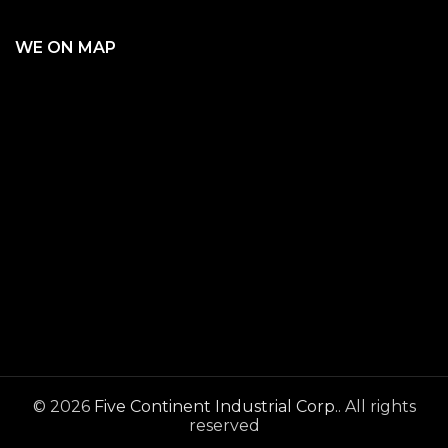
WE ON MAP
© 2026
Five Continent Industrial Corp.
. All rights
reserved