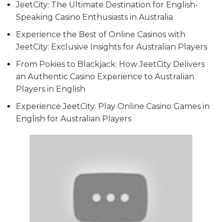
JeetCity: The Ultimate Destination for English-
Speaking Casino Enthusiasts in Australia
Experience the Best of Online Casinos with
JeetCity: Exclusive Insights for Australian Players
From Pokies to Blackjack: How JeetCity Delivers
an Authentic Casino Experience to Australian
Players in English
Experience JeetCity: Play Online Casino Games in
English for Australian Players