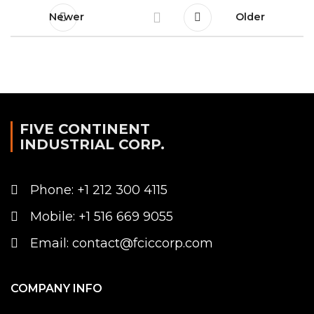
Newer
Older
FIVE CONTINENT
INDUSTRIAL CORP.
Phone: +1 212 300 4115
Mobile: +1 516 669 9055
Email: contact@fciccorp.com
COMPANY INFO