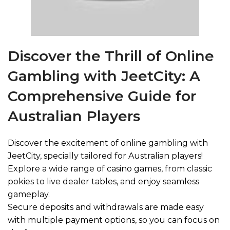
Discover the Thrill of Online
Gambling with JeetCity: A
Comprehensive Guide for
Australian Players
Discover the excitement of online gambling with
JeetCity, specially tailored for Australian players!
Explore a wide range of casino games, from classic
pokies to live dealer tables, and enjoy seamless
gameplay.
Secure deposits and withdrawals are made easy
with multiple payment options, so you can focus on