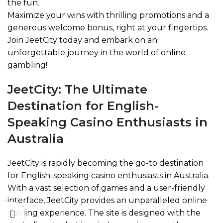
the fun.
Maximize your wins with thrilling promotions and a
generous welcome bonus, right at your fingertips.
Join JeetCity today and embark on an
unforgettable journey in the world of online
gambling!
JeetCity: The Ultimate
Destination for English-
Speaking Casino Enthusiasts in
Australia
JeetCity is rapidly becoming the go-to destination
for English-speaking casino enthusiasts in Australia.
With a vast selection of games and a user-friendly
interface, JeetCity provides an unparalleled online
gaming experience. The site is designed with the