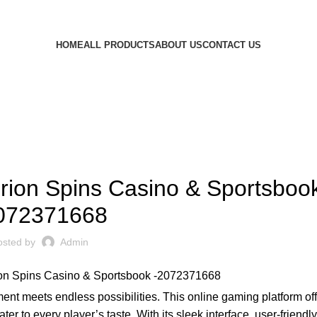
HOME
ALL PRODUCTS
ABOUT US
CONTACT US
CASINIONLINE10643
 Orion Spins Casino & Sportsboo
072371668
osted by
Admin
t meets endless possibilities. This online gaming platform off
er to every player’s taste. With its sleek interface, user-friendl