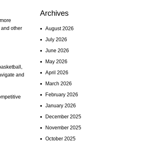
Archives
a more
 and other
August 2026
July 2026
June 2026
May 2026
basketball,
April 2026
avigate and
March 2026
February 2026
ompetitive
January 2026
December 2025
November 2025
October 2025