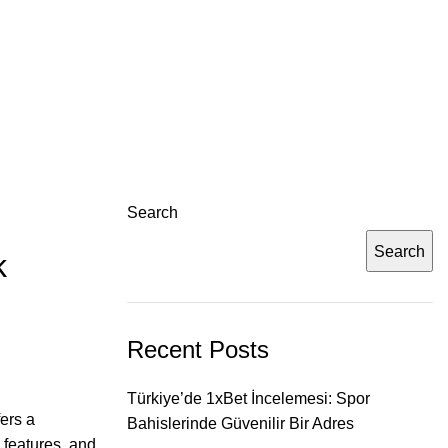
Search
Search
k
Recent Posts
Türkiye’de 1xBet İncelemesi: Spor
ers a
Bahislerinde Güvenilir Bir Adres
y features, and