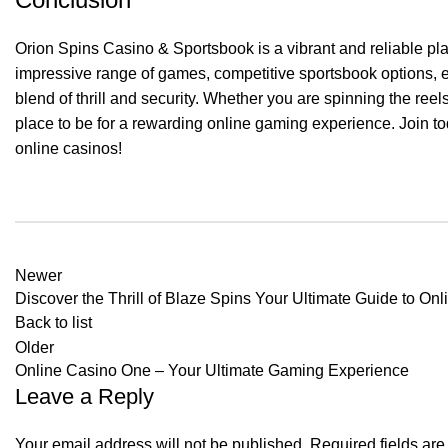
Orion Spins Casino & Sportsbook is a vibrant and reliable pla
impressive range of games, competitive sportsbook options, en
blend of thrill and security. Whether you are spinning the reels
place to be for a rewarding online gaming experience. Join t
online casinos!
Newer
Discover the Thrill of Blaze Spins Your Ultimate Guide to On
Back to list
Older
Online Casino One – Your Ultimate Gaming Experience
Leave a Reply
Your email address will not be published.
Required fields ar