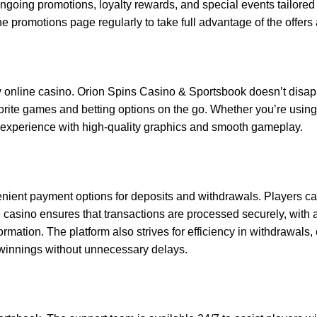
 ongoing promotions, loyalty rewards, and special events tailore
 promotions page regularly to take full advantage of the offers 
 any online casino. Orion Spins Casino & Sportsbook doesn’t disap
avorite games and betting options on the go. Whether you’re using
 experience with high-quality graphics and smooth gameplay.
venient payment options for deposits and withdrawals. Players 
he casino ensures that transactions are processed securely, wit
ormation. The platform also strives for efficiency in withdrawals, 
 winnings without unnecessary delays.