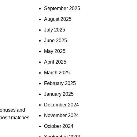
September 2025
August 2025
July 2025
June 2025
May 2025
April 2025
March 2025
February 2025
January 2025
December 2024
 bonuses and
November 2024
posit matches
October 2024
September 2024