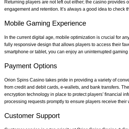
Returning players are not left out either; the casino provides
engagement and retention. It’s always a good idea to check the
Mobile Gaming Experience
In the current digital age, mobile optimization is crucial for
fully responsive design that allows players to access their f
smartphone or tablet, you can enjoy an uninterrupted gaming
Payment Options
Orion Spins Casino takes pride in providing a variety of con
from credit and debit cards, e-wallets, and bank transfers. T
encryption technology in place to protect players’ financial inf
processing requests promptly to ensure players receive their
Customer Support