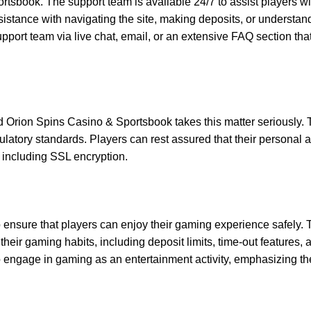
ortsbook. The support team is available 24/7 to assist players w
istance with navigating the site, making deposits, or understan
upport team via live chat, email, or an extensive FAQ section tha
and Orion Spins Casino & Sportsbook takes this matter seriously.
ulatory standards. Players can rest assured that their personal a
 including SSL encryption.
 ensure that players can enjoy their gaming experience safely.
eir gaming habits, including deposit limits, time-out features, a
 engage in gaming as an entertainment activity, emphasizing t