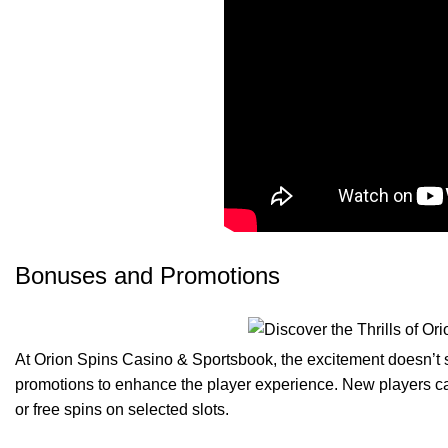
Bonuses and Promotions
At Orion Spins Casino & Sportsbook, the excitement doesn’t s
promotions to enhance the player experience. New players c
or free spins on selected slots.