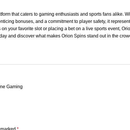
tform that caters to gaming enthusiasts and sports fans alike. W
ticing bonuses, and a commitment to player safety, it represent
 on your favorite slot or placing a bet on a live sports event, Ori
oday and discover what makes Orion Spins stand out in the crow
line Gaming
e marked
*