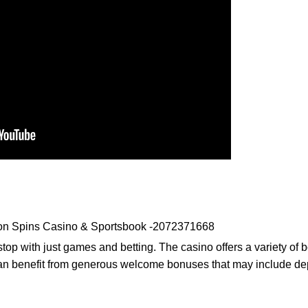
top with just games and betting. The casino offers a variety of
an benefit from generous welcome bonuses that may include de