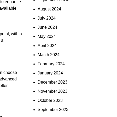
d to enhance
available.
August 2024
July 2024
June 2024
point, with a
May 2024
 a
April 2024
March 2024
February 2024
can choose
January 2024
h advanced
December 2023
often
November 2023
October 2023
September 2023