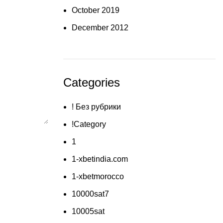
October 2019
December 2012
Categories
! Без рубрики
!Category
1
1-xbetindia.com
1-xbetmorocco
10000sat7
10005sat