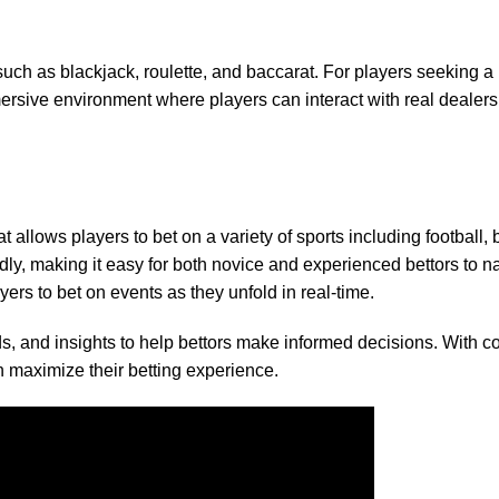
s such as blackjack, roulette, and baccarat. For players seeking 
ersive environment where players can interact with real dealers
allows players to bet on a variety of sports including football, 
dly, making it easy for both novice and experienced bettors to n
ers to bet on events as they unfold in real-time.
s, and insights to help bettors make informed decisions. With c
 maximize their betting experience.