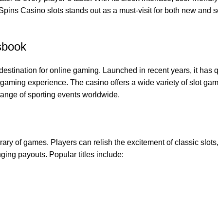
Spins Casino slots
stands out as a must-visit for both new and
sbook
stination for online gaming. Launched in recent years, it has 
ng gaming experience. The casino offers a wide variety of slot gam
ange of sporting events worldwide.
brary of games. Players can relish the excitement of classic slot
ging payouts. Popular titles include: