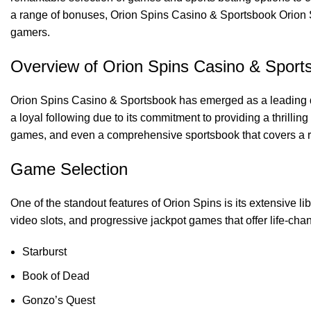
a range of bonuses, Orion Spins Casino & Sportsbook
Orion 
gamers.
Overview of Orion Spins Casino & Sport
Orion Spins Casino & Sportsbook has emerged as a leading de
a loyal following due to its commitment to providing a thrilli
games, and even a comprehensive sportsbook that covers a r
Game Selection
One of the standout features of Orion Spins is its extensive li
video slots, and progressive jackpot games that offer life-chan
Starburst
Book of Dead
Gonzo’s Quest