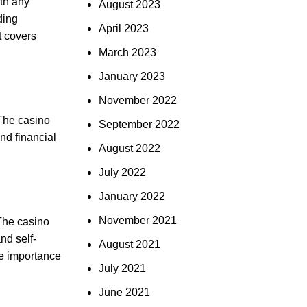
ith any
August 2023
ding
April 2023
t covers
March 2023
January 2023
November 2022
 The casino
September 2022
nd financial
August 2022
July 2022
January 2022
November 2021
 The casino
nd self-
August 2021
he importance
July 2021
June 2021