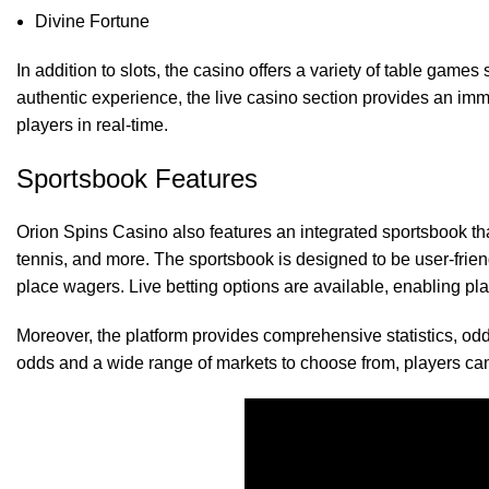
Divine Fortune
In addition to slots, the casino offers a variety of table game
authentic experience, the live casino section provides an imm
players in real-time.
Sportsbook Features
Orion Spins Casino also features an integrated sportsbook that 
tennis, and more. The sportsbook is designed to be user-frien
place wagers. Live betting options are available, enabling play
Moreover, the platform provides comprehensive statistics, odd
odds and a wide range of markets to choose from, players can