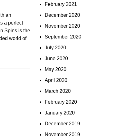
February 2021
ith an
December 2020
s a perfect
November 2020
on Spins is the
September 2020
ded world of
July 2020
June 2020
May 2020
April 2020
March 2020
February 2020
January 2020
December 2019
November 2019