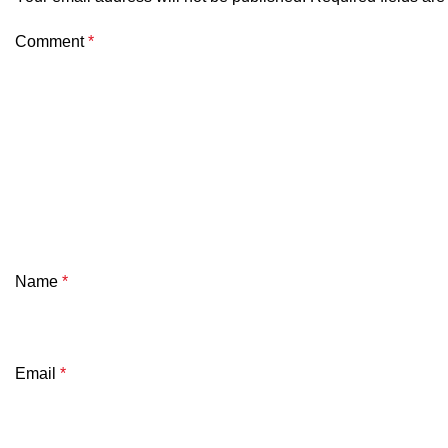
Comment
*
Name
*
Email
*