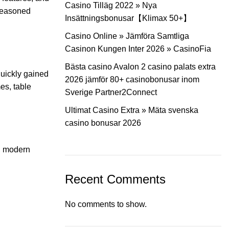
Casino Tilläg 2022 » Nya
 seasoned
Insättningsbonusar【Klimax 50+】
Casino Online » Jämföra Samtliga
Casinon Kungen Inter 2026 » CasinoFia
Bästa casino Avalon 2 casino palats extra
quickly gained
2026 jämför 80+ casinobonusar inom
es, table
Sverige Partner2Connect
Ultimat Casino Extra » Mäta svenska
casino bonusar 2026
s, modern
Recent Comments
No comments to show.