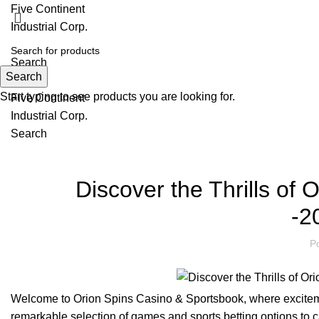
Five Continent
Industrial Corp.
Search
Search
Menu
Start typing to see products you are looking for.
Five Continent
Industrial Corp.
Search
Discover the Thrills of
-2
P
Welcome to Orion Spins Casino & Sportsbook, where excitemen
remarkable selection of games and sports betting options to cat