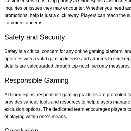
Customer service is a top priority at Orion Spins Casino & Sp
inquiries or issues they may encounter. Whether you need ass
promotions, help is just a click away. Players can reach the s
common concerns.
Safety and Security
Safety is a critical concern for any online gaming platform, 
operates with a valid gaming license and adheres to strict reg
details are safeguarded through top-notch security measures,
Responsible Gaming
At Orion Spins, responsible gaming practices are promoted to
provides various tools and resources to help players manage th
exclusion options. The dedicated team encourages players to
of playing within one’s means.
Conclusion