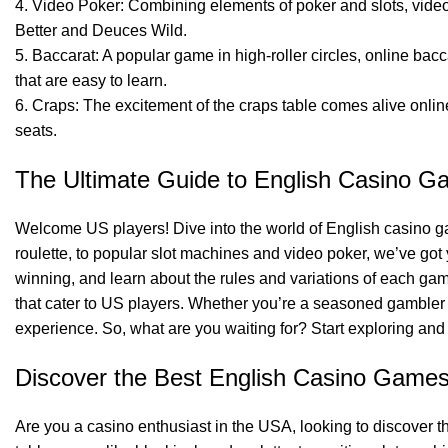
4. Video Poker: Combining elements of poker and slots, video 
Better and Deuces Wild.
5. Baccarat: A popular game in high-roller circles, online bac
that are easy to learn.
6. Craps: The excitement of the craps table comes alive online
seats.
The Ultimate Guide to English Casino G
Welcome US players! Dive into the world of English casino ga
roulette, to popular slot machines and video poker, we’ve got
winning, and learn about the rules and variations of each ga
that cater to US players. Whether you’re a seasoned gambler 
experience. So, what are you waiting for? Start exploring and
Discover the Best English Casino Games
Are you a casino enthusiast in the USA, looking to discover t