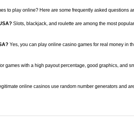
mes to play online? Here are some frequently asked questions 
e USA?
Slots, blackjack, and roulette are among the most popular
USA?
Yes, you can play online casino games for real money in t
or games with a high payout percentage, good graphics, and s
gitimate online casinos use random number generators and are