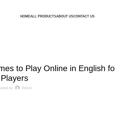
HOME
ALL PRODUCTS
ABOUT US
CONTACT US
BLOG
es to Play Online in English f
Players
osted by
Admin