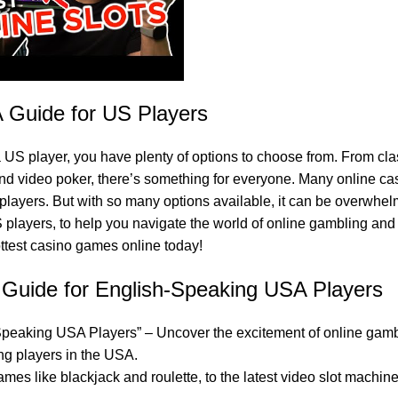
A Guide for US Players
 US player, you have plenty of options to choose from. From cla
and video poker, there’s something for everyone. Many online ca
 players. But with so many options available, it can be overwhe
S players, to help you navigate the world of online gambling and 
ttest casino games online today!
Guide for English-Speaking USA Players
peaking USA Players” – Uncover the excitement of online gamb
ing players in the USA.
mes like blackjack and roulette, to the latest video slot machin