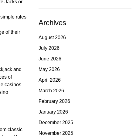
ke Jacks or
 simple rules
Archives
e of their
August 2026
July 2026
June 2026
ckjack and
May 2026
ces of
April 2026
ne casinos
March 2026
sino
February 2026
January 2026
December 2025
rom classic
November 2025