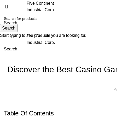
Five Continent
Industrial Corp.
Search
Search
Menu
Start typing to see products you are looking for.
Five Continent
Industrial Corp.
Search
Discover the Best Casino Gam
P
Table Of Contents