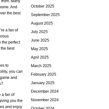
e from. Many
October 2025
n home. And
ver the best
September 2025
August 2025
re a fan of
July 2025
nerous
June 2025
 the perfect
 the best
May 2025
April 2025
nes to
March 2025
ility, you can
February 2025
e game and
January 2025
A?
December 2024
 a fan of
November 2024
giving you the
les and enjoy
October 2024