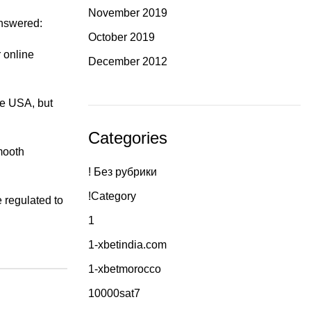
November 2019
answered:
October 2019
 online
December 2012
he USA, but
Categories
mooth
! Без рубрики
!Category
 regulated to
1
1-xbetindia.com
1-xbetmorocco
10000sat7