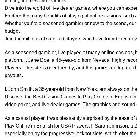
thrilling themes and features.
Dive into the world of live dealer games, where you can exper
Explore the many benefits of playing at online casinos, suc
Whether you’re a seasoned gambler or new to the scene, our gu
budget.
Join the millions of satisfied players who have found their ne
As a seasoned gambler, I’ve played at many online casinos, b
platform. I, Jane Doe, a 45-year-old from Nevada, highly re
Players. The site is user-friendly, and the games are top-notch
payouts.
I, John Smith, a 35-year-old from New York, am always on the l
Discover the Best Casino Games to Play Online in English for
video poker, and live dealer games. The graphics and sound 
As a casual player, I was pleasantly surprised by the ease o
Play Online in English for USA Players. I, Sarah Johnson, a 28-
especially enjoy the progressive jackpot slots, which offer t