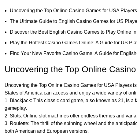
Uncovering the Top Online Casino Games for USA Players
The Ultimate Guide to English Casino Games for US Playe
Discover the Best English Casino Games to Play Online i
Play the Hottest Casino Games Online: A Guide for US Pla
Find Your New Favorite Casino Game: A Guide for Englis
Uncovering the Top Online Casin
Uncovering the Top Online Casino Games for USA Players is an
States of America can access and enjoy a wide variety of onli
1. Blackjack: This classic card game, also known as 21, is a 
gameplay.
2. Slots: Online slot machines offer endless themes and variat
3. Roulette: The thrill of the spinning wheel and the anticipati
both American and European versions.