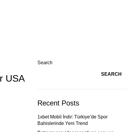
Search
SEARCH
or USA
Recent Posts
1xbet Mobil İndir: Türkiye’de Spor
Bahislerinde Yeni Trend