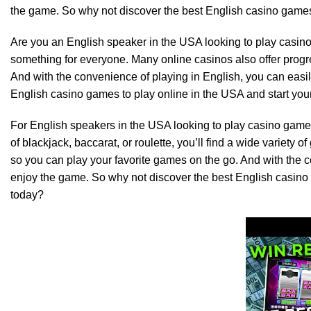
the game. So why not discover the best English casino games
Are you an English speaker in the USA looking to play casin
something for everyone. Many online casinos also offer progr
And with the convenience of playing in English, you can easi
English casino games to play online in the USA and start you
For English speakers in the USA looking to play casino games
of blackjack, baccarat, or roulette, you’ll find a wide variety 
so you can play your favorite games on the go. And with the 
enjoy the game. So why not discover the best English casino 
today?