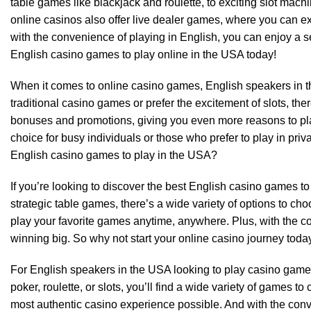
table games like blackjack and roulette, to exciting slot mach
online casinos also offer live dealer games, where you can ex
with the convenience of playing in English, you can enjoy a
English casino games to play online in the USA today!
When it comes to online casino games, English speakers in 
traditional casino games or prefer the excitement of slots, t
bonuses and promotions, giving you even more reasons to play.
choice for busy individuals or those who prefer to play in pri
English casino games to play in the USA?
If you’re looking to discover the best English casino games to 
strategic table games, there’s a wide variety of options to ch
play your favorite games anytime, anywhere. Plus, with the c
winning big. So why not start your online casino journey tod
For English speakers in the USA looking to play casino games
poker, roulette, or slots, you’ll find a wide variety of games 
most authentic casino experience possible. And with the conv