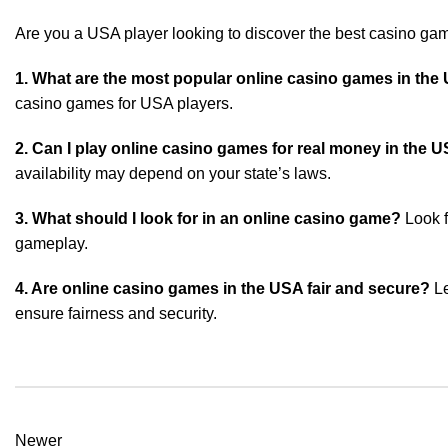
Are you a USA player looking to discover the best casino ga
1. What are the most popular online casino games in th
casino games for USA players.
2. Can I play online casino games for real money in the 
availability may depend on your state’s laws.
3. What should I look for in an online casino game?
Look f
gameplay.
4. Are online casino games in the USA fair and secure?
Le
ensure fairness and security.
Newer