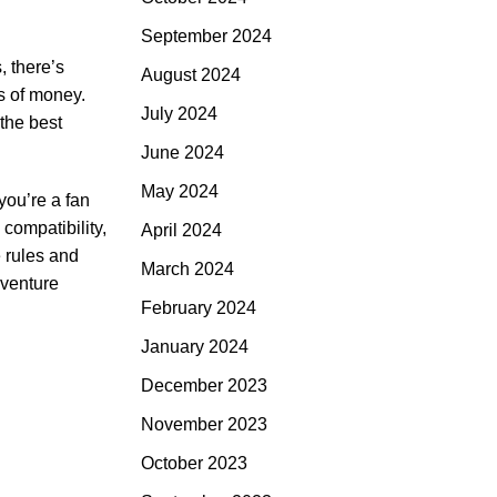
September 2024
, there’s
August 2024
s of money.
July 2024
the best
June 2024
May 2024
you’re a fan
 compatibility,
April 2024
 rules and
March 2024
dventure
February 2024
January 2024
December 2023
November 2023
October 2023