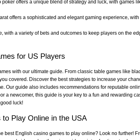
poker offers a unique blend of strategy and luck, with games li
carat offers a sophisticated and elegant gaming experience, with
, with a variety of bets and outcomes to keep players on the edg
ames for US Players
mes with our ultimate guide. From classic table games like bla
 you covered. Discover the best strategies to increase your chan
me. Our guide also includes recommendations for reputable onli
or a newcomer, this guide is your key to a fun and rewarding ca
 good luck!
 to Play Online in the USA
he best English casino games to play online? Look no further! F