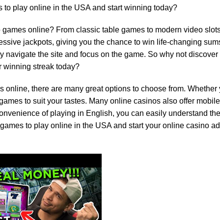
 to play online in the USA and start winning today?
o games online? From classic table games to modern video slots
essive jackpots, giving you the chance to win life-changing sum
ly navigate the site and focus on the game. So why not discover 
r winning streak today?
 online, there are many great options to choose from. Whether 
of games to suit your tastes. Many online casinos also offer mobile
convenience of playing in English, you can easily understand the
games to play online in the USA and start your online casino a