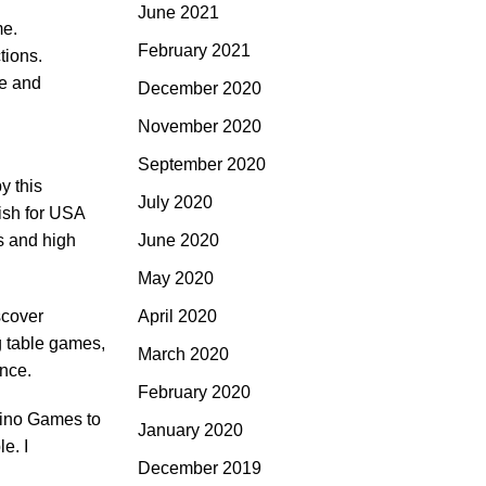
June 2021
me.
February 2021
tions.
le and
December 2020
November 2020
September 2020
y this
July 2020
ish for USA
es and high
June 2020
May 2020
scover
April 2020
g table games,
March 2020
nce.
February 2020
asino Games to
January 2020
e. I
December 2019