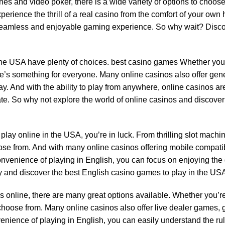
ines and video poker, there is a wide variety of options to choos
perience the thrill of a real casino from the comfort of your ow
 seamless and enjoyable gaming experience. So why wait? Disco
the USA have plenty of choices.
best casino games
Whether you’
here’s something for everyone. Many online casinos also offer ge
 And with the ability to play from anywhere, online casinos are
vate. So why not explore the world of online casinos and discover
play online in the USA, you’re in luck. From thrilling slot machi
oose from. And with many online casinos offering mobile compatib
onvenience of playing in English, you can focus on enjoying th
ay and discover the best English casino games to play in the US
 online, there are many great options available. Whether you’re
to choose from. Many online casinos also offer live dealer games, 
enience of playing in English, you can easily understand the ru