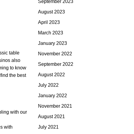
September 2023
August 2023
April 2023
March 2023
January 2023
ssic table
November 2022
sinos also
September 2022
lming to know
August 2022
find the best
July 2022
January 2022
November 2021
ling with our
August 2021
es with
July 2021