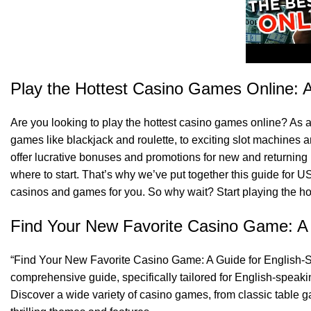
Play the Hottest Casino Games Online: 
Are you looking to play the hottest casino games online? As a
games like blackjack and roulette, to exciting slot machines 
offer lucrative bonuses and promotions for new and returning
where to start. That’s why we’ve put together this guide for U
casinos and games for you. So why wait? Start playing the ho
Find Your New Favorite Casino Game: A 
“Find Your New Favorite Casino Game: A Guide for English-S
comprehensive guide, specifically tailored for English-speak
Discover a wide variety of casino games, from classic table ga