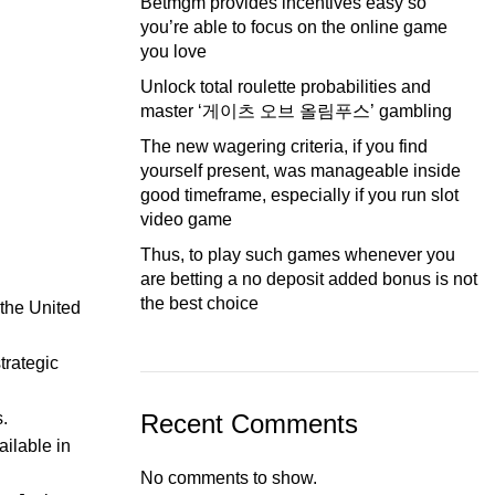
Betmgm provides incentives easy so
you’re able to focus on the online game
you love
Unlock total roulette probabilities and
master ‘게이츠 오브 올림푸스’ gambling
The new wagering criteria, if you find
yourself present, was manageable inside
good timeframe, especially if you run slot
video game
Thus, to play such games whenever you
are betting a no deposit added bonus is not
the best choice
 the United
trategic
s.
Recent Comments
ailable in
No comments to show.