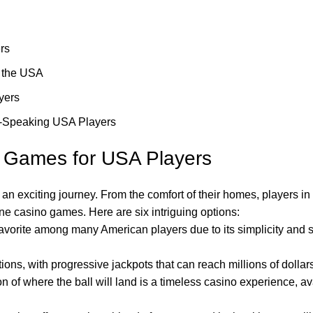
rs
n the USA
yers
h-Speaking USA Players
o Games for USA Players
 exciting journey. From the comfort of their homes, players in
ne casino games. Here are six intriguing options:
favorite among many American players due to its simplicity and s
ions, with progressive jackpots that can reach millions of dollar
on of where the ball will land is a timeless casino experience, av