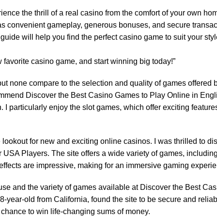
ience the thrill of a real casino from the comfort of your own ho
h as convenient gameplay, generous bonuses, and secure transac
ide will help you find the perfect casino game to suit your sty
w favorite casino game, and start winning big today!”
ut none compare to the selection and quality of games offered b
commend Discover the Best Casino Games to Play Online in Engl
. I particularly enjoy the slot games, which offer exciting featur
ookout for new and exciting online casinos. I was thrilled to di
 USA Players. The site offers a wide variety of games, includin
effects are impressive, making for an immersive gaming experie
f use and the variety of games available at Discover the Best C
year-old from California, found the site to be secure and reliabl
he chance to win life-changing sums of money.