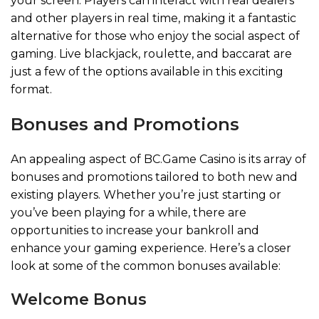
your screen. Players can interact with real dealers
and other players in real time, making it a fantastic
alternative for those who enjoy the social aspect of
gaming. Live blackjack, roulette, and baccarat are
just a few of the options available in this exciting
format.
Bonuses and Promotions
An appealing aspect of BC.Game Casino is its array of
bonuses and promotions tailored to both new and
existing players. Whether you’re just starting or
you’ve been playing for a while, there are
opportunities to increase your bankroll and
enhance your gaming experience. Here’s a closer
look at some of the common bonuses available:
Welcome Bonus