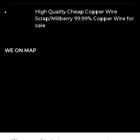
High Quality Cheap Copper Wire
Scrap/Millberry 99.99% Copper Wire for
sale
WE ON MAP