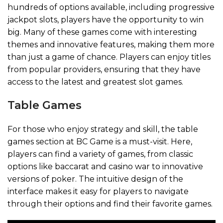
hundreds of options available, including progressive
jackpot slots, players have the opportunity to win
big. Many of these games come with interesting
themes and innovative features, making them more
than just a game of chance. Players can enjoy titles
from popular providers, ensuring that they have
access to the latest and greatest slot games.
Table Games
For those who enjoy strategy and skill, the table
games section at BC Game is a must-visit. Here,
players can find a variety of games, from classic
options like baccarat and casino war to innovative
versions of poker. The intuitive design of the
interface makes it easy for players to navigate
through their options and find their favorite games.