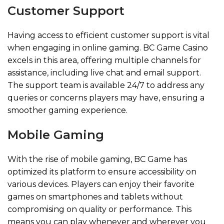
Customer Support
Having access to efficient customer support is vital
when engaging in online gaming. BC Game Casino
excels in this area, offering multiple channels for
assistance, including live chat and email support.
The support team is available 24/7 to address any
queries or concerns players may have, ensuring a
smoother gaming experience.
Mobile Gaming
With the rise of mobile gaming, BC Game has
optimized its platform to ensure accessibility on
various devices. Players can enjoy their favorite
games on smartphones and tablets without
compromising on quality or performance. This
means you can play whenever and wherever you