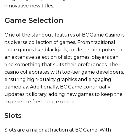
innovative new titles.
Game Selection
One of the standout features of BC.Game Casino is
its diverse collection of games. From traditional
table games like blackjack, roulette, and poker to
an extensive selection of slot games, players can
find something that suits their preferences. The
casino collaborates with top-tier game developers,
ensuring high-quality graphics and engaging
gameplay. Additionally, BC Game continually
updates its library, adding new games to keep the
experience fresh and exciting.
Slots
Slots are a major attraction at BC Game. With