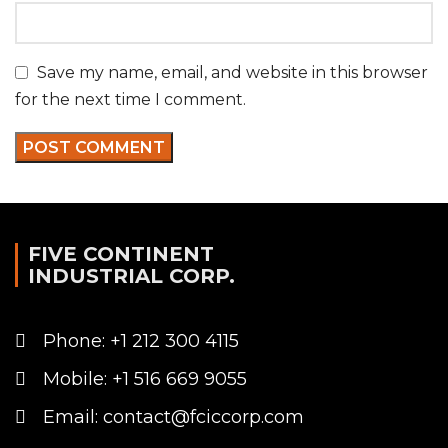
Save my name, email, and website in this browser
for the next time I comment.
FIVE CONTINENT
INDUSTRIAL CORP.
Phone: +1 212 300 4115
Mobile: +1 516 669 9055
Email: contact@fciccorp.com