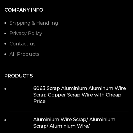
COMPANY INFO
Shipping & Handling
Privacy Policy
Contact us
All Products
PRODUCTS
6063 Scrap Aluminium Aluminum Wire
Scrap Copper Scrap Wire with Cheap
Price
Aluminium Wire Scrap/ Aluminium
Scrap/ Aluminium Wire/