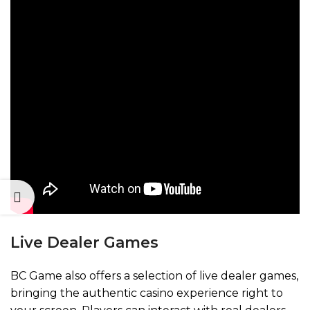
Live Dealer Games
BC Game also offers a selection of live dealer games,
bringing the authentic casino experience right to