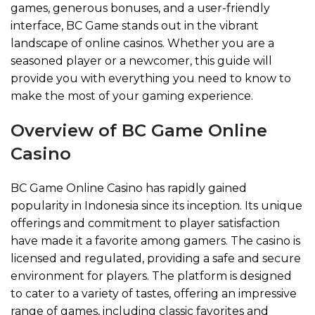
games, generous bonuses, and a user-friendly
interface, BC Game stands out in the vibrant
landscape of online casinos. Whether you are a
seasoned player or a newcomer, this guide will
provide you with everything you need to know to
make the most of your gaming experience.
Overview of BC Game Online
Casino
BC Game Online Casino has rapidly gained
popularity in Indonesia since its inception. Its unique
offerings and commitment to player satisfaction
have made it a favorite among gamers. The casino is
licensed and regulated, providing a safe and secure
environment for players. The platform is designed
to cater to a variety of tastes, offering an impressive
range of games, including classic favorites and