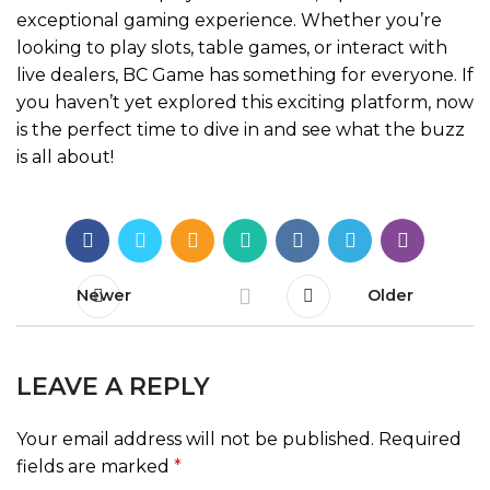
exceptional gaming experience. Whether you’re
looking to play slots, table games, or interact with
live dealers, BC Game has something for everyone. If
you haven’t yet explored this exciting platform, now
is the perfect time to dive in and see what the buzz
is all about!
Newer
Older
LEAVE A REPLY
Your email address will not be published.
Required
fields are marked
*