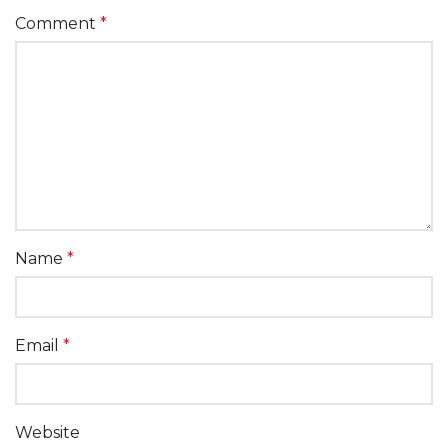
Comment
*
Name
*
Email
*
Website