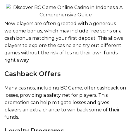
New players are often greeted with a generous
welcome bonus, which may include free spins or a
cash bonus matching your first deposit. This allows
players to explore the casino and try out different
games without the risk of losing their own funds
right away.
Cashback Offers
Many casinos, including BC Game, offer cashback on
losses, providing a safety net for players. This
promotion can help mitigate losses and gives
players an extra chance to win back some of their
funds.
Loyalty Programs