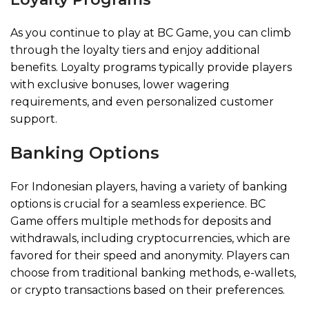
As you continue to play at BC Game, you can climb
through the loyalty tiers and enjoy additional
benefits. Loyalty programs typically provide players
with exclusive bonuses, lower wagering
requirements, and even personalized customer
support.
Banking Options
For Indonesian players, having a variety of banking
options is crucial for a seamless experience. BC
Game offers multiple methods for deposits and
withdrawals, including cryptocurrencies, which are
favored for their speed and anonymity. Players can
choose from traditional banking methods, e-wallets,
or crypto transactions based on their preferences.