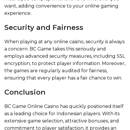
want, adding convenience to your online gaming
experience.
Security and Fairness
When playing at any online casino, security is always
a concern. BC Game takes this seriously and
employs advanced security measures, including SSL
encryption, to protect player information. Moreover,
the games are regularly audited for fairness,
ensuring that every player has a fair chance to win.
Conclusion
BC Game Online Casino has quickly positioned itself
as a leading choice for Indonesian players. With its
extensive game selection, attractive bonuses, and
commitment to player satisfaction, it provides an