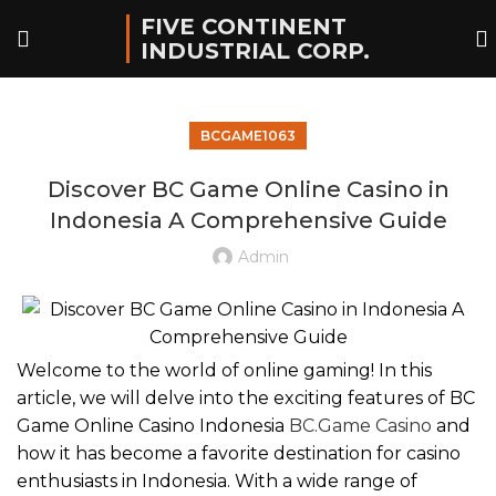
FIVE CONTINENT
INDUSTRIAL CORP.
BCGAME1063
Discover BC Game Online Casino in
Indonesia A Comprehensive Guide
Admin
Welcome to the world of online gaming! In this
article, we will delve into the exciting features of BC
Game Online Casino Indonesia
BC.Game Casino
and
how it has become a favorite destination for casino
enthusiasts in Indonesia. With a wide range of