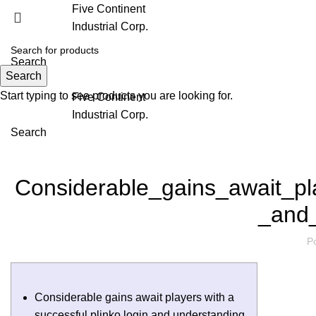
Five Continent
Industrial Corp.
Search
Search
Menu
Start typing to see products you are looking for.
Five Continent
Industrial Corp.
Search
Considerable_gains_await_pl
_and_
P
Considerable gains await players with a
successful plinko login and understanding