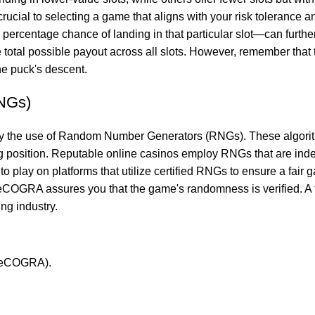
rucial to selecting a game that aligns with your risk tolerance a
percentage chance of landing in that particular slot—can further
 total possible payout across all slots. However, remember that t
the puck's descent.
NGs)
by the use of Random Number Generators (RNGs). These algori
ng position. Reputable online casinos employ RNGs that are ind
al to play on platforms that utilize certified RNGs to ensure a fair
ke eCOGRA assures you that the game's randomness is verified. A
ng industry.
., eCOGRA).