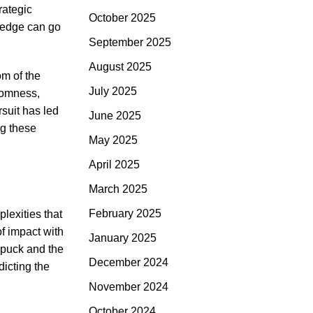
rategic
October 2025
wledge can go
September 2025
August 2025
om of the
July 2025
ndomness,
rsuit has led
June 2025
ng these
May 2025
April 2025
March 2025
February 2025
lexities that
of impact with
January 2025
e puck and the
December 2024
dicting the
November 2024
October 2024