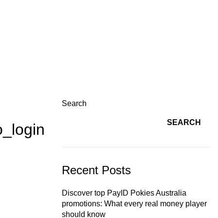
Search
SEARCH
_login
Recent Posts
Discover top PayID Pokies Australia
promotions: What every real money player
should know