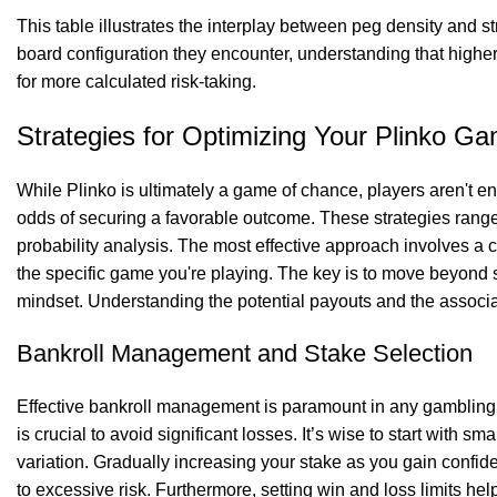
This table illustrates the interplay between peg density and s
board configuration they encounter, understanding that higher
for more calculated risk-taking.
Strategies for Optimizing Your Plinko G
While Plinko is ultimately a game of chance, players aren't ent
odds of securing a favorable outcome. These strategies ran
probability analysis. The most effective approach involves a c
the specific game you're playing. The key is to move beyond 
mindset. Understanding the potential payouts and the associ
Bankroll Management and Stake Selection
Effective bankroll management is paramount in any gambling g
is crucial to avoid significant losses. It’s wise to start with s
variation. Gradually increasing your stake as you gain confi
to excessive risk. Furthermore, setting win and loss limits he