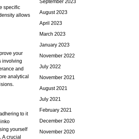
September 2023
e specific
August 2023
density allows
April 2023
March 2023
January 2023
mprove your
November 2022
 involving
July 2022
lerance and
re analytical
November 2021
isions.
August 2021
July 2021
February 2021
dhering to it
December 2020
linko
sing yourself
November 2020
 A crucial