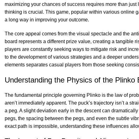
maximizing your chances of success requires more than just 
thinking is crucial. This game, popular within various online
a long way in improving your outcome.
The core appeal comes from the visual spectacle and the antici
board represents a different prize value, creating a tangible
players are constantly seeking ways to mitigate risk and increa
to the development of various strategies and a deeper underst
elements separates casual players from those seeking consis
Understanding the Physics of the Plinko
The fundamental principle governing Plinko is the law of proba
aren’t immediately apparent. The puck’s trajectory isn’t a strai
a peg. A slight deviation early in the descent can dramatically 
pegs, the spacing between the pegs, and even the subtle vibrati
exact path is impossible, understanding these influences all