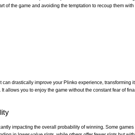
part of the game and avoiding the temptation to recoup them with
can drastically improve your Plinko experience, transforming it
 It allows you to enjoy the game without the constant fear of fina
ity
icantly impacting the overall probability of winning. Some games 
ding in lower-value slots, while others offer fewer slots but with 