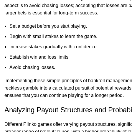
aspect is to avoid chasing losses; accepting that losses are 
larger bets is essential for long-term success.
Set a budget before you start playing.
Begin with small stakes to learn the game.
Increase stakes gradually with confidence.
Establish win and loss limits.
Avoid chasing losses.
Implementing these simple principles of bankroll management 
reckless gamble into a calculated pursuit of potential rewards.
ensures that you can continue playing for a longer period.
Analyzing Payout Structures and Probabil
Different Plinko games offer varying payout structures, signif
broader range of payout values, with a higher probability of lan