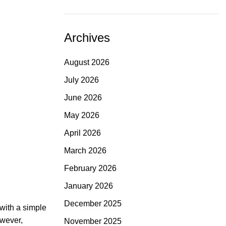
Archives
August 2026
July 2026
June 2026
May 2026
April 2026
March 2026
February 2026
January 2026
December 2025
 with a simple
owever,
November 2025