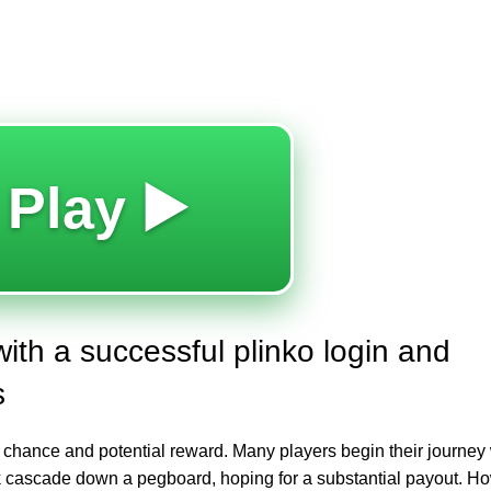
 Play ▶️
ith a successful plinko login and
s
d of chance and potential reward. Many players begin their journey
uck cascade down a pegboard, hoping for a substantial payout. H