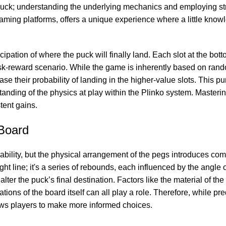
luck; understanding the underlying mechanics and employing st
 gaming platforms, offers a unique experience where a little kno
pation of where the puck will finally land. Each slot at the bott
 risk-reward scenario. While the game is inherently based on ra
se their probability of landing in the higher-value slots. This pu
anding of the physics at play within the Plinko system. Masteri
tent gains.
 Board
bility, but the physical arrangement of the pegs introduces comp
ght line; it's a series of rebounds, each influenced by the angle 
alter the puck’s final destination. Factors like the material of th
ons of the board itself can all play a role. Therefore, while pre
ows players to make more informed choices.