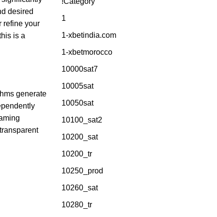
!Category
nd desired
1
 refine your
1-xbetindia.com
his is a
1-xbetmorocco
10000sat7
10005sat
thms generate
10050sat
ependently
 gaming
10100_sat2
 transparent
10200_sat
10200_tr
10250_prod
10260_sat
10280_tr