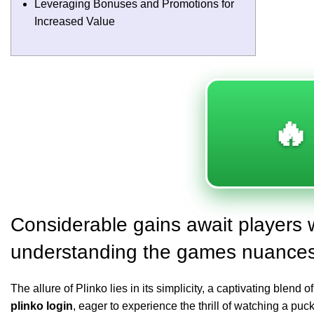
Leveraging Bonuses and Promotions for
Increased Value
🔥
Considerable gains await players w
understanding the games nuance
The allure of Plinko lies in its simplicity, a captivating blen
plinko login
, eager to experience the thrill of watching a p