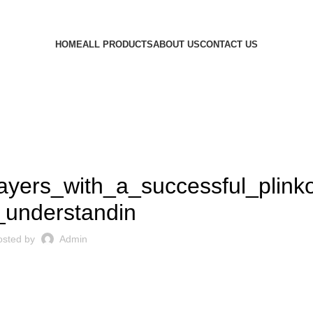
HOME
ALL PRODUCTS
ABOUT US
CONTACT US
BLOG
ayers_with_a_successful_plinko
understandin
osted by
Admin