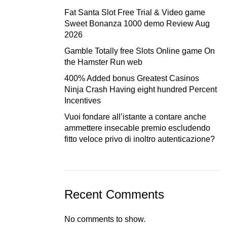
Fat Santa Slot Free Trial & Video game
Sweet Bonanza 1000 demo Review Aug
2026
Gamble Totally free Slots Online game On
the Hamster Run web
400% Added bonus Greatest Casinos
Ninja Crash Having eight hundred Percent
Incentives
Vuoi fondare all’istante a contare anche
ammettere insecable premio escludendo
fitto veloce privo di inoltro autenticazione?
Recent Comments
No comments to show.