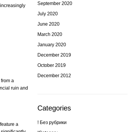
September 2020
 increasingly
July 2020
June 2020
March 2020
January 2020
December 2019
October 2019
December 2012
 from a
ncial ruin and
Categories
! Без рубрики
feature a
significantly