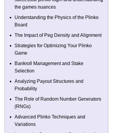
the games nuances
Understanding the Physics of the Plinko
Board
The Impact of Peg Density and Alignment
Strategies for Optimizing Your Plinko
Game
Bankroll Management and Stake
Selection
Analyzing Payout Structures and
Probability
The Role of Random Number Generators
(RNGs)
Advanced Plinko Techniques and
Variations