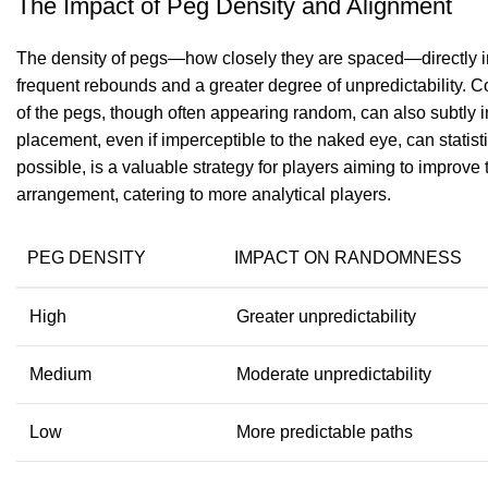
The Impact of Peg Density and Alignment
The density of pegs—how closely they are spaced—directly i
frequent rebounds and a greater degree of unpredictability. 
of the pegs, though often appearing random, can also subtly i
placement, even if imperceptible to the naked eye, can statisti
possible, is a valuable strategy for players aiming to improve
arrangement, catering to more analytical players.
PEG DENSITY
IMPACT ON RANDOMNESS
High
Greater unpredictability
Medium
Moderate unpredictability
Low
More predictable paths