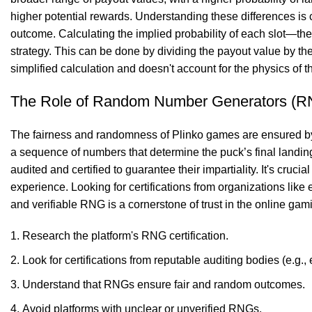
higher potential rewards. Understanding these differences is c
outcome. Calculating the implied probability of each slot—the 
strategy. This can be done by dividing the payout value by the
simplified calculation and doesn't account for the physics of 
The Role of Random Number Generators (R
The fairness and randomness of Plinko games are ensured 
a sequence of numbers that determine the puck’s final landi
audited and certified to guarantee their impartiality. It's cruci
experience. Looking for certifications from organizations li
and verifiable RNG is a cornerstone of trust in the online gami
Research the platform's RNG certification.
Look for certifications from reputable auditing bodies (e.g
Understand that RNGs ensure fair and random outcomes.
Avoid platforms with unclear or unverified RNGs.