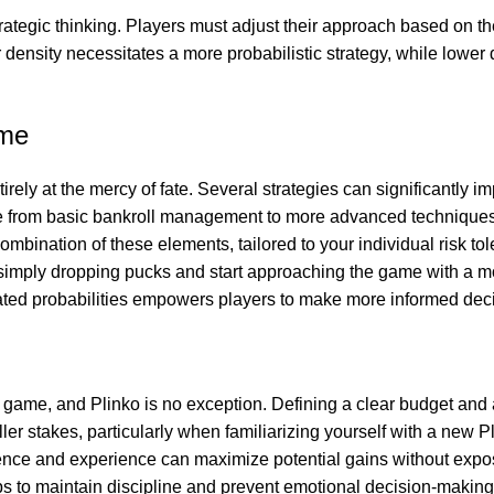
trategic thinking. Players must adjust their approach based on th
 density necessitates a more probabilistic strategy, while lower 
ame
irely at the mercy of fate. Several strategies can significantly i
ge from basic bankroll management to more advanced techniques
ombination of these elements, tailored to your individual risk to
simply dropping pucks and start approaching the game with a mo
ated probabilities empowers players to make more informed dec
ame, and Plinko is no exception. Defining a clear budget and a
maller stakes, particularly when familiarizing yourself with a new P
dence and experience can maximize potential gains without expo
lps to maintain discipline and prevent emotional decision-making.