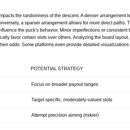
mpacts the randomness of the descent. A denser arrangement l
Conversely, a sparser arrangement allows for more direct paths. 
nfluence the puck's behavior. Minor imperfections or consistent 
cally favor certain slots over others. Analyzing the board layout
 their odds. Some platforms even provide detailed visualizations
POTENTIAL STRATEGY
Focus on broader payout ranges
Target specific, moderately-valued slots
Attempt precision aiming (riskier)