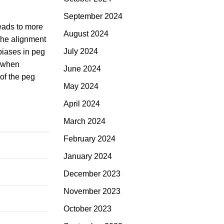
September 2024
eads to more
August 2024
The alignment
July 2024
biases in peg
, when
June 2024
 of the peg
May 2024
April 2024
March 2024
February 2024
January 2024
December 2023
November 2023
October 2023