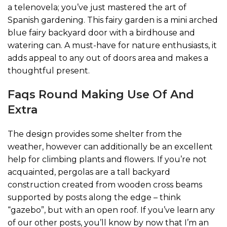
a telenovela; you’ve just mastered the art of
Spanish gardening. This fairy garden is a mini arched
blue fairy backyard door with a birdhouse and
watering can. A must-have for nature enthusiasts, it
adds appeal to any out of doors area and makes a
thoughtful present.
Faqs Round Making Use Of And
Extra
The design provides some shelter from the
weather, however can additionally be an excellent
help for climbing plants and flowers. If you’re not
acquainted, pergolas are a tall backyard
construction created from wooden cross beams
supported by posts along the edge – think
“gazebo”, but with an open roof. If you’ve learn any
of our other posts, you’ll know by now that I’m an