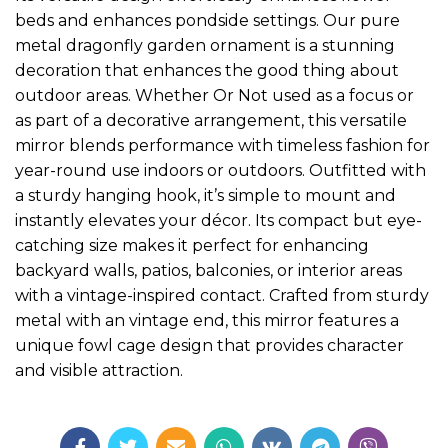
beds and enhances pondside settings. Our pure
metal dragonfly garden ornament is a stunning
decoration that enhances the good thing about
outdoor areas. Whether Or Not used as a focus or
as part of a decorative arrangement, this versatile
mirror blends performance with timeless fashion for
year-round use indoors or outdoors. Outfitted with
a sturdy hanging hook, it’s simple to mount and
instantly elevates your décor. Its compact but eye-
catching size makes it perfect for enhancing
backyard walls, patios, balconies, or interior areas
with a vintage-inspired contact. Crafted from sturdy
metal with an vintage end, this mirror features a
unique fowl cage design that provides character
and visible attraction.