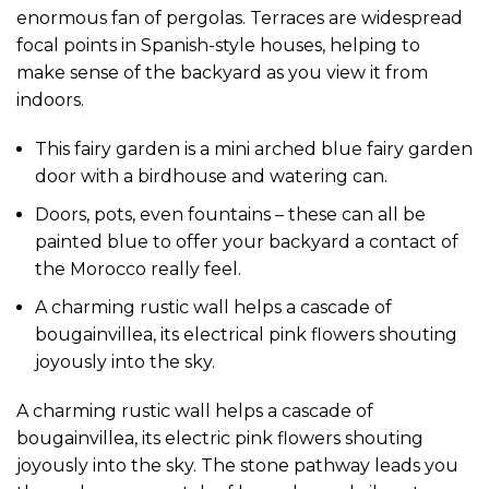
enormous fan of pergolas. Terraces are widespread
focal points in Spanish-style houses, helping to
make sense of the backyard as you view it from
indoors.
This fairy garden is a mini arched blue fairy garden
door with a birdhouse and watering can.
Doors, pots, even fountains – these can all be
painted blue to offer your backyard a contact of
the Morocco really feel.
A charming rustic wall helps a cascade of
bougainvillea, its electrical pink flowers shouting
joyously into the sky.
A charming rustic wall helps a cascade of
bougainvillea, its electric pink flowers shouting
joyously into the sky. The stone pathway leads you