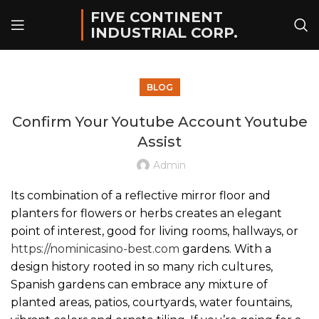
FIVE CONTINENT
INDUSTRIAL CORP.
BLOG
Confirm Your Youtube Account Youtube
Assist
Admin
Its combination of a reflective mirror floor and
planters for flowers or herbs creates an elegant
point of interest, good for living rooms, hallways, or
https://nominicasino-best.com
gardens. With a
design history rooted in so many rich cultures,
Spanish gardens can embrace any mixture of
planted areas, patios, courtyards, water fountains,