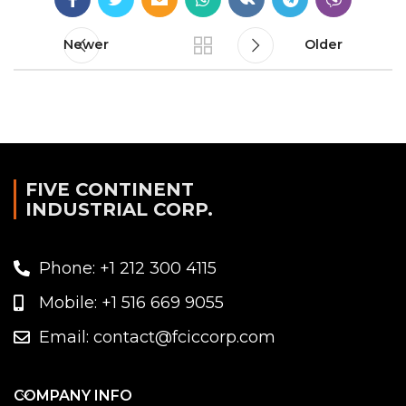
Newer
Older
FIVE CONTINENT
INDUSTRIAL CORP.
Phone: +1 212 300 4115
Mobile: +1 516 669 9055
Email: contact@fciccorp.com
COMPANY INFO