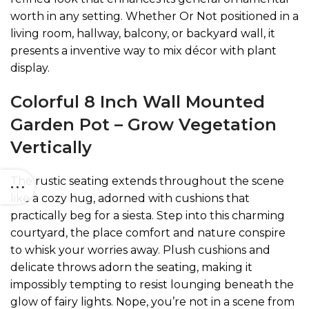
worth in any setting. Whether Or Not positioned in a
living room, hallway, balcony, or backyard wall, it
presents a inventive way to mix décor with plant
display.
Colorful 8 Inch Wall Mounted
Garden Pot – Grow Vegetation
Vertically
The rustic seating extends throughout the scene
like a cozy hug, adorned with cushions that
practically beg for a siesta. Step into this charming
courtyard, the place comfort and nature conspire
to whisk your worries away. Plush cushions and
delicate throws adorn the seating, making it
impossibly tempting to resist lounging beneath the
glow of fairy lights. Nope, you’re not in a scene from