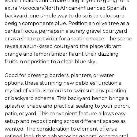
vibrant colors and ornate tiling. If you’re going for a
extra Moroccan/North African-influenced Spanish
backyard, one simple way to do so is to color sure
design components blue. ​Position an olive tree as a
central focus, perhaps in a sunny gravel courtyard
or as a shade provider for a seating space. The scene
reveals a sun-kissed courtyard the place vibrant
orange and lemon timber flaunt their dazzling
fruits in opposition to a clear blue sky.
Good for dressing borders, planters, or water
options, these stunning new pebbles function a
myriad of various colours to swimsuit any planting
or backyard scheme. This backyard bench brings a
splash of shade and practical seating to your porch,
patio, or yard. This convenient feature allows easy
setup and repositioning across different spaces as
wanted. The consideration to element offers a
refined look that enhances its general ornamental