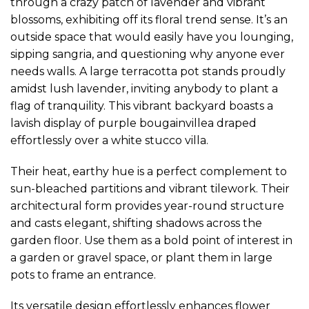
through a crazy patch of lavender and vibrant
blossoms, exhibiting off its floral trend sense. It’s an
outside space that would easily have you lounging,
sipping sangria, and questioning why anyone ever
needs walls. A large terracotta pot stands proudly
amidst lush lavender, inviting anybody to plant a
flag of tranquility. This vibrant backyard boasts a
lavish display of purple bougainvillea draped
effortlessly over a white stucco villa.
Their heat, earthy hue is a perfect complement to
sun-bleached partitions and vibrant tilework. Their
architectural form provides year-round structure
and casts elegant, shifting shadows across the
garden floor. Use them as a bold point of interest in
a garden or gravel space, or plant them in large
pots to frame an entrance.
Its versatile design effortlessly enhances flower