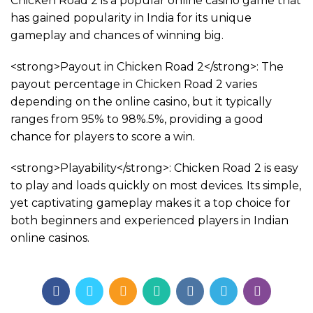
Chicken Road 2 is a popular online casino game that
has gained popularity in India for its unique
gameplay and chances of winning big.
<strong>Payout in Chicken Road 2</strong>: The
payout percentage in Chicken Road 2 varies
depending on the online casino, but it typically
ranges from 95% to 98%.5%, providing a good
chance for players to score a win.
<strong>Playability</strong>: Chicken Road 2 is easy
to play and loads quickly on most devices. Its simple,
yet captivating gameplay makes it a top choice for
both beginners and experienced players in Indian
online casinos.