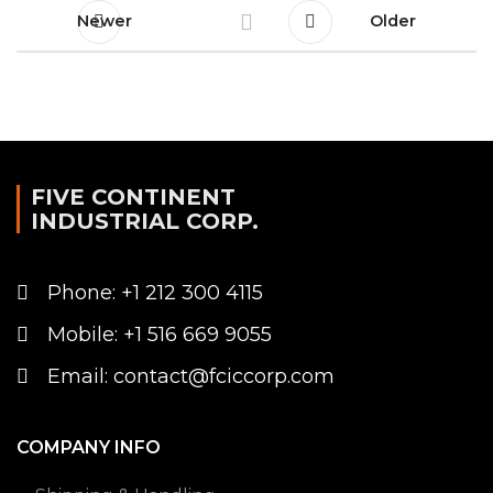
Newer
Older
FIVE CONTINENT
INDUSTRIAL CORP.
Phone: +1 212 300 4115
Mobile: +1 516 669 9055
Email: contact@fciccorp.com
COMPANY INFO