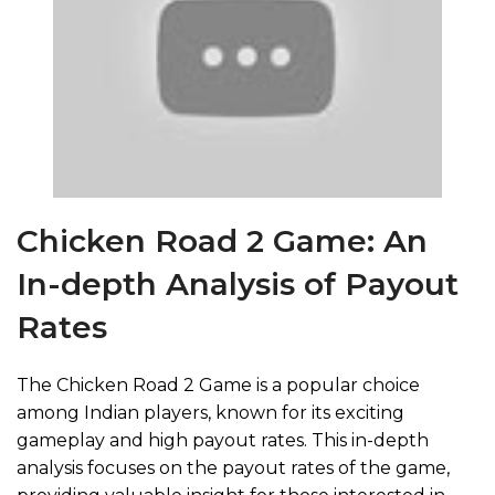
Chicken Road 2 Game: An
In-depth Analysis of Payout
Rates
The Chicken Road 2 Game is a popular choice
among Indian players, known for its exciting
gameplay and high payout rates. This in-depth
analysis focuses on the payout rates of the game,