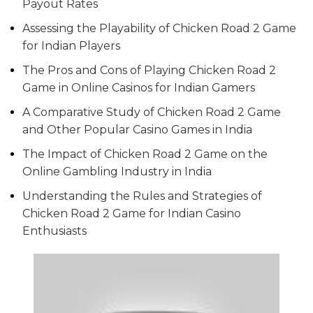
Payout Rates
Assessing the Playability of Chicken Road 2 Game
for Indian Players
The Pros and Cons of Playing Chicken Road 2
Game in Online Casinos for Indian Gamers
A Comparative Study of Chicken Road 2 Game
and Other Popular Casino Games in India
The Impact of Chicken Road 2 Game on the
Online Gambling Industry in India
Understanding the Rules and Strategies of
Chicken Road 2 Game for Indian Casino
Enthusiasts