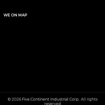
WE ON MAP
© 2026
Five Continent Industrial Corp.
. All rights
reserved