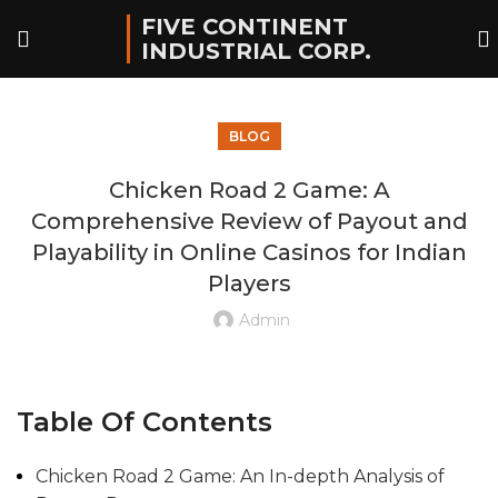
FIVE CONTINENT
INDUSTRIAL CORP.
BLOG
Chicken Road 2 Game: A
Comprehensive Review of Payout and
Playability in Online Casinos for Indian
Players
Admin
Table Of Contents
Chicken Road 2 Game: An In-depth Analysis of