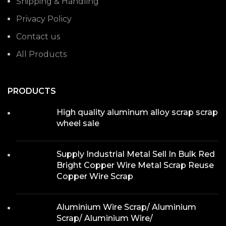
Shipping & Handling
Privacy Policy
Contact us
All Products
PRODUCTS
High quality aluminum alloy scrap scrap
wheel sale
Supply Industrial Metal Sell In Bulk Red
Bright Copper Wire Metal Scrap Reuse
Copper Wire Scrap
Aluminium Wire Scrap/ Aluminium
Scrap/ Aluminium Wire/