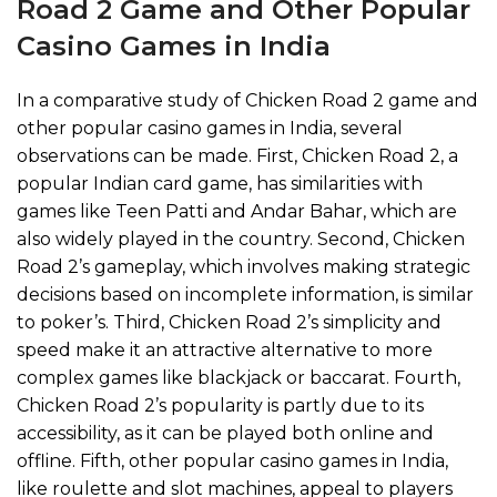
Road 2 Game and Other Popular
Casino Games in India
In a comparative study of Chicken Road 2 game and
other popular casino games in India, several
observations can be made. First, Chicken Road 2, a
popular Indian card game, has similarities with
games like Teen Patti and Andar Bahar, which are
also widely played in the country. Second, Chicken
Road 2’s gameplay, which involves making strategic
decisions based on incomplete information, is similar
to poker’s. Third, Chicken Road 2’s simplicity and
speed make it an attractive alternative to more
complex games like blackjack or baccarat. Fourth,
Chicken Road 2’s popularity is partly due to its
accessibility, as it can be played both online and
offline. Fifth, other popular casino games in India,
like roulette and slot machines, appeal to players