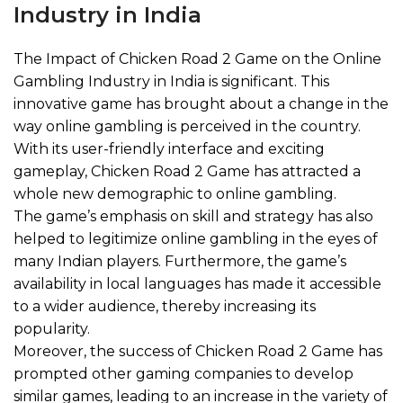
Industry in India
The Impact of Chicken Road 2 Game on the Online
Gambling Industry in India is significant. This
innovative game has brought about a change in the
way online gambling is perceived in the country.
With its user-friendly interface and exciting
gameplay, Chicken Road 2 Game has attracted a
whole new demographic to online gambling.
The game’s emphasis on skill and strategy has also
helped to legitimize online gambling in the eyes of
many Indian players. Furthermore, the game’s
availability in local languages has made it accessible
to a wider audience, thereby increasing its
popularity.
Moreover, the success of Chicken Road 2 Game has
prompted other gaming companies to develop
similar games, leading to an increase in the variety of