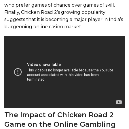
who prefer games of chance over games of skill.
Finally, Chicken Road 2’s growing popularity
suggests that it is becoming a major player in India’s
burgeoning online casino market.
The Impact of Chicken Road 2
Game on the Online Gambling