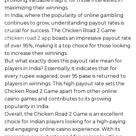
providing valuable insight for those interested in
maximizing their winnings.
In India, where the popularity of online gambling
continues to grow, understanding payout rates is
crucial for success. The Chicken Road 2 Game
chicken road 2 app
boasts an impressive payout rate
of over 95%, making it a top choice for those looking
to increase their winnings.
But what exactly does this payout rate mean for
players in India? Essentially, it indicates that for
every rupee wagered, over 95 paise is returned to
players in winnings. This high payout rate sets the
Chicken Road 2 Game apart from other online
casino games and contributes to its growing
popularity in India.
Overall, the Chicken Road 2 Game is an excellent
choice for Indian players looking for a high-paying
and engaging online casino experience. With its