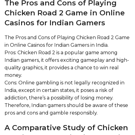
The Pros and Cons of Playing
Chicken Road 2 Game in Online
Casinos for Indian Gamers
The Pros and Cons of Playing Chicken Road 2 Game
in Online Casinos for Indian Gamers in India.
Pros: Chicken Road 2 is a popular game among
Indian gamers, it offers exciting gameplay and high-
quality graphics, it provides a chance to win real
money.
Cons: Online gambling is not legally recognized in
India, except in certain states, it poses a risk of
addiction, there’s a possibility of losing money.
Therefore, Indian gamers should be aware of these
pros and cons and gamble responsibly.
A Comparative Study of Chicken