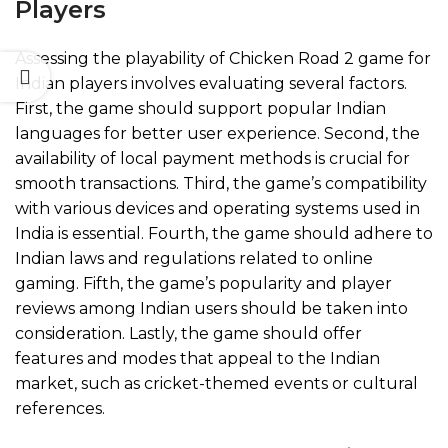
Players
Assessing the playability of Chicken Road 2 game for
Indian players involves evaluating several factors.
First, the game should support popular Indian
languages for better user experience. Second, the
availability of local payment methods is crucial for
smooth transactions. Third, the game’s compatibility
with various devices and operating systems used in
India is essential. Fourth, the game should adhere to
Indian laws and regulations related to online
gaming. Fifth, the game’s popularity and player
reviews among Indian users should be taken into
consideration. Lastly, the game should offer
features and modes that appeal to the Indian
market, such as cricket-themed events or cultural
references.