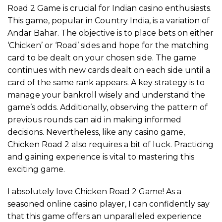
Road 2 Game is crucial for Indian casino enthusiasts.
This game, popular in Country India, is a variation of
Andar Bahar. The objective is to place bets on either
‘Chicken’ or ‘Road’ sides and hope for the matching
card to be dealt on your chosen side. The game
continues with new cards dealt on each side until a
card of the same rank appears. A key strategy is to
manage your bankroll wisely and understand the
game’s odds. Additionally, observing the pattern of
previous rounds can aid in making informed
decisions. Nevertheless, like any casino game,
Chicken Road 2 also requires a bit of luck. Practicing
and gaining experience is vital to mastering this
exciting game.
I absolutely love Chicken Road 2 Game! As a
seasoned online casino player, I can confidently say
that this game offers an unparalleled experience