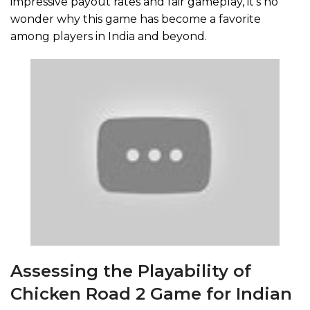
impressive payout rates and fair gameplay, it’s no
wonder why this game has become a favorite
among players in India and beyond.
Assessing the Playability of
Chicken Road 2 Game for Indian