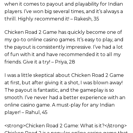
when it comes to payout and playability for Indian
players. I’ve won big several times, and it’s always a
thrill. Highly recommend it! – Rakesh, 35
Chicken Road 2 Game has quickly become one of
my go-to online casino games. It’s easy to play, and
the payout is consistently impressive. I’ve had a lot
of fun with it and have recommended it to all my
friends. Give it a try! – Priya, 28
I was a little skeptical about Chicken Road 2 Game
at first, but after giving it a shot, I was blown away!
The payout is fantastic, and the gameplay is so
smooth. I’ve never had a better experience with an
online casino game. A must-play for any Indian
player! – Rahul, 45
<strong>Chicken Road 2 Game: What is it?</strong>