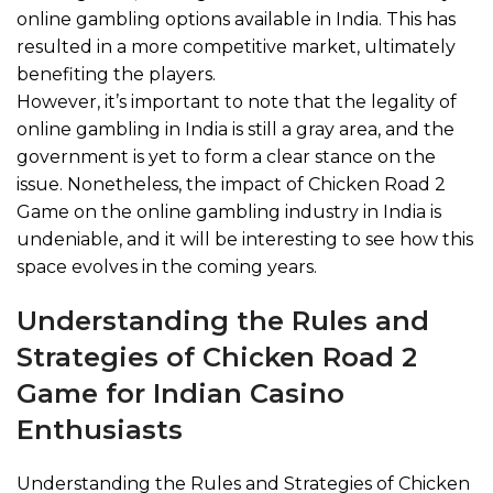
online gambling options available in India. This has
resulted in a more competitive market, ultimately
benefiting the players.
However, it’s important to note that the legality of
online gambling in India is still a gray area, and the
government is yet to form a clear stance on the
issue. Nonetheless, the impact of Chicken Road 2
Game on the online gambling industry in India is
undeniable, and it will be interesting to see how this
space evolves in the coming years.
Understanding the Rules and
Strategies of Chicken Road 2
Game for Indian Casino
Enthusiasts
Understanding the Rules and Strategies of Chicken