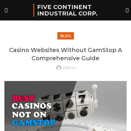
FIVE CONTINENT
INDUSTRIAL CORP.
BLOG
Casino Websites Without GamStop A
Comprehensive Guide
Admin