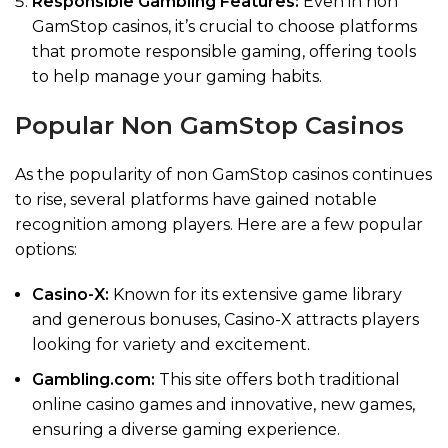
Responsible Gambling Features:
Even in non
GamStop casinos, it’s crucial to choose platforms
that promote responsible gaming, offering tools
to help manage your gaming habits.
Popular Non GamStop Casinos
As the popularity of non GamStop casinos continues
to rise, several platforms have gained notable
recognition among players. Here are a few popular
options:
Casino-X:
Known for its extensive game library
and generous bonuses, Casino-X attracts players
looking for variety and excitement.
Gambling.com:
This site offers both traditional
online casino games and innovative, new games,
ensuring a diverse gaming experience.