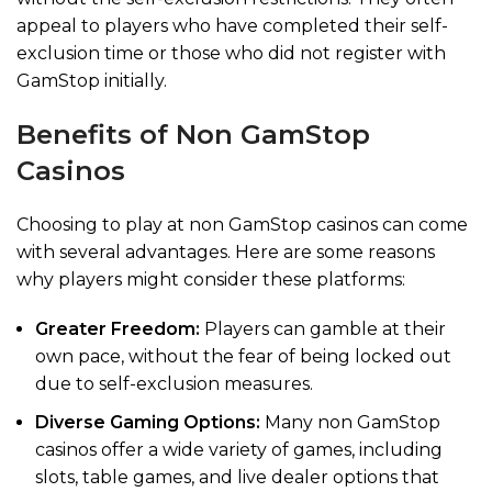
appeal to players who have completed their self-
exclusion time or those who did not register with
GamStop initially.
Benefits of Non GamStop
Casinos
Choosing to play at non GamStop casinos can come
with several advantages. Here are some reasons
why players might consider these platforms:
Greater Freedom:
Players can gamble at their
own pace, without the fear of being locked out
due to self-exclusion measures.
Diverse Gaming Options:
Many non GamStop
casinos offer a wide variety of games, including
slots, table games, and live dealer options that