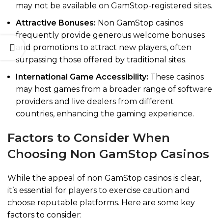
may not be available on GamStop-registered sites.
Attractive Bonuses:
Non GamStop casinos
frequently provide generous welcome bonuses
and promotions to attract new players, often
surpassing those offered by traditional sites.
International Game Accessibility:
These casinos
may host games from a broader range of software
providers and live dealers from different
countries, enhancing the gaming experience.
Factors to Consider When
Choosing Non GamStop Casinos
While the appeal of non GamStop casinos is clear,
it’s essential for players to exercise caution and
choose reputable platforms. Here are some key
factors to consider: