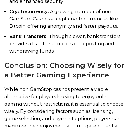
and enhanced security.
Cryptocurrency:
A growing number of non
GamStop Casinos accept cryptocurrencies like
Bitcoin, offering anonymity and faster payouts.
Bank Transfers:
Though slower, bank transfers
provide a traditional means of depositing and
withdrawing funds.
Conclusion: Choosing Wisely for
a Better Gaming Experience
While non GamStop casinos present a viable
alternative for players looking to enjoy online
gaming without restrictions, it is essential to choose
wisely. By considering factors such as licensing,
game selection, and payment options, players can
maximize their enjoyment and mitigate potential