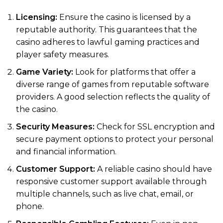
Licensing:
Ensure the casino is licensed by a
reputable authority. This guarantees that the
casino adheres to lawful gaming practices and
player safety measures.
Game Variety:
Look for platforms that offer a
diverse range of games from reputable software
providers. A good selection reflects the quality of
the casino.
Security Measures:
Check for SSL encryption and
secure payment options to protect your personal
and financial information.
Customer Support:
A reliable casino should have
responsive customer support available through
multiple channels, such as live chat, email, or
phone.