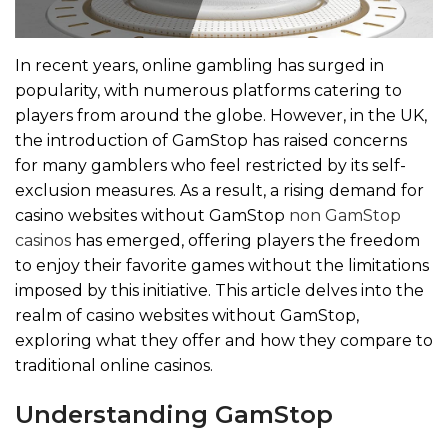
In recent years, online gambling has surged in
popularity, with numerous platforms catering to
players from around the globe. However, in the UK,
the introduction of GamStop has raised concerns
for many gamblers who feel restricted by its self-
exclusion measures. As a result, a rising demand for
casino websites without GamStop
non GamStop
casinos
has emerged, offering players the freedom
to enjoy their favorite games without the limitations
imposed by this initiative. This article delves into the
realm of casino websites without GamStop,
exploring what they offer and how they compare to
traditional online casinos.
Understanding GamStop