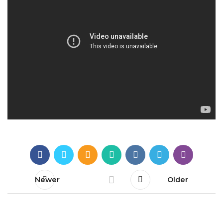
Newer
Older