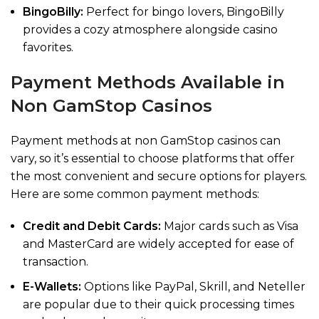
BingoBilly:
Perfect for bingo lovers, BingoBilly
provides a cozy atmosphere alongside casino
favorites.
Payment Methods Available in
Non GamStop Casinos
Payment methods at non GamStop casinos can
vary, so it’s essential to choose platforms that offer
the most convenient and secure options for players.
Here are some common payment methods:
Credit and Debit Cards:
Major cards such as Visa
and MasterCard are widely accepted for ease of
transaction.
E-Wallets:
Options like PayPal, Skrill, and Neteller
are popular due to their quick processing times