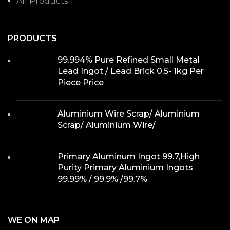
All Products
PRODUCTS
99.994% Pure Refined Small Metal
Lead Ingot / Lead Brick 0.5- 1kg Per
Piece Price
Aluminium Wire Scrap/ Aluminium
Scrap/ Aluminium Wire/
Primary Aluminum Ingot 99.7,High
Purity Primary Aluminium Ingots
99.99% / 99.9% /99.7%
WE ON MAP