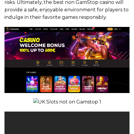
risks. Ultimately, the best non GamStop casino will
provide a safe, enjoyable environment for players to
indulge in their favorite games responsibly.