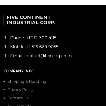
FIVE CONTINENT
INDUSTRIAL CORP.
Phone: +1 212 300 4115
Mobile: +1 516 669 9055
Email: contact@fciccorp.com
COMPANY INFO
Shipping & Handling
Privacy Policy
Contact us