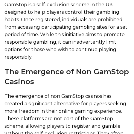
GamStop is a self-exclusion scheme in the UK
designed to help players control their gambling
habits. Once registered, individuals are prohibited
from accessing participating gambling sites for a set
period of time. While this initiative aims to promote
responsible gambling, it can inadvertently limit
options for those who wish to continue playing
responsibly.
The Emergence of Non GamStop
Casinos
The emergence of non GamStop casinos has
created a significant alternative for players seeking
more freedom in their online gaming experience.
These platforms are not part of the GamStop
scheme, allowing players to register and gamble
without the self-exclusion restrictions. They often