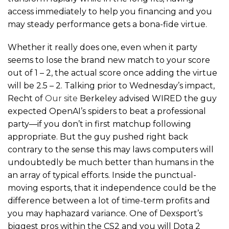
access immediately to help you financing and you
may steady performance gets a bona-fide virtue.
Whether it really does one, even when it party
seems to lose the brand new match to your score
out of 1 – 2, the actual score once adding the virtue
will be 2.5 – 2. Talking prior to Wednesday’s impact,
Recht of
Our site
Berkeley advised WIRED the guy
expected OpenAI’s spiders to beat a professional
party—if you don’t in first matchup following
appropriate. But the guy pushed right back
contrary to the sense this may laws computers will
undoubtedly be much better than humans in the
an array of typical efforts. Inside the punctual-
moving esports, that it independence could be the
difference between a lot of time-term profits and
you may haphazard variance. One of Dexsport’s
biggest pros within the CS2 and you will Dota 2