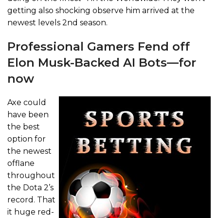
getting also shocking observe him arrived at the
newest levels 2nd season.
Professional Gamers Fend off
Elon Musk-Backed AI Bots—for
now
Axe could
have been
the best
option for
the newest
offlane
throughout
the Dota 2’s
record. That
it huge red-