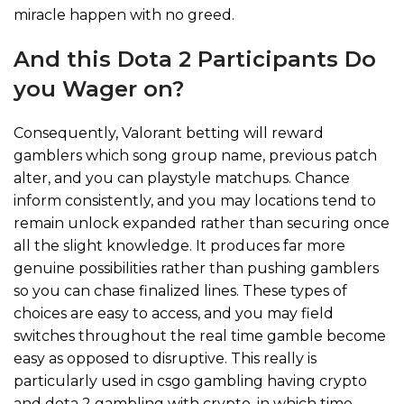
miracle happen with no greed.
And this Dota 2 Participants Do
you Wager on?
Consequently, Valorant betting will reward
gamblers which song group name, previous patch
alter, and you can playstyle matchups. Chance
inform consistently, and you may locations tend to
remain unlock expanded rather than securing once
all the slight knowledge. It produces far more
genuine possibilities rather than pushing gamblers
so you can chase finalized lines. These types of
choices are easy to access, and you may field
switches throughout the real time gamble become
easy as opposed to disruptive. This really is
particularly used in csgo gambling having crypto
and dota 2 gambling with crypto, in which time