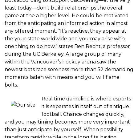
Bots according to support discovering—at the very
least today—don’t build relationships the overall
game at the a higher level. He could be motivated
from the anticipating an informed action in almost
any offered moment. “It’s reactive, they appear at
the your state worldwide and you may arise with
one thing to do now,” states Ben Recht, a professor
during the UC Berkeley. A large group of many
within the Vancouver’s hockey arena saw the
newest bots race soreness more than 52 demanding
moments laden with means and you will flame
bolts.
Real time gambling is where esports
it is separates in itself out of antique
football. Chance changes quickly,
and you may timing becomes more very important
than just anticipate by yourself. When possibility
transform rapidly while in the long fits, having