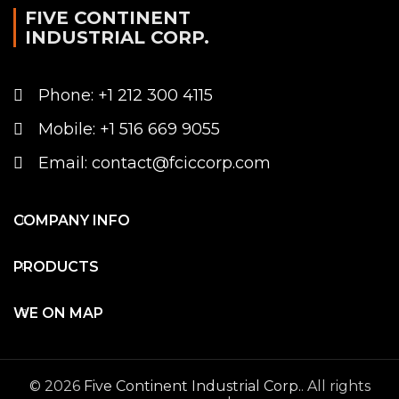
FIVE CONTINENT
INDUSTRIAL CORP.
Phone: +1 212 300 4115
Mobile: +1 516 669 9055
Email: contact@fciccorp.com
COMPANY INFO
PRODUCTS
WE ON MAP
© 2026
Five Continent Industrial Corp.
. All rights