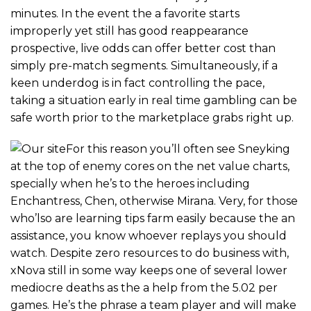
minutes. In the event the a favorite starts
improperly yet still has good reappearance
prospective, live odds can offer better cost than
simply pre-match segments. Simultaneously, if a
keen underdog is in fact controlling the pace,
taking a situation early in real time gambling can be
safe worth prior to the marketplace grabs right up.
For this reason you’ll often see Sneyking
at the top of enemy cores on the net value charts,
specially when he’s to the heroes including
Enchantress, Chen, otherwise Mirana. Very, for those
who’lso are learning tips farm easily because the an
assistance, you know whoever replays you should
watch. Despite zero resources to do business with,
xNova still in some way keeps one of several lower
mediocre deaths as the a help from the 5.02 per
games. He’s the phrase a team player and will make