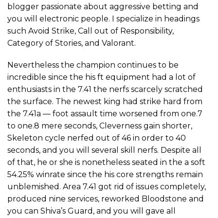
blogger passionate about aggressive betting and
you will electronic people. I specialize in headings
such Avoid Strike, Call out of Responsibility,
Category of Stories, and Valorant.
Nevertheless the champion continues to be
incredible since the his ft equipment had a lot of
enthusiasts in the 7.41 the nerfs scarcely scratched
the surface. The newest king had strike hard from
the 7.41a — foot assault time worsened from one.7
to one.8 mere seconds, Cleverness gain shorter,
Skeleton cycle nerfed out of 46 in order to 40
seconds, and you will several skill nerfs. Despite all
of that, he or she is nonetheless seated in the a soft
54.25% winrate since the his core strengths remain
unblemished. Area 7.41 got rid of issues completely,
produced nine services, reworked Bloodstone and
you can Shiva’s Guard, and you will gave all