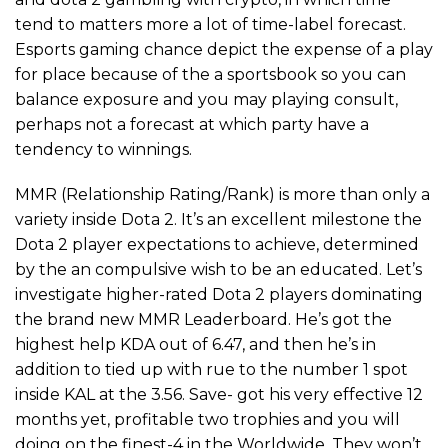
tend to matters more a lot of time-label forecast.
Esports gaming chance depict the expense of a play
for place because of the a sportsbook so you can
balance exposure and you may playing consult,
perhaps not a forecast at which party have a
tendency to winnings.
MMR (Relationship Rating/Rank) is more than only a
variety inside Dota 2. It’s an excellent milestone the
Dota 2 player expectations to achieve, determined
by the an compulsive wish to be an educated. Let’s
investigate higher-rated Dota 2 players dominating
the brand new MMR Leaderboard. He’s got the
highest help KDA out of 6.47, and then he’s in
addition to tied up with rue to the number 1 spot
inside KAL at the 3.56. Save- got his very effective 12
months yet, profitable two trophies and you will
doing on the finest-4 in the Worldwide. They won’t