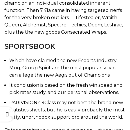
champion an individual consolidated inherent
function. Then 7.41a came in having targeted nerfs
for the very broken outliers — Lifestealer, Wraith
Queen, Alchemist, Spectre, Techies, Doom, Leshrac,
plus the the new goods Consecrated Wraps.
SPORTSBOOK
Which have claimed the new Esports Industry
Mug, Group Spirit are the most popular so you
can allege the new Aegis out of Champions.
It conclusion is based on the fresh win speed and
pick rates study, and our personal observations.
PARIVISION’s 9Class may not best the brand new
statistics sheets, but he is easily probably the most
ratty, unorthodox support pro around the world.