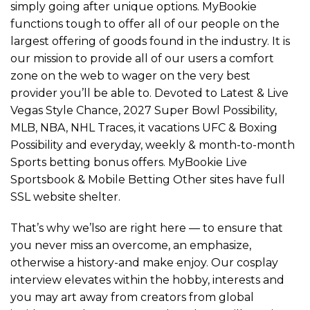
simply going after unique options. MyBookie
functions tough to offer all of our people on the
largest offering of goods found in the industry. It is
our mission to provide all of our users a comfort
zone on the web to wager on the very best
provider you’ll be able to. Devoted to Latest & Live
Vegas Style Chance, 2027 Super Bowl Possibility,
MLB, NBA, NHL Traces, it vacations UFC & Boxing
Possibility and everyday, weekly & month-to-month
Sports betting bonus offers. MyBookie Live
Sportsbook & Mobile Betting Other sites have full
SSL website shelter.
That’s why we’lso are right here — to ensure that
you never miss an overcome, an emphasize,
otherwise a history-and make enjoy. Our cosplay
interview elevates within the hobby, interests and
you may art away from creators from global