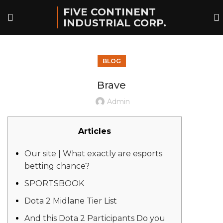
FIVE CONTINENT
INDUSTRIAL CORP.
BLOG
Brave
Admin
Articles
Our site | What exactly are esports
betting chance?
SPORTSBOOK
Dota 2 Midlane Tier List
And this Dota 2 Participants Do you