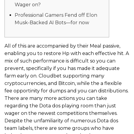
Wager on?
Professional Gamers Fend off Elon
Musk-Backed AI Bots—for now
All of this are accompanied by their Meal passive,
enabling you to restore Hp with each effective hit. A
mix of such performance is difficult so you can
prevent, specifically if you has made it adequate
farm early on. Cloudbet supporting many
cryptocurrencies, and Bitcoin, while the a flexible
fee opportinity for dumps and you can distributions.
There are many more actions you can take
regarding the Dota dos playing room than just
wager on the newest competitions themselves.
Despite the unfamiliarity of numerous Dota dos
team labels, there are some groups who have