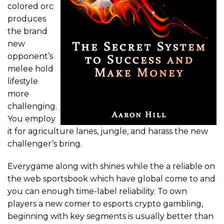
colored orc
produces
the brand
new
opponent’s
melee hold
lifestyle
more
challenging.
You employ
it for agriculture lanes, jungle, and harass the new
challenger’s bring.
Everygame along with shines while the a reliable on
the web sportsbook which have global come to and
you can enough time-label reliability. To own
players a new comer to esports crypto gambling,
beginning with key segments is usually better than