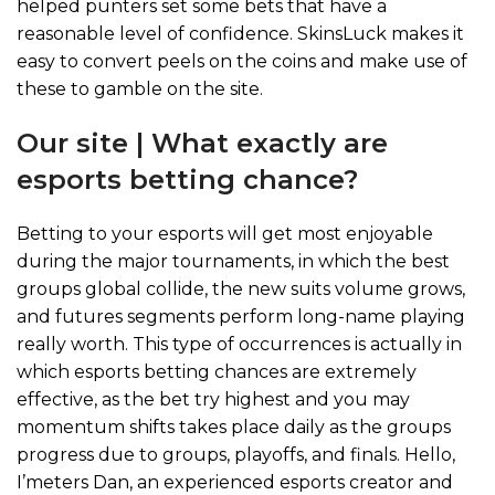
helped punters set some bets that have a
reasonable level of confidence. SkinsLuck makes it
easy to convert peels on the coins and make use of
these to gamble on the site.
Our site | What exactly are
esports betting chance?
Betting to your esports will get most enjoyable
during the major tournaments, in which the best
groups global collide, the new suits volume grows,
and futures segments perform long-name playing
really worth. This type of occurrences is actually in
which esports betting chances are extremely
effective, as the bet try highest and you may
momentum shifts takes place daily as the groups
progress due to groups, playoffs, and finals. Hello,
I’meters Dan, an experienced esports creator and