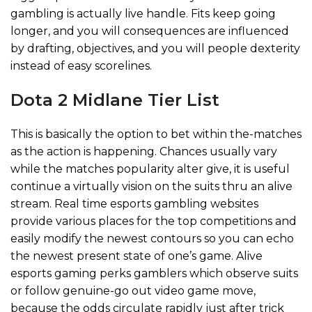
gambling is actually live handle. Fits keep going
longer, and you will consequences are influenced
by drafting, objectives, and you will people dexterity
instead of easy scorelines.
Dota 2 Midlane Tier List
This is basically the option to bet within the-matches
as the action is happening. Chances usually vary
while the matches popularity alter give, it is useful
continue a virtually vision on the suits thru an alive
stream. Real time esports gambling websites
provide various places for the top competitions and
easily modify the newest contours so you can echo
the newest present state of one’s game. Alive
esports gaming perks gamblers which observe suits
or follow genuine-go out video game move,
because the odds circulate rapidly just after trick