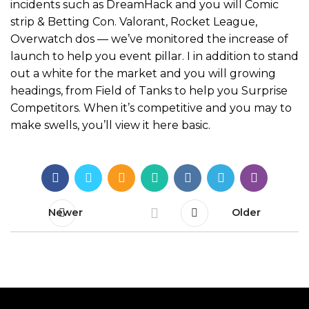
incidents such as DreamHack and you will Comic
strip & Betting Con. Valorant, Rocket League,
Overwatch dos — we’ve monitored the increase of
launch to help you event pillar. I in addition to stand
out a white for the market and you will growing
headings, from Field of Tanks to help you Surprise
Competitors. When it’s competitive and you may to
make swells, you’ll view it here basic.
Newer
Older