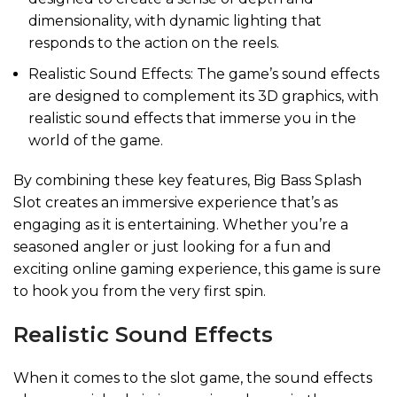
dimensionality, with dynamic lighting that
responds to the action on the reels.
Realistic Sound Effects: The game’s sound effects
are designed to complement its 3D graphics, with
realistic sound effects that immerse you in the
world of the game.
By combining these key features, Big Bass Splash
Slot creates an immersive experience that’s as
engaging as it is entertaining. Whether you’re a
seasoned angler or just looking for a fun and
exciting online gaming experience, this game is sure
to hook you from the very first spin.
Realistic Sound Effects
When it comes to the slot game, the sound effects