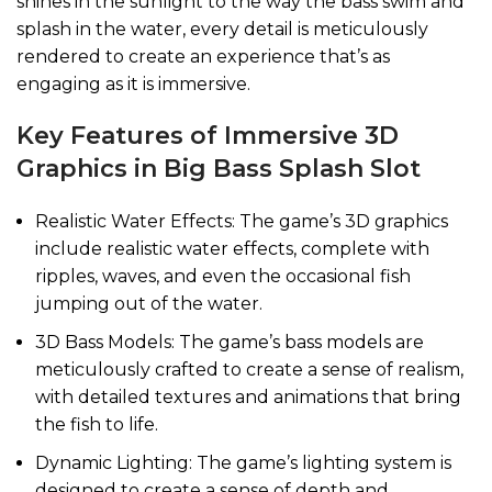
shines in the sunlight to the way the bass swim and
splash in the water, every detail is meticulously
rendered to create an experience that’s as
engaging as it is immersive.
Key Features of Immersive 3D
Graphics in Big Bass Splash Slot
Realistic Water Effects: The game’s 3D graphics
include realistic water effects, complete with
ripples, waves, and even the occasional fish
jumping out of the water.
3D Bass Models: The game’s bass models are
meticulously crafted to create a sense of realism,
with detailed textures and animations that bring
the fish to life.
Dynamic Lighting: The game’s lighting system is
designed to create a sense of depth and