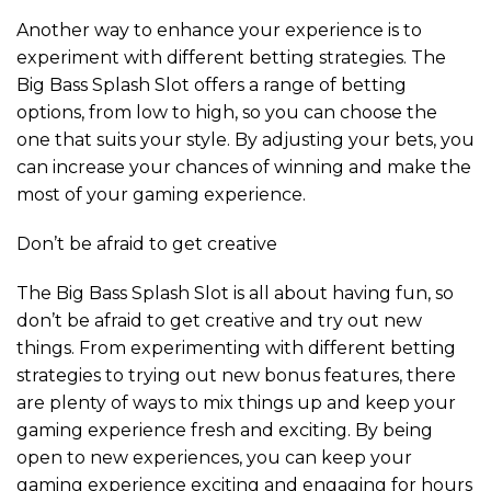
Another way to enhance your experience is to
experiment with different betting strategies. The
Big Bass Splash Slot offers a range of betting
options, from low to high, so you can choose the
one that suits your style. By adjusting your bets, you
can increase your chances of winning and make the
most of your gaming experience.
Don’t be afraid to get creative
The Big Bass Splash Slot is all about having fun, so
don’t be afraid to get creative and try out new
things. From experimenting with different betting
strategies to trying out new bonus features, there
are plenty of ways to mix things up and keep your
gaming experience fresh and exciting. By being
open to new experiences, you can keep your
gaming experience exciting and engaging for hours