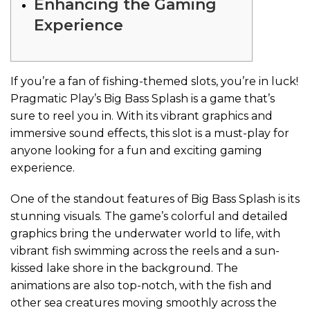
Enhancing the Gaming
Experience
If you’re a fan of fishing-themed slots, you’re in luck!
Pragmatic Play’s Big Bass Splash is a game that’s
sure to reel you in. With its vibrant graphics and
immersive sound effects, this slot is a must-play for
anyone looking for a fun and exciting gaming
experience.
One of the standout features of Big Bass Splash is its
stunning visuals. The game’s colorful and detailed
graphics bring the underwater world to life, with
vibrant fish swimming across the reels and a sun-
kissed lake shore in the background. The
animations are also top-notch, with the fish and
other sea creatures moving smoothly across the