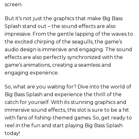
screen.
But it’s not just the graphics that make Big Bass
Splash stand out – the sound effects are also
impressive. From the gentle lapping of the waves to
the excited chirping of the seagulls, the game’s
audio design is immersive and engaging. The sound
effects are also perfectly synchronized with the
game’s animations, creating a seamless and
engaging experience.
So, what are you waiting for? Dive into the world of
Big Bass Splash and experience the thrill of the
catch for yourself. With its stunning graphics and
immersive sound effects, this slot is sure to be a hit
with fans of fishing-themed games. So, get ready to
reel in the fun and start playing Big Bass Splash
today!