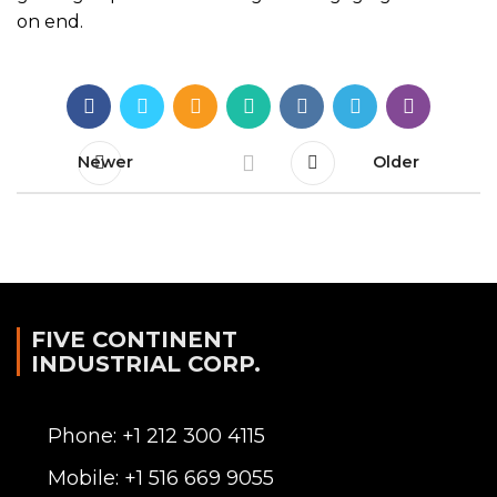
on end.
Newer
Older
FIVE CONTINENT
INDUSTRIAL CORP.
Phone: +1 212 300 4115
Mobile: +1 516 669 9055