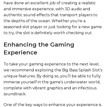
have done an excellent job of creating a realistic
and immersive experience, with 3D audio and
authentic sound effects that transport players to
the depths of the ocean. Whether you’re a
seasoned slot player or just looking for a new game
to try, the slot is definitely worth checking out.
Enhancing the Gaming
Experience
To take your gaming experience to the next level,
we recommend exploring the Big Bass Splash Slot’s
unique features. By doing so, you’ll be able to fully
immerse yourself in the game’s underwater world,
complete with vibrant graphics and an infectious
soundtrack.
One of the key ways to enhance your experience is