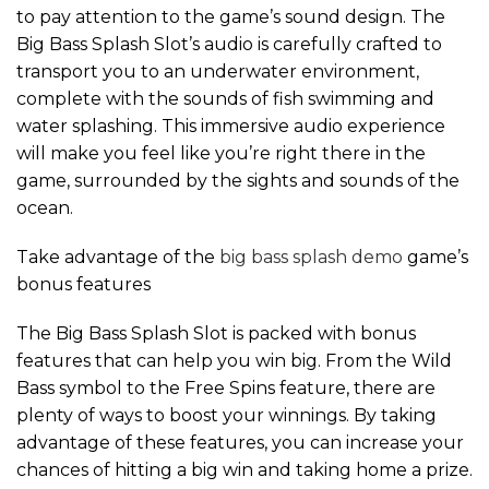
to pay attention to the game’s sound design. The
Big Bass Splash Slot’s audio is carefully crafted to
transport you to an underwater environment,
complete with the sounds of fish swimming and
water splashing. This immersive audio experience
will make you feel like you’re right there in the
game, surrounded by the sights and sounds of the
ocean.
Take advantage of the
big bass splash demo
game’s
bonus features
The Big Bass Splash Slot is packed with bonus
features that can help you win big. From the Wild
Bass symbol to the Free Spins feature, there are
plenty of ways to boost your winnings. By taking
advantage of these features, you can increase your
chances of hitting a big win and taking home a prize.