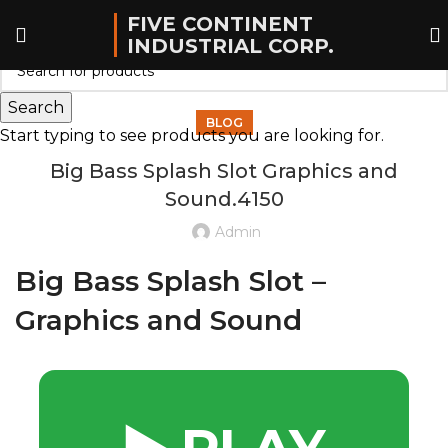
FIVE CONTINENT
INDUSTRIAL CORP.
Search
BLOG
Start typing to see products you are looking for.
Big Bass Splash Slot Graphics and
Sound.4150
Admin
Big Bass Splash Slot –
Graphics and Sound