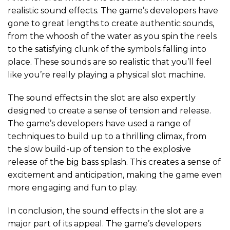
realistic sound effects. The game’s developers have
gone to great lengths to create authentic sounds,
from the whoosh of the water as you spin the reels
to the satisfying clunk of the symbols falling into
place. These sounds are so realistic that you’ll feel
like you’re really playing a physical slot machine.
The sound effects in the slot are also expertly
designed to create a sense of tension and release.
The game’s developers have used a range of
techniques to build up to a thrilling climax, from
the slow build-up of tension to the explosive
release of the big bass splash. This creates a sense of
excitement and anticipation, making the game even
more engaging and fun to play.
In conclusion, the sound effects in the slot are a
major part of its appeal. The game’s developers