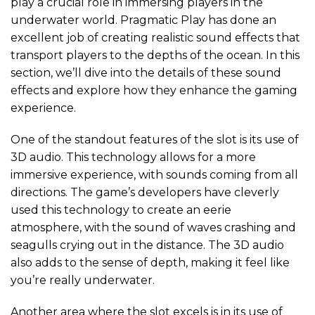
play a crucial role in immersing players in the
underwater world. Pragmatic Play has done an
excellent job of creating realistic sound effects that
transport players to the depths of the ocean. In this
section, we’ll dive into the details of these sound
effects and explore how they enhance the gaming
experience.
One of the standout features of the slot is its use of
3D audio. This technology allows for a more
immersive experience, with sounds coming from all
directions. The game’s developers have cleverly
used this technology to create an eerie
atmosphere, with the sound of waves crashing and
seagulls crying out in the distance. The 3D audio
also adds to the sense of depth, making it feel like
you’re really underwater.
Another area where the slot excels is in its use of