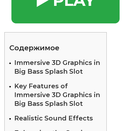
▶️ PLAY
Содержимое
Immersive 3D Graphics in
Big Bass Splash Slot
Key Features of
Immersive 3D Graphics in
Big Bass Splash Slot
Realistic Sound Effects