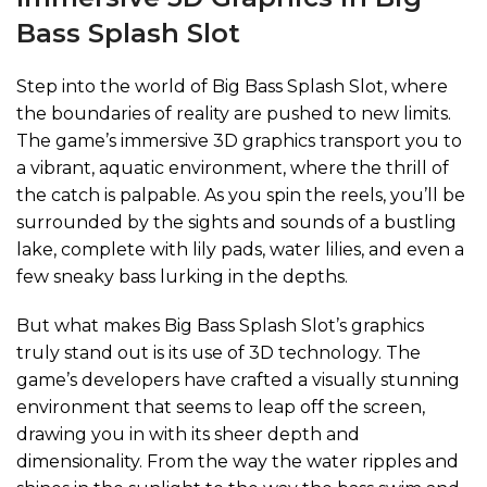
Bass Splash Slot
Step into the world of Big Bass Splash Slot, where
the boundaries of reality are pushed to new limits.
The game’s immersive 3D graphics transport you to
a vibrant, aquatic environment, where the thrill of
the catch is palpable. As you spin the reels, you’ll be
surrounded by the sights and sounds of a bustling
lake, complete with lily pads, water lilies, and even a
few sneaky bass lurking in the depths.
But what makes Big Bass Splash Slot’s graphics
truly stand out is its use of 3D technology. The
game’s developers have crafted a visually stunning
environment that seems to leap off the screen,
drawing you in with its sheer depth and
dimensionality. From the way the water ripples and