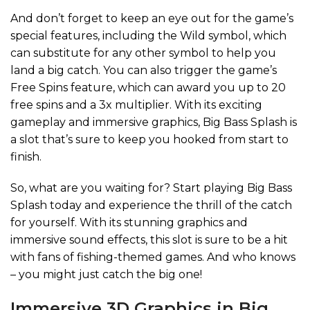
And don’t forget to keep an eye out for the game’s
special features, including the Wild symbol, which
can substitute for any other symbol to help you
land a big catch. You can also trigger the game’s
Free Spins feature, which can award you up to 20
free spins and a 3x multiplier. With its exciting
gameplay and immersive graphics, Big Bass Splash is
a slot that’s sure to keep you hooked from start to
finish.
So, what are you waiting for? Start playing Big Bass
Splash today and experience the thrill of the catch
for yourself. With its stunning graphics and
immersive sound effects, this slot is sure to be a hit
with fans of fishing-themed games. And who knows
– you might just catch the big one!
Immersive 3D Graphics in Big