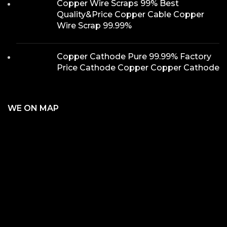
Copper Wire Scraps 99% Best
Quality&Price Copper Cable Copper
Wire Scrap 99.99%
Copper Cathode Pure 99.99% Factory
Price Cathode Copper Copper Cathode
WE ON MAP