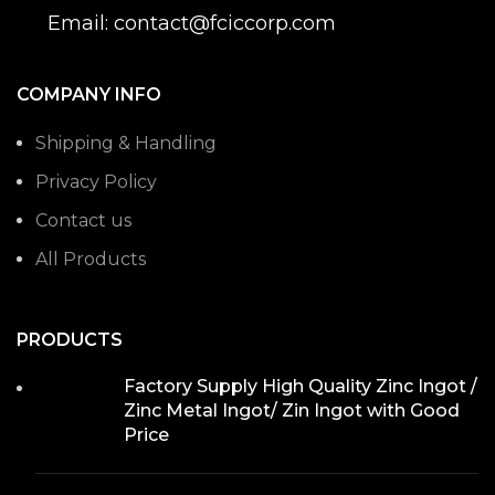
Email: contact@fciccorp.com
COMPANY INFO
Shipping & Handling
Privacy Policy
Contact us
All Products
PRODUCTS
Factory Supply High Quality Zinc Ingot /
Zinc Metal Ingot/ Zin Ingot with Good
Price