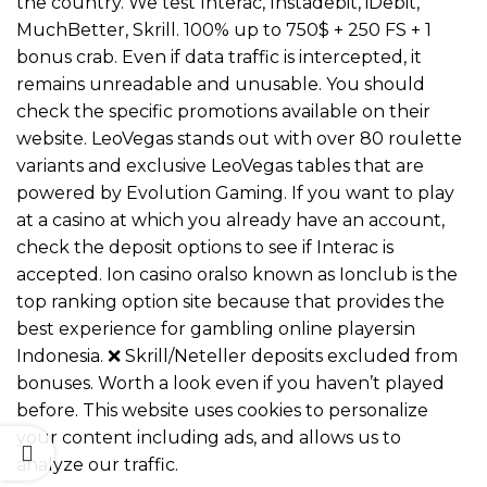
the country. We test Interac, Instadebit, iDebit,
MuchBetter, Skrill. 100% up to 750$ + 250 FS + 1
bonus crab. Even if data traffic is intercepted, it
remains unreadable and unusable. You should
check the specific promotions available on their
website. LeoVegas stands out with over 80 roulette
variants and exclusive LeoVegas tables that are
powered by Evolution Gaming. If you want to play
at a casino at which you already have an account,
check the deposit options to see if Interac is
accepted. Ion casino oralso known as Ionclub is the
top ranking option site because that provides the
best experience for gambling online playersin
Indonesia. ❌ Skrill/Neteller deposits excluded from
bonuses. Worth a look even if you haven’t played
before. This website uses cookies to personalize
your content including ads, and allows us to
analyze our traffic.