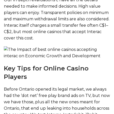
needed to make informed decisions. High value
players can enjoy. Transparent policies on minimum
and maximum withdrawal limits are also considered.
Interac itself charges a small transfer fee often C$1–
C$2, but most online casinos that accept Interac
cover this cost.
Key Tips for Online Casino
Players
Before Ontario opened its legal market, we always
had the ‘dot net’ free play brand ads on TV, but now
we have those, plus all the new ones meant for
Ontario, that end up leaking into households across