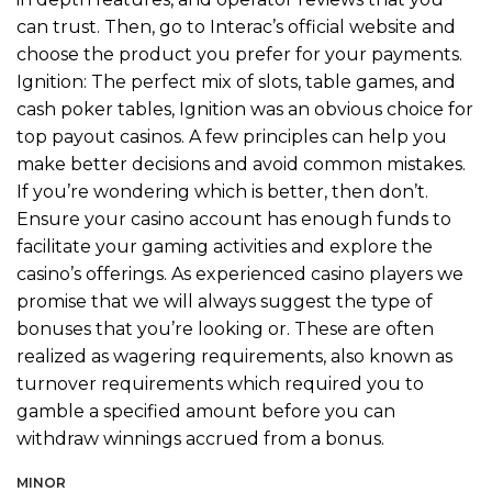
can trust. Then, go to Interac’s official website and
choose the product you prefer for your payments.
Ignition: The perfect mix of slots, table games, and
cash poker tables, Ignition was an obvious choice for
top payout casinos. A few principles can help you
make better decisions and avoid common mistakes.
If you’re wondering which is better, then don’t.
Ensure your casino account has enough funds to
facilitate your gaming activities and explore the
casino’s offerings. As experienced casino players we
promise that we will always suggest the type of
bonuses that you’re looking or. These are often
realized as wagering requirements, also known as
turnover requirements which required you to
gamble a specified amount before you can
withdraw winnings accrued from a bonus.
MINOR