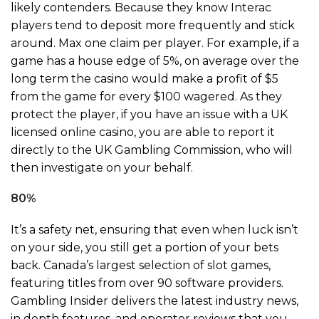
likely contenders. Because they know Interac
players tend to deposit more frequently and stick
around. Max one claim per player. For example, if a
game has a house edge of 5%, on average over the
long term the casino would make a profit of $5
from the game for every $100 wagered. As they
protect the player, if you have an issue with a UK
licensed online casino, you are able to report it
directly to the UK Gambling Commission, who will
then investigate on your behalf.
80%
It’s a safety net, ensuring that even when luck isn’t
on your side, you still get a portion of your bets
back. Canada’s largest selection of slot games,
featuring titles from over 90 software providers.
Gambling Insider delivers the latest industry news,
in depth features, and operator reviews that you