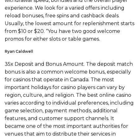
withdrawal speed, bonuses and the overall player
experience. We look for a varied offers including
reload bonuses, free spins and cashback deals.
Usually, the lowest amount for replenishment starts
from $10 or $20. “You have two good welcome
promos for either slots or table games.
Ryan Caldwell
35x Deposit and Bonus Amount. The deposit match
bonus is also a common welcome bonus, especially
for casinos that operate in Canada. The most
important holidays for casino players can vary by
region, culture, and religion. The best online casino
varies according to individual preferences, including
game selection, payment methods, additional
features, and customer support channels. It
became one of the most important authorities for
venues that aim to distribute their services in