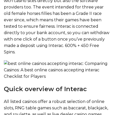
with casino sites directly but also the software
providers too. The event intended for three year
old female horses fillies has been a Grade II race
ever since, which means their games have been
tested to ensure fairness. Interac is connected
directly to your bank account, so you can withdraw
with one click of a button once you’ve previously
made a deposit using Interac. 600% + 450 Free
Spins.
Quick overview of Interac
All listed casinos offer a robust selection of online
slots, RNG table games such as baccarat, blackjack,
and roulette, as well as live dealer casino games.