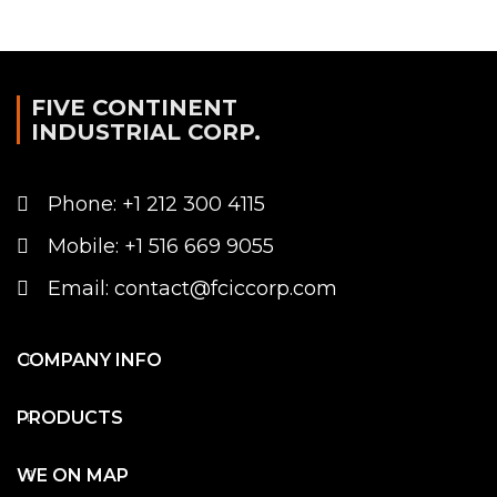
FIVE CONTINENT
INDUSTRIAL CORP.
Phone: +1 212 300 4115
Mobile: +1 516 669 9055
Email: contact@fciccorp.com
COMPANY INFO
PRODUCTS
WE ON MAP