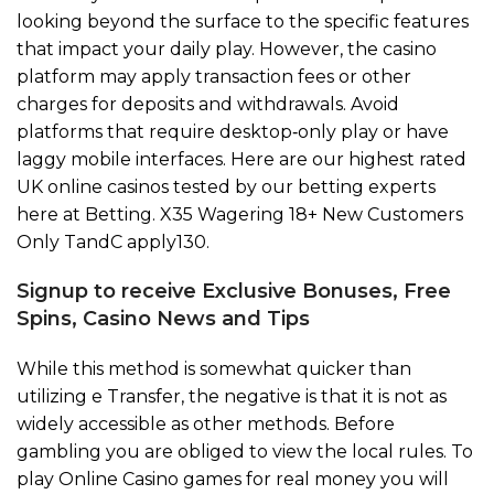
looking beyond the surface to the specific features
that impact your daily play. However, the casino
platform may apply transaction fees or other
charges for deposits and withdrawals. Avoid
platforms that require desktop‑only play or have
laggy mobile interfaces. Here are our highest rated
UK online casinos tested by our betting experts
here at Betting. X35 Wagering 18+ New Customers
Only TandC apply₹130.
Signup to receive Exclusive Bonuses, Free
Spins, Casino News and Tips
While this method is somewhat quicker than
utilizing e Transfer, the negative is that it is not as
widely accessible as other methods. Before
gambling you are obliged to view the local rules. To
play Online Casino games for real money you will