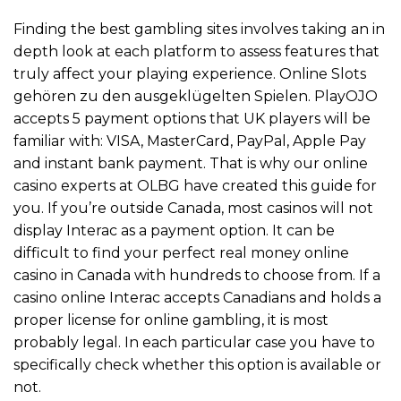
Finding the best gambling sites involves taking an in
depth look at each platform to assess features that
truly affect your playing experience. Online Slots
gehören zu den ausgeklügelten Spielen. PlayOJO
accepts 5 payment options that UK players will be
familiar with: VISA, MasterCard, PayPal, Apple Pay
and instant bank payment. That is why our online
casino experts at OLBG have created this guide for
you. If you’re outside Canada, most casinos will not
display Interac as a payment option. It can be
difficult to find your perfect real money online
casino in Canada with hundreds to choose from. If a
casino online Interac accepts Canadians and holds a
proper license for online gambling, it is most
probably legal. In each particular case you have to
specifically check whether this option is available or
not.