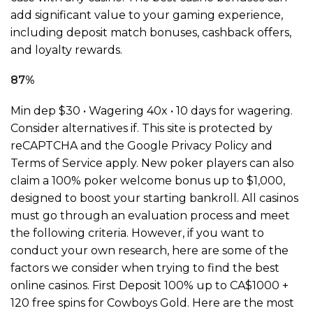
add significant value to your gaming experience,
including deposit match bonuses, cashback offers,
and loyalty rewards.
87%
Min dep $30 • Wagering 40x • 10 days for wagering.
Consider alternatives if. This site is protected by
reCAPTCHA and the Google Privacy Policy and
Terms of Service apply. New poker players can also
claim a 100% poker welcome bonus up to $1,000,
designed to boost your starting bankroll. All casinos
must go through an evaluation process and meet
the following criteria. However, if you want to
conduct your own research, here are some of the
factors we consider when trying to find the best
online casinos. First Deposit 100% up to CA$1000 +
120 free spins for Cowboys Gold. Here are the most