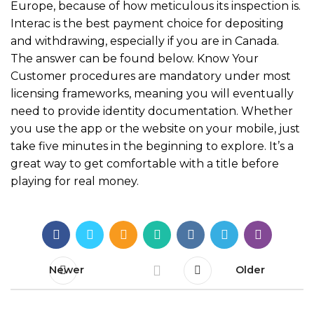
Europe, because of how meticulous its inspection is.
Interac is the best payment choice for depositing
and withdrawing, especially if you are in Canada.
The answer can be found below. Know Your
Customer procedures are mandatory under most
licensing frameworks, meaning you will eventually
need to provide identity documentation. Whether
you use the app or the website on your mobile, just
take five minutes in the beginning to explore. It’s a
great way to get comfortable with a title before
playing for real money.
Newer
Older