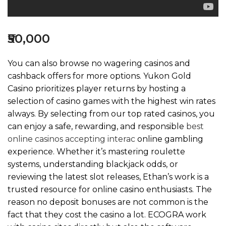
₹50,000
You can also browse no wagering casinos and
cashback offers for more options. Yukon Gold
Casino prioritizes player returns by hosting a
selection of casino games with the highest win rates
always. By selecting from our top rated casinos, you
can enjoy a safe, rewarding, and responsible
best
online casinos accepting interac
online gambling
experience. Whether it’s mastering roulette
systems, understanding blackjack odds, or
reviewing the latest slot releases, Ethan’s work is a
trusted resource for online casino enthusiasts. The
reason no deposit bonuses are not common is the
fact that they cost the casino a lot. ECOGRA work