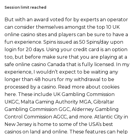
Session limit reached
But with an award voted for by experts an operator
can consider themselves amongst the top 10 UK
online casino sites and players can be sure to have a
fun experience. Spins issued as 50 Spins/day upon
login for 20 days. Using your credit card is an option
too, but before make sure that you are playing at a
safe online casino Canada that is fully licensed. In my
experience, I wouldn’t expect to be waiting any
longer than 48 hours for my withdrawal to be
processed by a casino. Read more about cookies
here. These include UK Gambling Commission
UKGC, Malta Gaming Authority MGA, Gibraltar
Gambling Commission GGC, Alderney Gambling
Control Commission AGCC, and more. Atlantic City in
New Jersey is home to some of the USA’s best
casinos on land and online. These features can help