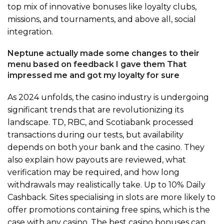
top mix of innovative bonuses like loyalty clubs,
missions, and tournaments, and above all, social
integration.
Neptune actually made some changes to their
menu based on feedback I gave them That
impressed me and got my loyalty for sure
As 2024 unfolds, the casino industry is undergoing
significant trends that are revolutionizing its
landscape. TD, RBC, and Scotiabank processed
transactions during our tests, but availability
depends on both your bank and the casino. They
also explain how payouts are reviewed, what
verification may be required, and how long
withdrawals may realistically take. Up to 10% Daily
Cashback. Sites specialising in slots are more likely to
offer promotions containing free spins, which is the
case with any casino. The best casino bonuses can