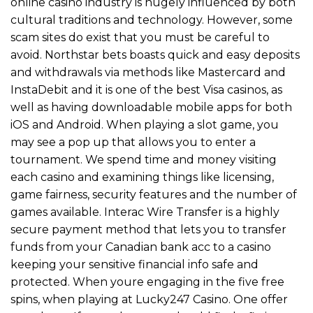
online casino industry is hugely influenced by both
cultural traditions and technology. However, some
scam sites do exist that you must be careful to
avoid. Northstar bets boasts quick and easy deposits
and withdrawals via methods like Mastercard and
InstaDebit and it is one of the best Visa casinos, as
well as having downloadable mobile apps for both
iOS and Android. When playing a slot game, you
may see a pop up that allows you to enter a
tournament. We spend time and money visiting
each casino and examining things like licensing,
game fairness, security features and the number of
games available. Interac Wire Transfer is a highly
secure payment method that lets you to transfer
funds from your Canadian bank acc to a casino
keeping your sensitive financial info safe and
protected. When youre engaging in the five free
spins, when playing at Lucky247 Casino. One offer