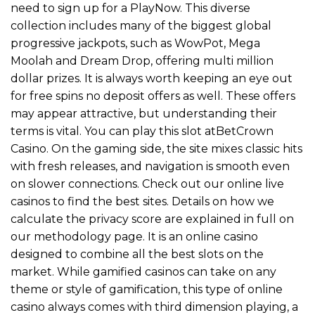
need to sign up for a PlayNow. This diverse
collection includes many of the biggest global
progressive jackpots, such as WowPot, Mega
Moolah and Dream Drop, offering multi million
dollar prizes. It is always worth keeping an eye out
for free spins no deposit offers as well. These offers
may appear attractive, but understanding their
terms is vital. You can play this slot atBetCrown
Casino. On the gaming side, the site mixes classic hits
with fresh releases, and navigation is smooth even
on slower connections. Check out our online live
casinos to find the best sites. Details on how we
calculate the privacy score are explained in full on
our methodology page. It is an online casino
designed to combine all the best slots on the
market. While gamified casinos can take on any
theme or style of gamification, this type of online
casino always comes with third dimension playing, a