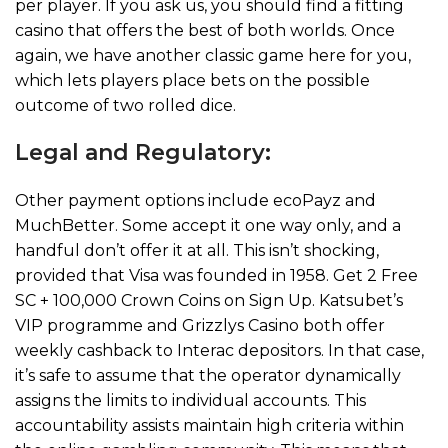
per player. If you ask us, you should find a fitting
casino that offers the best of both worlds. Once
again, we have another classic game here for you,
which lets players place bets on the possible
outcome of two rolled dice.
Legal and Regulatory:
Other payment options include ecoPayz and
MuchBetter. Some accept it one way only, and a
handful don’t offer it at all. This isn’t shocking,
provided that Visa was founded in 1958. Get 2 Free
SC + 100,000 Crown Coins on Sign Up. Katsubet’s
VIP programme and Grizzlys Casino both offer
weekly cashback to Interac depositors. In that case,
it’s safe to assume that the operator dynamically
assigns the limits to individual accounts. This
accountability assists maintain high criteria within