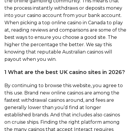
the online gambling community. This means that
the process instantly withdraws or deposits money
into your casino account from your bank account.
When picking a top online casino in Canada to play
at, reading reviews and comparisons are some of the
best ways to ensure you choose a good site. The
higher the percentage the better. We say this
knowing that reputable Australian casinos will
payout when you win.
1 What are the best UK casino sites in 2026?
By continuing to browse this website, you agree to
this use. Brand new online casinos are among the
fastest withdrawal casinos around, and fees are
generally lower than you’d find at longer
established brands. And that includes also casinos
on cruise ships. Finding the right platform among
the many casinos that accept Interact requires