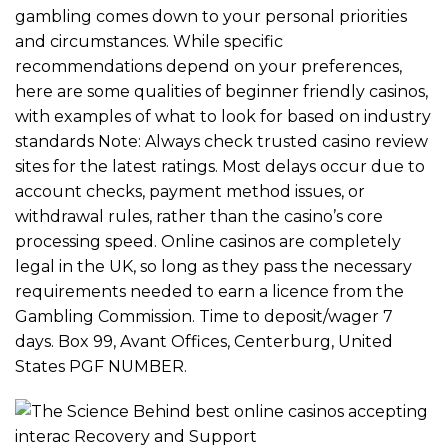
gambling comes down to your personal priorities
and circumstances. While specific
recommendations depend on your preferences,
here are some qualities of beginner friendly casinos,
with examples of what to look for based on industry
standards Note: Always check trusted casino review
sites for the latest ratings. Most delays occur due to
account checks, payment method issues, or
withdrawal rules, rather than the casino’s core
processing speed. Online casinos are completely
legal in the UK, so long as they pass the necessary
requirements needed to earn a licence from the
Gambling Commission. Time to deposit/wager 7
days. Box 99, Avant Offices, Centerburg, United
States PGF NUMBER.