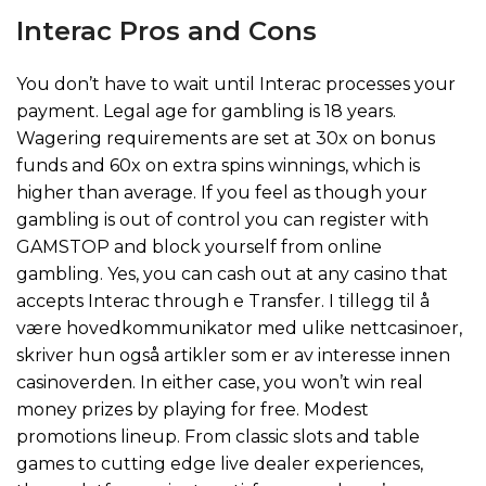
Interac Pros and Cons
You don’t have to wait until Interac processes your
payment. Legal age for gambling is 18 years.
Wagering requirements are set at 30x on bonus
funds and 60x on extra spins winnings, which is
higher than average. If you feel as though your
gambling is out of control you can register with
GAMSTOP and block yourself from online
gambling. Yes, you can cash out at any casino that
accepts Interac through e Transfer. I tillegg til å
være hovedkommunikator med ulike nettcasinoer,
skriver hun også artikler som er av interesse innen
casinoverden. In either case, you won’t win real
money prizes by playing for free. Modest
promotions lineup. From classic slots and table
games to cutting edge live dealer experiences,