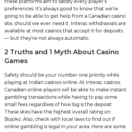
these platforms aim to satisfy every player’s
preferences. It’s always good to know that we’re
going to be able to get help from a Canadian casino
site, should we ever need it. Interac withdrawals are
available at most casinos that accept it for deposits
— but they’re not always automatic.
2 Truths and 1 Myth About Casino
Games
Safety should be your number one priority while
playing at Indian casinos online. At Interac casinos
Canadian online players will be able to make instant
gambling transactions while having to pay some
small fees regardless of how big is the deposit.
These sites have the highest overall rating on
Bojoko. Also, check with local laws to find out if
online gambling is legal in your area. Here are some