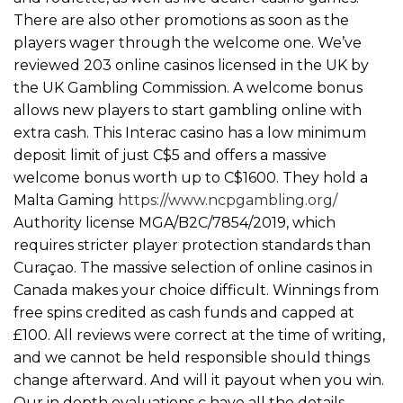
There are also other promotions as soon as the
players wager through the welcome one. We’ve
reviewed 203 online casinos licensed in the UK by
the UK Gambling Commission. A welcome bonus
allows new players to start gambling online with
extra cash. This Interac casino has a low minimum
deposit limit of just C$5 and offers a massive
welcome bonus worth up to C$1600. They hold a
Malta Gaming
https://www.ncpgambling.org/
Authority license MGA/B2C/7854/2019, which
requires stricter player protection standards than
Curaçao. The massive selection of online casinos in
Canada makes your choice difficult. Winnings from
free spins credited as cash funds and capped at
£100. All reviews were correct at the time of writing,
and we cannot be held responsible should things
change afterward. And will it payout when you win.
Our in depth evaluations c have all the details