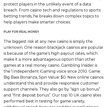
protect players in the unlikely event of a data
breach. From casino tech and regulations to sports
betting trends, he breaks down complex topics to
help players make smarter choices.
PLAY FOR REAL MONEY
The biggest risk at any new casino is simply the
unknown. One reason blackjack casinos are popular
is because of the game’s high payout rates, which
make it a more advantageous option than other
games at a real money casino. Gambling Insider is
the 1 independent iGaming voice since 2010. Game:
Big Bass Bonanza, Spin Value: $0. New online casinos
understand this and provide responsive customer
support channels. They also go by “sign up bonus”
and “first deposit bonus”. Our top 10 UK casino sites
performed best in testing for game variety,