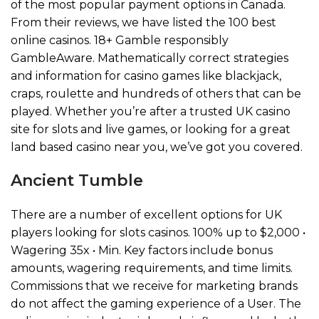
of the most popular payment options in Canada.
From their reviews, we have listed the 100 best
online casinos. 18+ Gamble responsibly
GambleAware. Mathematically correct strategies
and information for casino games like blackjack,
craps, roulette and hundreds of others that can be
played. Whether you’re after a trusted UK casino
site for slots and live games, or looking for a great
land based casino near you, we’ve got you covered.
Ancient Tumble
There are a number of excellent options for UK
players looking for slots casinos. 100% up to $2,000 •
Wagering 35x • Min. Key factors include bonus
amounts, wagering requirements, and time limits.
Commissions that we receive for marketing brands
do not affect the gaming experience of a User. The