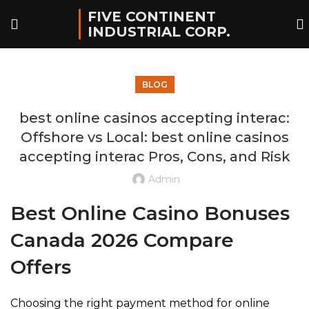
FIVE CONTINENT
INDUSTRIAL CORP.
BLOG
best online casinos accepting interac:
Offshore vs Local: best online casinos
accepting interac Pros, Cons, and Risk
Admin
Best Online Casino Bonuses
Canada 2026 Compare
Offers
Choosing the right payment method for online