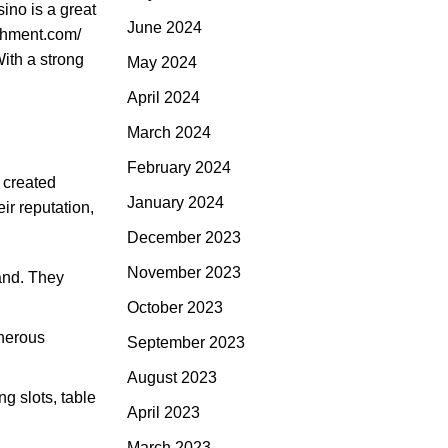
ino is a great
June 2024
ichment.com/
With a strong
May 2024
April 2024
March 2024
February 2024
 created
January 2024
ir reputation,
December 2023
November 2023
and. They
October 2023
enerous
September 2023
August 2023
g slots, table
April 2023
March 2023