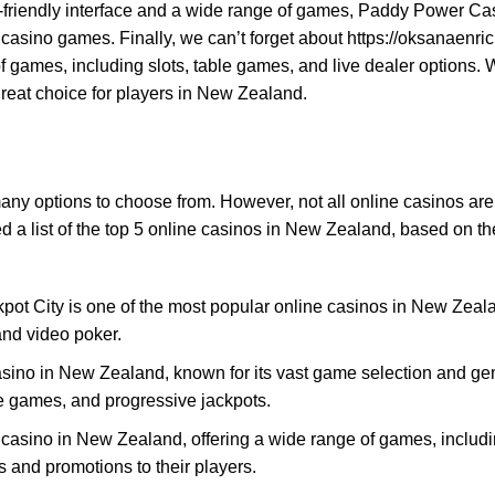
-friendly interface and a wide range of games, Paddy Power Cas
nd casino games. Finally, we can’t forget about https://oksanaenr
of games, including slots, table games, and live dealer options. 
reat choice for players in New Zealand.
ny options to choose from. However, not all online casinos are
a list of the top 5 online casinos in New Zealand, based on the
kpot City is one of the most popular online casinos in New Zeal
and video poker.
casino in New Zealand, known for its vast game selection and g
le games, and progressive jackpots.
casino in New Zealand, offering a wide range of games, includin
 and promotions to their players.