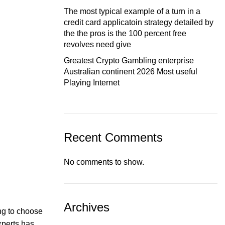
The most typical example of a turn in a
credit card applicatoin strategy detailed by
the the pros is the 100 percent free
revolves need give
Greatest Crypto Gambling enterprise
Australian continent 2026 Most useful
Playing Internet
Recent Comments
No comments to show.
Archives
ing to choose
xperts has