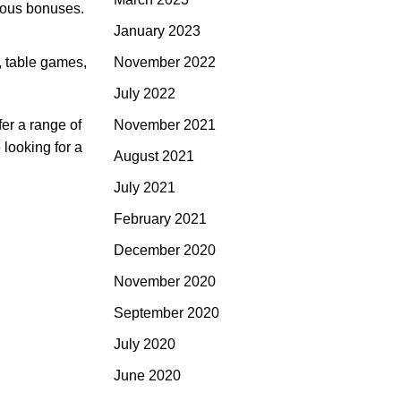
rous bonuses.
January 2023
, table games,
November 2022
July 2022
er a range of
November 2021
 looking for a
August 2021
July 2021
February 2021
December 2020
November 2020
September 2020
July 2020
June 2020