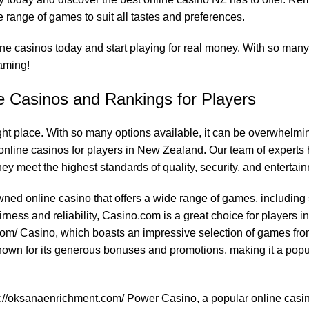
e range of games to suit all tastes and preferences.
line casinos today and start playing for real money. With so man
gaming!
e Casinos and Rankings for Players
 right place. With so many options available, it can be overwhelm
d online casinos for players in New Zealand. Our team of experts
y meet the highest standards of quality, security, and entertai
owned online casino that offers a wide range of games, including s
irness and reliability, Casino.com is a great choice for players 
com/ Casino, which boasts an impressive selection of games fro
nown for its generous bonuses and promotions, making it a popu
s://oksanaenrichment.com/ Power Casino, a popular online casino