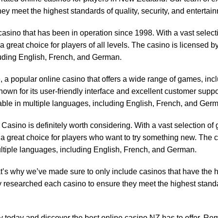
y meet the highest standards of quality, security, and entertai
e casino that has been in operation since 1998. With a vast selec
a great choice for players of all levels. The casino is licensed b
luding English, French, and German.
 a popular online casino that offers a wide range of games, inc
own for its user-friendly interface and excellent customer suppo
lable in multiple languages, including English, French, and Ger
asino is definitely worth considering. With a vast selection of
 a great choice for players who want to try something new. The c
ultiple languages, including English, French, and German.
hat’s why we’ve made sure to only include casinos that have the h
ly researched each casino to ensure they meet the highest stand
ey today and discover the best online casino NZ has to offer. R