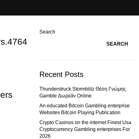
Search
rs.4764
SEARCH
Recent Posts
Thunderstruck Stormblitz Θέση Γνώμης
yers
Gamble Δωρεάν Online
An educated Bitcoin Gambling enterprise
Websites Bitcoin Playing Publication
Crypto Casinos on the internet Finest Usa
Cryptocurrency Gambling enterprises For
2026