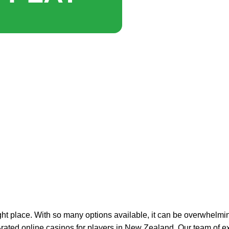
 right place. With so many options available, it can be overwhelm
op-rated online casinos for players in New Zealand. Our team of e