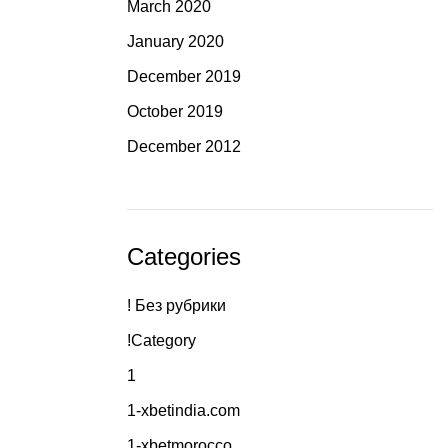
March 2020
January 2020
December 2019
October 2019
December 2012
Categories
! Без рубрики
!Category
1
1-xbetindia.com
1-xbetmorocco