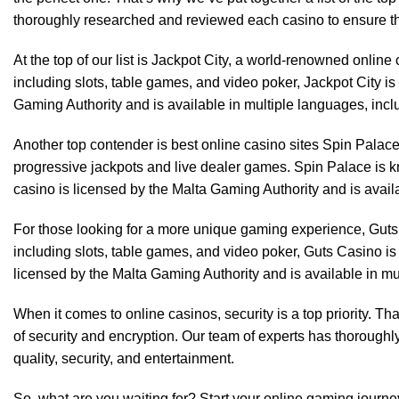
thoroughly researched and reviewed each casino to ensure the
At the top of our list is Jackpot City, a world-renowned onlin
including slots, table games, and video poker, Jackpot City is 
Gaming Authority and is available in multiple languages, inc
Another top contender is
best online casino sites
Spin Palace,
progressive jackpots and live dealer games. Spin Palace is kn
casino is licensed by the Malta Gaming Authority and is avai
For those looking for a more unique gaming experience, Guts C
including slots, table games, and video poker, Guts Casino is
licensed by the Malta Gaming Authority and is available in m
When it comes to online casinos, security is a top priority. T
of security and encryption. Our team of experts has thorough
quality, security, and entertainment.
So, what are you waiting for? Start your online gaming journ