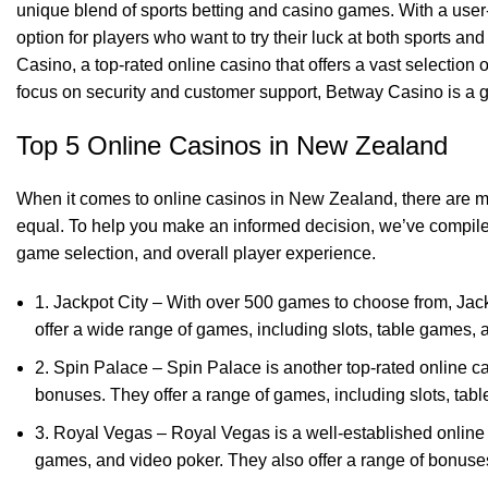
unique blend of sports betting and casino games. With a user
option for players who want to try their luck at both sports a
Casino, a top-rated online casino that offers a vast selection 
focus on security and customer support, Betway Casino is a g
Top 5 Online Casinos in New Zealand
When it comes to online casinos in New Zealand, there are ma
equal. To help you make an informed decision, we’ve compiled 
game selection, and overall player experience.
1. Jackpot City – With over 500 games to choose from, Jac
offer a wide range of games, including slots, table games, 
2. Spin Palace – Spin Palace is another top-rated online 
bonuses. They offer a range of games, including slots, tab
3. Royal Vegas – Royal Vegas is a well-established online 
games, and video poker. They also offer a range of bonuses