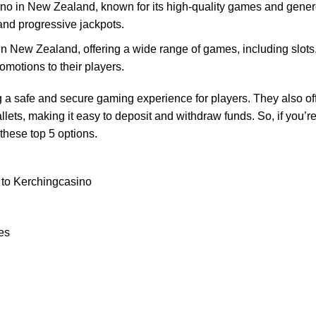
ino in New Zealand, known for its high-quality games and gene
and progressive jackpots.
in New Zealand, offering a wide range of games, including slots
motions to their players.
 a safe and secure gaming experience for players. They also off
lets, making it easy to deposit and withdraw funds. So, if you’re
these top 5 options.
 to Kerchingcasino
es