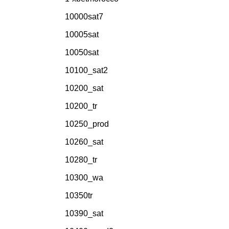
10000sat7
10005sat
10050sat
10100_sat2
10200_sat
10200_tr
10250_prod
10260_sat
10280_tr
10300_wa
10350tr
10390_sat