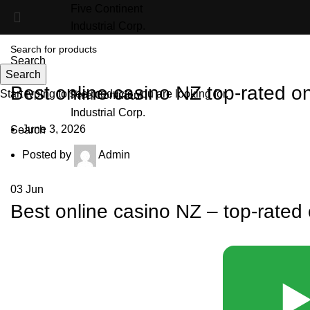
Five Continent
Industrial Corp.
Search
Blog
Search
Menu
Best online casino NZ top-rated o
Start typing to see products you are looking for.
Five Continent
Industrial Corp.
June 3, 2026
Search
Posted by
Admin
03
Jun
Best online casino NZ – top-rated 
▶