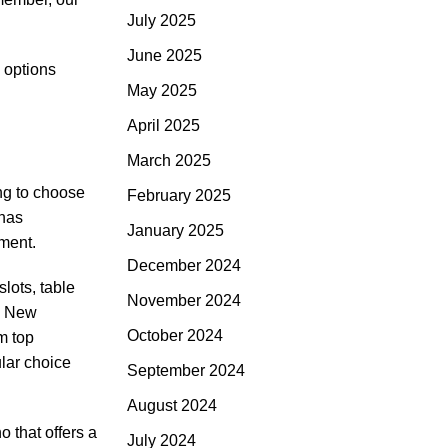
July 2025
June 2025
y options
May 2025
April 2025
March 2025
ing to choose
February 2025
 has
January 2025
nment.
December 2024
lots, table
November 2024
in New
October 2024
m top
lar choice
September 2024
August 2024
 that offers a
July 2024