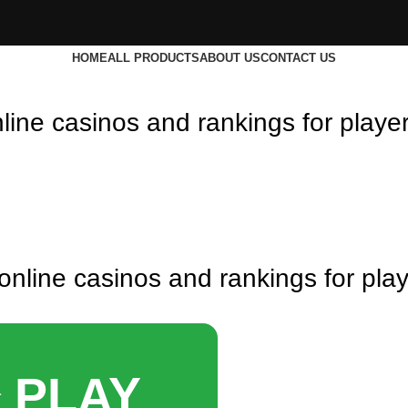
HOME
ALL PRODUCTS
ABOUT US
CONTACT US
nline casinos and rankings for playe
online casinos and rankings for pla
️ PLAY