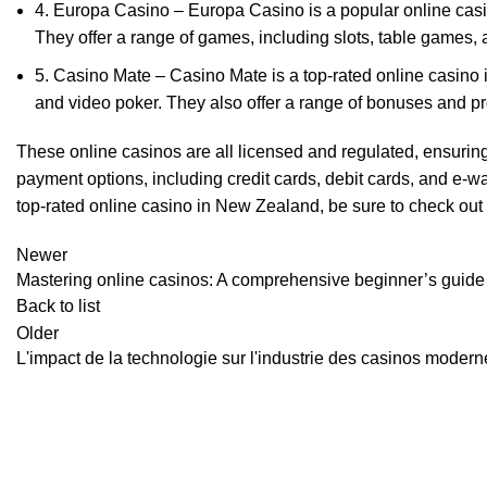
4. Europa Casino – Europa Casino is a popular online cas
They offer a range of games, including slots, table games, 
5. Casino Mate – Casino Mate is a top-rated online casino 
and video poker. They also offer a range of bonuses and pro
These online casinos are all licensed and regulated, ensuring
payment options, including credit cards, debit cards, and e-wal
top-rated online casino in New Zealand, be sure to check out 
Newer
Mastering online casinos: A comprehensive beginner’s guide
Back to list
Older
L'impact de la technologie sur l'industrie des casinos modern