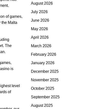
August 2026
nment.
July 2026
tion of games,
June 2026
y the Malta
May 2026
April 2026
luding
rt. The
March 2026
man.
February 2026
 games,
January 2026
asino is
December 2025
November 2025
ighest level
October 2025
ards of
September 2025
August 2025
emember, our