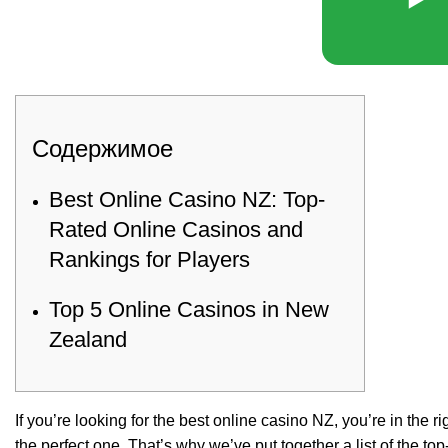
Содержимое
Best Online Casino NZ: Top-
Rated Online Casinos and
Rankings for Players
Top 5 Online Casinos in New
Zealand
If you’re looking for the best online casino NZ, you’re in the
the perfect one. That’s why we’ve put together a list of the t