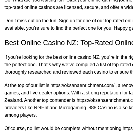
top-rated online casinos are licensed, secure, and offer a wid
Don’t miss out on the fun! Sign up for one of our top-rated on
available, you’re sure to find the perfect one for you. Happy 
Best Online Casino NZ: Top-Rated Onlin
If you’re looking for the best online casino NZ, you’re in the
the perfect one. That’s why we’ve compiled a list of top-rate
thoroughly researched and reviewed each casino to ensure the
At the top of our list is https://oksanaenrichment.com/ , a ren
games, and live dealer options. With a strong reputation for fa
Zealand. Another top contender is https://oksanaenrichment.
providers like NetEnt and Microgaming. 888 Casino is also k
among players.
Of course, no list would be complete without mentioning http