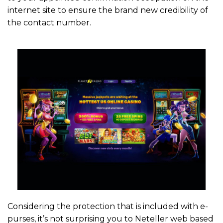
internet site to ensure the brand new credibility of
the contact number.
Considering the protection that is included with e-
purses, it’s not surprising you to Neteller web based