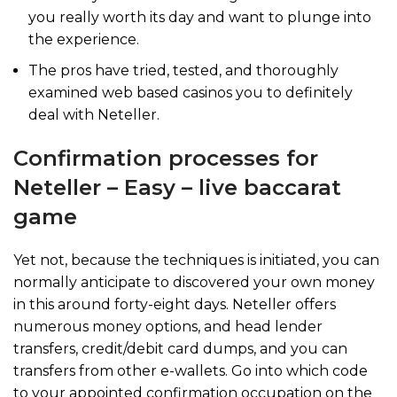
you really worth its day and want to plunge into
the experience.
The pros have tried, tested, and thoroughly
examined web based casinos you to definitely
deal with Neteller.
Confirmation processes for
Neteller – Easy – live baccarat
game
Yet not, because the techniques is initiated, you can
normally anticipate to discovered your own money
in this around forty-eight days. Neteller offers
numerous money options, and head lender
transfers, credit/debit card dumps, and you can
transfers from other e-wallets. Go into which code
to your appointed confirmation occupation on the