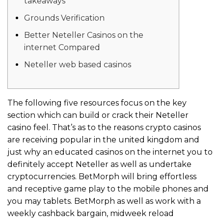
takeaways
Grounds Verification
Better Neteller Casinos on the
internet Compared
Neteller web based casinos
The following five resources focus on the key
section which can build or crack their Neteller
casino feel. That’s as to the reasons crypto casinos
are receiving popular in the united kingdom and
just why an educated casinos on the internet you to
definitely accept Neteller as well as undertake
cryptocurrencies. BetMorph will bring effortless
and receptive game play to the mobile phones and
you may tablets.
BetMorph as well as work with a
weekly cashback bargain, midweek reload