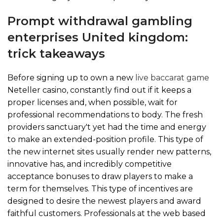
Prompt withdrawal gambling
enterprises United kingdom:
trick takeaways
Before signing up to own a new
live baccarat game
Neteller casino, constantly find out if it keeps a
proper licenses and, when possible, wait for
professional recommendations to body. The fresh
providers sanctuary't yet had the time and energy
to make an extended-position profile. This type of
the new internet sites usually render new patterns,
innovative has, and incredibly competitive
acceptance bonuses to draw players to make a
term for themselves. This type of incentives are
designed to desire the newest players and award
faithful customers. Professionals at the web based