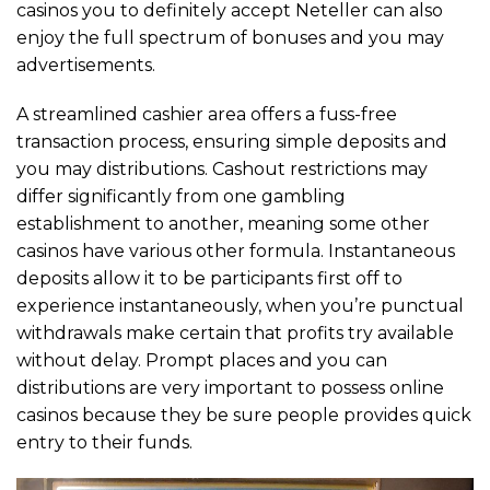
casinos you to definitely accept Neteller can also
enjoy the full spectrum of bonuses and you may
advertisements.
A streamlined cashier area offers a fuss-free
transaction process, ensuring simple deposits and
you may distributions. Cashout restrictions may
differ significantly from one gambling
establishment to another, meaning some other
casinos have various other formula. Instantaneous
deposits allow it to be participants first off to
experience instantaneously, when you’re punctual
withdrawals make certain that profits try available
without delay. Prompt places and you can
distributions are very important to possess online
casinos because they be sure people provides quick
entry to their funds.