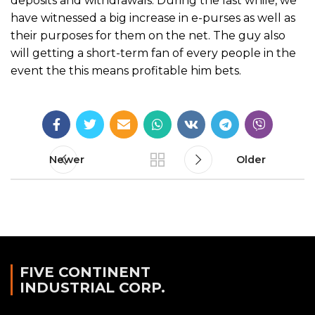
deposits and withdrawals. During the last while, we
have witnessed a big increase in e-purses as well as
their purposes for them on the net. The guy also
will getting a short-term fan of every people in the
event the this means profitable him bets.
Newer
Older
FIVE CONTINENT
INDUSTRIAL CORP.