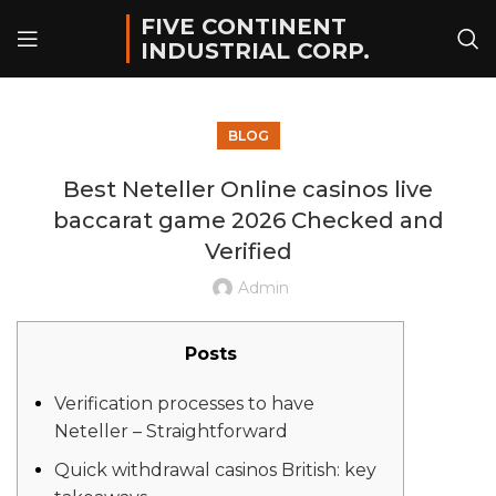
FIVE CONTINENT
INDUSTRIAL CORP.
BLOG
Best Neteller Online casinos live
baccarat game 2026 Checked and
Verified
Admin
Posts
Verification processes to have
Neteller – Straightforward
Quick withdrawal casinos British: key