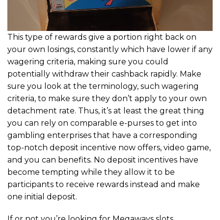
This type of rewards give a portion right back on
your own losings, constantly which have lower if any
wagering criteria, making sure you could
potentially withdraw their cashback rapidly. Make
sure you look at the terminology, such wagering
criteria, to make sure they don’t apply to your own
detachment rate. Thus, it’s at least the great thing
you can rely on comparable e-purses to get into
gambling enterprises that have a corresponding
top-notch deposit incentive now offers, video game,
and you can benefits. No deposit incentives have
become tempting while they allow it to be
participants to receive rewards instead and make
one initial deposit.
If or not you’re looking for Megaways slots,