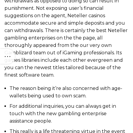
withdrawals as opposed to doing so can result in
punishment. Not exposing user’s financial
suggestions on the agent, Neteller casinos
accommodate secure and simple deposits and you
can withdrawals. There is certainly the best Neteller
gambling enterprises on the the page, all
thoroughly appeared from the our very own
Gamblizard team out of iGaming professionals. Its
games libraries include each other evergreen and
you can the newest titles tailored because of the
finest software team.
The reason being it’re also concerned with age-
wallets being used to own scam.
For additional inquiries, you can always get in
touch with the new gambling enterprise
assistance people.
This really is a life threatening virtue in the event