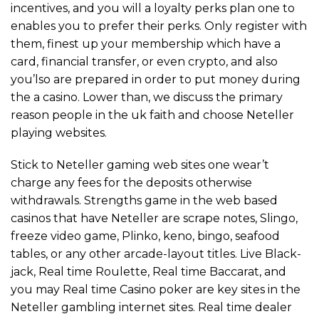
incentives, and you will a loyalty perks plan one to
enables you to prefer their perks. Only register with
them, finest up your membership which have a
card, financial transfer, or even crypto, and also
you’lso are prepared in order to put money during
the a casino. Lower than, we discuss the primary
reason people in the uk faith and choose Neteller
playing websites.
Stick to Neteller gaming web sites one wear’t
charge any fees for the deposits otherwise
withdrawals. Strengths game in the web based
casinos that have Neteller are scrape notes, Slingo,
freeze video game, Plinko, keno, bingo, seafood
tables, or any other arcade-layout titles. Live Black-
jack, Real time Roulette, Real time Baccarat, and
you may Real time Casino poker are key sites in the
Neteller gambling internet sites. Real time dealer