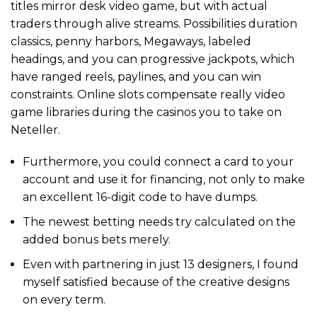
titles mirror desk video game, but with actual
traders through alive streams. Possibilities duration
classics, penny harbors, Megaways, labeled
headings, and you can progressive jackpots, which
have ranged reels, paylines, and you can win
constraints. Online slots compensate really video
game libraries during the casinos you to take on
Neteller.
Furthermore, you could connect a card to your
account and use it for financing, not only to make
an excellent 16-digit code to have dumps.
The newest betting needs try calculated on the
added bonus bets merely.
Even with partnering in just 13 designers, I found
myself satisfied because of the creative designs
on every term.