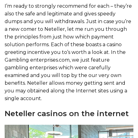
I’m ready to strongly recommend for each – they’re
also the safe and legitimate and gives speedy
dumps and you will withdrawals. Just in case you’re
a new comer to Neteller, let me run you through
the principles from just how which payment
solution performs. Each of these boasts a casino
greeting incentive you to’s worth a look at. In the
Gambling enterprises.com, we just feature
gambling enterprises which were carefully
examined and you will top by the our very own
benefits. Neteller allows money getting sent and
you may obtained along the Internet sites using a
single account.
Neteller casinos on the internet