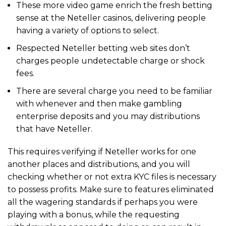
These more video game enrich the fresh betting
sense at the Neteller casinos, delivering people
having a variety of options to select.
Respected Neteller betting web sites don’t
charges people undetectable charge or shock
fees.
There are several charge you need to be familiar
with whenever and then make gambling
enterprise deposits and you may distributions
that have Neteller.
This requires verifying if Neteller works for one
another places and distributions, and you will
checking whether or not extra KYC files is necessary
to possess profits. Make sure to features eliminated
all the wagering standards if perhaps you were
playing with a bonus, while the requesting