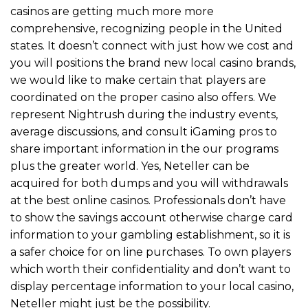
casinos are getting much more more
comprehensive, recognizing people in the United
states. It doesn’t connect with just how we cost and
you will positions the brand new local casino brands,
we would like to make certain that players are
coordinated on the proper casino also offers. We
represent Nightrush during the industry events,
average discussions, and consult iGaming pros to
share important information in the our programs
plus the greater world. Yes, Neteller can be
acquired for both dumps and you will withdrawals
at the best online casinos. Professionals don’t have
to show the savings account otherwise charge card
information to your gambling establishment, so it is
a safer choice for on line purchases. To own players
which worth their confidentiality and don’t want to
display percentage information to your local casino,
Neteller might just be the possibility.