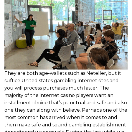
They are both age-wallets such as Neteller, but it
suffice United states gambling internet sites and
you will process purchases much faster. The
majority of the internet casino players want an
installment choice that’s punctual and safe and also
one they can along with believe. Perhaps one of the
most common has arrived when it comes to and
then make safe and sound gambling establishment