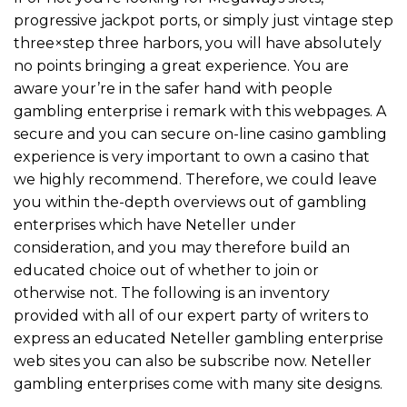
progressive jackpot ports, or simply just vintage step
three×step three harbors, you will have absolutely
no points bringing a great experience. You are
aware your’re in the safer hand with people
gambling enterprise i remark with this webpages. A
secure and you can secure on-line casino gambling
experience is very important to own a casino that
we highly recommend. Therefore, we could leave
you within the-depth overviews out of gambling
enterprises which have Neteller under
consideration, and you may therefore build an
educated choice out of whether to join or
otherwise not. The following is an inventory
provided with all of our expert party of writers to
express an educated Neteller gambling enterprise
web sites you can also be subscribe now. Neteller
gambling enterprises come with many site designs.