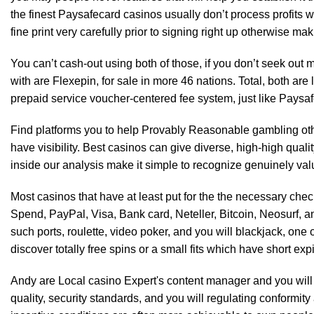
the finest Paysafecard casinos usually don’t process profits wi
fine print very carefully prior to signing right up otherwise maki
You can’t cash-out using both of those, if you don’t seek ou
with are Flexepin, for sale in more 46 nations. Total, both are
prepaid service voucher-centered fee system, just like Pays
Find platforms you to help Provably Reasonable gambling othe
have visibility. Best casinos can give diverse, high-high qua
inside our analysis make it simple to recognize genuinely va
Most casinos that have at least put for the the necessary che
Spend, PayPal, Visa, Bank card, Neteller, Bitcoin, Neosurf, 
such ports, roulette, video poker, and you will blackjack, one 
discover totally free spins or a small fits which have short exp
Andy are Local casino Expert's content manager and you will
quality, security standards, and you will regulating conformity