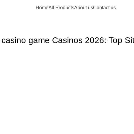
Home
All Products
About us
Contact us
r casino game Casinos 2026: Top Si