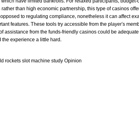
 which have limited bankrolls. For relaxed participants, budget
ather than high economic partnership, this type of casinos offe
s opposed to regulating compliance, nonetheless it can affect ex
tant features. These tools try accessible from the player's mem
r of assistance from the funds-friendly casinos could be adequat
 the experience a little hard.
ld rockets slot machine study Opinion