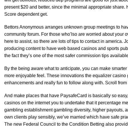
present $20 and better, since the minimal appropriate share. H
Score dependent get.
Bettors Anonymous arranges unknown group meetings to have
community forum. For those who’lso are worried about your ow
here to assist, so there are lots of tips to contact in america
producing content to have web based casinos and sports publi
the fact they’s one of the most safer commission tips available
By the being aware what to anticipate, you can make smarter al
more enjoyable feel. These innovations
the equalizer casino
enhancements and really fun to follow along with. Scroll from
And make places that have PaysafeCard is basically so easy
casinos on the internet you to undertake that it percentage meth
gambling establishment gambling diversity, higher payouts, a
own clients play sensibly, we’ve married which have safe pr
The new Federal Council to the Condition Betting also provide