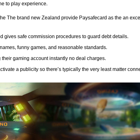
he to play experience.
 the The brand new Zealand provide Paysafecard as the an exce
d gives safe commission procedures to guard debt details.
e names, funny games, and reasonable standards.
g their gaming account instantly no deal charges.
tivate a publicity so there’s typically the very least matter conn