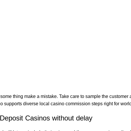
 if some thing make a mistake. Take care to sample the customer
no supports diverse local casino commission steps right for worl
Deposit Casinos without delay