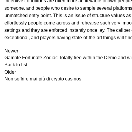
incentive conditions are often more achievable to own people
someone, and people who desire to sample several platforms r
unmatched entry point. This is an issue of structure values a
effortlessly people come across and rehearse such very impor
settings and they are enforced instantly once lay. The calibe
exceptional, and players having state-of-the-art things will find
Newer
Gamble Fortunate Zodiac Totally free within the Demo and wi
Back to list
Older
Non soffrire mai più di crypto casinos