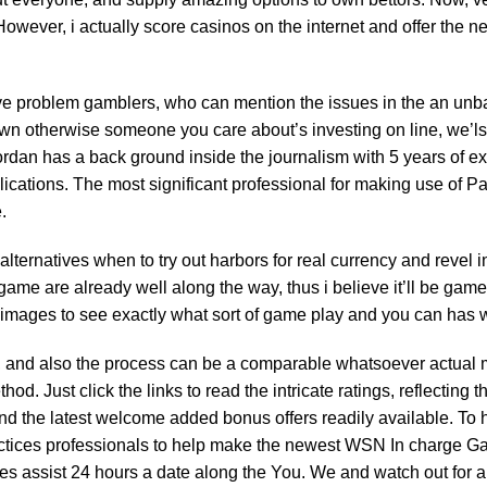
owever, i actually score casinos on the internet and offer the n
 problem gamblers, who can mention the issues in the an unb
n otherwise someone you care about’s investing on line, we’lso
. Jordan has a back ground inside the journalism with 5 years of 
cations. The most significant professional for making use of P
.
ternatives when to try out harbors for real currency and revel in
 game
are already well along the way, thus i believe it’ll be game
 images to see exactly what sort of game play and you can has w
, and also the process can be a comparable whatsoever actual
od. Just click the links to read the intricate ratings, reflecting
nd the latest welcome added bonus offers readily available. To 
actices professionals to help make the newest WSN In charge G
s assist 24 hours a date along the You. We and watch out for al