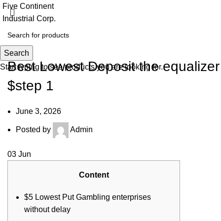
Five Continent
Industrial Corp.
Blog
Search
Best Lowest Deposit the equalize
Start typing to see products you are looking for.
$step 1
June 3, 2026
Posted by
Admin
03
Jun
Content
$5 Lowest Put Gambling enterprises
without delay