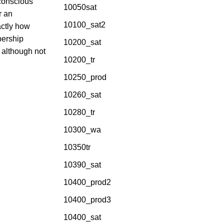
-conscious
10050sat
r an
10100_sat2
actly how
bership
10200_sat
e although not
10200_tr
10250_prod
10260_sat
10280_tr
10300_wa
10350tr
10390_sat
10400_prod2
10400_prod3
10400_sat