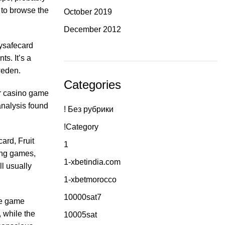
l to browse the
October 2019
December 2012
aysafecard
ts. It’s a
weden.
Categories
analysis found
! Без рубрики
!Category
ard, Fruit
1
ing games,
1-xbetindia.com
ll usually
1-xbetmorocco
10000sat7
he game
, while the
10005sat