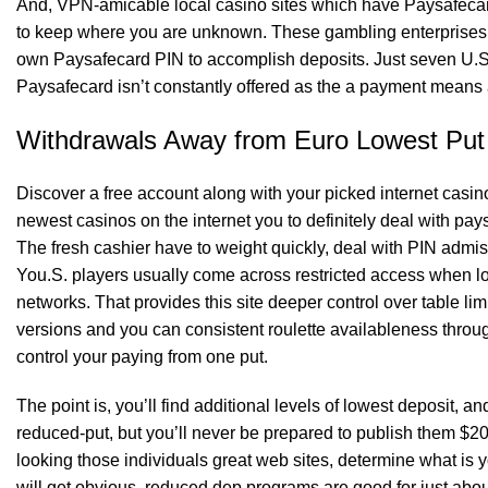
And, VPN-amicable local casino sites which have Paysafecard 
to keep where you are unknown. These gambling enterprises 
own Paysafecard PIN to accomplish deposits. Just seven U.S. 
Paysafecard isn’t constantly offered as the a payment means
Withdrawals Away from Euro Lowest Put
Discover a free account along with your picked internet casino
newest casinos on the internet you to definitely deal with pays
The fresh cashier have to weight quickly, deal with PIN admi
You.S. players usually come across restricted access when 
networks. That provides this site deeper control over table li
versions and you can consistent roulette availableness through
control your paying from one put.
The point is, you’ll find additional levels of lowest deposit, a
reduced-put, but you’ll never be prepared to publish them $2
looking those individuals great web sites, determine what is y
will get obvious, reduced dep programs are good for just abo