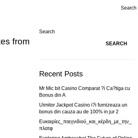
Search
Search
tes from
SEARCH
Recent Posts
Mr Mic bit Casino Comparat ?i Ca?tiga cu
Bonus din A
Uimitor Jackpot Casino i?i furnizeaza un
bonus din cauza au de 100% in jur 2
Ευκαιρίες_παιχνιδιού_και_κέρδη_με_την_
πλατφ