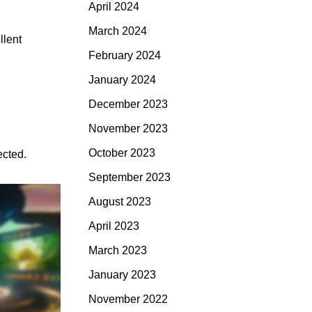
April 2024
March 2024
llent
February 2024
January 2024
December 2023
November 2023
October 2023
ected.
September 2023
August 2023
April 2023
March 2023
January 2023
November 2022