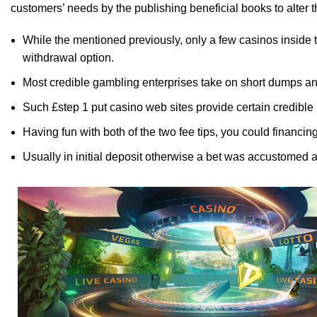
customers’ needs by the publishing beneficial books to alter t
While the mentioned previously, only a few casinos inside
withdrawal option.
Most credible gambling enterprises take on short dumps an
Such £step 1 put casino web sites provide certain credibl
Having fun with both of the two fee tips, you could financin
Usually in initial deposit otherwise a bet was accustomed ac