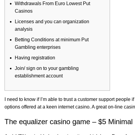
Withdrawals From Euro Lowest Put
Casinos
Licenses and you can organization
analysis
Betting Conditions at minimum Put
Gambling enterprises
Having registration
Join/ sign on to your gambling
establishment account
I need to know if I’m able to trust a customer support people
options offered at a keen internet casino.
A great on-line casi
The equalizer casino game – $5 Minimal 