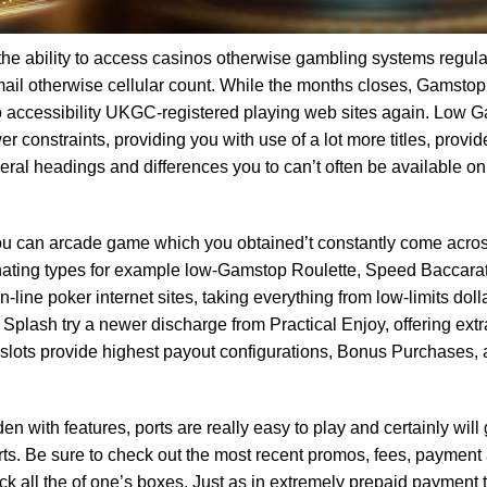
he ability to access casinos otherwise gambling systems regul
il otherwise cellular count. While the months closes, Gamstop
ed to accessibility UKGC-registered playing web sites again. Low
r constraints, providing you with use of a lot more titles, provi
veral headings and differences you to can’t often be available 
you can arcade game which you obtained’t constantly come acros
ating types for example low-Gamstop Roulette, Speed Baccarat, 
line poker internet sites, taking everything from low-limits dol
 Splash try a newer discharge from Practical Enjoy, offering ext
slots provide highest payout configurations, Bonus Purchases, 
n with features, ports are really easy to play and certainly will
rts. Be sure to check out the most recent promos, fees, payment 
ick all the of one’s boxes. Just as in extremely prepaid payment 