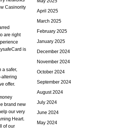
May 2025
ew Casinority
April 2025
March 2025
arred
February 2025
 are right
January 2025
experience
aysafeCard is
December 2024
November 2024
 a safer,
October 2024
-altering
September 2024
e offer.
August 2024
 money
July 2024
 the brand new
help our very
June 2024
aming Heart.
May 2024
l of our