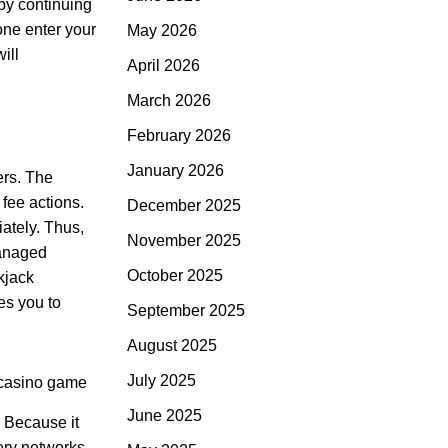
by continuing
ne enter your
May 2026
ill
April 2026
March 2026
February 2026
January 2026
ers. The
 fee actions.
December 2025
ately. Thus,
November 2025
managed
October 2025
kjack
es you to
September 2025
August 2025
July 2025
June 2025
. Because it
ery networks