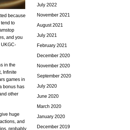
July 2022
November 2021
ated because
 tend to
August 2021
 Gamstop
July 2021
des, and you
on UKGC-
February 2021
December 2020
s in the
November 2020
Infinite
September 2020
lars games in
July 2020
ra bonus has
and other
June 2020
March 2020
 give huge
January 2020
actions, and
December 2019
tips, probably