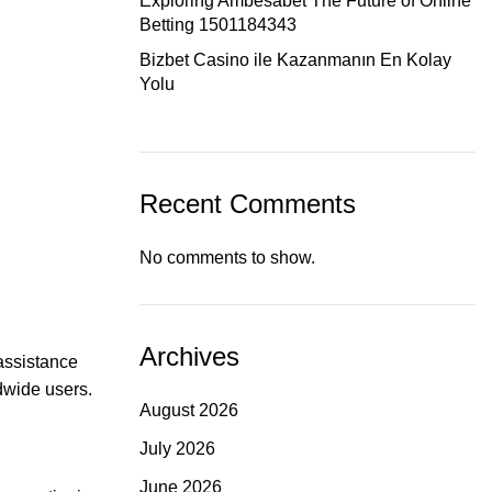
Exploring Ambesabet The Future of Online
Betting 1501184343
Bizbet Casino ile Kazanmanın En Kolay
Yolu
Recent Comments
No comments to show.
Archives
 assistance
dwide users.
August 2026
July 2026
June 2026