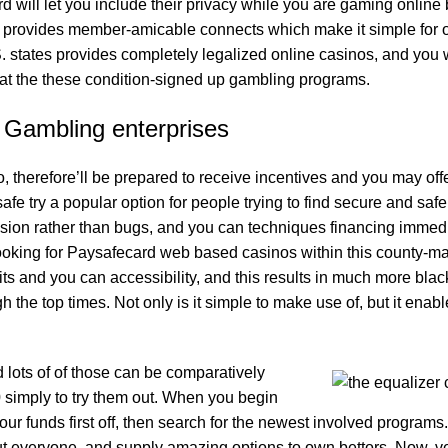
will let you include their privacy while you are gaming online 
provides member-amicable connects which make it simple for o
states provides completely legalized online casinos, and you w
 at the these condition-signed up gambling programs.
 Gambling enterprises
, therefore’ll be prepared to receive incentives and you may off
afe try a popular option for people trying to find secure and safe
ssion rather than bugs, and you can techniques financing immedi
looking for Paysafecard web based casinos within this county-
mits and you can accessibility, and this results in much more blac
 the top times. Not only is it simple to make use of, but it enabl
nd lots of of those can be comparatively
0 simply to try them out. When you begin
our funds first off, then search for the newest involved programs
ut everyone, and supply amazing options to own bettors. Now, v