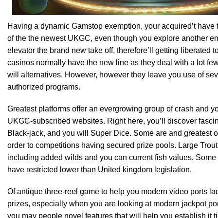
Having a dynamic Gamstop exemption, your acquired’t have t
of the the newest UKGC, even though you explore another ema
elevator the brand new take off, therefore’ll getting liberat
casinos normally have the new line as they deal with a lot fewe
will alternatives. However, however they leave you use of se
authorized programs.
Greatest platforms offer an evergrowing group of crash and 
UKGC-subscribed websites. Right here, you’ll discover fascin
Black-jack, and you will Super Dice. Some are and greatest on-
order to competitions having secured prize pools. Large Trout
including added wilds and you can current fish values. Some 
have restricted lower than United kingdom legislation.
Of antique three-reel game to help you modern video ports lade
prizes, especially when you are looking at modern jackpot po
you may people novel features that will help you establish it t