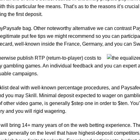
th this particular fee means. That’s as to the reasons it’s crucia
ng the first deposit.
t myPaysafe bag. Other noteworthy alternative we can contrast P
 legitimate put fee tips we might recommend so you can participan
afecard, well-known inside the France, Germany, and you can S
rwise publish RTP (return-to-player) costs to
lity gambling games. An individual feedback and you can expert 
luable campaigns.
cklist deal with well-known percentage procedures, and Paysafec
and you may Skrill. Minimal deposit expected to wager on gambl
of other video game, is generally $step one in order to $ten. You’
iry and you will rigid wagering.
 will bring 14+ many years of on the web betting experience. T
 are generally on the level that have highest-deposit competitors