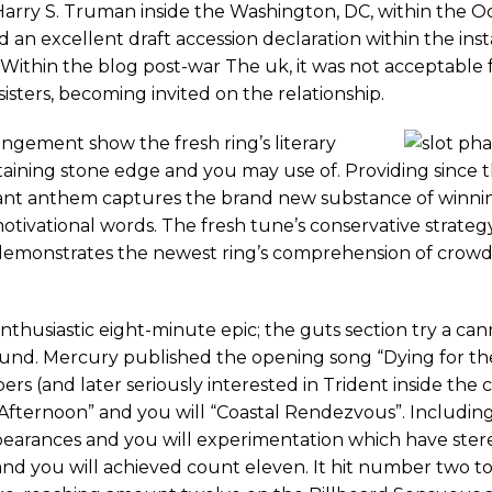
ry S. Truman inside the Washington, DC, within the Oct
d an excellent draft accession declaration within the ins
. Within the blog post-war The uk, it was not acceptable f
isters, becoming invited on the relationship.
ngement show the fresh ring’s literary
intaining stone edge and you may use of. Providing since 
phant anthem captures the brand new substance of winni
tivational words. The fresh tune’s conservative strategy
n, demonstrates the newest ring’s comprehension of crowd
nthusiastic eight-minute epic; the guts section try a ca
ound. Mercury published the opening song “Dying for th
rs (and later seriously interested in Trident inside the 
Afternoon” and you will “Coastal Rendezvous”. Includin
earances and you will experimentation which have stere
and you will achieved count eleven. It hit number two t