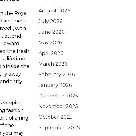
August 2026
om the Royal
o another-
July 2026
tood), with
June 2026
’t attend
May 2026
l Edward,
ed the fresh
April 2026
 a lifetime
March 2026
on inside the
athy away
February 2026
pendently
January 2026
December 2025
d sweeping
November 2025
ng fashion.
October 2025
ent of a ring
of the
September 2025
nd you may