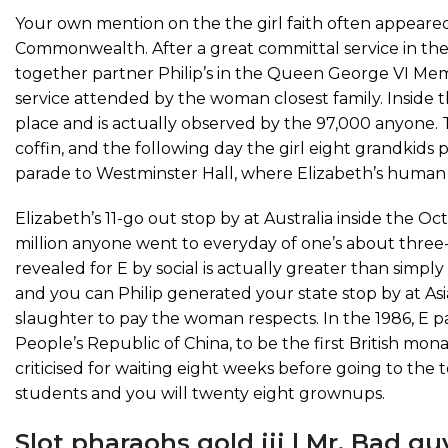
Your own mention on the the girl faith often appear
Commonwealth. After a great committal service in the 
together partner Philip’s in the Queen George VI Mem
service attended by the woman closest family. Inside t
place and is actually observed by the 97,000 anyone. T
coffin, and the following day the girl eight grandkids 
parade to Westminster Hall, where Elizabeth’s human
Elizabeth’s 11-go out stop by at Australia inside the O
million anyone went to everyday of one’s about three
revealed for E by social is actually greater than simpl
and you can Philip generated your state stop by at Asia
slaughter to pay the woman respects. In the 1986, E p
People’s Republic of China, to be the first British mona
criticised for waiting eight weeks before going to the 
students and you will twenty eight grownups.
Slot pharaohs gold iii | Mr. Bad g