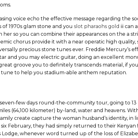
ooms.
asing voice echo the effective message regarding the so
s of 1970s glam stone and you
slot pharaohs gold iii
can a
 her so you can combine their appearances on the a stri
mic chorus provide it with a near operatic high quality, so
sally precious stone tunes ever. Freddie Mercury’s eff
tar and you may electric guitar, doing an excellent mo
eat groove you to definitely transcends material, if you
ew tune to help you stadium-able anthem reputation.
t seven-few days round-the-community tour, going to 13
es (64,100 kilometer) by-land, water and heavens. With
 family create capture the woman husband’s identity, in l
ix February, they had simply returned to their Kenyan f
s Lodge, whenever word turned up of the loss of Elizabet