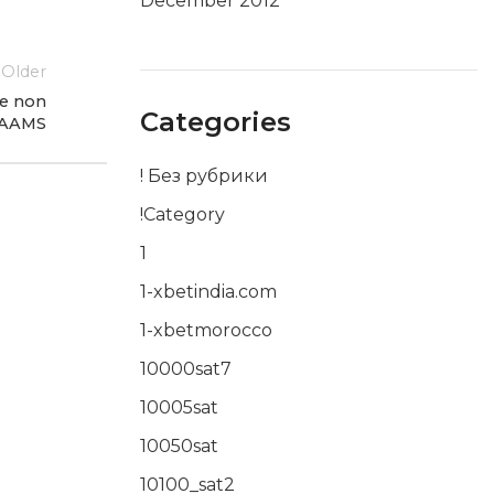
December 2012
Older
ne non
Categories
AAMS
! Без рубрики
!Category
1
1-xbetindia.com
1-xbetmorocco
10000sat7
10005sat
10050sat
10100_sat2