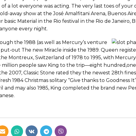
 a lot everyone was acting. The very last toes of your
sold-away show at the José Amalfitani Arena, Buenos Aire
asic Material in the Rio festival in the Rio de Janeiro, Br
anyone every night.
rough the 1988 (as well as Mercury’s venture
 put-out The new Miracle inside the 1989. Queen registe
the Montreux, Switzerland of 1978 to 1995, with Mercur
ple million people saw King to the trip—eight hundred,o
n the 2007, Classic Stone rated they the newest 28th fine
resh 1984 Christmas solitary “Give thanks to Goodness It
ril and may also 1985, King completed the brand new P
anese.