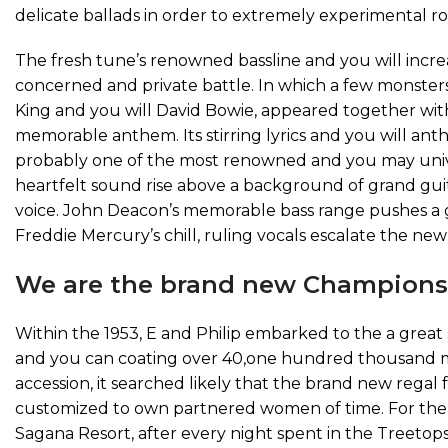
delicate ballads in order to extremely experimental r
The fresh tune’s renowned bassline and you will incre
concerned and private battle. In which a few monster
King and you will David Bowie, appeared together with
memorable anthem. Its stirring lyrics and you will anthe
probably one of the most renowned and you may univer
heartfelt sound rise above a background of grand gui
voice. John Deacon’s memorable bass range pushes a gr
Freddie Mercury’s chill, ruling vocals escalate the n
We are the brand new Champions
Within the 1953, E and Philip embarked to the a grea
and you can coating over 40,one hundred thousand mil
accession, it searched likely that the brand new regal
customized to own partnered women of time. For the s
Sagana Resort, after every night spent in the Treetop