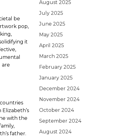
August 2025
July 2025
cietal be
June 2025
rtwork pop,
king,
May 2025
lidifying it
April 2025
ective,
March 2025
numental
 are
February 2025
January 2025
December 2024
November 2024
 countries
October 2024
 Elizabeth’s
ine with the
September 2024
amily,
August 2024
h’s father.