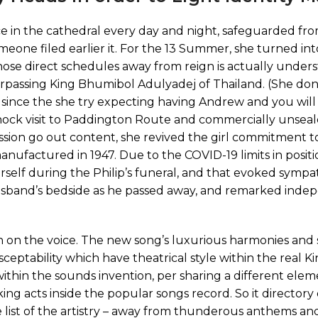
e in the cathedral every day and night, safeguarded fr
ne filed earlier it. For the 13 Summer, she turned int
hose direct schedules away from reign is actually unders
rpassing King Bhumibol Adulyadej of Thailand. (She don
963 since the she try expecting having Andrew and you wil
shock visit to Paddington Route and commercially unseal
ssion go out content, she revived the girl commitment to
manufactured in 1947. Due to the COVID-19 limits in positi
rself during the Philip’s funeral, and that evoked symp
husband’s bedside as he passed away, and remarked inde
ion on the voice. The new song’s luxurious harmonies an
ptability which have theatrical style within the real Ki
 within the sounds invention, per sharing a different elem
ng acts inside the popular songs record. So it directory 
list of the artistry – away from thunderous anthems a