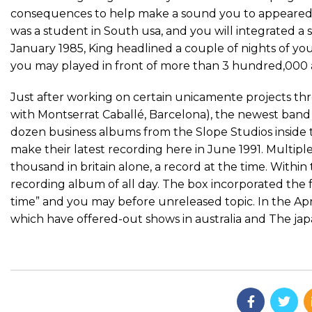
consequences to help make a sound you to appeared of
was a student in South usa, and you will integrated a 
January 1985, King headlined a couple of nights of your b
you may played in front of more than 3 hundred,000 
Just after working on certain unicamente projects th
with Montserrat Caballé, Barcelona), the newest band
dozen business albums from the Slope Studios inside 
make their latest recording here in June 1991. Multi
thousand in britain alone, a record at the time. Withi
recording album of all day. The box incorporated the f
time” and you may before unreleased topic. In the Ap
which have offered-out shows in australia and The jap