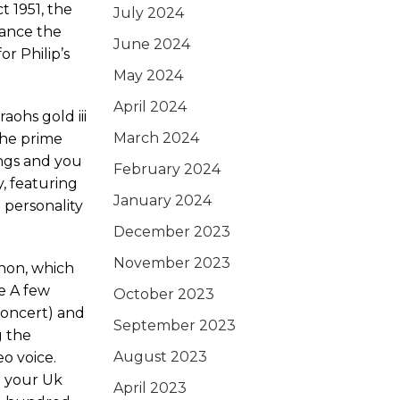
 1951, the
July 2024
tance the
June 2024
or Philip’s
May 2024
April 2024
March 2024
the prime
ngs and you
February 2024
, featuring
January 2024
 personality
December 2023
November 2023
nnon, which
e A few
October 2023
concert) and
September 2023
g the
August 2023
o voice.
o your Uk
April 2023