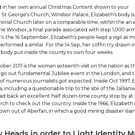
ed in her own annual Christmas Content shown to your
St George’s Church, Windsor Palace, Elizabeth’s body is
orial Church later on a comparable time, within the an 
he Windsor, a final parade associated with step 1,000 arm
o the 16 September, Elizabeth’s people kept a vigil as 
performed a similar. For the 14 Sep, her coffin try drawn 
 body put inside the county to own four weeks.
ctober 2011 is the woman sixteenth visit on the nation as 
-go out fundamental Jubilee event in the London, and t
y of numerous journalists got expected. Inside Oct 1997, 
, including a questionable trip to the site of the Jallia
aid back an excellent half dozen-time county stop by at 
rch to check out the country. Inside the 1966, Elizabeth i
town out of Aberfan, in which a good mining disaster slain
uy Heads in order to Light Identity M