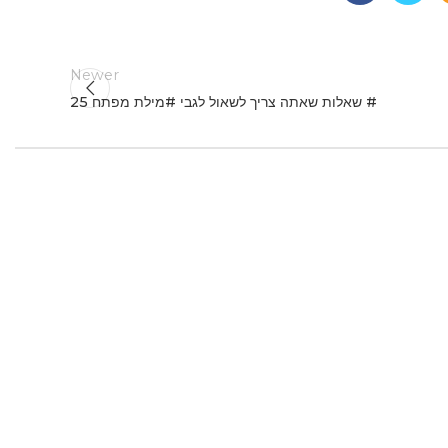
Newer
25 שאלות שאתה צריך לשאול לגבי #מילת מפתח #