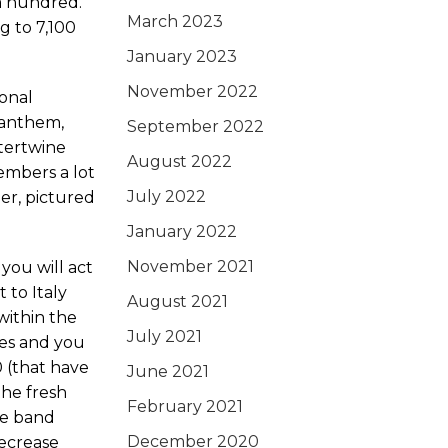
a hundred.
March 2023
g to 7,100
January 2023
November 2022
ional
y anthem,
September 2022
ntertwine
August 2022
embers a lot
July 2022
der, pictured
January 2022
November 2021
you will act
 to Italy
August 2021
 within the
July 2021
pes and you
 (that have
June 2021
the fresh
February 2021
he band
December 2020
ecrease