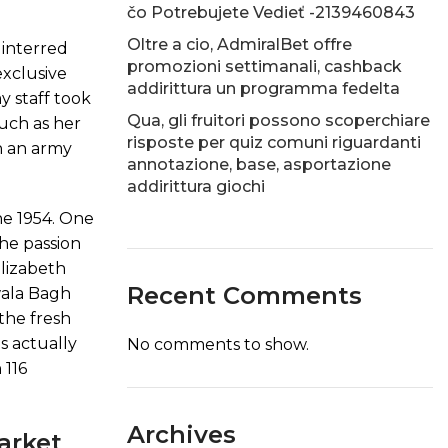
čo Potrebujete Vedieť -2139460843
Oltre a cio, AdmiralBet offre
 interred
promozioni settimanali, cashback
exclusive
addirittura un programma fedelta
y staff took
Qua, gli fruitori possono scoperchiare
much as her
risposte per quiz comuni riguardanti
in an army
annotazione, base, asportazione
addirittura giochi
the 1954. One
he passion
Elizabeth
Recent Comments
nwala Bagh
the fresh
s actually
No comments to show.
 116
Archives
arket