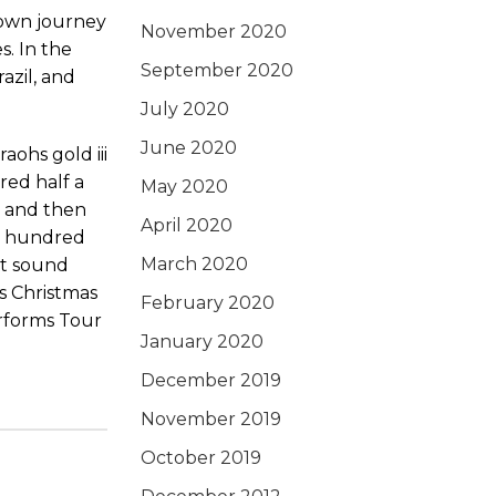
 own journey
November 2020
s. In the
September 2020
azil, and
July 2020
June 2020
red half a
May 2020
y and then
April 2020
ne hundred
March 2020
st sound
’s Christmas
February 2020
erforms Tour
January 2020
December 2019
November 2019
October 2019