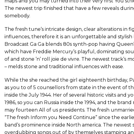
maps and you may turned into their very first You st
The newest trip finished that have a few reveals dur
somebody.
The fresh tune’s intricate design, clear alterations in 
influences, therefore it is an unforgettable and styli
Broadcast Ga Ga blends 80s synth-pop having Queen’s th
which have Freddie Mercury’s playful, dominating so
of and stone ’n’ roll joie de vivre. The newest track’s
– melds stone and traditional influences with ease.
While the she reached the girl eighteenth birthday, P
as you to of 5 counsellors from state in the event of thei
inside the July 1944. Her of several historic visits and
1986, so you can Russia inside the 1994, and the brand
may fourteen All of us presidents. The fresh unmarri
“The fresh Inform you Need Continue” since the earlie
band’s prominence inside North america. The newest s
overdubbing songs out of by themselves stamping and