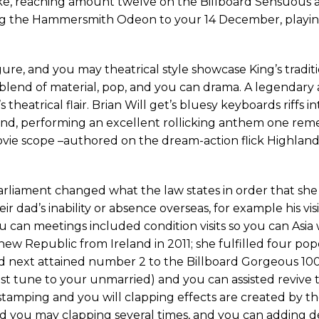
rike, reaching amount twelve on the Billboard Sensuous 
ing the Hammersmith Odeon to your 14 December, playin
figure, and you may theatrical style showcase King’s tradit
sh blend of material, pop, and you can drama. A legendar
eatrical flair. Brian Will get’s bluesy keyboards riffs i
und, performing an excellent rollicking anthem one rem
 movie scope –authored on the dream-action flick Highlan
arliament changed what the law states in order that she 
r dad’s inability or absence overseas, for example his visit
 you can meetings included condition visits so you can Asia
 new Republic from Ireland in 2011; she fulfilled four po
ed next attained number 2 to the Billboard Gorgeous 100
st tune to your unmarried) and you can assisted revive 
tamping and you will clapping effects are created by t
 you may clapping several times, and you can adding d