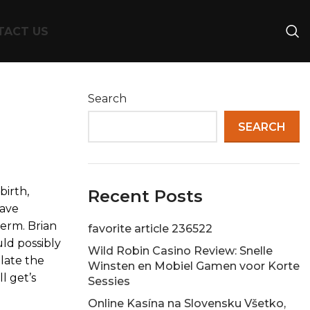
TACT US
Search
SEARCH
birth,
Recent Posts
have
term. Brian
favorite article 236522
ld possibly
Wild Robin Casino Review: Snelle
ulate the
Winsten en Mobiel Gamen voor Korte
l get’s
Sessies
Online Kasína na Slovensku Všetko,