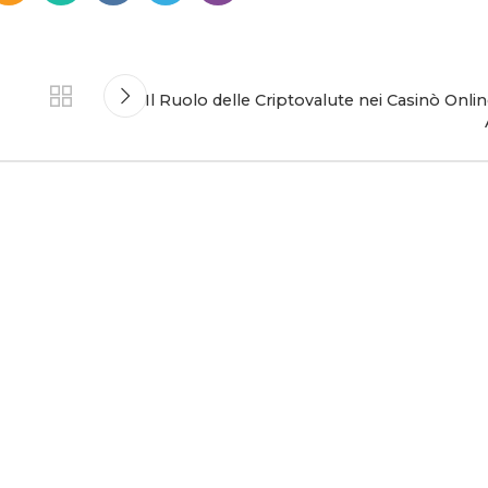
Il Ruolo delle Criptovalute nei Casinò Onli