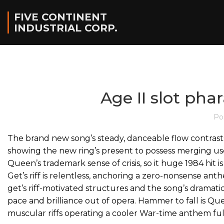
FIVE CONTINENT
INDUSTRIAL CORP.
Age II slot pha
Po
The brand new song’s steady, danceable flow contrasts
showing the new ring’s present to possess merging use
Queen’s trademark sense of crisis, so it huge 1984 hit i
Get’s riff is relentless, anchoring a zero-nonsense ant
get’s riff-motivated structures and the song’s dramati
pace and brilliance out of opera. Hammer to fall is Qu
muscular riffs operating a cooler War-time anthem full