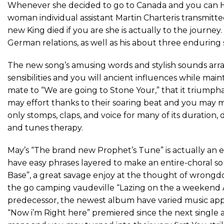
Whenever she decided to go to Canada and you can Har
woman individual assistant Martin Charteris transmitte
new King died if you are she is actually to the journey
German relations, as well as his about three enduring s
The new song’s amusing words and stylish sounds arra
sensibilities and you will ancient influences while ma
mate to “We are going to Stone Your,” that it trium
may effort thanks to their soaring beat and you may mo
only stomps, claps, and voice for many of its duratio
and tunes therapy.
May’s “The brand new Prophet’s Tune” is actually an e
have easy phrases layered to make an entire-choral s
Base”, a great savage enjoy at the thought of wrongdoe
the go camping vaudeville “Lazing on the a weekend 
predecessor, the newest album have varied music app
“Now i’m Right here” premiered since the next single 