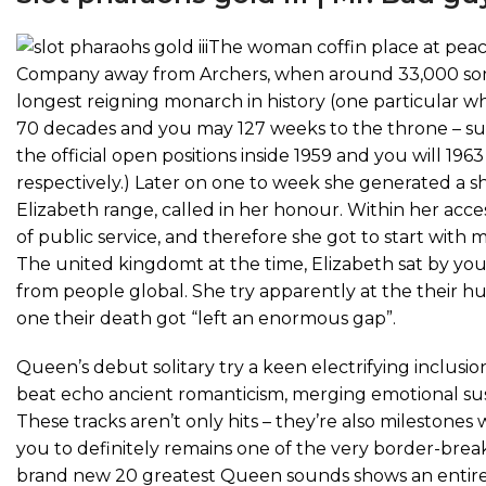
The woman coffin place at peac
Company away from Archers, when around 33,000 someo
longest reigning monarch in history (one particular w
70 decades and you may 127 weeks to the throne – su
the official open positions inside 1959 and you will 1
respectively.) Later on one to week she generated a 
Elizabeth range, called in her honour. Within her acce
of public service, and therefore she got to start with 
The united kingdomt at the time, Elizabeth sat by you
from people global. She try apparently at the their 
one their death got “left an enormous gap”.
Queen’s debut solitary try a keen electrifying inclus
beat echo ancient romanticism, merging emotional susce
These tracks aren’t only hits – they’re also milestones
you to definitely remains one of the very border-breaki
brand new 20 greatest Queen sounds shows an entire 