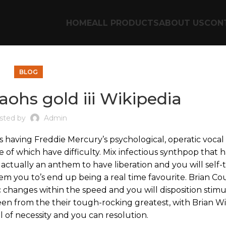
HOME
ALL PRODUCTS
ABOUT US
CON
BLOG
raohs gold iii Wikipedia
sted by
Admin
 having Freddie Mercury’s psychological, operatic vocal 
 of which have difficulty. Mix infectious synthpop that 
s actually an anthem to have liberation and you will self-
hem you to’s end up being a real time favourite.
Brian Cou
c changes within the speed and you will disposition stim
een from the their tough-rocking greatest, with Brian Wil
 of necessity and you can resolution.