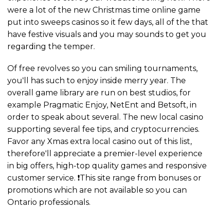
were a lot of the new Christmas time online game
put into sweeps casinos so it few days, all of the that
have festive visuals and you may sounds to get you
regarding the temper.
Of free revolves so you can smiling tournaments,
you'll has such to enjoy inside merry year. The
overall game library are run on best studios, for
example Pragmatic Enjoy, NetEnt and Betsoft, in
order to speak about several. The new local casino
supporting several fee tips, and cryptocurrencies.
Favor any Xmas extra local casino out of this list,
therefore'll appreciate a premier-level experience
in big offers, high-top quality games and responsive
customer service. ❗This site range from bonuses or
promotions which are not available so you can
Ontario professionals.