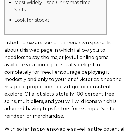
Most widely used Christmas time
Slots
Look for stocks
Listed below are some our very own special list
about this web page in which i allow you to
needless to say the major joyful online game
available you could potentially delight in
completely for free. I encourage deploying it
modestly and only to your brief victories, since the
risk-prize proportion doesn't go for consistent
explore.
Of a lot slots is totally 100 percent free
spins, multipliers, and you will wild icons which is
adorned having trips factors for example Santa,
reindeer, or merchandise.
With so far happy enjoyable as well as the potential