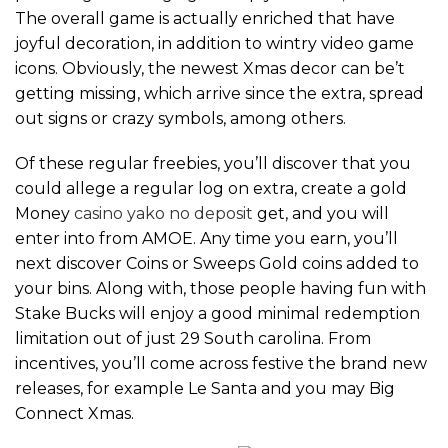
The overall game is actually enriched that have
joyful decoration, in addition to wintry video game
icons. Obviously, the newest Xmas decor can be’t
getting missing, which arrive since the extra, spread
out signs or crazy symbols, among others.
Of these regular freebies, you’ll discover that you
could allege a regular log on extra, create a gold
Money
casino yako no deposit
get, and you will
enter into from AMOE. Any time you earn, you’ll
next discover Coins or Sweeps Gold coins added to
your bins. Along with, those people having fun with
Stake Bucks will enjoy a good minimal redemption
limitation out of just 29 South carolina. From
incentives, you’ll come across festive the brand new
releases, for example Le Santa and you may Big
Connect Xmas.