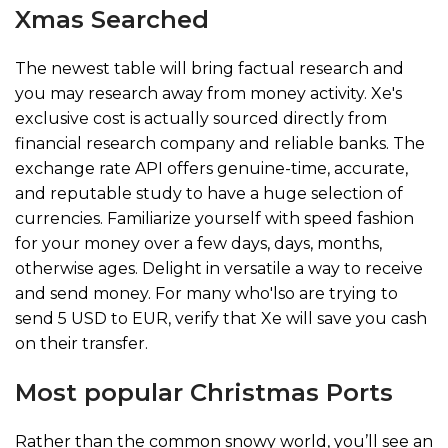
Xmas Searched
The newest table will bring factual research and
you may research away from money activity. Xe's
exclusive cost is actually sourced directly from
financial research company and reliable banks. The
exchange rate API offers genuine-time, accurate,
and reputable study to have a huge selection of
currencies. Familiarize yourself with speed fashion
for your money over a few days, days, months,
otherwise ages. Delight in versatile a way to receive
and send money. For many who'lso are trying to
send 5 USD to EUR, verify that Xe will save you cash
on their transfer.
Most popular Christmas Ports
Rather than the common snowy world, you’ll see an