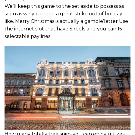
We’ll keep this game to the set aside to possess as
soon as we you need a great strike out of holiday
like. Merry Christmas is actually a gamble’letter Use
the internet slot that have 5 reels and you can 15
selectable paylines.
How many totally free spins you can enjoy utilizes