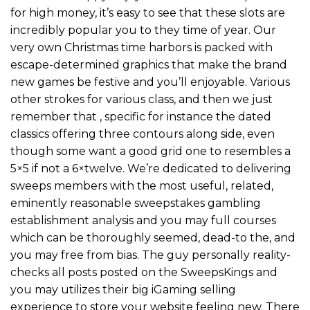
for high money, it’s easy to see that these slots are
incredibly popular you to they time of year. Our
very own Christmas time harbors is packed with
escape-determined graphics that make the brand
new games be festive and you’ll enjoyable. Various
other strokes for various class, and then we just
remember that , specific for instance the dated
classics offering three contours along side, even
though some want a good grid one to resembles a
5×5 if not a 6×twelve. We’re dedicated to delivering
sweeps members with the most useful, related,
eminently reasonable sweepstakes gambling
establishment analysis and you may full courses
which can be thoroughly seemed, dead-to the, and
you may free from bias. The guy personally reality-
checks all posts posted on the SweepsKings and
you may utilizes their big iGaming selling
experience to store your website feeling new. There