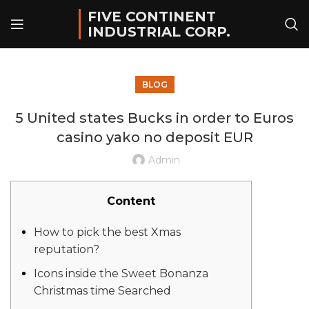
FIVE CONTINENT
INDUSTRIAL CORP.
BLOG
5 United states Bucks in order to Euros
casino yako no deposit EUR
Admin
Content
How to pick the best Xmas
reputation?
Icons inside the Sweet Bonanza
Christmas time Searched