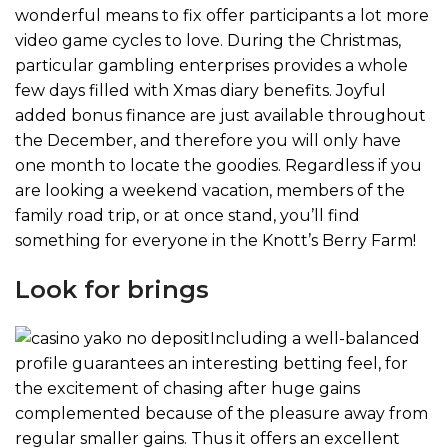
wonderful means to fix offer participants a lot more
video game cycles to love. During the Christmas,
particular gambling enterprises provides a whole
few days filled with Xmas diary benefits. Joyful
added bonus finance are just available throughout
the December, and therefore you will only have
one month to locate the goodies. Regardless if you
are looking a weekend vacation, members of the
family road trip, or at once stand, you’ll find
something for everyone in the Knott’s Berry Farm!
Look for brings
Including a well-balanced
profile guarantees an interesting betting feel, for
the excitement of chasing after huge gains
complemented because of the pleasure away from
regular smaller gains. Thus it offers an excellent