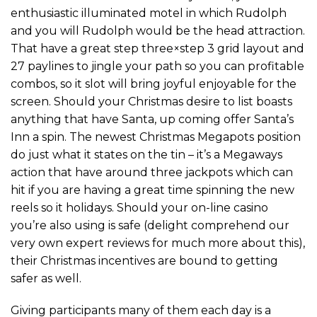
enthusiastic illuminated motel in which Rudolph
and you will Rudolph would be the head attraction.
That have a great step three×step 3 grid layout and
27 paylines to jingle your path so you can profitable
combos, so it slot will bring joyful enjoyable for the
screen. Should your Christmas desire to list boasts
anything that have Santa, up coming offer Santa’s
Inn a spin. The newest Christmas Megapots position
do just what it states on the tin – it’s a Megaways
action that have around three jackpots which can
hit if you are having a great time spinning the new
reels so it holidays. Should your on-line casino
you’re also using is safe (delight comprehend our
very own expert reviews for much more about this),
their Christmas incentives are bound to getting
safer as well.
Giving participants many of them each day is a