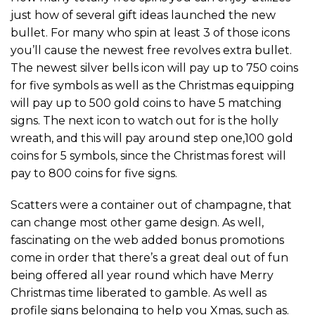
just how of several gift ideas launched the new
bullet. For many who spin at least 3 of those icons
you’ll cause the newest free revolves extra bullet.
The newest silver bells icon will pay up to 750 coins
for five symbols as well as the Christmas equipping
will pay up to 500 gold coins to have 5 matching
signs. The next icon to watch out for is the holly
wreath, and this will pay around step one,100 gold
coins for 5 symbols, since the Christmas forest will
pay to 800 coins for five signs.
Scatters were a container out of champagne, that
can change most other game design. As well,
fascinating on the web added bonus promotions
come in order that there’s a great deal out of fun
being offered all year round which have Merry
Christmas time liberated to gamble. As well as
profile signs belonging to help you Xmas, such as.