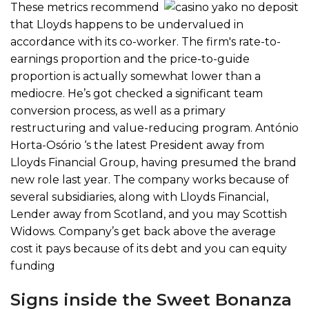
These metrics recommend
that Lloyds happens to be undervalued in
accordance with its co-worker. The firm's rate-to-
earnings proportion and the price-to-guide
proportion is actually somewhat lower than a
mediocre. He’s got checked a significant team
conversion process, as well as a primary
restructuring and value-reducing program. António
Horta-Osório ‘s the latest President away from
Lloyds Financial Group, having presumed the brand
new role last year. The company works because of
several subsidiaries, along with Lloyds Financial,
Lender away from Scotland, and you may Scottish
Widows. Company’s get back above the average
cost it pays because of its debt and you can equity
funding
Signs inside the Sweet Bonanza