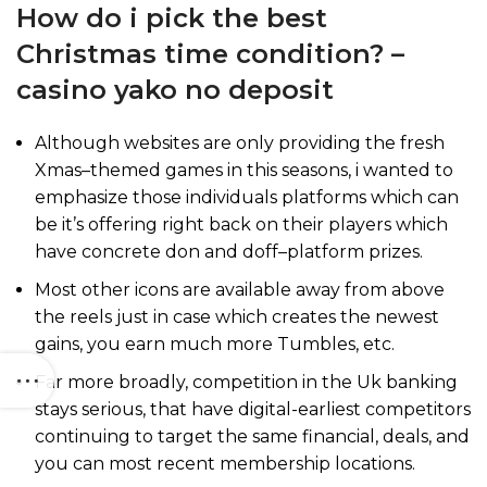
How do i pick the best
Christmas time condition? –
casino yako no deposit
Although websites are only providing the fresh
Xmas–themed games in this seasons, i wanted to
emphasize those individuals platforms which can
be it’s offering right back on their players which
have concrete don and doff–platform prizes.
Most other icons are available away from above
the reels just in case which creates the newest
gains, you earn much more Tumbles, etc.
Far more broadly, competition in the Uk banking
stays serious, that have digital-earliest competitors
continuing to target the same financial, deals, and
you can most recent membership locations.