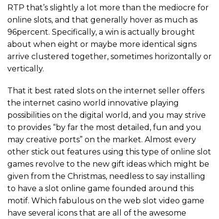
RTP that’s slightly a lot more than the mediocre for
online slots, and that generally hover as much as
96percent. Specifically, a win is actually brought
about when eight or maybe more identical signs
arrive clustered together, sometimes horizontally or
vertically.
That it best rated slots on the internet seller offers
the internet casino world innovative playing
possibilities on the digital world, and you may strive
to provides “by far the most detailed, fun and you
may creative ports” on the market. Almost every
other stick out features using this type of online slot
games revolve to the new gift ideas which might be
given from the Christmas, needless to say installing
to have a slot online game founded around this
motif. Which fabulous on the web slot video game
have several icons that are all of the awesome