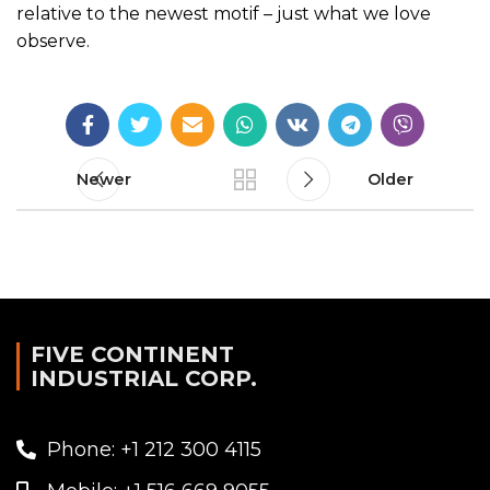
relative to the newest motif – just what we love
observe.
Newer
Older
FIVE CONTINENT
INDUSTRIAL CORP.
Phone: +1 212 300 4115