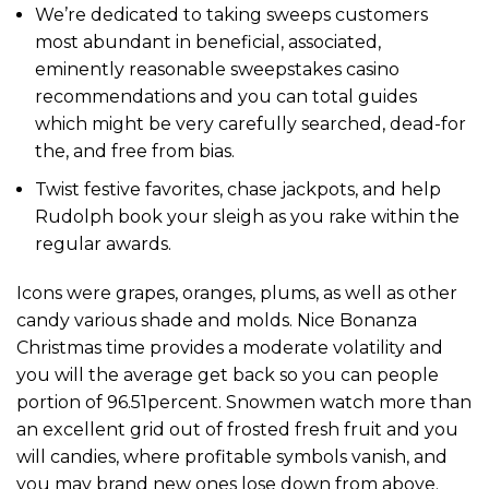
We’re dedicated to taking sweeps customers
most abundant in beneficial, associated,
eminently reasonable sweepstakes casino
recommendations and you can total guides
which might be very carefully searched, dead-for
the, and free from bias.
Twist festive favorites, chase jackpots, and help
Rudolph book your sleigh as you rake within the
regular awards.
Icons were grapes, oranges, plums, as well as other
candy various shade and molds. Nice Bonanza
Christmas time provides a moderate volatility and
you will the average get back so you can people
portion of 96.51percent. Snowmen watch more than
an excellent grid out of frosted fresh fruit and you
will candies, where profitable symbols vanish, and
you may brand new ones lose down from above.