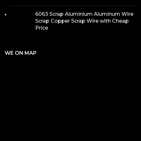
6063 Scrap Aluminium Aluminum Wire
Scrap Copper Scrap Wire with Cheap
Price
WE ON MAP