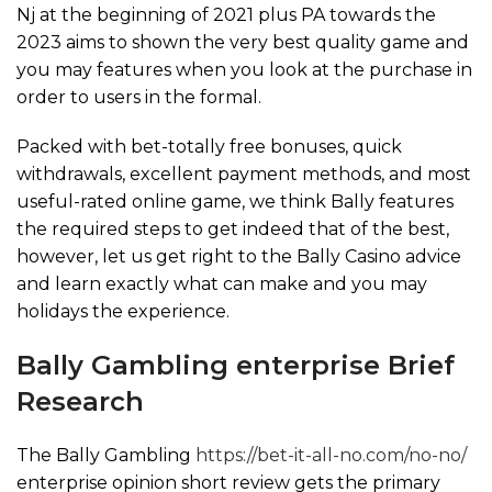
Nj at the beginning of 2021 plus PA towards the
2023 aims to shown the very best quality game and
you may features when you look at the purchase in
order to users in the formal.
Packed with bet-totally free bonuses, quick
withdrawals, excellent payment methods, and most
useful-rated online game, we think Bally features
the required steps to get indeed that of the best,
however, let us get right to the Bally Casino advice
and learn exactly what can make and you may
holidays the experience.
Bally Gambling enterprise Brief
Research
The Bally Gambling
https://bet-it-all-no.com/no-no/
enterprise opinion short review gets the primary