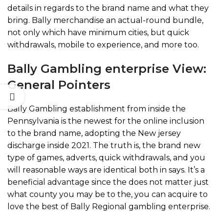
details in regards to the brand name and what they
bring. Bally merchandise an actual-round bundle,
not only which have minimum cities, but quick
withdrawals, mobile to experience, and more too.
Bally Gambling enterprise View:
General Pointers
Bally Gambling establishment from inside the
Pennsylvania is the newest for the online inclusion
to the brand name, adopting the New jersey
discharge inside 2021. The truth is, the brand new
type of games, adverts, quick withdrawals, and you
will reasonable ways are identical both in says. It’s a
beneficial advantage since the does not matter just
what county you may be to the, you can acquire to
love the best of Bally Regional gambling enterprise.