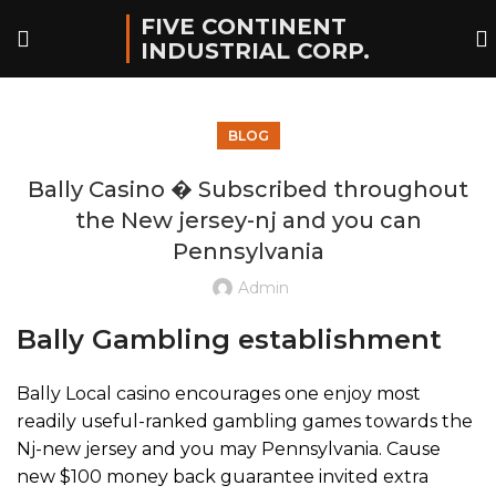
FIVE CONTINENT
INDUSTRIAL CORP.
BLOG
Bally Casino � Subscribed throughout
the New jersey-nj and you can
Pennsylvania
Admin
Bally Gambling establishment
Bally Local casino encourages one enjoy most
readily useful-ranked gambling games towards the
Nj-new jersey and you may Pennsylvania. Cause
new $100 money back guarantee invited extra