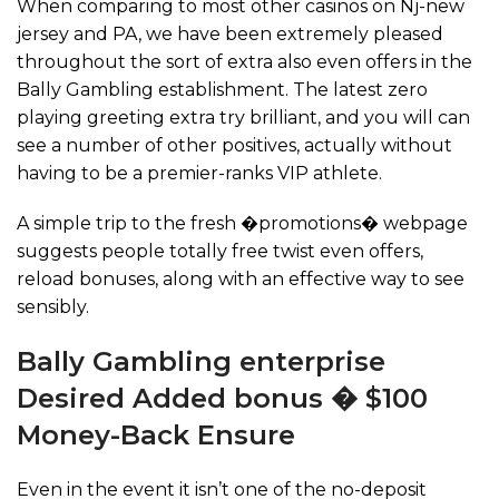
When comparing to most other casinos on Nj-new
jersey and PA, we have been extremely pleased
throughout the sort of extra also even offers in the
Bally Gambling establishment. The latest zero
playing greeting extra try brilliant, and you will can
see a number of other positives, actually without
having to be a premier-ranks VIP athlete.
A simple trip to the fresh �promotions� webpage
suggests people totally free twist even offers,
reload bonuses, along with an effective way to see
sensibly.
Bally Gambling enterprise
Desired Added bonus � $100
Money-Back Ensure
Even in the event it isn’t one of the no-deposit