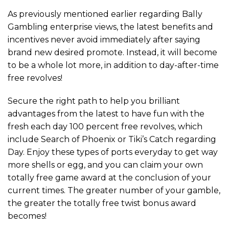
As previously mentioned earlier regarding Bally
Gambling enterprise views, the latest benefits and
incentives never avoid immediately after saying
brand new desired promote. Instead, it will become
to be a whole lot more, in addition to day-after-time
free revolves!
Secure the right path to help you brilliant
advantages from the latest to have fun with the
fresh each day 100 percent free revolves, which
include Search of Phoenix or Tiki’s Catch regarding
Day. Enjoy these types of ports everyday to get way
more shells or egg, and you can claim your own
totally free game award at the conclusion of your
current times. The greater number of your gamble,
the greater the totally free twist bonus award
becomes!