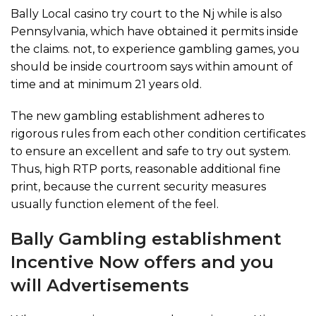
Bally Local casino try court to the Nj while is also
Pennsylvania, which have obtained it permits inside
the claims. not, to experience gambling games, you
should be inside courtroom says within amount of
time and at minimum 21 years old.
The new gambling establishment adheres to
rigorous rules from each other condition certificates
to ensure an excellent and safe to try out system.
Thus, high RTP ports, reasonable additional fine
print, because the current security measures
usually function element of the feel.
Bally Gambling establishment
Incentive Now offers and you
will Advertisements