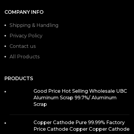
COMPANY INFO
Shipping & Handling
Privacy Policy
Contact us
All Products
PRODUCTS
Good Price Hot Selling Wholesale UBC
Aluminum Scrap 99.7%/ Aluminum
Scrap
Copper Cathode Pure 99.99% Factory
Price Cathode Copper Copper Cathode