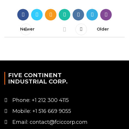
Newer
Older
FIVE CONTINENT
INDUSTRIAL CORP.
Phone: +1 212 300 4115
Mobile: +1 516 669 9055
Email: contact@fciccorp.com