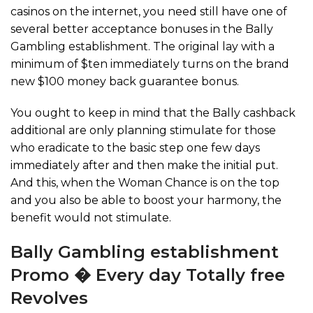
casinos on the internet, you need still have one of
several better acceptance bonuses in the Bally
Gambling establishment. The original lay with a
minimum of $ten immediately turns on the brand
new $100 money back guarantee bonus.
You ought to keep in mind that the Bally cashback
additional are only planning stimulate for those
who eradicate to the basic step one few days
immediately after and then make the initial put.
And this, when the Woman Chance is on the top
and you also be able to boost your harmony, the
benefit would not stimulate.
Bally Gambling establishment
Promo � Every day Totally free
Revolves