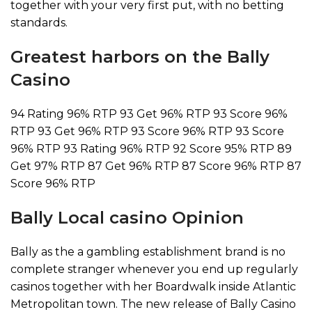
together with your very first put, with no betting
standards.
Greatest harbors on the Bally
Casino
94 Rating 96% RTP 93 Get 96% RTP 93 Score 96%
RTP 93 Get 96% RTP 93 Score 96% RTP 93 Score
96% RTP 93 Rating 96% RTP 92 Score 95% RTP 89
Get 97% RTP 87 Get 96% RTP 87 Score 96% RTP 87
Score 96% RTP
Bally Local casino Opinion
Bally as the a gambling establishment brand is no
complete stranger whenever you end up regularly
casinos together with her Boardwalk inside Atlantic
Metropolitan town. The new release of Bally Casino