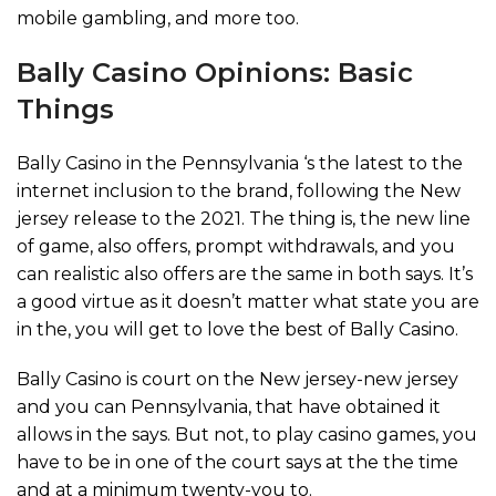
mobile gambling, and more too.
Bally Casino Opinions: Basic
Things
Bally Casino in the Pennsylvania ‘s the latest to the
internet inclusion to the brand, following the New
jersey release to the 2021. The thing is, the new line
of game, also offers, prompt withdrawals, and you
can realistic also offers are the same in both says. It’s
a good virtue as it doesn’t matter what state you are
in the, you will get to love the best of Bally Casino.
Bally Casino is court on the New jersey-new jersey
and you can Pennsylvania, that have obtained it
allows in the says. But not, to play casino games, you
have to be in one of the court says at the the time
and at a minimum twenty-you to.