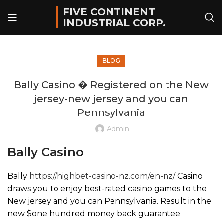
FIVE CONTINENT
INDUSTRIAL CORP.
BLOG
Bally Casino � Registered on the New
jersey-new jersey and you can
Pennsylvania
Admin
Bally Casino
Bally
https://highbet-casino-nz.com/en-nz/
Casino
draws you to enjoy best-rated casino games to the
New jersey and you can Pennsylvania. Result in the
new $one hundred money back guarantee