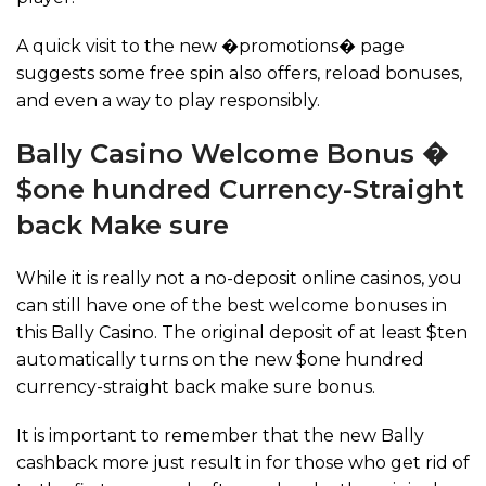
A quick visit to the new �promotions� page
suggests some free spin also offers, reload bonuses,
and even a way to play responsibly.
Bally Casino Welcome Bonus �
$one hundred Currency-Straight
back Make sure
While it is really not a no-deposit online casinos, you
can still have one of the best welcome bonuses in
this Bally Casino. The original deposit of at least $ten
automatically turns on the new $one hundred
currency-straight back make sure bonus.
It is important to remember that the new Bally
cashback more just result in for those who get rid of