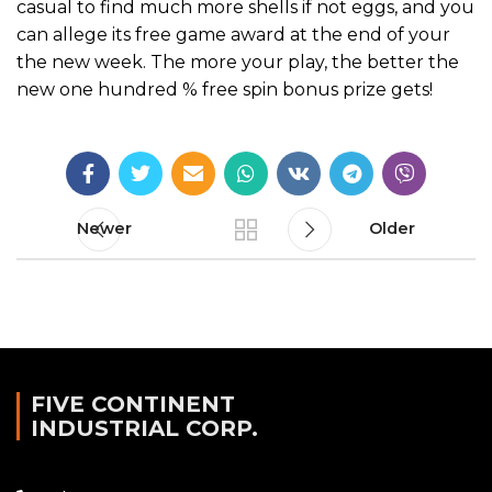
casual to find much more shells if not eggs, and you
can allege its free game award at the end of your
the new week. The more your play, the better the
new one hundred % free spin bonus prize gets!
Newer
Older
FIVE CONTINENT
INDUSTRIAL CORP.