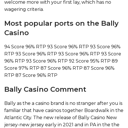
welcome more with your first lay, which has no
wagering criteria.
Most popular ports on the Bally
Casino
94 Score 96% RTP 93 Score 96% RTP 93 Score 96%
RTP 93 Score 96% RTP 93 Score 96% RTP 93 Score
96% RTP 93 Score 96% RTP 92 Score 95% RTP 89
Score 97% RTP 87 Score 96% RTP 87 Score 96%
RTP 87 Score 96% RTP
Bally Casino Comment
Bally as the a casino brand is no stranger after you is
familiar that have casinos together Boardwalk in the
Atlantic City. The new release of Bally Casino New
jersey-new jersey early in 2021 and in PA in the the