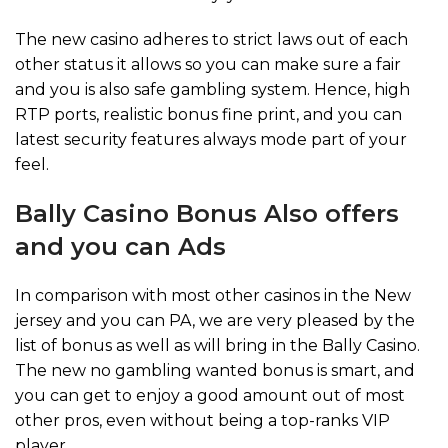
The new casino adheres to strict laws out of each
other status it allows so you can make sure a fair
and you is also safe gambling system. Hence, high
RTP ports, realistic bonus fine print, and you can
latest security features always mode part of your
feel.
Bally Casino Bonus Also offers
and you can Ads
In comparison with most other casinos in the New
jersey and you can PA, we are very pleased by the
list of bonus as well as will bring in the Bally Casino.
The new no gambling wanted bonus is smart, and
you can get to enjoy a good amount out of most
other pros, even without being a top-ranks VIP
player.