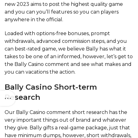
new 2023 aims to post the highest quality game
and you can you’ll features so you can players
anywhere in the official.
Loaded with options-free bonuses, prompt
withdrawals, advanced commission steps, and you
can best-rated game, we believe Bally has what it
takes to be one of an informed, however, let’s get to
the Bally Casino comment and see what makes and
you can vacations the action.
Bally Casino Short-term
Research
Our Bally Casino comment short research has the
very important things out of brand and whatever
they give. Bally gifts a real-game package, just that
have minimum dumps, however, short withdrawals,