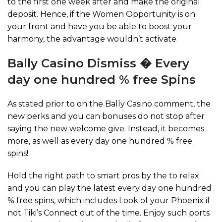
to the first one week after and make the original
deposit. Hence, if the Women Opportunity is on
your front and have you be able to boost your
harmony, the advantage wouldn’t activate.
Bally Casino Dismiss � Every
day one hundred % free Spins
As stated prior to on the Bally Casino comment, the
new perks and you can bonuses do not stop after
saying the new welcome give. Instead, it becomes
more, as well as every day one hundred % free
spins!
Hold the right path to smart pros by the to relax
and you can play the latest every day one hundred
% free spins, which includes Look of your Phoenix if
not Tiki’s Connect out of the time. Enjoy such ports